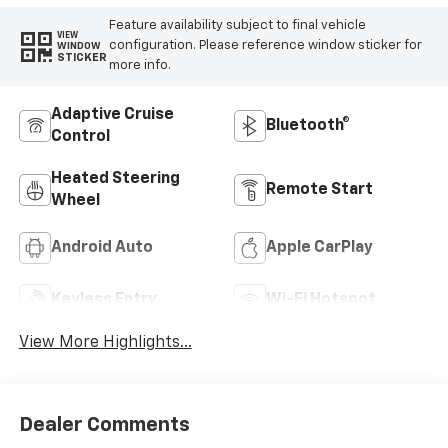
Feature availability subject to final vehicle
VIEW
configuration. Please reference window sticker for
WINDOW
STICKER
more info.
Adaptive Cruise
Bluetooth®
Control
Heated Steering
Remote Start
Wheel
Android Auto
Apple CarPlay
Keyless Entry
Wi-Fi Hotspot
View More Highlights...
Dealer Comments