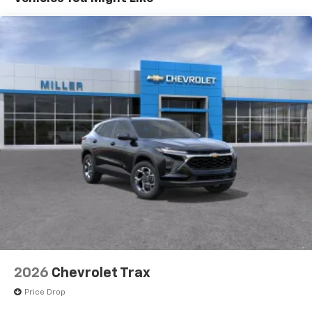
Vehicle user interface is a product of Google
and its terms and privacy statements apply.
To use Android Auto on your car display, you'll
need an Android phone running Android 6 or
higher, an active data plan, and the Android
Auto app. Google, Android and Android Auto
are trademarks of Google LLC.
Active Noise Cancellation
This technology blocks and absorbs sound, as
well as dampens and eliminates vibrations,
helping to leave outside noise where it
belongs
In-cabin microphones distinguish unwanted
noise and cancels it to help create a quiet
interior cabin
Antenna, roof-mounted
6-speaker audio system
2026
Chevrolet Trax
SiriusXM Trial Subscription
With your trial subscription, get access to all
Price Drop
of your favorite entertainment from SiriusXM