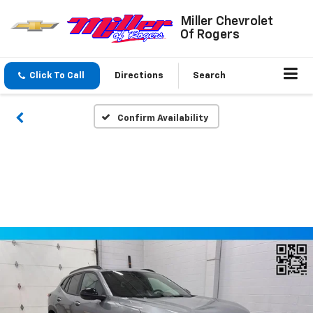
Miller Chevrolet
Of Rogers
Click To Call
Directions
Search
Confirm Availability