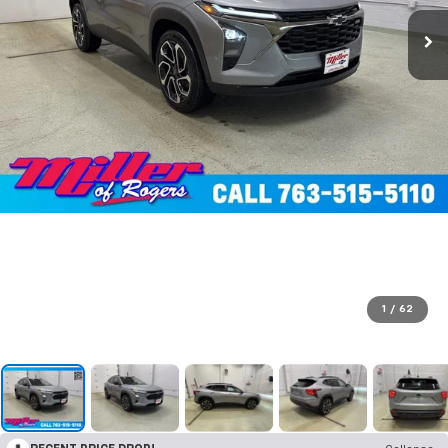
1
/
62