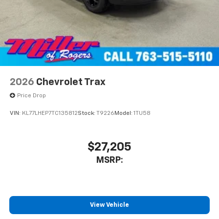
2026
Chevrolet Trax
Price Drop
VIN:
KL77LHEP7TC135812
Stock:
T9226
Model:
1TU58
$27,205
MSRP:
View Vehicle