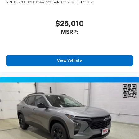
VIN:
KL77LFEP2TC114497
Stock:
T8156
Model:
1TR58
$25,010
MSRP:
View Vehicle