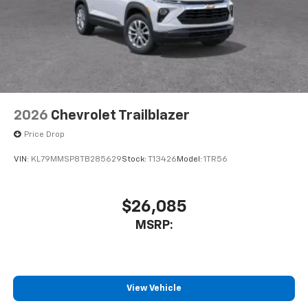
2026
Chevrolet Trailblazer
Price Drop
VIN:
KL79MMSP8TB285629
Stock:
T13426
Model:
1TR56
$26,085
MSRP:
View Vehicle