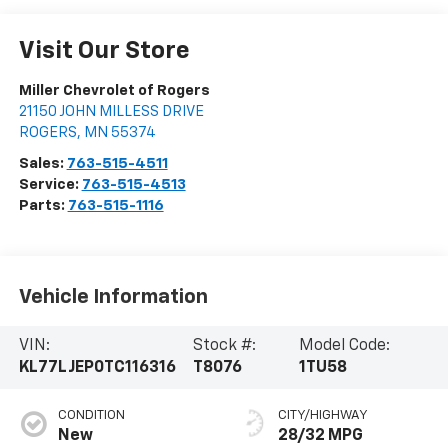
Visit Our Store
Miller Chevrolet of Rogers
21150 JOHN MILLESS DRIVE
ROGERS
,
MN
55374
Sales:
763-515-4511
Service:
763-515-4513
Parts:
763-515-1116
Vehicle Information
VIN:
Stock #:
Model Code:
KL77LJEP0TC116316
T8076
1TU58
CONDITION
CITY/HIGHWAY
New
28/32 MPG