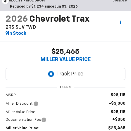
RECENT PRICE DROP!
Collapse
Reduced by $1,234 since Jun 03, 2026
2026
Chevrolet Trax
2RS SUV FWD
In Stock
$25,465
MILLER VALUE PRICE
Less
$28,115
MSRP:
-$3,000
Miller Discount:
$25,115
Miller Value Price:
+$350
Documentation Fee
$25,465
Miller Value Price: