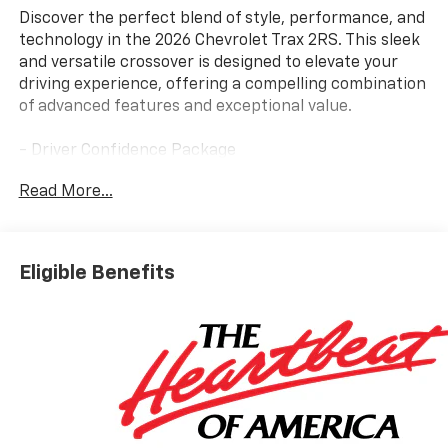
Discover the perfect blend of style, performance, and
technology in the 2026 Chevrolet Trax 2RS. This sleek
and versatile crossover is designed to elevate your
driving experience, offering a compelling combination
of advanced features and exceptional value.
- Driver Confidence Package
- 6-Speaker Audio System
Read More...
- SiriusXM Trial Subscription
- Automatic Temperature Control
- Power Driver Seat
- Remote Keyless Entry
Eligible Benefits
- 4-Wheel Disc Brakes
- Rear Park Assist
- Adaptive Cruise Control
- Heated Steering Wheel
Powered by the efficient ECOTEC 1.2L Turbo engine
and paired with a smooth-shifting 6-Speed
Automatic transmission, the Trax 2RS delivers an