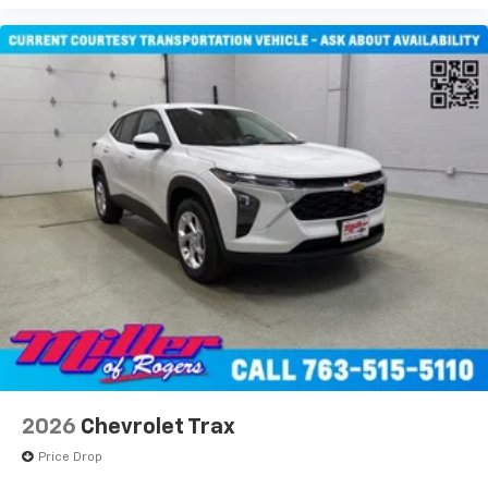
2026
Chevrolet Trax
Price Drop