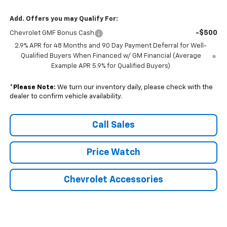
Add. Offers you may Qualify For:
-$500
Chevrolet GMF Bonus Cash
2.9% APR for 48 Months and 90 Day Payment Deferral for Well-
Qualified Buyers When Financed w/ GM Financial (Average
Example APR 5.9% for Qualified Buyers)
*
Please Note:
We turn our inventory daily, please check with the
dealer to confirm vehicle availability.
Call Sales
Price Watch
Chevrolet Accessories