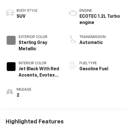
BODY STYLE
ENGINE
SUV
ECOTEC 1.2L Turbo
engine
EXTERIOR COLOR
TRANSMISSION
Sterling Gray
Automatic
Metallic
INTERIOR COLOR
FUEL TYPE
Jet Black With Red
Gasoline Fuel
Accents, Evotex
Seat Trim
MILEAGE
2
Highlighted Features