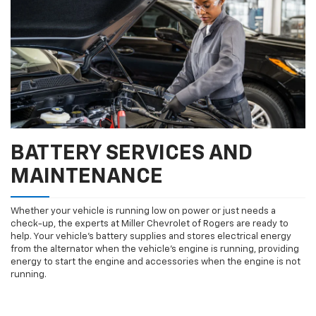
BATTERY SERVICES AND
MAINTENANCE
Whether your vehicle is running low on power or just needs a
check-up, the experts at Miller Chevrolet of Rogers are ready to
help. Your vehicle’s battery supplies and stores electrical energy
from the alternator when the vehicle’s engine is running, providing
energy to start the engine and accessories when the engine is not
running.