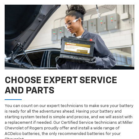
CHOOSE EXPERT SERVICE
AND PARTS
You can count on our expert technicians to make sure your battery
is ready for all the adventures ahead. Having your battery and
starting system tested is simple and precise, and we will assist with
a replacement if needed. Our Certified Service technicians at Miller
Chevrolet of Rogers proudly offer and install a wide range of
ACDelco batteries, the only recommended batteries for your