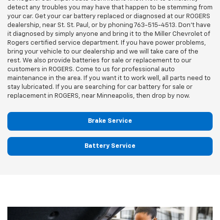
detect any troubles you may have that happen to be stemming from
your car. Get your car battery replaced or diagnosed at our ROGERS
dealership, near St. St. Paul, or by phoning
763-515-4513
. Don't have
it diagnosed by simply anyone and bring it to the Miller Chevrolet of
Rogers certified service department. If you have power problems,
bring your vehicle to our dealership and we will take care of the
rest. We also provide batteries for sale or replacement to our
customers in ROGERS. Come to us for professional auto
maintenance in the area. If you want it to work well, all parts need to
stay lubricated. If you are searching for car battery for sale or
replacement in ROGERS, near Minneapolis, then drop by now.
Brake Service
Battery Service