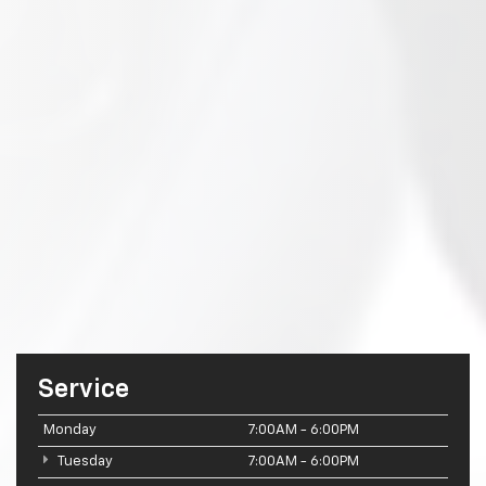
Service
Monday
7:00AM - 6:00PM
Tuesday
7:00AM - 6:00PM