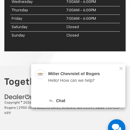
Wednesday
7:00AM - 6:00PM
Thursday
7:00AM - 6:00PM
Friday
7:00AM - 6:00PM
Saturday
Closed
Sunday
Closed
Copyright © 2026
by
DealerOn
|
Sitemap
|
Privacy
| Miller Chevrolet of
Rogers
|
21150 JOHN MILLESS DRIVE,
ROGERS,
MN
55374
| Sales:
763-515-
4511