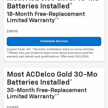
Batteries Installed*
18-Month Free-Replacement
Limited Warranty**
$189.95
Schedule Service
Coupon Code: 241. *Tax extra. Installation extra on some vehicles.
**Please see your Dealer to learn more about exclusions and the
warranty part details and qualifications. Offer ends 10/2/2026
Most ACDelco Gold 30-Mo
Batteries Installed*
30-Month Free-Replacement
Limited Warranty**
$209.95