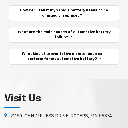
How can I tell if my vehicle battery needs to be
charged or replaced?
What are the main causes of automotive battery
failure?
What kind of preventative maintenance can I
perform for my automotive battery?
Visit Us
21150 JOHN MILLESS DRIVE, ROGERS, MN 55374