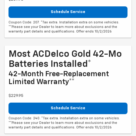
Schedule Service
Coupon Code: 207. *Tax extra. Installation extra on some vehicles.
**Please see your Dealer to learn more about exclusions and the
warranty part details and qualifications. Offer ends 10/2/2026
Most ACDelco Gold 42-Mo
Batteries Installed*
42-Month Free-Replacement
Limited Warranty**
$229.95
Schedule Service
Coupon Code: 240. *Tax extra. Installation extra on some vehicles.
**Please see your Dealer to learn more about exclusions and the
warranty part details and qualifications. Offer ends 10/2/2026