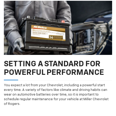
SETTING A STANDARD FOR
POWERFUL PERFORMANCE
You expect a lot from your Chevrolet, including a powerful start
every time. A variety of factors like climate and driving habits can
wear on automotive batteries over time, so it is important to
schedule regular maintenance for your vehicle at Miller Chevrolet
of Rogers.