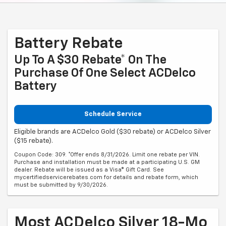
Battery Rebate
Up To A $30 Rebate* On The
Purchase Of One Select ACDelco
Battery
Schedule Service
Eligible brands are ACDelco Gold ($30 rebate) or ACDelco Silver
($15 rebate).
Coupon Code: 309. *Offer ends 8/31/2026. Limit one rebate per VIN.
Purchase and installation must be made at a participating U.S. GM
dealer. Rebate will be issued as a Visa® Gift Card. See
mycertifiedservicerebates.com for details and rebate form, which
must be submitted by 9/30/2026.
Most ACDelco Silver 18-Mo