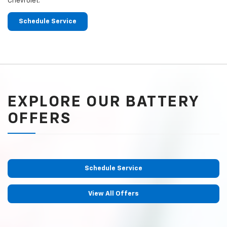
Chevrolet.
Schedule Service
EXPLORE OUR BATTERY
OFFERS
Schedule Service
View All Offers