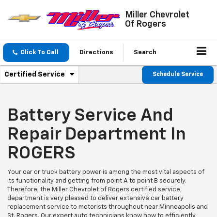
Miller Chevrolet
Of Rogers
Click To Call
Directions
Search
.
Certified Service
Schedule Service
Service
Select
to
Sub-
view
additional
Battery Service And
Navigation
service
content
Repair Department In
ROGERS
Your car or truck battery power is among the most vital aspects of
its functionality and getting from point A to point B securely.
Therefore, the Miller Chevrolet of Rogers certified service
department is very pleased to deliver extensive car battery
replacement service to motorists throughout near Minneapolis and
St. Rogers. Our expert auto technicians know how to efficiently