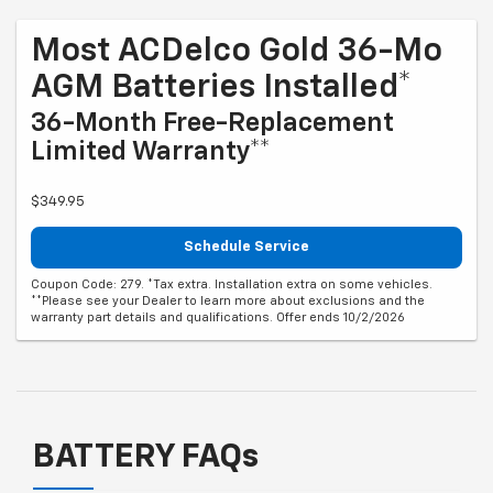
Most ACDelco Gold 36-Mo
AGM Batteries Installed*
36-Month Free-Replacement
Limited Warranty**
$349.95
Schedule Service
Coupon Code: 279. *Tax extra. Installation extra on some vehicles.
**Please see your Dealer to learn more about exclusions and the
warranty part details and qualifications. Offer ends 10/2/2026
BATTERY FAQs