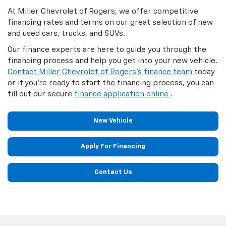
At Miller Chevrolet of Rogers, we offer competitive
financing rates and terms on our great selection of new
and used cars, trucks, and SUVs.
Our finance experts are here to guide you through the
financing process and help you get into your new vehicle.
Contact Miller Chevrolet of Rogers's finance team
today
or if you're ready to start the financing process, you can
fill out our secure
finance application online
.
New Vehicle
Apply For Financing
Contact Us