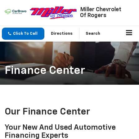
Miller Chevrolet
Of Rogers
Click To Call
Directions
Search
Finance Center
Our Finance Center
Your New And Used Automotive
Financing Experts