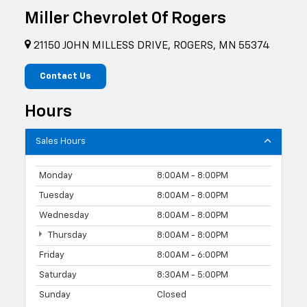
Miller Chevrolet Of Rogers
21150 JOHN MILLESS DRIVE, ROGERS, MN 55374
Contact Us
Hours
Sales Hours
Monday
8:00AM - 8:00PM
Tuesday
8:00AM - 8:00PM
Wednesday
8:00AM - 8:00PM
Thursday
8:00AM - 8:00PM
Friday
8:00AM - 6:00PM
Saturday
8:30AM - 5:00PM
Sunday
Closed