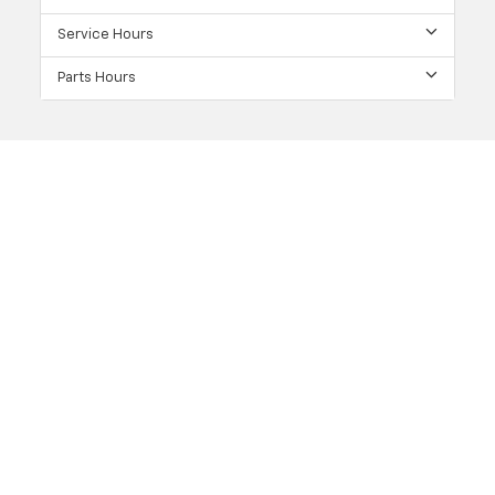
Service Hours
Parts Hours