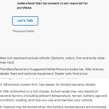
understand that my consent is not required for
purchase.
Let's Talk
*Required Fields
1. The Manufacturer’s Suggested Retail Price excludes tax, title, license,
May not represent actual vehicle. (Options, colors, trim and body style
dealer fees and optional equipment. Dealer sets the final price.
may vary)
2. On a full charge. Actual range may vary based on several factors,
The Manufacturer's Suggested Retail Price excludes tax, title, license,
including ambient temperature, terrain, battery age and condition,
dealer fees and optional equipment. Dealer sets final price.
loading, and how you use and maintain your vehicle.
3. Whichever comes first. See dealer for limited warranty details.
4. EPA-estimated on a full charge. Actual range may vary based on
several factors, including ambient temperature, terrain, battery age and
condition, loading, and how you use and maintain your vehicle.
5. Feature may be limited when the battery temperatures are extremely