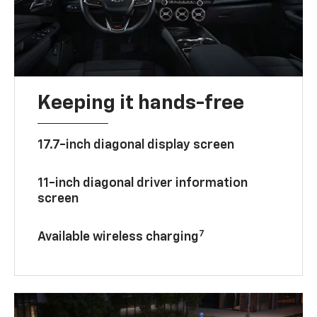
Keeping it hands-free
17.7-inch diagonal display screen
11-inch diagonal driver information
screen
7
Available wireless charging