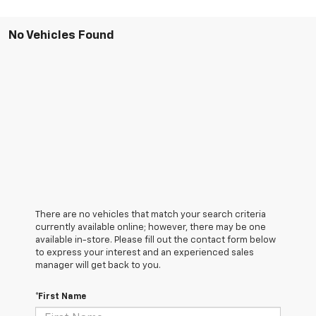
No Vehicles Found
There are no vehicles that match your search criteria
currently available online; however, there may be one
available in-store. Please fill out the contact form below
to express your interest and an experienced sales
manager will get back to you.
*First Name