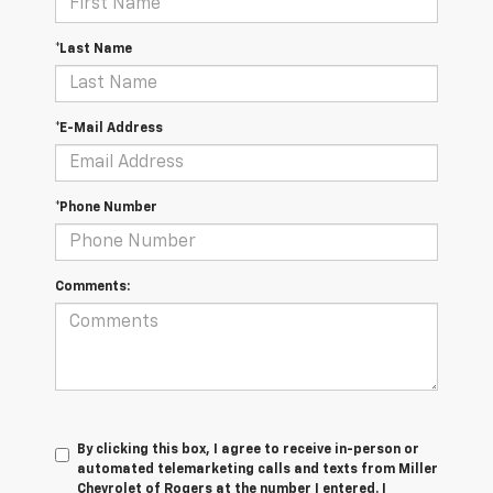
*Last Name
*E-Mail Address
*Phone Number
Comments:
By clicking this box, I agree to receive in-person or
automated telemarketing calls and texts from Miller
Chevrolet of Rogers at the number I entered. I