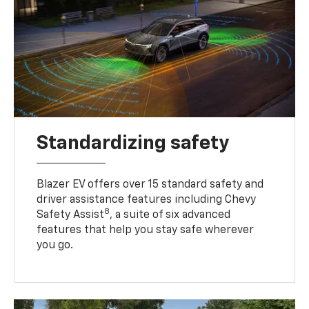
Standardizing safety
Blazer EV offers over 15 standard safety and
driver assistance features including Chevy
8
Safety Assist
, a suite of six advanced
features that help you stay safe wherever
you go.