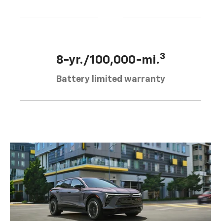
3
8-yr./100,000-mi.
Battery limited warranty