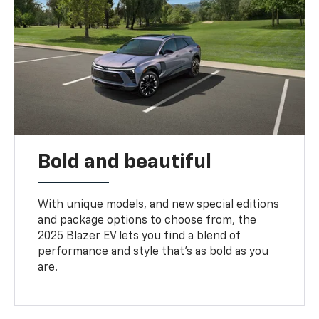
Bold and beautiful
With unique models, and new special editions
and package options to choose from, the
2025 Blazer EV lets you find a blend of
performance and style that’s as bold as you
are.