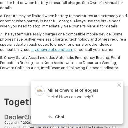
cold or hot or when battery is near full charge. See Owner’s Manual for
details.
6. Feature may be limited when battery temperatures are extremely cold
or hot or when battery is near full charge. Always use the brake pedal
when you need to stop immediately. See Owner’s Manual for details.
7. The system wirelessly charges one compatible mobile device. Some
phones have built-in wireless charging technology and others require a
special adaptor/back cover. To check for phone or other device
compatibility, see
my.chevrolet.com/learn
or consult your carrier.
8. Chevy Safety Assist includes Automatic Emergency Braking, Front
Pedestrian Braking, Lane Keep Assist with Lane Departure Warning,
Forward Collision Alert, IntelliBeam and Following Distance Indicator.
Copyright © 2026
by
DealerOn
|
Sitemap
|
Privacy
| Miller Chevrolet of
Rogers
|
21150 JOHN MILLESS DRIVE,
ROGERS,
MN
55374
| Sales:
763-515-