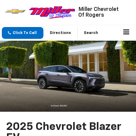
Miller Chevrolet
Of Rogers
Click To Call
Directions
Search
2025 Chevrolet Blazer