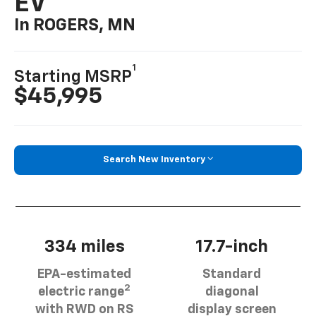
EV
In ROGERS, MN
1
Starting MSRP
$45,995
Search New Inventory
334 miles
17.7-inch
EPA-estimated
Standard
2
electric range
diagonal
with RWD on RS
display screen