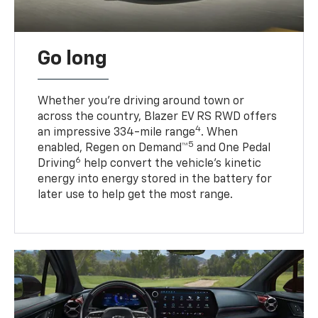
Go long
Whether you’re driving around town or
across the country, Blazer EV RS RWD offers
4
an impressive 334-mile range
. When
5
enabled, Regen on Demand™
and One Pedal
6
Driving
help convert the vehicle's kinetic
energy into energy stored in the battery for
later use to help get the most range.