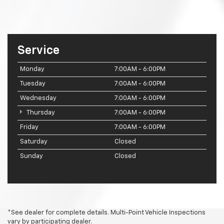
Service
Monday
7:00AM - 6:00PM
Tuesday
7:00AM - 6:00PM
Wednesday
7:00AM - 6:00PM
Thursday
7:00AM - 6:00PM
Friday
7:00AM - 6:00PM
Saturday
Closed
Sunday
Closed
*See dealer for complete details. Multi-Point Vehicle Inspections
vary by participating dealer.