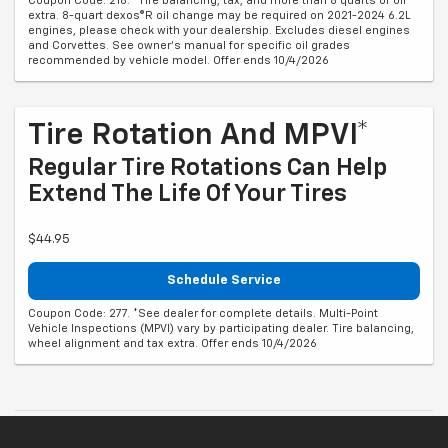
Coupon Code: 218. *Tire balancing, tax, and more than 8 quarts of oil
extra. 8-quart dexos®R oil change may be required on 2021-2024 6.2L
engines, please check with your dealership. Excludes diesel engines
and Corvettes. See owner's manual for specific oil grades
recommended by vehicle model. Offer ends 10/4/2026
Tire Rotation And MPVI*
Regular Tire Rotations Can Help
Extend The Life Of Your Tires
$44.95
Schedule Service
Coupon Code: 277. *See dealer for complete details. Multi-Point
Vehicle Inspections (MPVI) vary by participating dealer. Tire balancing,
wheel alignment and tax extra. Offer ends 10/4/2026