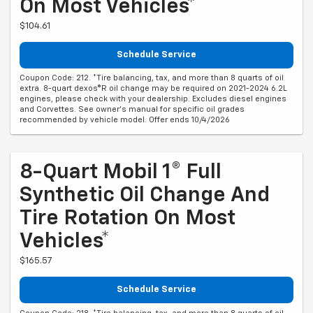
On Most Vehicles*
$104.61
Schedule Service
Coupon Code: 212. *Tire balancing, tax, and more than 8 quarts of oil
extra. 8-quart dexos®R oil change may be required on 2021-2024 6.2L
engines, please check with your dealership. Excludes diesel engines
and Corvettes. See owner's manual for specific oil grades
recommended by vehicle model. Offer ends 10/4/2026
8-Quart Mobil 1® Full
Synthetic Oil Change And
Tire Rotation On Most
Vehicles*
$165.57
Schedule Service