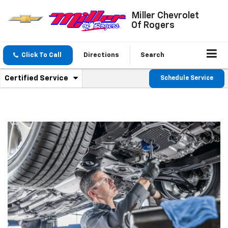
Miller Chevrolet
Of Rogers
Click To Call
Directions
Search
.
Certified Service
Schedule Service
Service
Select
to
Sub-
view
additional
Navigation
service
content