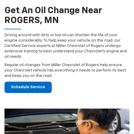
Get An Oil Change Near
ROGERS, MN
Driving around with dirty or low oil can shorten the life of your
engine considerably. To help keep your vehicle on the road, our
Certified Service experts at Miller Chevrolet of Rogers undergo
extensive training to best understand your Chevrolet's engine and
oil needs.
Regular oil changes from Miller Chevrolet of Rogers help ensure
your Chevrolet vehicle has everything it needs to perform its best
and keep you on the road.
Schedule Service