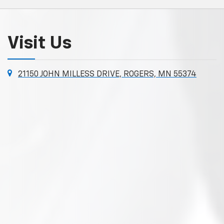
Visit Us
21150 JOHN MILLESS DRIVE, ROGERS, MN 55374