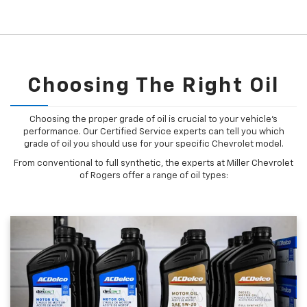
Choosing The Right Oil
Choosing the proper grade of oil is crucial to your vehicle's
performance. Our Certified Service experts can tell you which
grade of oil you should use for your specific Chevrolet model.
From conventional to full synthetic, the experts at Miller Chevrolet
of Rogers offer a range of oil types: