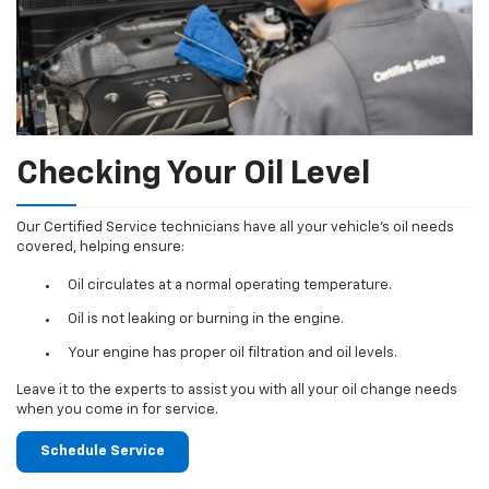
Checking Your Oil Level
Our Certified Service technicians have all your vehicle's oil needs
covered, helping ensure:
Oil circulates at a normal operating temperature.
Oil is not leaking or burning in the engine.
Your engine has proper oil filtration and oil levels.
Leave it to the experts to assist you with all your oil change needs
when you come in for service.
Schedule Service