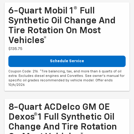
6-Quart Mobil 1® Full
Synthetic Oil Change And
Tire Rotation On Most
Vehicles*
$135.75
Schedule Service
Coupon Code: 216. *Tire balancing, tax, and more than 6 quarts of oil
extra. Excludes diesel engines and Corvettes. See owner's manual for
specific oil grades recommended by vehicle model. Offer ends
10/4/2026
8-Quart ACDelco GM OE
Dexos®1 Full Synthetic Oil
Change And Tire Rotation