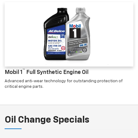
™
Mobil 1
Full Synthetic Engine Oil
Advanced anti-wear technology for outstanding protection of
critical engine parts.
Oil Change Specials