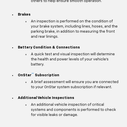
others to help ensure smooth operation.
Brakes
An inspection is performed on the condition of
your brake system, including lines, hoses, and the
parking brake, in addition to measuring the front
and rear linings.
Battery Condition & Connections
A quick test and visual inspection will determine
the health and power levels of your vehicle's
battery.
**
OnStar
Subscription
A brief assessment will ensure you are connected
to your OnStar system subscription if relevant.
Additional Vehicle Inspections
An additional vehicle inspection of critical
systems and components is performed to check
for visible leaks or damage.