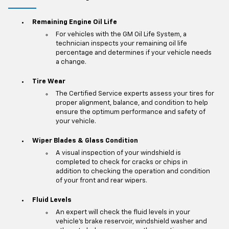
Remaining Engine Oil Life
For vehicles with the GM Oil Life System, a
technician inspects your remaining oil life
percentage and determines if your vehicle needs
a change.
Tire Wear
The Certified Service experts assess your tires for
proper alignment, balance, and condition to help
ensure the optimum performance and safety of
your vehicle.
Wiper Blades & Glass Condition
A visual inspection of your windshield is
completed to check for cracks or chips in
addition to checking the operation and condition
of your front and rear wipers.
Fluid Levels
An expert will check the fluid levels in your
vehicle's brake reservoir, windshield washer and