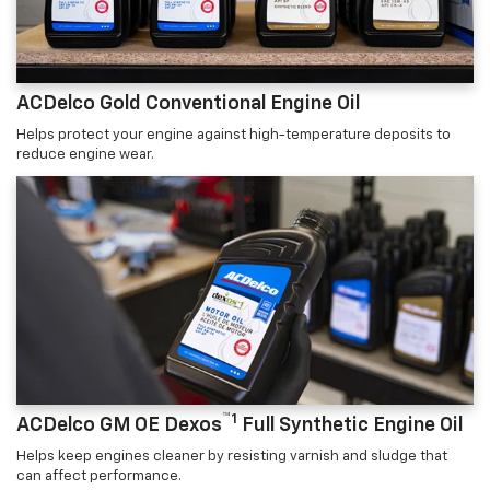
ACDelco Gold Conventional Engine Oil
Helps protect your engine against high-temperature deposits to
reduce engine wear.
™1
ACDelco GM OE Dexos
Full Synthetic Engine Oil
Helps keep engines cleaner by resisting varnish and sludge that
can affect performance.