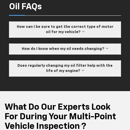
Oil FAQs
How can I be sure to get the correct type of motor
oil for my vehicle?
How do I know when my oil needs changing?
Does regularly changing my oil filter help with the
life of my engine?
What Do Our Experts Look
For During Your Multi-Point
Vehicle Inspection
?
*