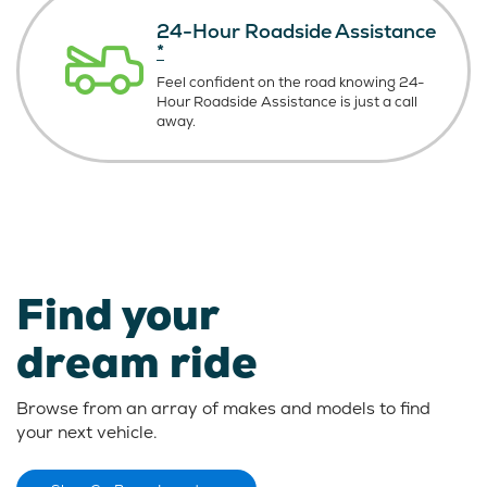
24-Hour Roadside Assistance
*
Feel confident on the road knowing
24-
Hour Roadside Assistance is just
a call
away.
Find your
dream ride
Browse from an array of makes and models to find
your next vehicle.