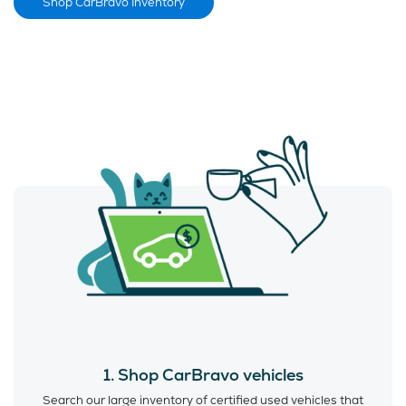
Shop CarBravo Inventory
1. Shop CarBravo vehicles
Search our large inventory of certified used vehicles that