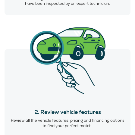
have been inspected by an expert technician.
2. Review vehicle features
Review all the vehicle features, pricing and financing options
to find your perfect match.