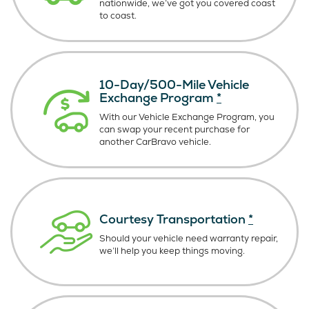
nationwide, we’ve got you covered coast
to coast.
10-Day/500-Mile Vehicle
Exchange Program
*
With our Vehicle Exchange Program, you
can swap your recent purchase for
another CarBravo vehicle.
Courtesy Transportation
*
Should your vehicle need warranty repair,
we’ll help you keep things moving.