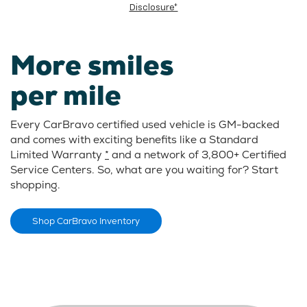
Disclosure*
More smiles
per mile
Every CarBravo certified used vehicle is GM-backed
and comes with exciting benefits like a Standard
Limited Warranty
*
and a network of 3,800+ Certified
Service Centers. So, what are you waiting for? Start
shopping.
Shop CarBravo Inventory