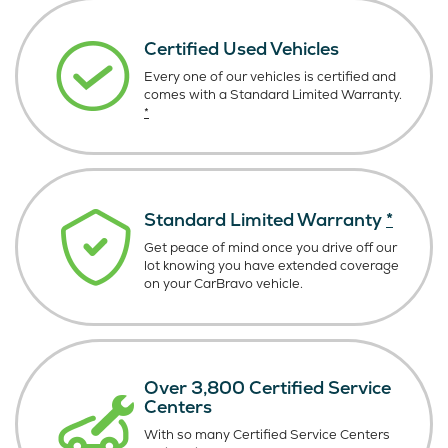
Certified Used Vehicles
Every one of our vehicles is certified and
comes with a Standard Limited Warranty.
*
Standard Limited Warranty
*
Get peace of mind once you drive off our
lot knowing you have extended coverage
on your CarBravo vehicle.
Over 3,800 Certified Service
Centers
With so many Certified Service Centers