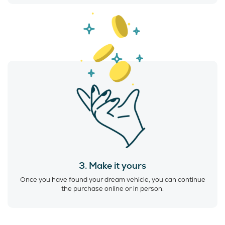
3. Make it yours
Once you have found your dream vehicle, you can continue
the purchase online or in person.