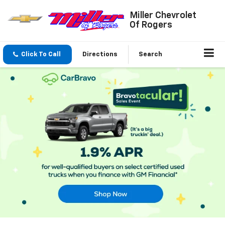
Miller Chevrolet
Of Rogers
Click To Call
Directions
Search