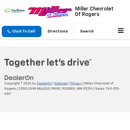
Miller Chevrolet
Of Rogers
Click To Call
Directions
Search
Copyright © 2026
by
DealerOn
|
Sitemap
|
Privacy
| Miller Chevrolet of
Rogers
|
21150 JOHN MILLESS DRIVE,
ROGERS,
MN
55374
| Sales:
763-515-
4511