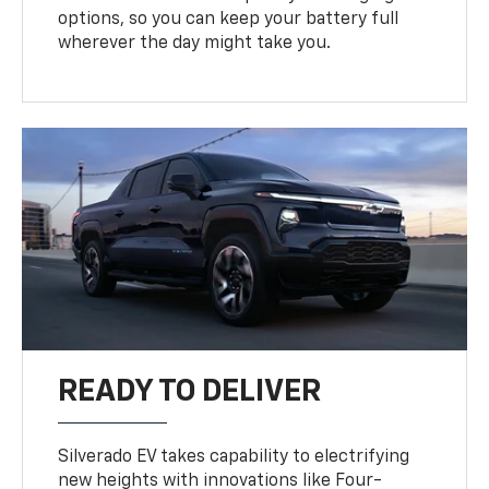
options, so you can keep your battery full
wherever the day might take you.
READY TO DELIVER
Silverado EV takes capability to electrifying
new heights with innovations like Four-