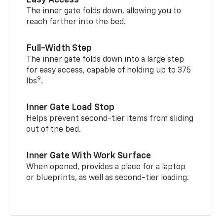
Easy Access
The inner gate folds down, allowing you to
reach farther into the bed.
Full-Width Step
The inner gate folds down into a large step
for easy access, capable of holding up to 375
9
lbs
.
Inner Gate Load Stop
Helps prevent second-tier items from sliding
out of the bed.
Inner Gate With Work Surface
When opened, provides a place for a laptop
or blueprints, as well as second-tier loading.