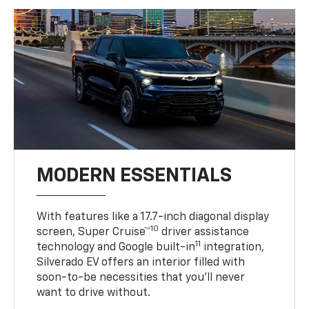
MODERN ESSENTIALS
With features like a 17.7-inch diagonal display
10
screen, Super Cruise™
driver assistance
11
technology and Google built-in
integration,
Silverado EV offers an interior filled with
soon-to-be necessities that you’ll never
want to drive without.