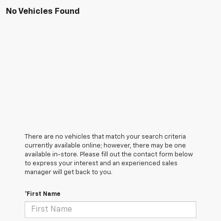
No Vehicles Found
There are no vehicles that match your search criteria
currently available online; however, there may be one
available in-store. Please fill out the contact form below
to express your interest and an experienced sales
manager will get back to you.
*First Name