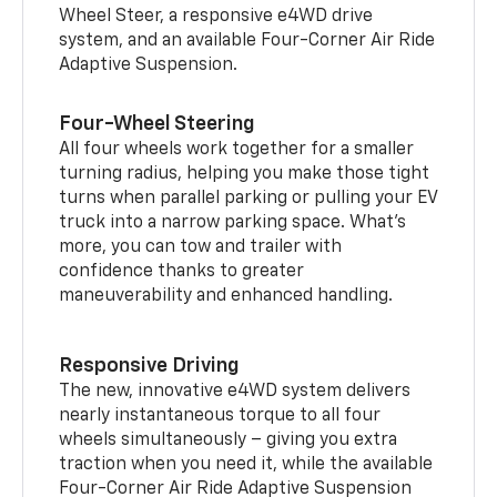
Wheel Steer, a responsive e4WD drive
system, and an available Four-Corner Air Ride
Adaptive Suspension.
Four-Wheel Steering
All four wheels work together for a smaller
turning radius, helping you make those tight
turns when parallel parking or pulling your EV
truck into a narrow parking space. What’s
more, you can tow and trailer with
confidence thanks to greater
maneuverability and enhanced handling.
Responsive Driving
The new, innovative e4WD system delivers
nearly instantaneous torque to all four
wheels simultaneously – giving you extra
traction when you need it, while the available
Four-Corner Air Ride Adaptive Suspension