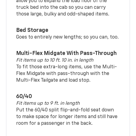
allow you to expand the load floor of the
truck bed into the cab so you can carry
those large, bulky and odd-shaped items.
Bed Storage
Goes to entirely new lengths; so you can, too.
Multi-Flex Midgate With Pass-Through
Fit items up to 10 ft. 10 in. in length
To fit those extra-long items, use the Multi-
Flex Midgate with pass-through with the
Multi-Flex Tailgate and load stop.
60/40
Fit items up to 9 ft. in length
Put the 60/40 split flip-and-fold seat down
to make space for longer items and still have
room for a passenger in the back.