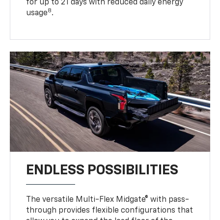
for up to 21 days with reduced daily energy
8
usage
.
ENDLESS POSSIBILITIES
The versatile Multi-Flex Midgate® with pass-
through provides flexible configurations that