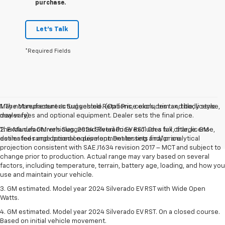
purchase.
Let's Talk
*Required Fields
May not represent actual vehicle. (Options, colors, trim and body style
1. The Manufacturer’s Suggested Retail Price excludes tax, title, license,
may vary)
dealer fees and optional equipment. Dealer sets the final price.
The Manufacturer's Suggested Retail Price excludes tax, title, license,
2. Excludes GM vehicles. 2024 Silverado EV RST. On a full charge. GM-
dealer fees and optional equipment. Dealer sets final price.
estimated range based on development testing and/or analytical
projection consistent with SAE J1634 revision 2017 – MCT and subject to
change prior to production. Actual range may vary based on several
factors, including temperature, terrain, battery age, loading, and how you
use and maintain your vehicle.
3. GM estimated. Model year 2024 Silverado EV RST with Wide Open
Watts.
4. GM estimated. Model year 2024 Silverado EV RST. On a closed course.
Based on initial vehicle movement.