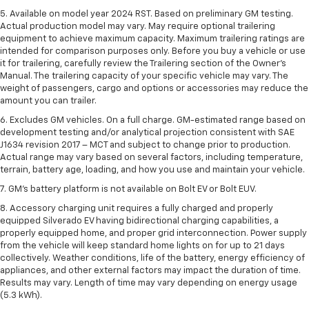
5. Available on model year 2024 RST. Based on preliminary GM testing.
Actual production model may vary. May require optional trailering
equipment to achieve maximum capacity. Maximum trailering ratings are
intended for comparison purposes only. Before you buy a vehicle or use
it for trailering, carefully review the Trailering section of the Owner’s
Manual. The trailering capacity of your specific vehicle may vary. The
weight of passengers, cargo and options or accessories may reduce the
amount you can trailer.
6. Excludes GM vehicles. On a full charge. GM-estimated range based on
development testing and/or analytical projection consistent with SAE
J1634 revision 2017 – MCT and subject to change prior to production.
Actual range may vary based on several factors, including temperature,
terrain, battery age, loading, and how you use and maintain your vehicle.
7. GM's battery platform is not available on Bolt EV or Bolt EUV.
8. Accessory charging unit requires a fully charged and properly
equipped Silverado EV having bidirectional charging capabilities, a
properly equipped home, and proper grid interconnection. Power supply
from the vehicle will keep standard home lights on for up to 21 days
collectively. Weather conditions, life of the battery, energy efficiency of
appliances, and other external factors may impact the duration of time.
Results may vary. Length of time may vary depending on energy usage
(5.3 kWh).