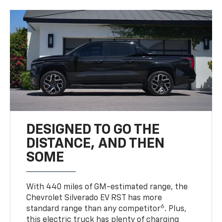
DESIGNED TO GO THE
DISTANCE, AND THEN
SOME
With 440 miles of GM-estimated range, the
Chevrolet Silverado EV RST has more
6
standard range than any competitor
. Plus,
this electric truck has plenty of charging