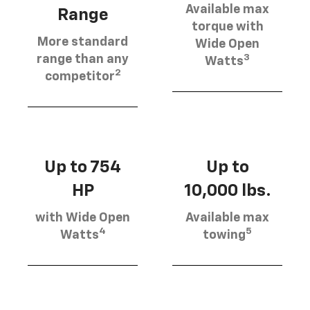
Available max
Range
torque with
More standard
Wide Open
3
range than any
Watts
2
competitor
Up to 754
Up to
HP
10,000 lbs.
with Wide Open
Available max
4
5
Watts
towing