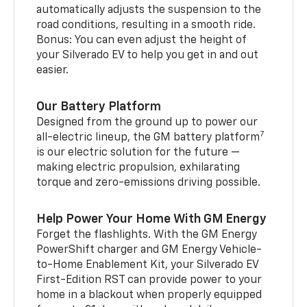
automatically adjusts the suspension to the
road conditions, resulting in a smooth ride.
Bonus: You can even adjust the height of
your Silverado EV to help you get in and out
easier.
Our Battery Platform
Designed from the ground up to power our
7
all-electric lineup, the GM battery platform
is our electric solution for the future —
making electric propulsion, exhilarating
torque and zero-emissions driving possible.
Help Power Your Home With GM Energy
Forget the flashlights. With the GM Energy
PowerShift charger and GM Energy Vehicle-
to-Home Enablement Kit, your Silverado EV
First-Edition RST can provide power to your
home in a blackout when properly equipped