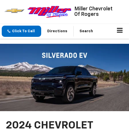
Miller Chevrolet
Of Rogers
Click To Call
Directions
Search
2024 CHEVROLET