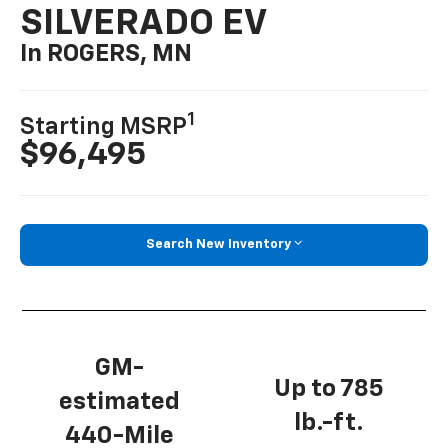
SILVERADO EV
In ROGERS, MN
1
Starting MSRP
$96,495
Search New Inventory
GM-
Up to 785
estimated
lb.-ft.
440-Mile