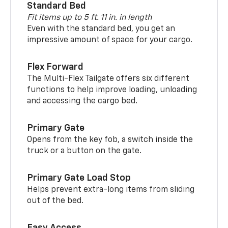
Standard Bed
Fit items up to 5 ft. 11 in. in length
Even with the standard bed, you get an
impressive amount of space for your cargo.
Flex Forward
The Multi-Flex Tailgate offers six different
functions to help improve loading, unloading
and accessing the cargo bed.
Primary Gate
Opens from the key fob, a switch inside the
truck or a button on the gate.
Primary Gate Load Stop
Helps prevent extra-long items from sliding
out of the bed.