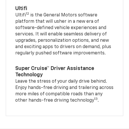
Ultifi
12
Ultifi
is the General Motors software
platform that will usher in a new era of
software-defined vehicle experiences and
services. It will enable seamless delivery of
upgrades, personalization options, and new
and exciting apps to drivers on demand, plus
regularly pushed software improvements.
Super Cruise™ Driver Assistance
Technology
Leave the stress of your daily drive behind.
Enjoy hands-free driving and trailering across
more miles of compatible roads than any
13
other hands-free driving technology
.