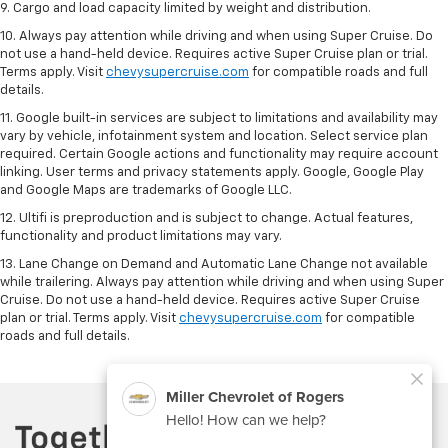
9. Cargo and load capacity limited by weight and distribution.
10. Always pay attention while driving and when using Super Cruise. Do
not use a hand-held device. Requires active Super Cruise plan or trial.
Terms apply. Visit
chevysupercruise.com
for compatible roads and full
details.
11. Google built-in services are subject to limitations and availability may
vary by vehicle, infotainment system and location. Select service plan
required. Certain Google actions and functionality may require account
linking. User terms and privacy statements apply. Google, Google Play
and Google Maps are trademarks of Google LLC.
12. Ultifi is preproduction and is subject to change. Actual features,
functionality and product limitations may vary.
13. Lane Change on Demand and Automatic Lane Change not available
while trailering. Always pay attention while driving and when using Super
Cruise. Do not use a hand-held device. Requires active Super Cruise
plan or trial. Terms apply. Visit
chevysupercruise.com
for compatible
roads and full details.