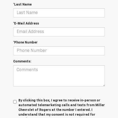
*Last Name
*E-Mail Address
*Phone Number
Comments:
By clicking this box, I agree to receive in-person or
automated telemarketing calls and texts from Miller
Chevrolet of Rogers at the number I entered. I
understand that my consent is not required for