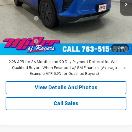
Less
MSRP:
$55,140
Miller Discount:
-$8,000
Miller Value Price:
$47,140
Documentation Fee
+$350
Customer Cash
-$1,000
1
/
65
Miller Value Price:
$46,490
2.9% APR for 36 Months and 90 Day Payment Deferral for Well-
Qualified Buyers When Financed w/ GM Financial (Average
Example APR 5.9% for Qualified Buyers)
View Details And Photos
Call Sales