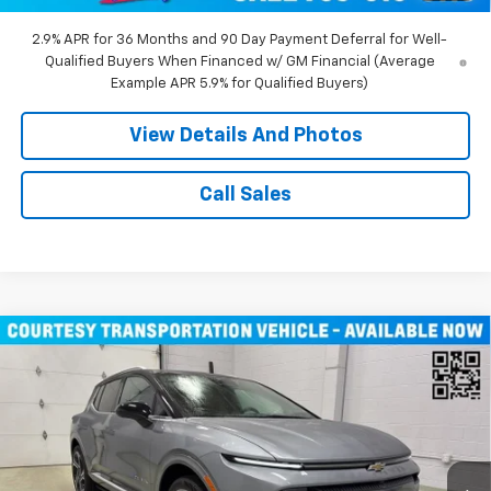
2.9% APR for 36 Months and 90 Day Payment Deferral for Well-
Qualified Buyers When Financed w/ GM Financial (Average
Example APR 5.9% for Qualified Buyers)
View Details And Photos
Call Sales
Compare Vehicle
Window Sticker
$43,710
New
2026
Chevrolet Equinox EV
LT SUV AWD
MILLER VALUE PRICE
Price Drop
VIN:
3GN7DNRR1TS104146
Stock:
E0206
Model:
1MB48
3k mi
Ext.
Int.
Courtesy Transportation Unit
Less