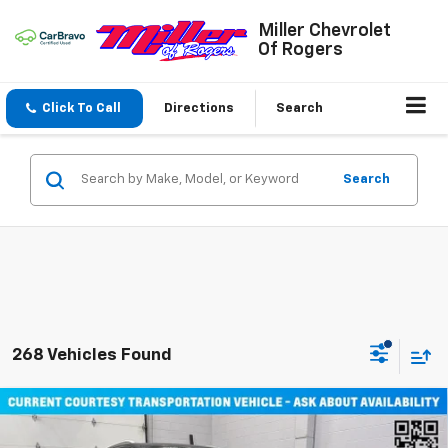
Miller Chevrolet
Of Rogers
Click To Call
Directions
Search
Search
268 Vehicles Found
Compare Vehicle
Window Sticker
$45,710
New
2026
Chevrolet Equinox EV
LT SUV AWD