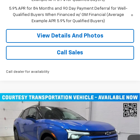
5.9% APR for 84 Months and 90 Day Payment Deferral for Well-
Qualified Buyers When Financed w/ GM Financial (Average
Example APR 5.9% for Qualified Buyers)
View Details And Photos
Call Sales
Call dealer for availability
Compare Vehicle
Window Sticker
$46,490
New
2026
Chevrolet Blazer EV
LT SUV AWD
MILLER VALUE PRICE
Price Drop
VIN:
3GNKDGRJ9TS100829
Stock:
E0086
Model:
1MC26
4k mi
Ext.
Int.
Courtesy Transportation Unit