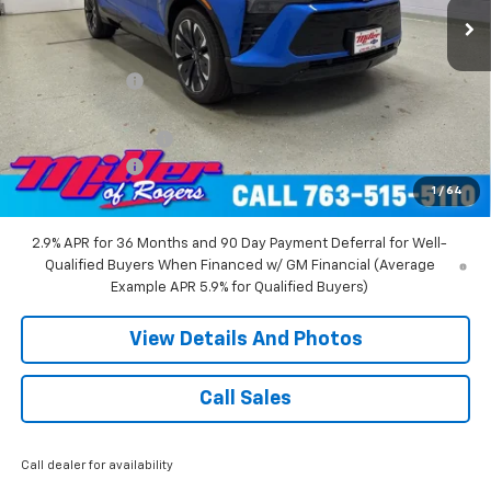
Less
MSRP:
$58,455
Miller Discount:
-$6,000
Miller Value Price:
$52,455
Documentation Fee
+$350
Customer Cash
-$1,000
1
/
64
Miller Value Price:
$51,805
2.9% APR for 36 Months and 90 Day Payment Deferral for Well-
Qualified Buyers When Financed w/ GM Financial (Average
Example APR 5.9% for Qualified Buyers)
View Details And Photos
Call Sales
Call dealer for availability