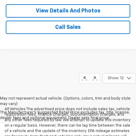
View Details And Photos
Call Sales
Show: 12
May not represent actual vehicle. (Options, colors, trim and body style
may vary)
All Vehicles The advertised price does not include sales tax, vehicle
The Manufacturer's Suggested Retail Price excludes tax, title, license,
registration fees, finance charges, documentation charges, and
dealer fees and optional equipment. Dealer sets final price.
any other fees required by law. We attempt to update this inventory
on a regular basis. However, there can be lag time between the sale
of a vehicle and the update of the inventory. EPA mileage estimates