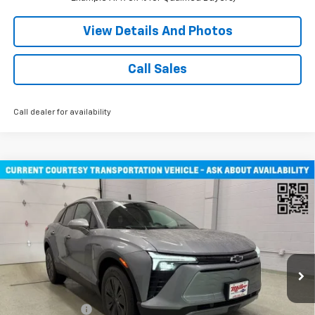
View Details And Photos
Call Sales
Call dealer for availability
Compare Vehicle
Window Sticker
$47,030
New
2026
Chevrolet Blazer EV
LT SUV AWD
MILLER VALUE PRICE
Price Drop
VIN:
3GNKDGRJ3TS108795
Stock:
E0346
Model:
1MC26
2 mi
Ext.
Int.
Courtesy Transportation Unit
Less
MSRP:
$53,680
Miller Discount:
-$6,000