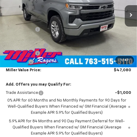
4k mi
Ext.
Int.
Courtesy Transportation Unit
Less
MSRP:
$60,730
Miller Discount:
-$8,000
Miller Value Price:
$52,730
Documentation Fee
+$350
Customer Cash
-$4,250
1
/
67
Bonus Cash
-$1,750
Miller Value Price:
$47,080
Add. Offers you may Qualify For:
Trade Assistance
-$1,000
0% APR for 60 Months and No Monthly Payments for 90 Days for
Well-Qualified Buyers When Financed w/ GM Financial (Average
Example APR 5.9% for Qualified Buyers)
5.9% APR for 84 Months and 90 Day Payment Deferral for Well-
Qualified Buyers When Financed w/ GM Financial (Average
Example APR 5.9% for Qualified Buyers)