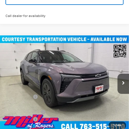
Call dealer for availability
Compare Vehicle
Window Sticker
$45,490
New
2026
Chevrolet Blazer EV
LT SUV AWD
MILLER VALUE PRICE
Price Drop
VIN:
3GNKDGRJXTS100807
Stock:
E0076
Model:
1MC26
4k mi
Ext.
Int.
Courtesy Transportation Unit
Less
MSRP:
$55,140
Miller Discount:
-$9,000
Miller Value Price:
$46,140
Documentation Fee
+$350
Customer Cash
-$1,000
1
/
66
Miller Value Price:
$45,490