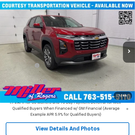
Compare Vehicle
Window Sticker
$31,935
New
2026
Chevrolet Equinox
LT SUV AWD
MILLER VALUE PRICE
Price Drop
VIN:
3GNAXPEG6TL294291
Stock:
T3496
Model:
1PT26
3k mi
Ext.
Int.
Courtesy Transportation Unit
Less
MSRP:
$36,085
Miller Discount:
-$4,500
Miller Value Price:
$31,585
Documentation Fee
+$350
Miller Value Price:
$31,935
1
/
66
1.9% APR for 36 Months and 90 Day Payment Deferral for Well-
Qualified Buyers When Financed w/ GM Financial (Average
Example APR 5.9% for Qualified Buyers)
View Details And Photos