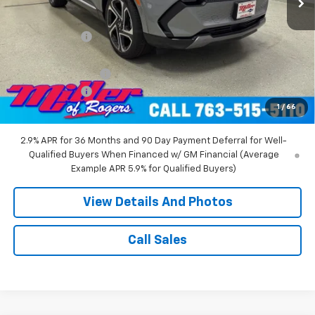
MSRP:
$52,360
Miller Discount:
-$8,000
Miller Value Price:
$44,360
Documentation Fee
+$350
Customer Cash
-$1,000
1
/
66
Miller Value Price:
$43,710
2.9% APR for 36 Months and 90 Day Payment Deferral for Well-
Qualified Buyers When Financed w/ GM Financial (Average
Example APR 5.9% for Qualified Buyers)
View Details And Photos
Call Sales