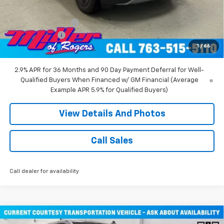
Miller Value Price:
$47,680
Documentation Fee
+$350
Customer Cash
-$1,000
1
/
66
Miller Value Price:
$47,030
2.9% APR for 36 Months and 90 Day Payment Deferral for Well-
Qualified Buyers When Financed w/ GM Financial (Average
Example APR 5.9% for Qualified Buyers)
View Details And Photos
Call Sales
Call dealer for availability
Compare Vehicle
Window Sticker
New
2026
Chevrolet Silverado 1500
RST Crew