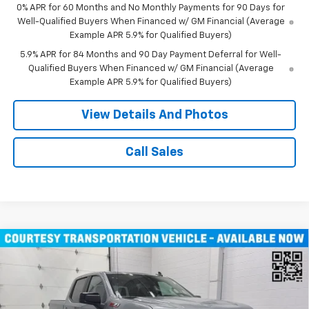
0% APR for 60 Months and No Monthly Payments for 90 Days for
Well-Qualified Buyers When Financed w/ GM Financial (Average
Example APR 5.9% for Qualified Buyers)
5.9% APR for 84 Months and 90 Day Payment Deferral for Well-
Qualified Buyers When Financed w/ GM Financial (Average
Example APR 5.9% for Qualified Buyers)
View Details And Photos
Call Sales
Compare Vehicle
Window Sticker
New
2026
Chevrolet Silverado 1500
RST Crew
$47,080
Cab Short Box 4WD
MILLER VALUE PRICE
Price Drop
VIN:
1GCUKEED8TZ229904
Stock:
T4626
Model:
CK10543