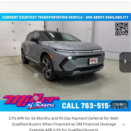
Compare Vehicle
Window Sticker
$45,710
New
2026
Chevrolet Equinox EV
LT SUV AWD
MILLER VALUE PRICE
Price Drop
VIN:
3GN7DNRR2TS101451
Stock:
E0116
Model:
1MB48
2 mi
Ext.
Int.
Courtesy Transportation Unit
Less
MSRP:
$52,360
Miller Discount:
-$6,000
Miller Value Price:
$46,360
Documentation Fee
+$350
Customer Cash
-$1,000
1
/
65
Miller Value Price:
$45,710
2.9% APR for 36 Months and 90 Day Payment Deferral for Well-
Qualified Buyers When Financed w/ GM Financial (Average
Example APR 5.9% for Qualified Buyers)