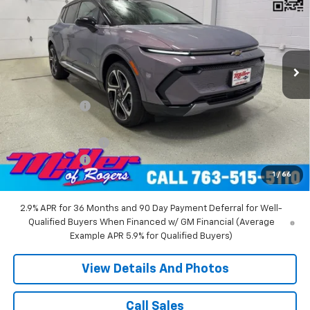
MILLER VALUE PRICE
Price Drop
VIN:
3GN7DNRR5TS104151
Stock:
E0216
Model:
1MB48
2 mi
Ext.
Int.
Courtesy Transportation Unit
Less
MSRP:
$52,360
Miller Discount:
-$6,000
Miller Value Price:
$46,360
Documentation Fee
+$350
Customer Cash
-$1,000
1
/
66
Miller Value Price:
$45,710
2.9% APR for 36 Months and 90 Day Payment Deferral for Well-
Qualified Buyers When Financed w/ GM Financial (Average
Example APR 5.9% for Qualified Buyers)
View Details And Photos
Call Sales