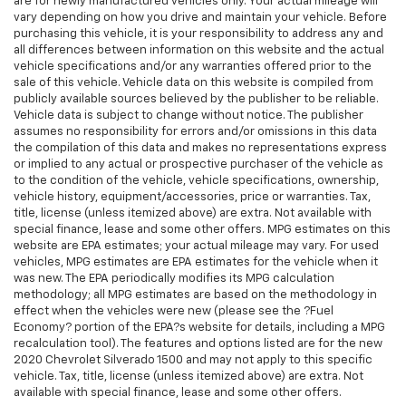
are for newly manufactured vehicles only. Your actual mileage will
vary depending on how you drive and maintain your vehicle. Before
purchasing this vehicle, it is your responsibility to address any and
all differences between information on this website and the actual
vehicle specifications and/or any warranties offered prior to the
sale of this vehicle. Vehicle data on this website is compiled from
publicly available sources believed by the publisher to be reliable.
Vehicle data is subject to change without notice. The publisher
assumes no responsibility for errors and/or omissions in this data
the compilation of this data and makes no representations express
or implied to any actual or prospective purchaser of the vehicle as
to the condition of the vehicle, vehicle specifications, ownership,
vehicle history, equipment/accessories, price or warranties. Tax,
title, license (unless itemized above) are extra. Not available with
special finance, lease and some other offers. MPG estimates on this
website are EPA estimates; your actual mileage may vary. For used
vehicles, MPG estimates are EPA estimates for the vehicle when it
was new. The EPA periodically modifies its MPG calculation
methodology; all MPG estimates are based on the methodology in
effect when the vehicles were new (please see the ?Fuel
Economy? portion of the EPA?s website for details, including a MPG
recalculation tool). The features and options listed are for the new
2020 Chevrolet Silverado 1500 and may not apply to this specific
vehicle. Tax, title, license (unless itemized above) are extra. Not
available with special finance, lease and some other offers.