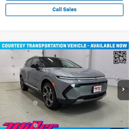
Call Sales
Compare Vehicle
Window Sticker
$43,710
New
2026
Chevrolet Equinox EV
LT SUV AWD
MILLER VALUE PRICE
Price Drop
VIN:
3GN7DNRR1TS104115
Stock:
E0246
Model:
1MB48
3k mi
Ext.
Int.
Courtesy Transportation Unit
Less
MSRP:
$52,360
Miller Discount:
-$8,000
Miller Value Price:
$44,360
Documentation Fee
+$350
Customer Cash
-$1,000