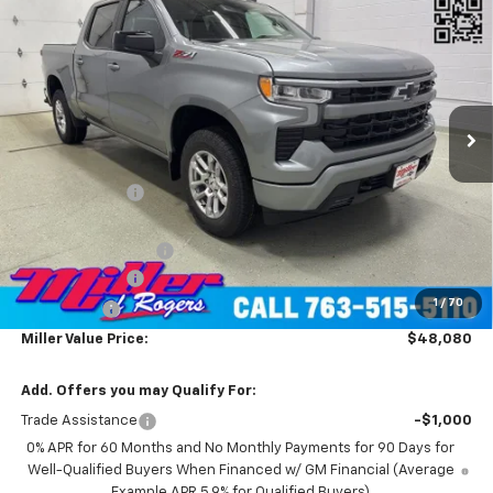
$48,080
Cab Short Box 4WD
MILLER VALUE PRICE
Price Drop
VIN:
1GCUKEED4TZ229902
Stock:
T4606
Model:
CK10543
2 mi
Ext.
Int.
Courtesy Transportation Unit
Less
MSRP:
$60,730
Miller Discount:
-$7,000
Miller Value Price:
$53,730
Documentation Fee
+$350
Customer Cash
-$4,250
1
/
70
Bonus Cash
-$1,750
Miller Value Price:
$48,080
Add. Offers you may Qualify For:
Trade Assistance
-$1,000
0% APR for 60 Months and No Monthly Payments for 90 Days for
Well-Qualified Buyers When Financed w/ GM Financial (Average
Example APR 5.9% for Qualified Buyers)