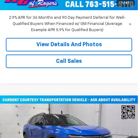
1
/
67
Miller Value Price:
$43,710
2.9% APR for 36 Months and 90 Day Payment Deferral for Well-
Qualified Buyers When Financed w/ GM Financial (Average
Example APR 5.9% for Qualified Buyers)
View Details And Photos
Call Sales
Compare Vehicle
Window Sticker
$51,805
New
2026
Chevrolet Blazer EV
RS SUV AWD
MILLER VALUE PRICE
Price Drop
VIN:
3GNKDJRJ2TS107490
Stock:
E0316
Model:
1MD26
2 mi
Ext.
Int.
Courtesy Transportation Unit