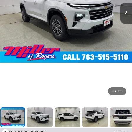
1
/
69