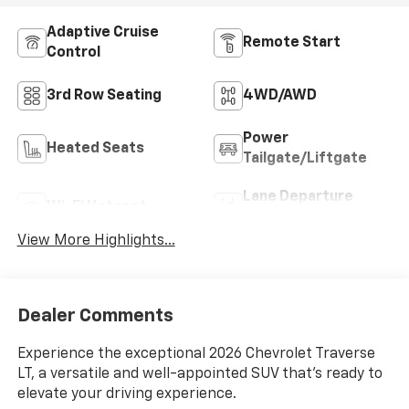
Adaptive Cruise
Remote Start
Control
3rd Row Seating
4WD/AWD
Power
Heated Seats
Tailgate/Liftgate
Lane Departure
Wi-Fi Hotspot
Warning
View More Highlights...
Dealer Comments
Experience the exceptional 2026 Chevrolet Traverse
LT, a versatile and well-appointed SUV that's ready to
elevate your driving experience.