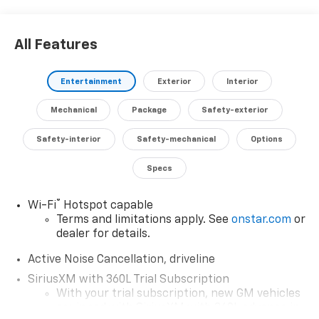
With only 2 miles on the odometer, this Traverse is
All Features
practically brand new and ready to provide you with
years of reliable, family-friendly performance.
Discover the confidence and capability that this
Entertainment
Exterior
Interior
exceptional SUV has to offer. Schedule your test drive
today and experience the difference for yourself.
Mechanical
Package
Safety-exterior
Safety-interior
Safety-mechanical
Options
Specs
®
Wi-Fi
Hotspot capable
Terms and limitations apply. See
onstar.com
or
dealer for details.
Active Noise Cancellation, driveline
SiriusXM with 360L Trial Subscription
With your trial subscription, new GM vehicles
equipped with SiriusXM with 360L advance in-