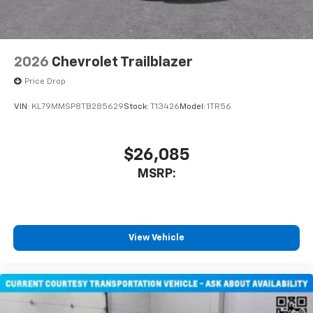
2026
Chevrolet Trailblazer
Price Drop
VIN:
KL79MMSP8TB285629
Stock:
T13426
Model:
1TR56
$26,085
MSRP:
View Vehicle