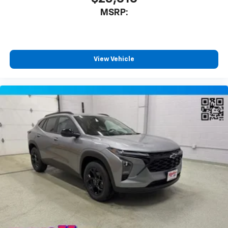
MSRP:
View Vehicle