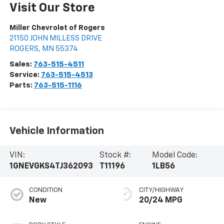
Visit Our Store
Miller Chevrolet of Rogers
21150 JOHN MILLESS DRIVE
ROGERS
,
MN
55374
Sales:
763-515-4511
Service:
763-515-4513
Parts:
763-515-1116
Vehicle Information
VIN:
Stock #:
Model Code:
1GNEVGKS4TJ362093
T11196
1LB56
CONDITION
CITY/HIGHWAY
New
20/24 MPG