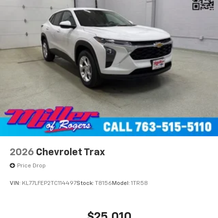
2026
Chevrolet Trax
Price Drop
VIN:
KL77LFEP2TC114497
Stock:
T8156
Model:
1TR58
$25,010