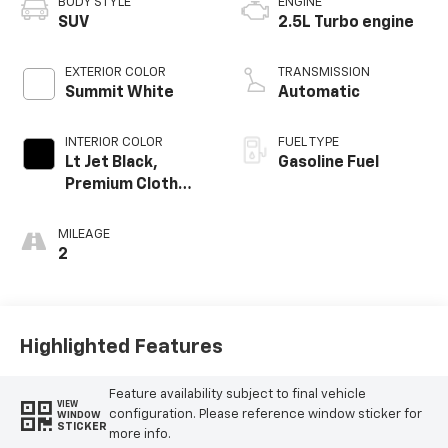
BODY STYLE
ENGINE
SUV
2.5L Turbo engine
EXTERIOR COLOR
TRANSMISSION
Summit White
Automatic
INTERIOR COLOR
FUEL TYPE
Lt Jet Black,
Gasoline Fuel
Premium Cloth
Seat Trim
MILEAGE
2
Highlighted Features
Feature availability subject to final vehicle
VIEW
configuration. Please reference window sticker for
WINDOW
STICKER
more info.