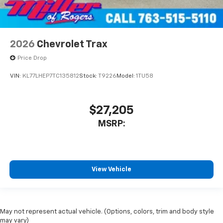
2026
Chevrolet Trax
Price Drop
VIN:
KL77LHEP7TC135812
Stock:
T9226
Model:
1TU58
$27,205
MSRP:
View Vehicle
May not represent actual vehicle. (Options, colors, trim and body style
may vary)