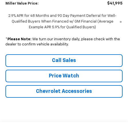
$41,995
Miller Value Price:
2.9% APR for 48 Months and 90 Day Payment Deferral for Well-
Qualified Buyers When Financed w/ GM Financial (Average
Example APR 5.9% for Qualified Buyers)
*
Please Note:
We turn our inventory daily, please check with the
dealer to confirm vehicle availability.
Call Sales
Price Watch
Chevrolet Accessories