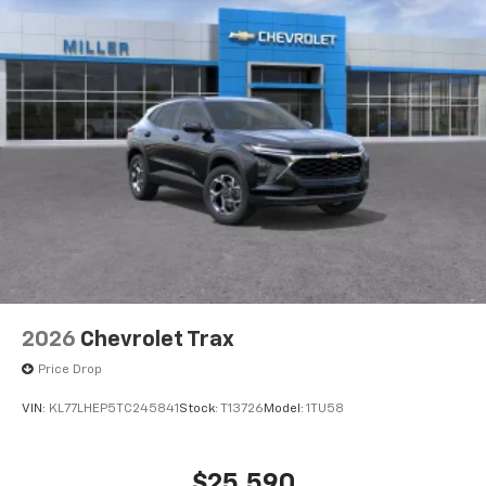
6-speaker audio system
Speakers are positioned throughout the
cabin for outstanding sound quality and an
enjoyable listening experience
2026
Chevrolet Trax
Price Drop
VIN:
KL77LHEP5TC245841
Stock:
T13726
Model:
1TU58
$25,590