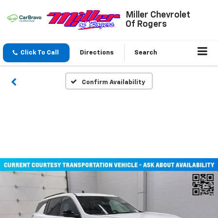
Miller Chevrolet
Of Rogers
Click To Call
Directions
Search
Confirm Availability