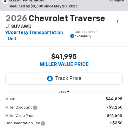
RECENT PRICE DROP!
Collapse
Reduced by $3,600 since May 20, 2026
2026
Chevrolet Traverse
LT SUV AWD
Call dealer for
Courtesy Transportation
availability
Unit
$41,995
MILLER VALUE PRICE
Less
$44,895
MSRP:
-$3,250
Miller Discount:
$41,645
Miller Value Price:
+$350
Documentation Fee