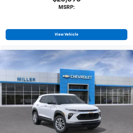
MSRP:
View Vehicle