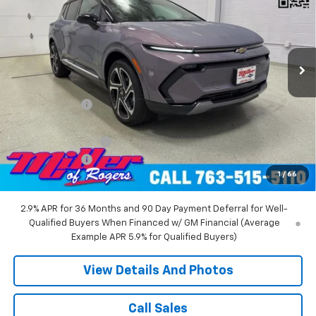
Price Drop
VIN:
3GN7DNRR5TS104151
Stock:
E0216
Model:
1MB48
2 mi
Ext.
Int.
Courtesy Transportation Unit
Less
MSRP:
$52,360
Miller Discount:
-$6,000
Miller Value Price:
$46,360
Documentation Fee
+$350
Customer Cash
-$1,000
1
/
66
Miller Value Price:
$45,710
2.9% APR for 36 Months and 90 Day Payment Deferral for Well-
Qualified Buyers When Financed w/ GM Financial (Average
Example APR 5.9% for Qualified Buyers)
View Details And Photos
Call Sales