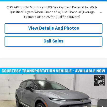
2.9% APR for 36 Months and 90 Day Payment Deferral for Well-
Qualified Buyers When Financed w/ GM Financial (Average
Example APR 5.9% for Qualified Buyers)
View Details And Photos
Call Sales
Compare Vehicle
Window Sticker
$43,710
New
2026
Chevrolet Equinox EV
LT SUV AWD
MILLER VALUE PRICE
Price Drop
VIN:
3GN7DNRR1TS104146
Stock:
E0206
Model:
1MB48
3k mi
Ext.
Int.
Courtesy Transportation Unit
Less