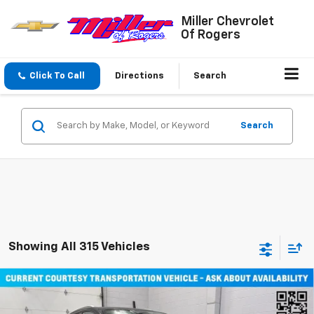
Miller Chevrolet
Of Rogers
Click To Call
Directions
Search
Search
Showing All 315 Vehicles
Compare Vehicle
Window Sticker
$45,710
New
2026
Chevrolet Equinox EV
LT SUV AWD
MILLER VALUE PRICE