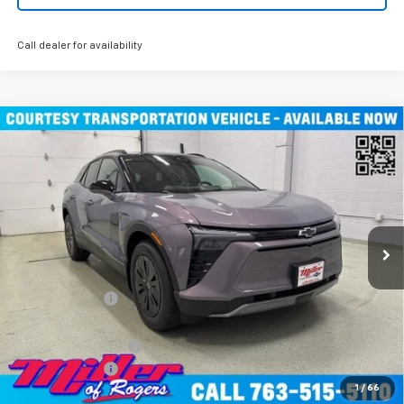
Call dealer for availability
Compare Vehicle
Window Sticker
$45,490
New
2026
Chevrolet Blazer EV
LT SUV AWD
MILLER VALUE PRICE
Price Drop
VIN:
3GNKDGRJXTS100807
Stock:
E0076
Model:
1MC26
4k mi
Ext.
Int.
Courtesy Transportation Unit
Less
MSRP:
$55,140
Miller Discount:
-$9,000
Miller Value Price:
$46,140
Documentation Fee
+$350
Customer Cash
-$1,000
1
/
66
Miller Value Price:
$45,490