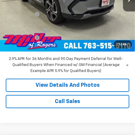
MSRP:
$52,360
Miller Discount:
-$8,000
Miller Value Price:
$44,360
Documentation Fee
+$350
Customer Cash
-$1,000
1
/
66
Miller Value Price:
$43,710
2.9% APR for 36 Months and 90 Day Payment Deferral for Well-
Qualified Buyers When Financed w/ GM Financial (Average
Example APR 5.9% for Qualified Buyers)
View Details And Photos
Call Sales