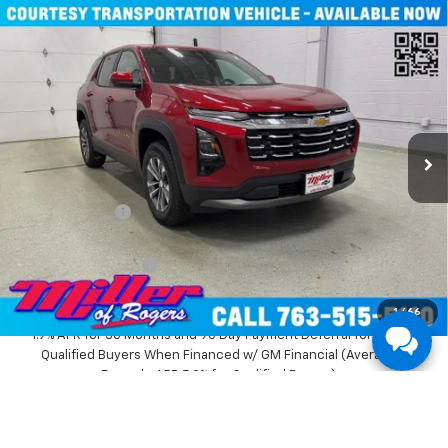
Compare Vehicle
Window Sticker
$31,935
New
2026
Chevrolet Equinox
LT SUV AWD
MILLER VALUE PRICE
Price Drop
VIN:
3GNAXPEG6TL294291
Stock:
T3496
Model:
1PT26
3k mi
Ext.
Int.
Courtesy Transportation Unit
Less
MSRP:
$36,085
Miller Discount:
-$4,500
Miller Value Price:
$31,585
Documentation Fee
+$350
Miller Value Price:
$31,935
1
/
66
1.9% APR for 36 Months and 90 Day Payment Deferral for Well-
Qualified Buyers When Financed w/ GM Financial (Average
Example APR 5.9% for Qualified Buyers)
View Details And Photos