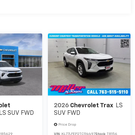
es
olet
2026
Chevrolet Trax
LS
LS SUV FWD
SUV FWD
Price Drop
285629
VIN:
KL77LFEP2TC114497
Stock:
T8156