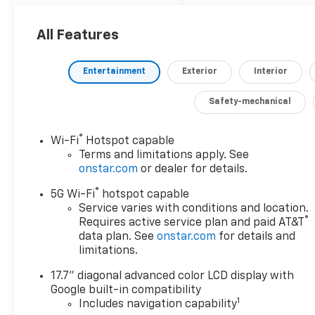
epitome of versatility
and refinement.
All Features
Indulge in the
remarkable features
Entertainment
Exterior
Interior
that set this Suburban
apart: - Navigation
Safety-mechanical
system with Google
built-in compatibility -
®
Advanced Trailering
Wi-Fi
Hotspot capable
Terms and limitations apply. See
Package - Max
onstar.com
or dealer for details.
Trailering Package -
Sun and Tow Package -
®
5G Wi-Fi
hotspot capable
Bose 10-Speaker
Service varies with conditions and location.
Surround with
®
Requires active service plan and paid AT&T
CenterPoint audio
data plan. See
onstar.com
for details and
system - Magnetic Ride
limitations.
Control Suspension -
17.7" diagonal advanced color LCD display with
Dual-Pane Power
Google built-in compatibility
Panoramic Sunroof -
1
Includes navigation capability
Wireless Apple