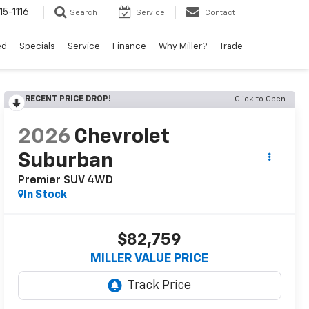
15-1116
Search
Service
Contact
ed
Specials
Service
Finance
Why Miller?
Trade
RECENT PRICE DROP!
Click to Open
2026
Chevrolet
Suburban
Premier SUV 4WD
In Stock
$82,759
MILLER VALUE PRICE