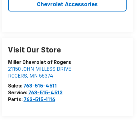
Chevrolet Accessories
Visit Our Store
Miller Chevrolet of Rogers
21150 JOHN MILLESS DRIVE
ROGERS
,
MN
55374
Sales:
763-515-4511
Service:
763-515-4513
Parts:
763-515-1116