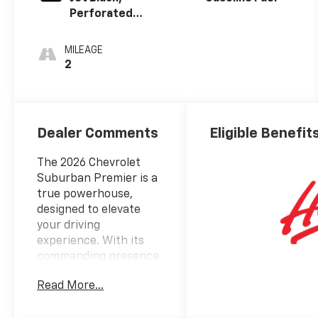
Perforated
Leather
Seating
MILEAGE
Surfaces
2
Dealer Comments
Eligible Benefit
The 2026 Chevrolet
Suburban Premier is a
true powerhouse,
designed to elevate
your driving
experience. With its
commanding presence
and unparalleled
Read More...
capabilities, this
exceptional SUV is the