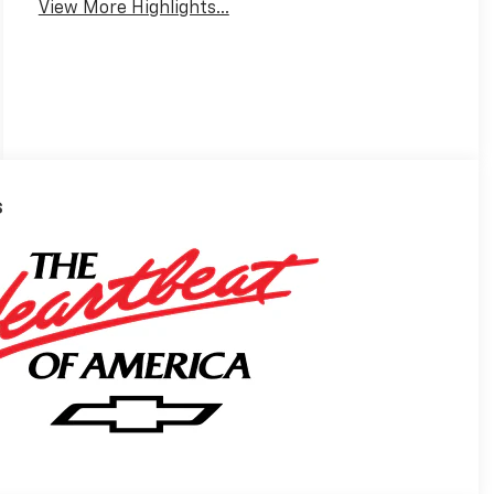
View More Highlights...
s