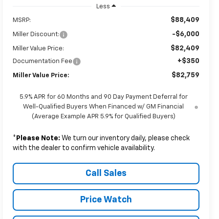
Less
$88,409
MSRP:
-$6,000
Miller Discount:
$82,409
Miller Value Price:
+$350
Documentation Fee
$82,759
Miller Value Price:
5.9% APR for 60 Months and 90 Day Payment Deferral for
Well-Qualified Buyers When Financed w/ GM Financial
(Average Example APR 5.9% for Qualified Buyers)
*
Please Note:
We turn our inventory daily, please check
with the dealer to confirm vehicle availability.
Call Sales
Price Watch