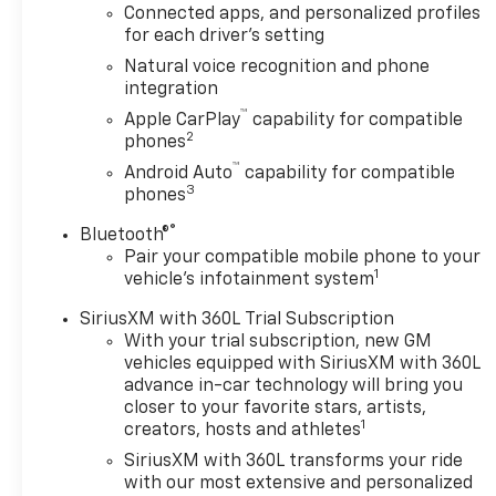
Connected apps, and personalized profiles
CarPlay/Wireless
for each driver's setting
Android Auto - Heated
and Ventilated Seats -
Natural voice recognition and phone
integration
Integrated Trailer
Brake Controller.
™
Apple CarPlay
capability for compatible
2
phones
Beneath the sleek
™
Android Auto
capability for compatible
exterior lies the potent
3
phones
EcoTec3 5.3L V8 engine,
®
Bluetooth®
paired with a 10-Speed
Pair your compatible mobile phone to your
Automatic
1
vehicle's infotainment system
transmission and 4WD,
delivering a dynamic
SiriusXM with 360L Trial Subscription
and responsive driving
With your trial subscription, new GM
experience. With a city
vehicles equipped with SiriusXM with 360L
MPG of 14 and a
advance in-car technology will bring you
highway MPG of 19, this
closer to your favorite stars, artists,
1
creators, hosts and athletes
Suburban combines
power and efficiency
SiriusXM with 360L transforms your ride
to conquer any terrain.
with our most extensive and personalized