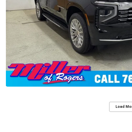
Load Mo