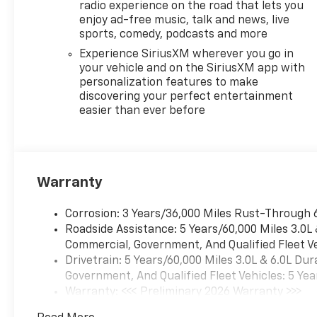
radio experience on the road that lets you
enjoy ad-free music, talk and news, live
Step inside and be
sports, comedy, podcasts and more
enveloped in the
luxurious cabin, where
Experience SiriusXM wherever you go in
premium materials and
your vehicle and on the SiriusXM app with
personalization features to make
thoughtful design
discovering your perfect entertainment
create an environment
easier than ever before
of unparalleled comfort
and refinement. The
17.7 Diagonal Advanced
Color LCD Display,
coupled with the Bose
Warranty
audio system, provides
an immersive
Corrosion: 3 Years/36,000 Miles Rust-Through 
entertainment
Roadside Assistance: 5 Years/60,000 Miles 3.0L
experience. The Heated
Commercial, Government, And Qualified Fleet Ve
Steering Wheel, Heated
Drivetrain: 5 Years/60,000 Miles 3.0L & 6.0L D
and Ventilated Seats,
Government, And Qualified Fleet Vehicles: 5 Yea
and Dual-Zone
Warranty: <<< Preliminary 2026 Warranty >>>
Automatic Climate
Basic: 3 Years/36,000 Miles