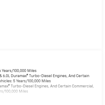
6 Years/100,000 Miles
 & 6.0L Duramax® Turbo-Diesel Engines, And Certain
hicles: 5 Years/100,000 Miles
uramax® Turbo-Diesel Engines, And Certain Commercial,
rs/100,000 Miles