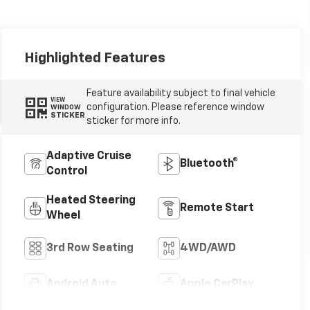
Highlighted Features
Feature availability subject to final vehicle
VIEW
configuration. Please reference window
WINDOW
STICKER
sticker for more info.
Adaptive Cruise
Bluetooth®
Control
Heated Steering
Remote Start
Wheel
3rd Row Seating
4WD/AWD
Android Auto
Apple CarPlay