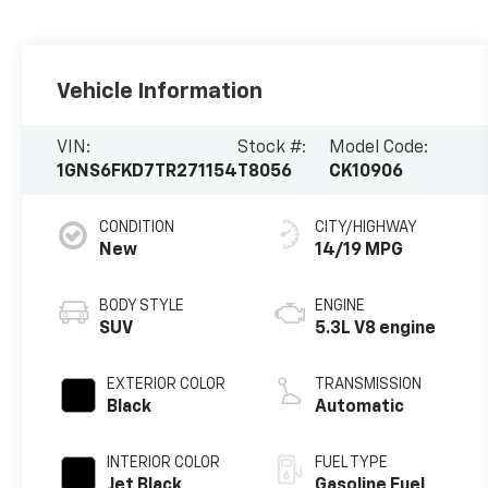
Vehicle Information
VIN:
Stock #:
Model Code:
1GNS6FKD7TR271154
T8056
CK10906
CONDITION
CITY/HIGHWAY
New
14/19 MPG
BODY STYLE
ENGINE
SUV
5.3L V8 engine
EXTERIOR COLOR
TRANSMISSION
Black
Automatic
INTERIOR COLOR
FUEL TYPE
Jet Black,
Gasoline Fuel