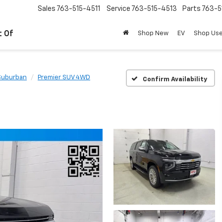
Sales
763-515-4511
Service
763-515-4513
Parts
763-5
t Of
Shop New
EV
Shop Us
Suburban
Premier SUV 4WD
Confirm Availability