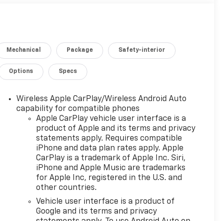
Mechanical
Package
Safety-interior
Options
Specs
Wireless Apple CarPlay/Wireless Android Auto
capability for compatible phones
Apple CarPlay vehicle user interface is a
product of Apple and its terms and privacy
statements apply. Requires compatible
iPhone and data plan rates apply. Apple
CarPlay is a trademark of Apple Inc. Siri,
iPhone and Apple Music are trademarks
for Apple Inc, registered in the U.S. and
other countries.
Vehicle user interface is a product of
Google and its terms and privacy