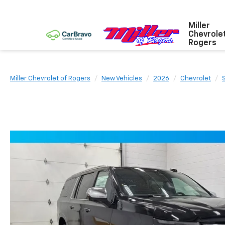
Miller
Chevrole
Rogers
Miller Chevrolet of Rogers
New Vehicles
2026
Chevrolet