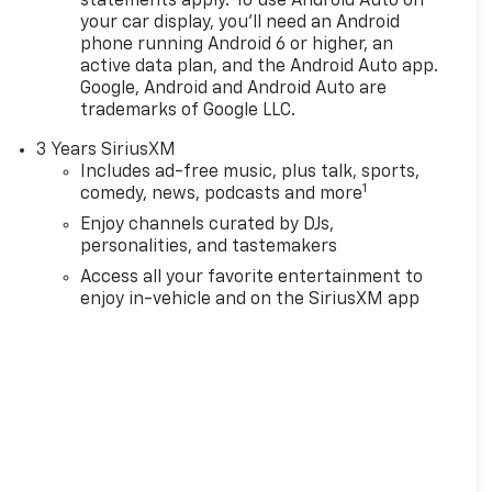
statements apply. To use Android Auto on
your car display, you'll need an Android
phone running Android 6 or higher, an
active data plan, and the Android Auto app.
Google, Android and Android Auto are
trademarks of Google LLC.
3 Years SiriusXM
Includes ad-free music, plus talk, sports,
1
comedy, news, podcasts and more
Enjoy channels curated by DJs,
personalities, and tastemakers
Access all your favorite entertainment to
enjoy in-vehicle and on the SiriusXM app