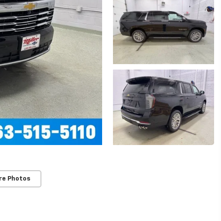
re Photos