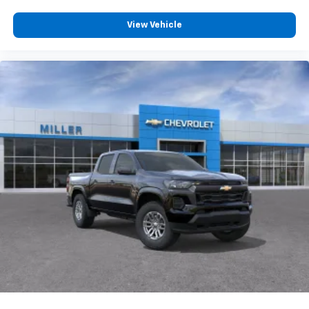
Wireless Phone Projection for Apple CarPlay and
Android Auto
View Vehicle