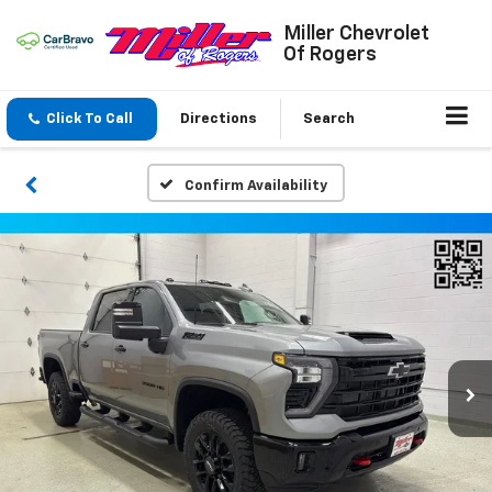
Miller Chevrolet
Of Rogers
Click To Call
Directions
Search
Confirm Availability