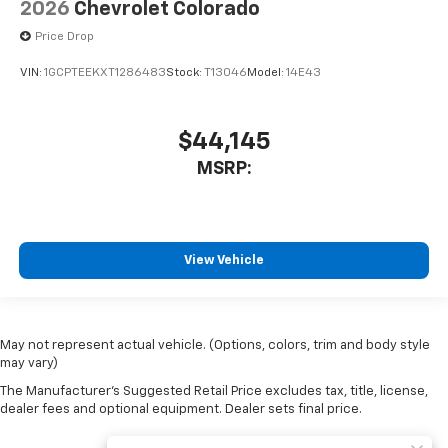
2026
Chevrolet Colorado
Price Drop
VIN:
1GCPTEEKXT1286483
Stock:
T13046
Model:
14E43
$44,145
MSRP:
View Vehicle
May not represent actual vehicle. (Options, colors, trim and body style
may vary)
The Manufacturer's Suggested Retail Price excludes tax, title, license,
dealer fees and optional equipment. Dealer sets final price.