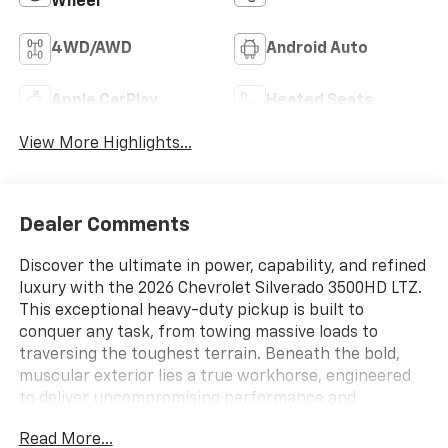
Wheel
4WD/AWD
Android Auto
Apple CarPlay
Heated Seats
View More Highlights...
Dealer Comments
Discover the ultimate in power, capability, and refined
luxury with the 2026 Chevrolet Silverado 3500HD LTZ.
This exceptional heavy-duty pickup is built to
conquer any task, from towing massive loads to
traversing the toughest terrain. Beneath the bold,
muscular exterior lies a true workhorse, engineered
to deliver uncompromising performance and
unparalleled comfort.
Read More...