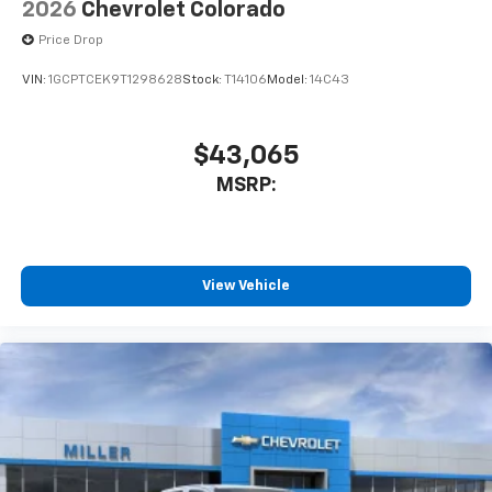
2026
Chevrolet Colorado
Price Drop
VIN:
1GCPTCEK9T1298628
Stock:
T14106
Model:
14C43
$43,065
MSRP:
View Vehicle