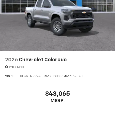
2026
Chevrolet Colorado
Price Drop
VIN:
1GCPTCEK5T1299243
Stock:
T13836
Model:
14C43
$43,065
MSRP: