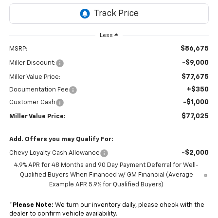
Less
$86,675
MSRP:
-$9,000
Miller Discount:
$77,675
Miller Value Price:
+$350
Documentation Fee
-$1,000
Customer Cash
$77,025
Miller Value Price:
Add. Offers you may Qualify For:
-$2,000
Chevy Loyalty Cash Allowance
4.9% APR for 48 Months and 90 Day Payment Deferral for Well-
Qualified Buyers When Financed w/ GM Financial (Average
Example APR 5.9% for Qualified Buyers)
*
Please Note:
We turn our inventory daily, please check with the
dealer to confirm vehicle availability.