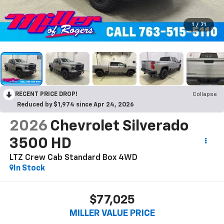
1
/
71
RECENT PRICE DROP!
Collapse
Reduced by $1,974 since Apr 24, 2026
2026
Chevrolet Silverado
3500 HD
LTZ Crew Cab Standard Box 4WD
In Stock
$77,025
MILLER VALUE PRICE