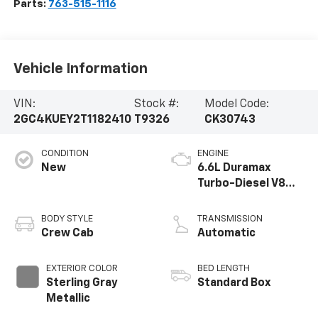
Parts:
763-515-1116
Vehicle Information
VIN:
Stock #:
Model Code:
2GC4KUEY2T1182410
T9326
CK30743
CONDITION
ENGINE
New
6.6L Duramax
Turbo-Diesel V8
engine
BODY STYLE
TRANSMISSION
Crew Cab
Automatic
EXTERIOR COLOR
BED LENGTH
Sterling Gray
Standard Box
Metallic