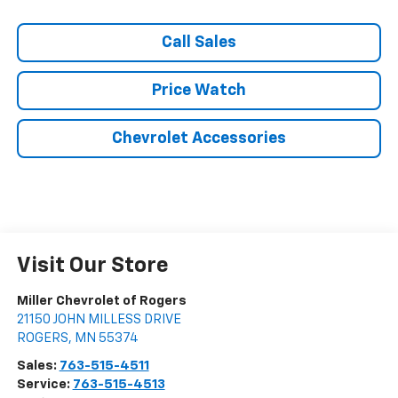
Call Sales
Price Watch
Chevrolet Accessories
Visit Our Store
Miller Chevrolet of Rogers
21150 JOHN MILLESS DRIVE
ROGERS
,
MN
55374
Sales:
763-515-4511
Service:
763-515-4513