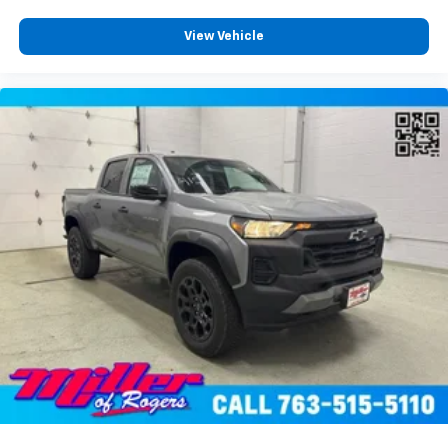
View Vehicle