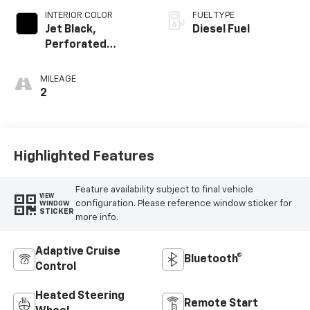
INTERIOR COLOR
FUEL TYPE
Jet Black,
Diesel Fuel
Perforated
Leather-
Appointed Front
MILEAGE
Outboard Seating
2
Positions
Highlighted Features
Feature availability subject to final vehicle
VIEW
configuration. Please reference window sticker for
WINDOW
STICKER
more info.
Adaptive Cruise
Bluetooth®
Control
Heated Steering
Remote Start