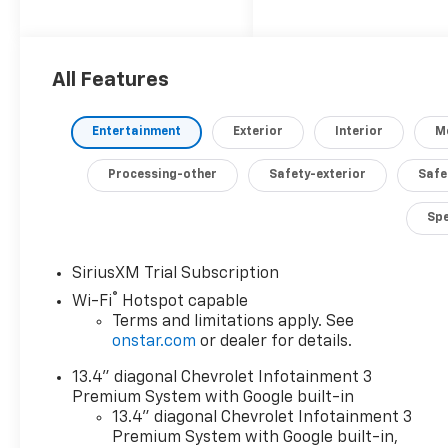
6.6L V8 Turbodiesel
engine that delivers
an impressive 470
All Features
horsepower and an
astounding 975 lb-ft
of torque.
Entertainment
Exterior
Interior
M
- 6.6L V8 Diesel
Processing-other
Safety-exterior
Safe
Turbocharged
(Duramax) (B20-
Sp
Diesel Compatible)
(470 hp [350.5 kW] @
SiriusXM Trial Subscription
2800 RPM, 975 lb-ft
®
Wi-Fi
Hotspot capable
of Torque [1322 Nm]
Terms and limitations apply. See
@ 1600 RPM)
onstar.com
or dealer for details.
- 6 Speakers
- 6-Speaker Audio
13.4" diagonal Chevrolet Infotainment 3
System Feature
Premium System with Google built-in
- AM/FM radio:
13.4" diagonal Chevrolet Infotainment 3
SiriusXM with 360L
Premium System with Google built-in,