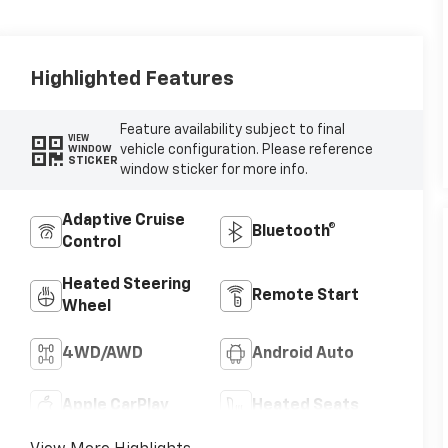
Highlighted Features
Feature availability subject to final
VIEW
vehicle configuration. Please reference
WINDOW
STICKER
window sticker for more info.
Adaptive Cruise
Bluetooth®
Control
Heated Steering
Remote Start
Wheel
4WD/AWD
Android Auto
Apple CarPlay
Heated Seats