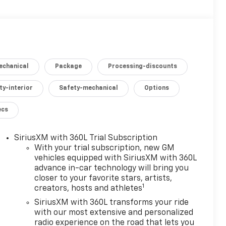
echanical
Package
Processing-discounts
ty-interior
Safety-mechanical
Options
ecs
SiriusXM with 360L Trial Subscription
With your trial subscription, new GM
vehicles equipped with SiriusXM with 360L
advance in-car technology will bring you
closer to your favorite stars, artists,
1
creators, hosts and athletes
SiriusXM with 360L transforms your ride
with our most extensive and personalized
radio experience on the road that lets you