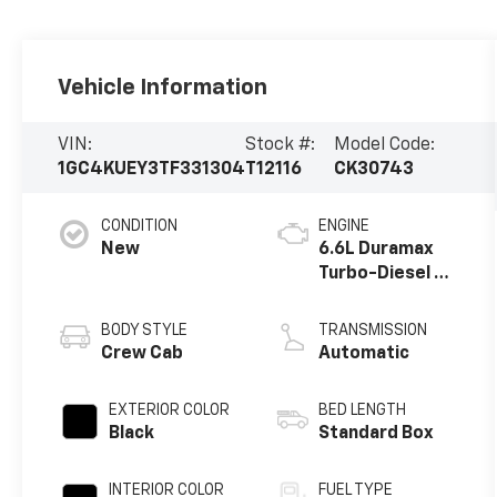
Vehicle Information
VIN:
Stock #:
Model Code:
1GC4KUEY3TF331304
T12116
CK30743
CONDITION
ENGINE
New
6.6L Duramax
Turbo-Diesel V8
engine
BODY STYLE
TRANSMISSION
Crew Cab
Automatic
EXTERIOR COLOR
BED LENGTH
Black
Standard Box
INTERIOR COLOR
FUEL TYPE