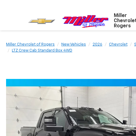
Miller
Chevrole
Rogers
Miller Chevrolet of Rogers
New Vehicles
2026
Chevrolet
LTZ Crew Cab Standard Box 4WD