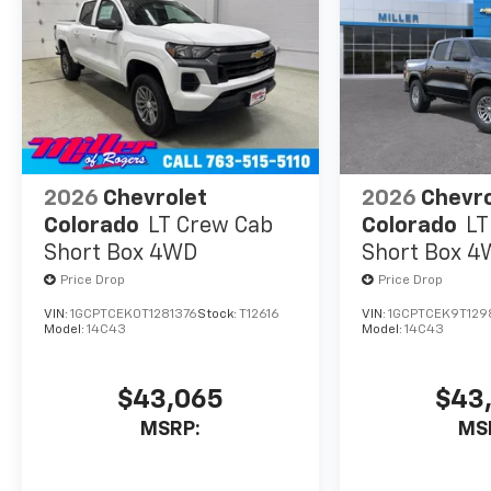
experience the
difference for
yourself.
2026
Chevrolet
2026
Chevro
Colorado
LT Crew Cab
Colorado
LT
Short Box 4WD
Short Box 
Price Drop
Price Drop
VIN:
1GCPTCEK0T1281376
Stock:
T12616
VIN:
1GCPTCEK9T129
Model:
14C43
Model:
14C43
$43,065
$43
MSRP:
MS