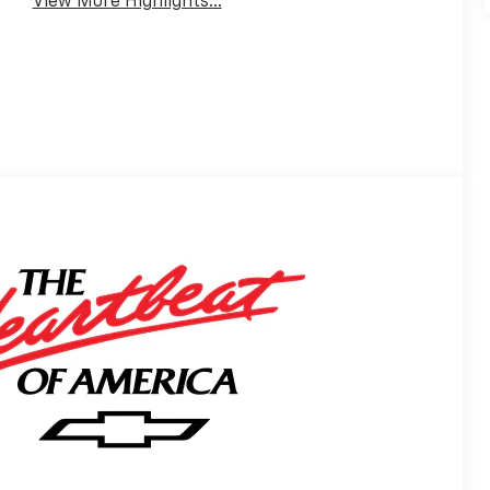
View More Highlights...