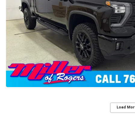
Load Mor