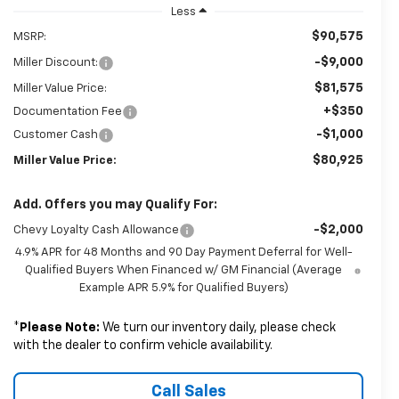
Less
$90,575
MSRP:
-$9,000
Miller Discount:
$81,575
Miller Value Price:
+$350
Documentation Fee
-$1,000
Customer Cash
$80,925
Miller Value Price:
Add. Offers you may Qualify For:
-$2,000
Chevy Loyalty Cash Allowance
4.9% APR for 48 Months and 90 Day Payment Deferral for Well-
Qualified Buyers When Financed w/ GM Financial (Average
Example APR 5.9% for Qualified Buyers)
*
Please Note:
We turn our inventory daily, please check
with the dealer to confirm vehicle availability.
Call Sales