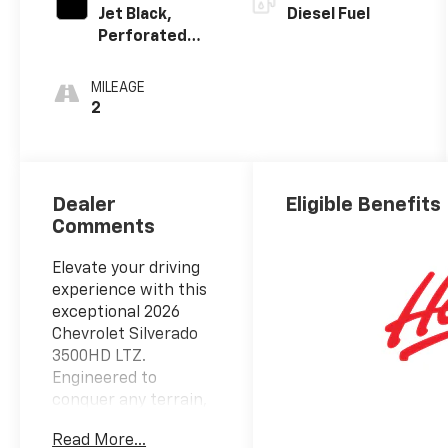
Jet Black,
Diesel Fuel
Perforated
Leather-
Appointed
MILEAGE
Front
2
Outboard
Seating
Positions
Dealer
Eligible Benefits
Comments
Elevate your driving
experience with this
exceptional 2026
Chevrolet Silverado
3500HD LTZ.
Engineered to
conquer any terrain,
this powerful pickup
Read More...
boasts a Duramax