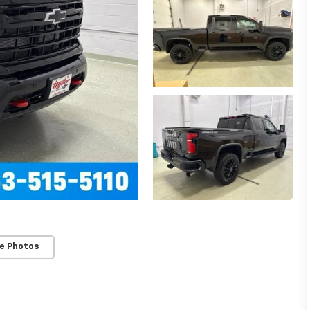
e Photos