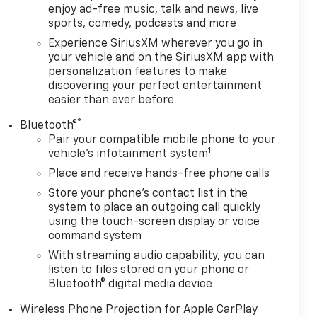
enjoy ad-free music, talk and news, live
sports, comedy, podcasts and more
Experience SiriusXM wherever you go in
your vehicle and on the SiriusXM app with
personalization features to make
discovering your perfect entertainment
easier than ever before
®
Bluetooth®
Pair your compatible mobile phone to your
1
vehicle's infotainment system
Place and receive hands-free phone calls
Store your phone's contact list in the
system to place an outgoing call quickly
using the touch-screen display or voice
command system
With streaming audio capability, you can
listen to files stored on your phone or
Bluetooth® digital media device
Wireless Phone Projection for Apple CarPlay