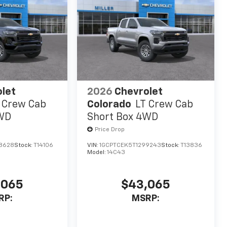
let
2026
Chevrolet
 Crew Cab
Colorado
LT Crew Cab
4WD
Short Box 4WD
Price Drop
8628
Stock:
T14106
VIN:
1GCPTCEK5T1299243
Stock:
T13836
Model:
14C43
,065
$43,065
RP:
MSRP: