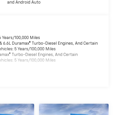
and Android Auto
6 Years/100,000 Miles
 & 6.6L Duramax® Turbo-Diesel Engines, And Certain
hicles: 5 Years/100,000 Miles
uramax® Turbo-Diesel Engines, And Certain
hicles: 5 Years/100,000 Miles
es