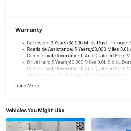
premium features
that seamlessly blend
power, technology,
and comfort. From
the Bose premium
Warranty
sound system to the
heated and ventilated
Corrosion: 3 Years/36,000 Miles Rust-Through 
front seats, every
Roadside Assistance: 5 Years/60,000 Miles 3.0L
detail has been
Commercial, Government, And Qualified Fleet Ve
thoughtfully designed
Drivetrain: 5 Years/60,000 Miles 3.0L & 6.6L D
to provide
Commercial, Government, And Qualified Fleet Ve
unparalleled luxury
Warranty: <<< Preliminary 2026 Warranty >>>
and convenience.
Basic: 3 Years/36,000 Miles
Read More...
Maintenance: First Visit: 12 Months/12,000 Mil
Discover the ultimate
in capability and
refinement with this
exceptional 2026
Vehicles You Might Like
Chevrolet Silverado
3500HD LTZ. Schedule
a test drive today and