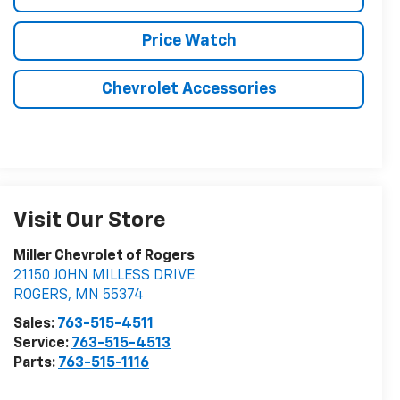
Price Watch
Chevrolet Accessories
Visit Our Store
Miller Chevrolet of Rogers
21150 JOHN MILLESS DRIVE
ROGERS
,
MN
55374
Sales:
763-515-4511
Service:
763-515-4513
Parts:
763-515-1116