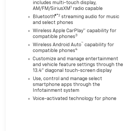
includes multi-touch display,
- Bose Premium 7-
1
AM/FM/SiriusXM
radio capable
Speaker Sound
System
®2
Bluetooth®
streaming audio for music
- Premium audio
and select phones
system: Chevrolet
Wireless Apple CarPlay™ capability for
Infotainment 3
3
compatible phones
Premium
™
Wireless Android Auto
capability for
- Radio: Chevrolet
4
compatible phones
Infotainment 3
Customize and manage entertainment
Premium System
and vehicle feature settings through the
- SiriusXM with 360L
13.4" diagonal touch-screen display
Trial Subscription
Use, control and manage select
- Steering Wheel
smartphone apps through the
Audio Controls
Infotainment system
Voice-activated technology for phone
Meticulously crafted
to elevate your driving
experience, this
Silverado 3500HD LTZ
offers a host of