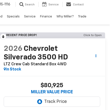
15-1116
Search
Service
Contact
ed
Specials
Service
Finance
Why Miller?
Trade
RECENT PRICE DROP!
Click to Open
2026
Chevrolet
Silverado 3500 HD
LTZ Crew Cab Standard Box 4WD
In Stock
$80,925
MILLER VALUE PRICE