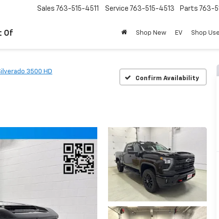
Sales
763-515-4511
Service
763-515-4513
Parts
763-5
t Of
Shop New
EV
Shop Us
Silverado 3500 HD
Confirm Availability