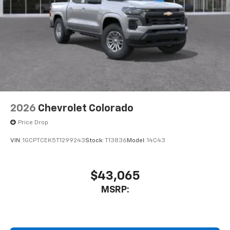
2026
Chevrolet Colorado
Price Drop
VIN:
1GCPTCEK5T1299243
Stock:
T13836
Model:
14C43
$43,065
MSRP: