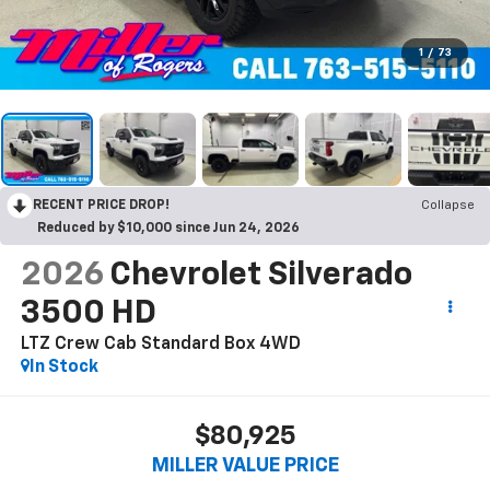
1
/
73
RECENT PRICE DROP!
Collapse
Reduced by $10,000 since Jun 24, 2026
2026
Chevrolet Silverado
3500 HD
LTZ Crew Cab Standard Box 4WD
In Stock
$80,925
MILLER VALUE PRICE