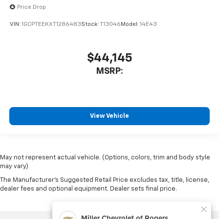
Price Drop
VIN:
1GCPTEEKXT1286483
Stock:
T13046
Model:
14E43
$44,145
MSRP:
View Vehicle
May not represent actual vehicle. (Options, colors, trim and body style
may vary)
The Manufacturer's Suggested Retail Price excludes tax, title, license,
dealer fees and optional equipment. Dealer sets final price.