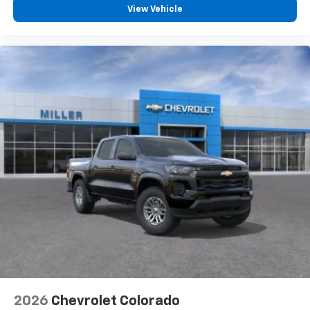
View Vehicle
2026
Chevrolet Colorado