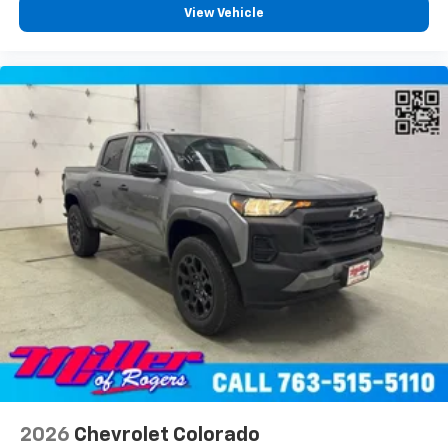
View Vehicle
2026
Chevrolet Colorado