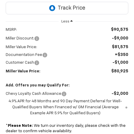
Less
$90,575
MSRP:
-$9,000
Miller Discount:
$81,575
Miller Value Price:
+$350
Documentation Fee
-$1,000
Customer Cash
$80,925
Miller Value Price:
Add. Offers you may Qualify For:
-$2,000
Chevy Loyalty Cash Allowance
4.9% APR for 48 Months and 90 Day Payment Deferral for Well-
Qualified Buyers When Financed w/ GM Financial (Average
Example APR 5.9% for Qualified Buyers)
*
Please Note:
We turn our inventory daily, please check with the
dealer to confirm vehicle availability.