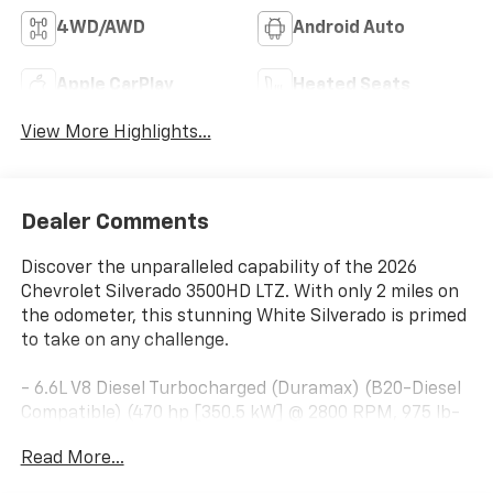
4WD/AWD
Android Auto
Apple CarPlay
Heated Seats
View More Highlights...
Dealer Comments
Discover the unparalleled capability of the 2026
Chevrolet Silverado 3500HD LTZ. With only 2 miles on
the odometer, this stunning White Silverado is primed
to take on any challenge.
- 6.6L V8 Diesel Turbocharged (Duramax) (B20-Diesel
Compatible) (470 hp [350.5 kW] @ 2800 RPM, 975 lb-
ft of Torque [1322 Nm] @ 1600 RPM)
Read More...
- 6 Speakers
- 6-Speaker Audio System Feature