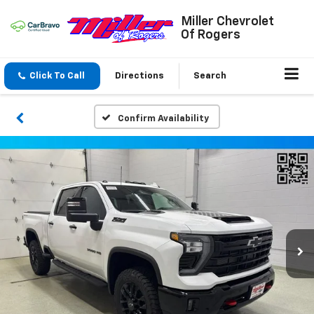
Miller Chevrolet
Of Rogers
Click To Call
Directions
Search
Confirm Availability