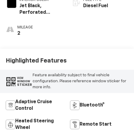
Jet Black,
Diesel Fuel
Perforated
Leather-
Appointed Front
MILEAGE
Outboard Seating
2
Positions
Highlighted Features
Feature availability subject to final vehicle
VIEW
configuration. Please reference window sticker for
WINDOW
STICKER
more info.
Adaptive Cruise
Bluetooth®
Control
Heated Steering
Remote Start
Wheel