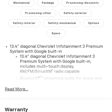
with memory. The rear-view camera, surround-view
Mechanical
Package
Processing-discounts
cameras, and advanced safety technologies, including
Adaptive Cruise Control and Rear Cross-Traffic Alert,
Processing-other
Safety-exterior
provide enhanced visibility and peace of mind.
Safety-interior
Safety-mechanical
Options
Designed for both work and play, the Silverado
Specs
3500HD LTZ offers a versatile and capable platform.
The Durabed pickup bed, 120-volt power outlets, and
gooseneck/fifth-wheel prep package make it the
13.4" diagonal Chevrolet Infotainment 3 Premium
perfect companion for hauling, towing, and tackling
System with Google built-in
13.4" diagonal Chevrolet Infotainment 3
any job. Elevate your driving experience with the 2026
Premium System with Google built-in,
Chevrolet Silverado 3500HD LTZ.
includes multi-touch display,
1
AM/FM/SiriusXM
radio capable
®2
Bluetooth®
streaming audio for music and
select phones
Read More...
Wireless Apple CarPlay™ capability for
3
compatible phones
™
Wireless Android Auto
capability for
4
compatible phones
Warranty