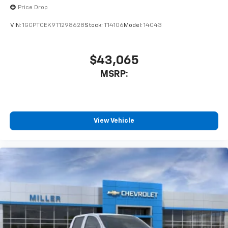
Price Drop
VIN:
1GCPTCEK9T1298628
Stock:
T14106
Model:
14C43
$43,065
MSRP:
View Vehicle