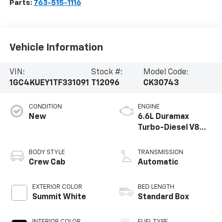
Parts:
763-515-1116
Vehicle Information
VIN:
Stock #:
Model Code:
1GC4KUEY1TF331091
T12096
CK30743
CONDITION
ENGINE
New
6.6L Duramax
Turbo-Diesel V8
engine
BODY STYLE
TRANSMISSION
Crew Cab
Automatic
EXTERIOR COLOR
BED LENGTH
Summit White
Standard Box
INTERIOR COLOR
FUEL TYPE