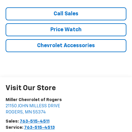
Call Sales
Price Watch
Chevrolet Accessories
Visit Our Store
Miller Chevrolet of Rogers
21150 JOHN MILLESS DRIVE
ROGERS
,
MN
55374
Sales:
763-515-4511
Service:
763-515-4513