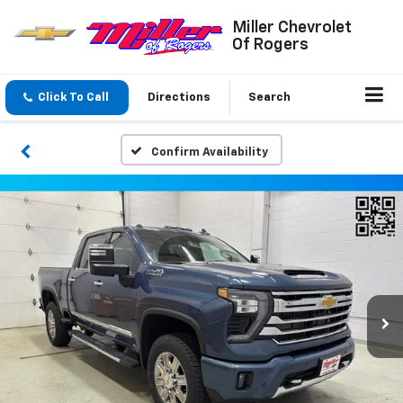
Miller Chevrolet
Of Rogers
Click To Call
Directions
Search
Confirm Availability