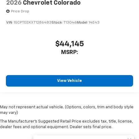
2026
Chevrolet Colorado
Price Drop
VIN:
1GCPTEEKXT1286483
Stock:
T13046
Model:
14E43
$44,145
MSRP:
View Vehicle
May not represent actual vehicle. (Options, colors, trim and body style
may vary)
The Manufacturer's Suggested Retail Price excludes tax, title, license,
dealer fees and optional equipment. Dealer sets final price.