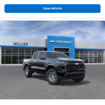
Wireless Phone Projection for Apple CarPlay and
Android Auto
View Vehicle