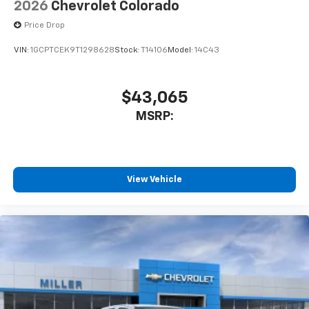
2026
Chevrolet Colorado
Price Drop
VIN:
1GCPTCEK9T1298628
Stock:
T14106
Model:
14C43
$43,065
MSRP:
View Vehicle