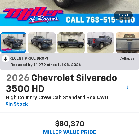
1
/
71
RECENT PRICE DROP!
Collapse
Reduced by $1,979 since Jul 08, 2026
2026
Chevrolet Silverado
3500 HD
High Country Crew Cab Standard Box 4WD
In Stock
$80,370
MILLER VALUE PRICE