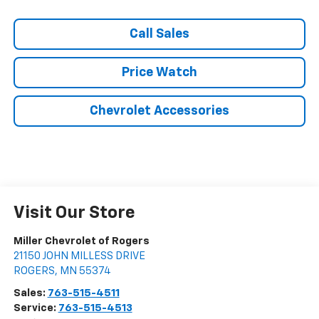
Call Sales
Price Watch
Chevrolet Accessories
Visit Our Store
Miller Chevrolet of Rogers
21150 JOHN MILLESS DRIVE
ROGERS
,
MN
55374
Sales:
763-515-4511
Service:
763-515-4513