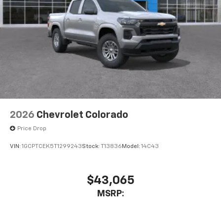
2026
Chevrolet Colorado
Price Drop
VIN:
1GCPTCEK5T1299243
Stock:
T13836
Model:
14C43
$43,065
MSRP: