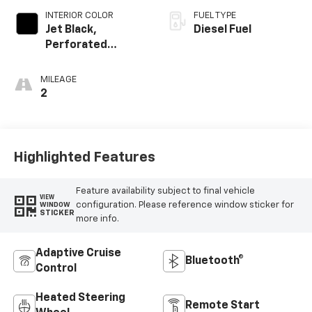
INTERIOR COLOR
FUEL TYPE
Jet Black,
Diesel Fuel
Perforated
Leather Seating
Surfaces
MILEAGE
2
Highlighted Features
Feature availability subject to final vehicle
VIEW
configuration. Please reference window sticker for
WINDOW
STICKER
more info.
Adaptive Cruise
Bluetooth®
Control
Heated Steering
Remote Start