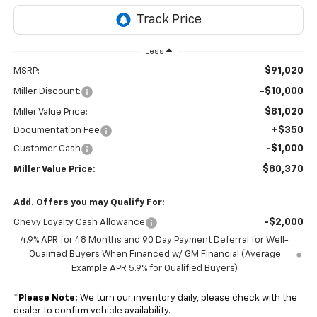
Less
$91,020
MSRP:
-$10,000
Miller Discount:
$81,020
Miller Value Price:
+$350
Documentation Fee
-$1,000
Customer Cash
$80,370
Miller Value Price:
Add. Offers you may Qualify For:
-$2,000
Chevy Loyalty Cash Allowance
4.9% APR for 48 Months and 90 Day Payment Deferral for Well-
Qualified Buyers When Financed w/ GM Financial (Average
Example APR 5.9% for Qualified Buyers)
*
Please Note:
We turn our inventory daily, please check with the
dealer to confirm vehicle availability.