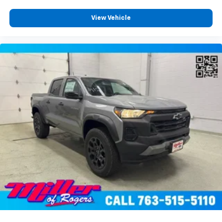
View Vehicle