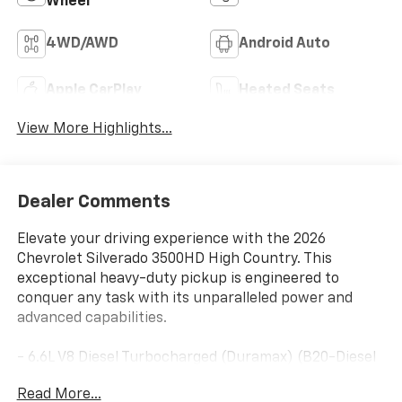
Wheel
4WD/AWD
Android Auto
Apple CarPlay
Heated Seats
View More Highlights...
Dealer Comments
Elevate your driving experience with the 2026
Chevrolet Silverado 3500HD High Country. This
exceptional heavy-duty pickup is engineered to
conquer any task with its unparalleled power and
advanced capabilities.
- 6.6L V8 Diesel Turbocharged (Duramax) (B20-Diesel
Compatible) (470 hp [350.5 kW] @ 2800 RPM, 975 lb-
Read More...
ft of Torque [1322 Nm] @ 1600 RPM)