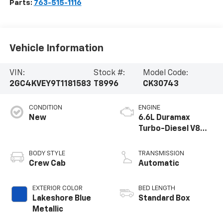
Parts:
763-515-1116
Vehicle Information
VIN:
Stock #:
Model Code:
2GC4KVEY9T1181583
T8996
CK30743
CONDITION
ENGINE
New
6.6L Duramax
Turbo-Diesel V8
engine
BODY STYLE
TRANSMISSION
Crew Cab
Automatic
EXTERIOR COLOR
BED LENGTH
Lakeshore Blue
Standard Box
Metallic