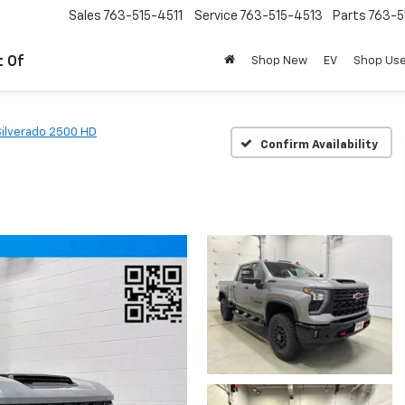
Sales
763-515-4511
Service
763-515-4513
Parts
763-5
t Of
Shop New
EV
Shop Us
Silverado 2500 HD
Confirm Availability