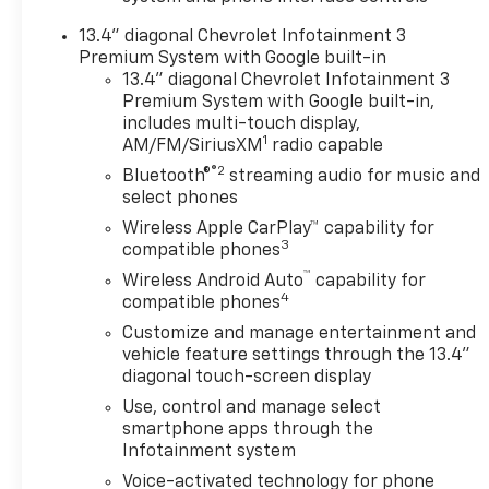
- LPO, DARK
13.4" diagonal Chevrolet Infotainment 3
ESSENTIALS PACKAGE
Premium System with Google built-in
- LPO, ASSIST STEPS -
13.4" diagonal Chevrolet Infotainment 3
4 BLACK - ROUND
Premium System with Google built-in,
- HIGH IDLE SWITCH
includes multi-touch display,
- GOOSENECK/5TH
1
AM/FM/SiriusXM
radio capable
WHEEL PREP PACKAGE
®2
Bluetooth®
streaming audio for music and
select phones
This Silverado 2500HD
Wireless Apple CarPlay™ capability for
ZR2 is equipped with a
3
compatible phones
wealth of premium
™
Wireless Android Auto
capability for
features that elevate
4
compatible phones
the driving experience.
The BOSE Premium 7-
Customize and manage entertainment and
Speaker Sound System
vehicle feature settings through the 13.4"
diagonal touch-screen display
and Chevrolet
Infotainment 3
Use, control and manage select
Premium System with
smartphone apps through the
SiriusXM and 360L
Infotainment system
provide exceptional
Voice-activated technology for phone