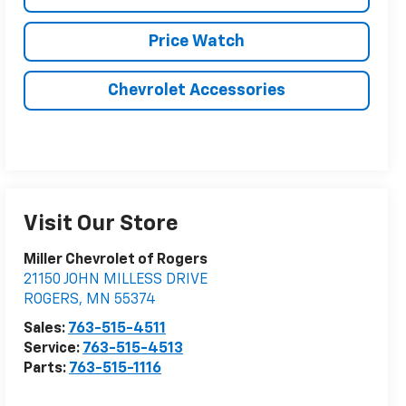
Price Watch
Chevrolet Accessories
Visit Our Store
Miller Chevrolet of Rogers
21150 JOHN MILLESS DRIVE
ROGERS
,
MN
55374
Sales:
763-515-4511
Service:
763-515-4513
Parts:
763-515-1116