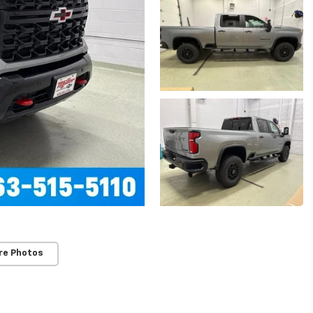
re Photos