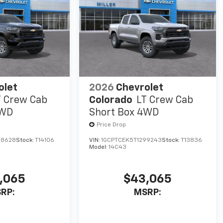
olet
2026
Chevrolet
T Crew Cab
Colorado
LT Crew Cab
4WD
Short Box 4WD
Price Drop
98628
Stock:
T14106
VIN:
1GCPTCEK5T1299243
Stock:
T13836
Model:
14C43
,065
$43,065
RP:
MSRP: