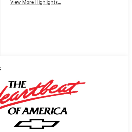
View More Highlights...
s