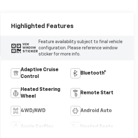
Highlighted Features
Feature availability subject to final vehicle
VIEW
configuration. Please reference window
WINDOW
STICKER
sticker for more info.
Adaptive Cruise
Bluetooth®
Control
Heated Steering
Remote Start
Wheel
4WD/AWD
Android Auto
Apple CarPlay
Heated Seats