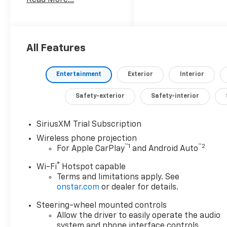
this truck delivers an
impressive 470
horsepower and an
astounding 975 lb-ft of
torque, ensuring you
All Features
have the muscle to
conquer even the
Entertainment
Exterior
Interior
toughest jobs.
Safety-exterior
Safety-interior
- SUNROOF, POWER
- ENGINE BLOCK
HEATER
SiriusXM Trial Subscription
- ALTERNATOR, 220
Wireless phone projection
AMPS
™
1
™
2
For Apple CarPlay
and Android Auto
- 6.6L V8 Diesel
®
Wi-Fi
Hotspot capable
Turbocharged
Terms and limitations apply. See
(Duramax) (B20-Diesel
onstar.com
or dealer for details.
Compatible, (470 hp
[350.5 kW] @ 2800 rpm,
Steering-wheel mounted controls
975 lb-ft of Torque
Allow the driver to easily operate the audio
[1322 Nm] @ 1600 rpm)
system and phone interface controls