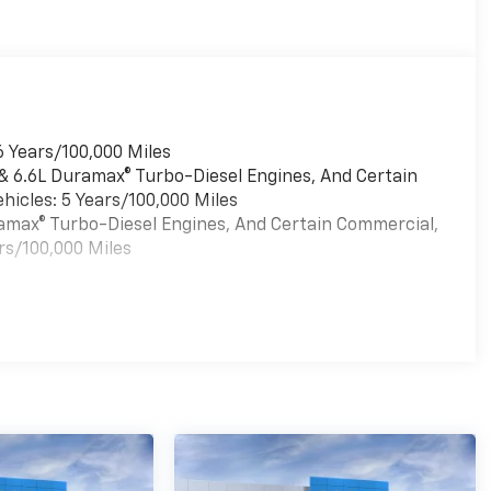
6 Years/100,000 Miles
 & 6.6L Duramax® Turbo-Diesel Engines, And Certain
hicles: 5 Years/100,000 Miles
uramax® Turbo-Diesel Engines, And Certain Commercial,
rs/100,000 Miles
es