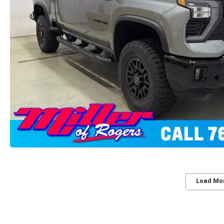
Load Mo