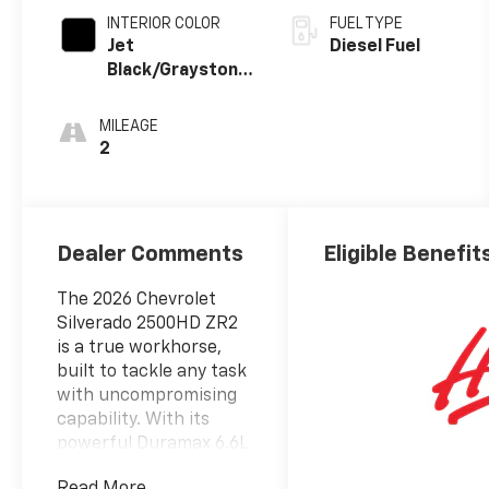
INTERIOR COLOR
FUEL TYPE
Jet
Diesel Fuel
Black/Graystone,
Perforated
Leather Seat
MILEAGE
Trim
2
Dealer Comments
Eligible Benefit
The 2026 Chevrolet
Silverado 2500HD ZR2
is a true workhorse,
built to tackle any task
with uncompromising
capability. With its
powerful Duramax 6.6L
V8 Turbodiesel engine,
Read More...