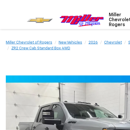
Miller
Chevrole
Rogers
Miller Chevrolet of Rogers
New Vehicles
2026
Chevrolet
ZR2 Crew Cab Standard Box 4WD