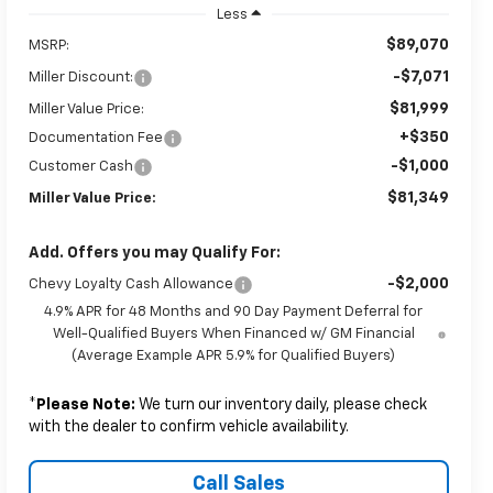
Less
$89,070
MSRP:
-$7,071
Miller Discount:
$81,999
Miller Value Price:
+$350
Documentation Fee
-$1,000
Customer Cash
$81,349
Miller Value Price:
Add. Offers you may Qualify For:
-$2,000
Chevy Loyalty Cash Allowance
4.9% APR for 48 Months and 90 Day Payment Deferral for
Well-Qualified Buyers When Financed w/ GM Financial
(Average Example APR 5.9% for Qualified Buyers)
*
Please Note:
We turn our inventory daily, please check
with the dealer to confirm vehicle availability.
Call Sales