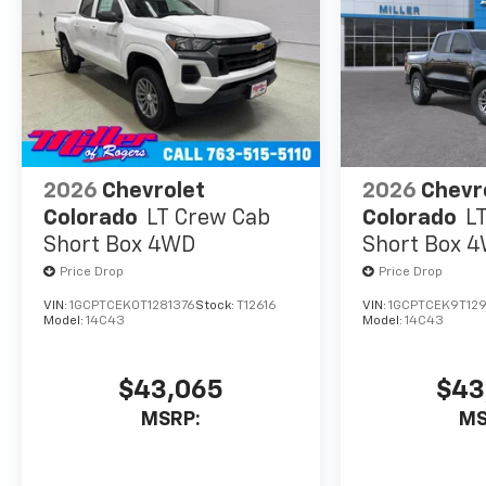
challenging terrain.
The Gooseneck/5th
Wheel Prep Package
further enhances the
Silverado's versatility,
allowing you to tow
your heaviest loads
with confidence.
2026
Chevrolet
2026
Chevr
With its bold, rugged
Colorado
LT Crew Cab
Colorado
L
styling and exceptional
Short Box 4WD
Short Box 
attention to detail, this
Price Drop
Price Drop
2026 Chevrolet
VIN:
1GCPTCEK0T1281376
Stock:
T12616
VIN:
1GCPTCEK9T12
Silverado 2500HD ZR2
Model:
14C43
Model:
14C43
is the ultimate work
companion, ready to
take on any challenge
$43,065
$43
you throw its way.
MSRP:
MS
Discover the power and
capability of the 2026