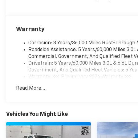
audio and connectivity.
Dual-zone automatic
climate control, heated
and ventilated front
Warranty
seats, and a heated
steering wheel ensure
Corrosion: 3 Years/36,000 Miles Rust-Through 
your comfort, while the
Roadside Assistance: 5 Years/60,000 Miles 3.0L
Heads-Up Display and
Commercial, Government, And Qualified Fleet Ve
Rear Camera Mirror
Drivetrain: 5 Years/60,000 Miles 3.0L & 6.6L D
keep you informed and
Government, And Qualified Fleet Vehicles: 5 Yea
aware on the road.
Warranty: <<< Preliminary 2026 Warranty >>>
Basic: 3 Years/36,000 Miles
The ZR2 Suspension
Read More...
Maintenance: First Visit: 12 Months/12,000 Mil
Package delivers
unparalleled off-road
capability, with
specialized shocks, skid
Vehicles You Might Like
plates, and locking
differentials that
conquer even the most