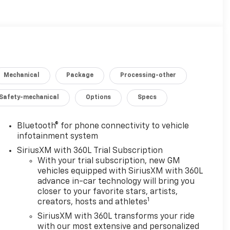
Mechanical
Package
Processing-other
Safety-mechanical
Options
Specs
Bluetooth® for phone connectivity to vehicle
infotainment system
SiriusXM with 360L Trial Subscription
With your trial subscription, new GM
vehicles equipped with SiriusXM with 360L
advance in-car technology will bring you
closer to your favorite stars, artists,
1
creators, hosts and athletes
SiriusXM with 360L transforms your ride
with our most extensive and personalized