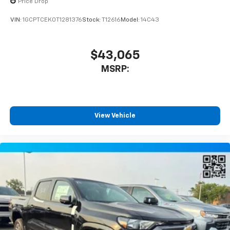
Price Drop
vehicle and on the SiriusXM app with
personalization features to make discovering
VIN:
1GCPTCEK0T1281376
Stock:
T12616
Model:
14C43
your perfect entertainment easier than ever
before
$43,065
MSRP:
View Vehicle