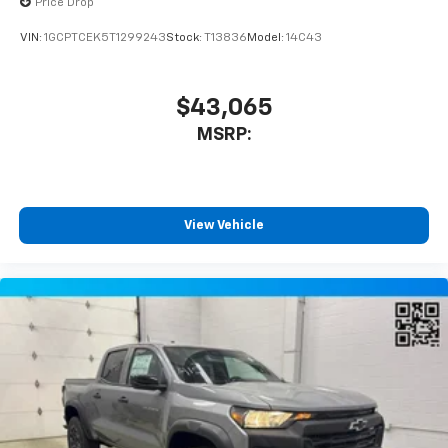
Price Drop
VIN:
1GCPTCEK5T1299243
Stock:
T13836
Model:
14C43
$43,065
MSRP:
View Vehicle