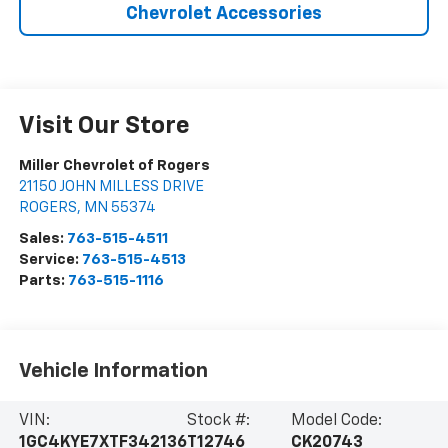
Chevrolet Accessories
Visit Our Store
Miller Chevrolet of Rogers
21150 JOHN MILLESS DRIVE
ROGERS
,
MN
55374
Sales:
763-515-4511
Service:
763-515-4513
Parts:
763-515-1116
Vehicle Information
VIN:
Stock #:
Model Code:
1GC4KYE7XTF342136
T12746
CK20743