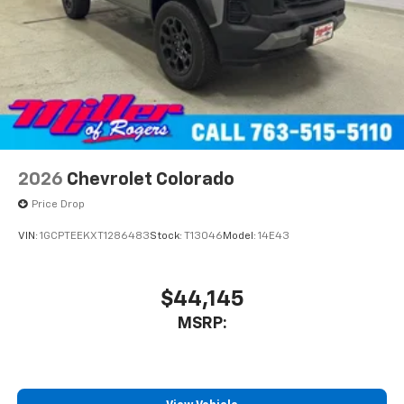
2026
Chevrolet Colorado
Price Drop
VIN:
1GCPTEEKXT1286483
Stock:
T13046
Model:
14E43
$44,145
MSRP: