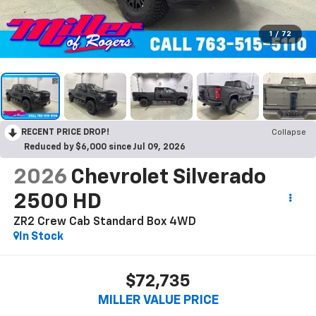
1
/
72
RECENT PRICE DROP!
Collapse
Reduced by $6,000 since Jul 09, 2026
2026
Chevrolet Silverado
2500 HD
ZR2 Crew Cab Standard Box 4WD
In Stock
$72,735
MILLER VALUE PRICE