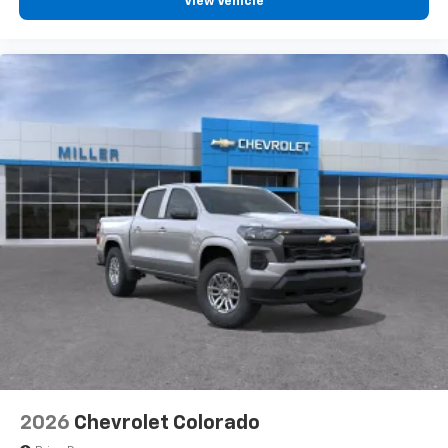
View Vehicle
2026
Chevrolet Colorado