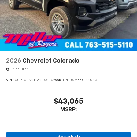
2026
Chevrolet Colorado
Price Drop
VIN:
1GCPTCEK9T1298628
Stock:
T14106
Model:
14C43
$43,065
MSRP: