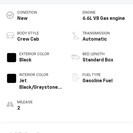
CONDITION
ENGINE
New
6.6L V8 Gas engine
BODY STYLE
TRANSMISSION
Crew Cab
Automatic
EXTERIOR COLOR
BED LENGTH
Black
Standard Box
INTERIOR COLOR
FUEL TYPE
Jet
Gasoline Fuel
Black/Graystone,
Perforated
Leather Seat Trim
MILEAGE
2