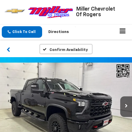
Miller Chevrolet
Of Rogers
Click To Call
Directions
Confirm Availability