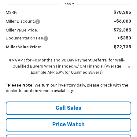
Less
$78,385
MSRP:
-$6,000
Miller Discount:
$72,385
Miller Value Price:
+$350
Documentation Fee
$72,735
Miller Value Price:
4.9% APR for 48 Months and 90 Day Payment Deferral for Well-
Qualified Buyers When Financed w/ GM Financial (Average
Example APR 5.9% for Qualified Buyers)
*
Please Note:
We turn our inventory daily, please check with the
dealer to confirm vehicle availability.
Call Sales
Price Watch