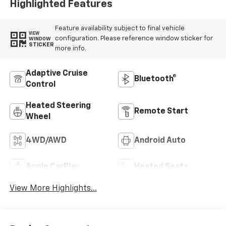
Highlighted Features
Feature availability subject to final vehicle
VIEW
configuration. Please reference window sticker for
WINDOW
STICKER
more info.
Adaptive Cruise
Bluetooth®
Control
Heated Steering
Remote Start
Wheel
4WD/AWD
Android Auto
Apple CarPlay
Heated Seats
View More Highlights...