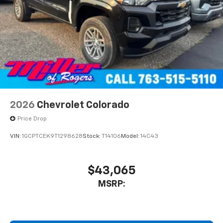
2026
Chevrolet Colorado
Price Drop
VIN:
1GCPTCEK9T1298628
Stock:
T14106
Model:
14C43
$43,065
MSRP: