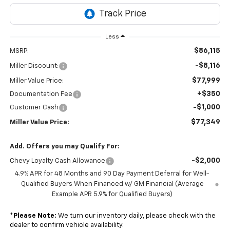
Less
$86,115
MSRP:
-$8,116
Miller Discount:
$77,999
Miller Value Price:
+$350
Documentation Fee
-$1,000
Customer Cash
$77,349
Miller Value Price:
Add. Offers you may Qualify For:
-$2,000
Chevy Loyalty Cash Allowance
4.9% APR for 48 Months and 90 Day Payment Deferral for Well-
Qualified Buyers When Financed w/ GM Financial (Average
Example APR 5.9% for Qualified Buyers)
*
Please Note:
We turn our inventory daily, please check with the
dealer to confirm vehicle availability.