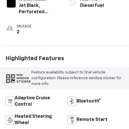
Jet Black,
Diesel Fuel
Perforated
Leather-
Appointed Front
MILEAGE
Outboard Seat
2
Trim
Highlighted Features
Feature availability subject to final vehicle
VIEW
configuration. Please reference window sticker for
WINDOW
STICKER
more info.
Adaptive Cruise
Bluetooth®
Control
Heated Steering
Remote Start
Wheel