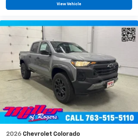
View Vehicle
2026
Chevrolet Colorado