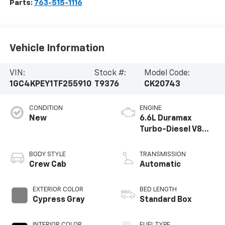
Parts:
763-515-1116
Vehicle Information
VIN:
Stock #:
Model Code:
1GC4KPEY1TF255910
T9376
CK20743
CONDITION
ENGINE
New
6.6L Duramax
Turbo-Diesel V8
engine
BODY STYLE
TRANSMISSION
Crew Cab
Automatic
EXTERIOR COLOR
BED LENGTH
Cypress Gray
Standard Box
INTERIOR COLOR
FUEL TYPE