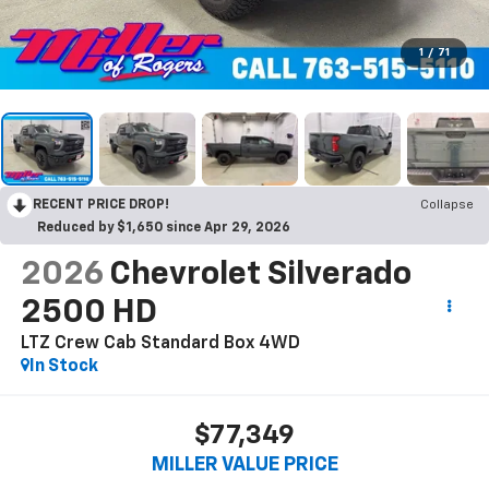
1
/
71
RECENT PRICE DROP!
Collapse
Reduced by $1,650 since Apr 29, 2026
2026
Chevrolet Silverado
2500 HD
LTZ Crew Cab Standard Box 4WD
In Stock
$77,349
MILLER VALUE PRICE