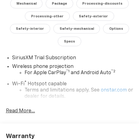
Mechanical
Package
Processing-discounts
Elevate your driving experience and conquer any task
with the exceptional 2026 Chevrolet Silverado 2500HD
Processing-other
Safety-exterior
LTZ. Schedule a test drive today and discover the
Safety-interior
Safety-mechanical
Options
power and refinement that set this truck apart.
Specs
SiriusXM Trial Subscription
Wireless phone projection
™
1
™
2
For Apple CarPlay
and Android Auto
®
Wi-Fi
Hotspot capable
Terms and limitations apply. See
onstar.com
or
dealer for details.
Steering-wheel mounted controls
Read More...
Allow the driver to easily operate the audio
system and phone interface controls
13.4" diagonal Chevrolet Infotainment 3 Premium
Warranty
System with Google built-in