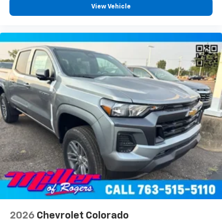
View Vehicle
2026
Chevrolet Colorado