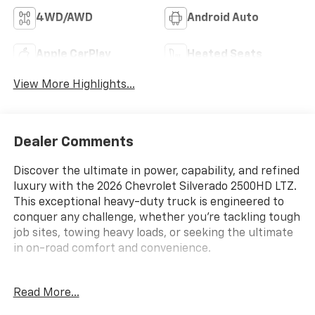
4WD/AWD
Android Auto
Apple CarPlay
Heated Seats
View More Highlights...
Dealer Comments
Discover the ultimate in power, capability, and refined
luxury with the 2026 Chevrolet Silverado 2500HD LTZ.
This exceptional heavy-duty truck is engineered to
conquer any challenge, whether you're tackling tough
job sites, towing heavy loads, or seeking the ultimate
in on-road comfort and convenience.
- Duramax 6.6L V8 Turbodiesel engine delivering an
Read More...
impressive 470 horsepower and 975 lb-ft of torque
- 10-speed Allison automatic transmission for