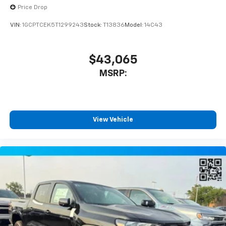
Price Drop
VIN:
1GCPTCEK5T1299243
Stock:
T13836
Model:
14C43
$43,065
MSRP:
View Vehicle