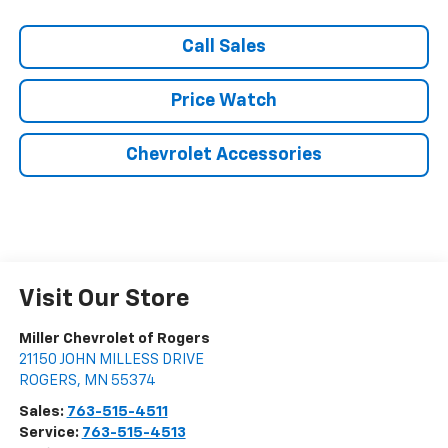
Call Sales
Price Watch
Chevrolet Accessories
Visit Our Store
Miller Chevrolet of Rogers
21150 JOHN MILLESS DRIVE
ROGERS
,
MN
55374
Sales:
763-515-4511
Service:
763-515-4513