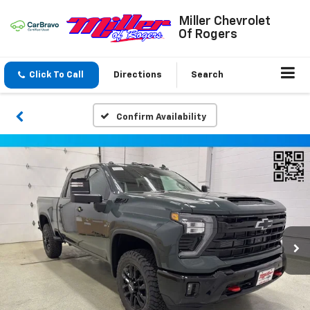
Miller Chevrolet
Of Rogers
Click To Call
Directions
Search
Confirm Availability