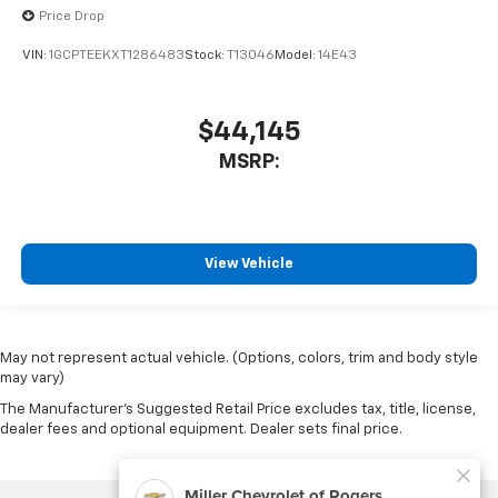
Price Drop
VIN:
1GCPTEEKXT1286483
Stock:
T13046
Model:
14E43
$44,145
MSRP:
View Vehicle
May not represent actual vehicle. (Options, colors, trim and body style
may vary)
The Manufacturer's Suggested Retail Price excludes tax, title, license,
dealer fees and optional equipment. Dealer sets final price.