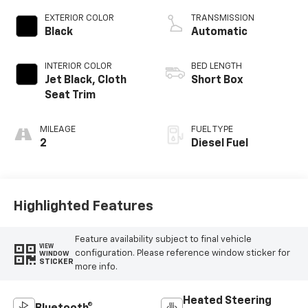
EXTERIOR COLOR
TRANSMISSION
Black
Automatic
INTERIOR COLOR
BED LENGTH
Jet Black, Cloth
Short Box
Seat Trim
MILEAGE
FUEL TYPE
2
Diesel Fuel
Highlighted Features
Feature availability subject to final vehicle
VIEW
configuration. Please reference window sticker for
WINDOW
STICKER
more info.
Heated Steering