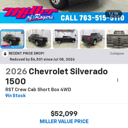
1
/
70
RECENT PRICE DROP!
Collapse
Reduced by $6,501 since Jul 08, 2026
2026
Chevrolet Silverado
1500
RST Crew Cab Short Box 4WD
In Stock
$52,099
MILLER VALUE PRICE