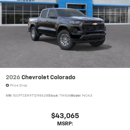
2026
Chevrolet Colorado
Price Drop
VIN:
1GCPTCEK9T1298628
Stock:
T14106
Model:
14C43
$43,065
MSRP: