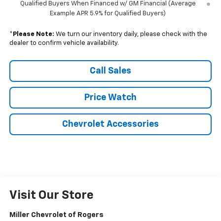
Qualified Buyers When Financed w/ GM Financial (Average
Example APR 5.9% for Qualified Buyers)
*
Please Note:
We turn our inventory daily, please check with the
dealer to confirm vehicle availability.
Call Sales
Price Watch
Chevrolet Accessories
Visit Our Store
Miller Chevrolet of Rogers