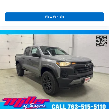
View Vehicle