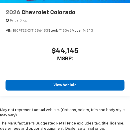
2026
Chevrolet Colorado
Price Drop
VIN:
1GCPTEEKXT1286483
Stock:
T13046
Model:
14E43
$44,145
MSRP:
View Vehicle
May not represent actual vehicle. (Options, colors, trim and body style
may vary)
The Manufacturer's Suggested Retail Price excludes tax, title, license,
dealer fees and optional equipment. Dealer sets final price.