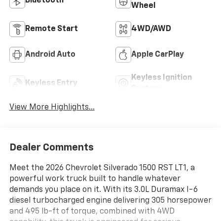
Bluetooth®
Wheel
Remote Start
4WD/AWD
Android Auto
Apple CarPlay
Keyless Ignition
Keyless Entry
System
View More Highlights...
Dealer Comments
Meet the 2026 Chevrolet Silverado 1500 RST LT1, a
powerful work truck built to handle whatever
demands you place on it. With its 3.0L Duramax I-6
diesel turbocharged engine delivering 305 horsepower
and 495 lb-ft of torque, combined with 4WD