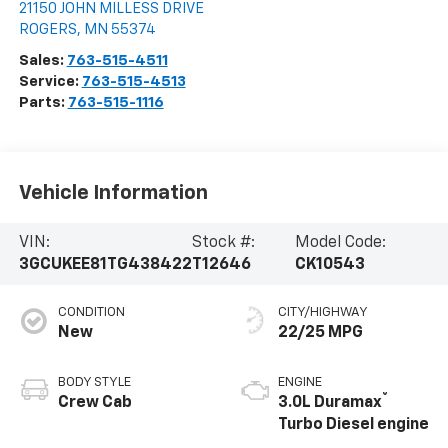
21150 JOHN MILLESS DRIVE
ROGERS
,
MN
55374
Sales:
763-515-4511
Service:
763-515-4513
Parts:
763-515-1116
Vehicle Information
VIN:
Stock #:
Model Code:
3GCUKEE81TG438422
T12646
CK10543
CONDITION
CITY/HIGHWAY
New
22/25 MPG
BODY STYLE
ENGINE
®
Crew Cab
3.0L Duramax
Turbo Diesel engine