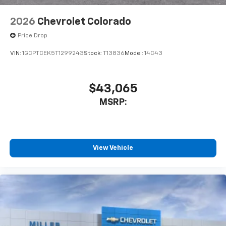
6-speaker audio system
Speakers are positioned throughout the
2026
Chevrolet Colorado
cabin for outstanding sound quality and an
enjoyable listening experience
Price Drop
VIN:
1GCPTCEK5T1299243
Stock:
T13836
Model:
14C43
$43,065
MSRP:
View Vehicle