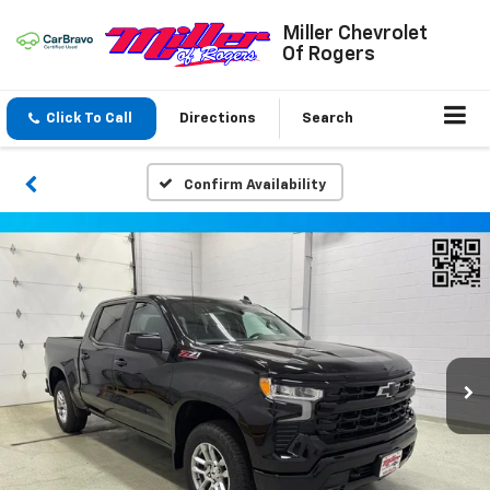
Miller Chevrolet
Of Rogers
Click To Call
Directions
Search
Confirm Availability