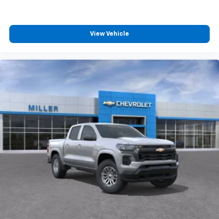
4
compatible phones
Customize and manage entertainment and
vehicle feature settings through the 13.4"
View Vehicle
diagonal touch-screen display
Use, control and manage select smartphone
apps through the Infotainment system
Voice-activated technology for phone
®
Bluetooth®
Pair your compatible mobile phone to your
1
vehicle's infotainment system
Place and receive hands-free phone calls
Store your phone's contact list in the system
to place an outgoing call quickly using the
touch-screen display or voice command
system
With streaming audio capability, you can
listen to files stored on your phone or
Bluetooth® digital media device