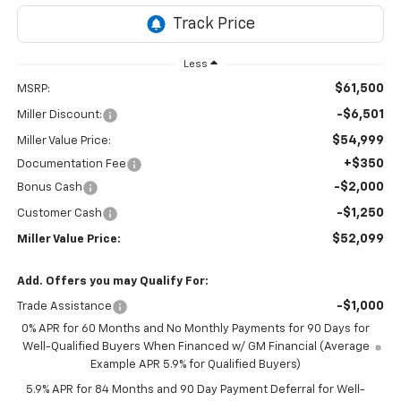
Less
$61,500
MSRP:
-$6,501
Miller Discount:
$54,999
Miller Value Price:
+$350
Documentation Fee
-$2,000
Bonus Cash
-$1,250
Customer Cash
$52,099
Miller Value Price:
Add. Offers you may Qualify For:
-$1,000
Trade Assistance
0% APR for 60 Months and No Monthly Payments for 90 Days for
Well-Qualified Buyers When Financed w/ GM Financial (Average
Example APR 5.9% for Qualified Buyers)
5.9% APR for 84 Months and 90 Day Payment Deferral for Well-