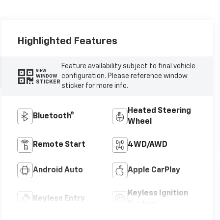
Highlighted Features
Feature availability subject to final vehicle
VIEW
configuration. Please reference window
WINDOW
STICKER
sticker for more info.
Heated Steering
Bluetooth®
Wheel
Remote Start
4WD/AWD
Android Auto
Apple CarPlay
Keyless Ignition
Keyless Entry
System