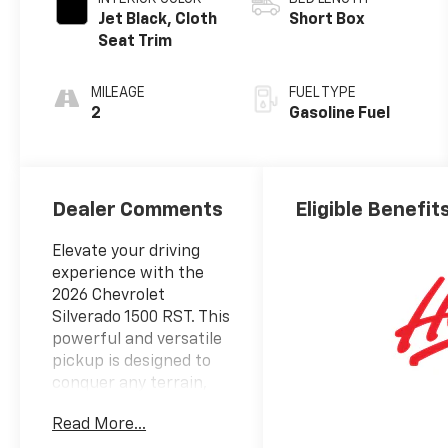
Jet Black, Cloth
Short Box
Seat Trim
MILEAGE
FUEL TYPE
2
Gasoline Fuel
Dealer Comments
Eligible Benefit
Elevate your driving
experience with the
2026 Chevrolet
Silverado 1500 RST. This
powerful and versatile
pickup is designed to
conquer any terrain,
whether you're
Read More...
tackling off-road