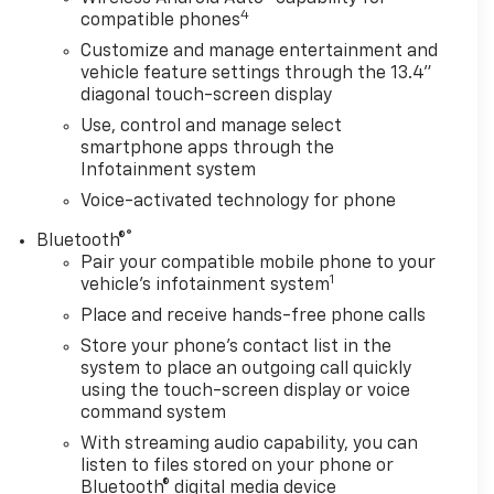
4
compatible phones
Customize and manage entertainment and
vehicle feature settings through the 13.4"
diagonal touch-screen display
Use, control and manage select
smartphone apps through the
Infotainment system
Voice-activated technology for phone
®
Bluetooth®
Pair your compatible mobile phone to your
1
vehicle's infotainment system
Place and receive hands-free phone calls
Store your phone's contact list in the
system to place an outgoing call quickly
using the touch-screen display or voice
command system
With streaming audio capability, you can
listen to files stored on your phone or
Bluetooth® digital media device