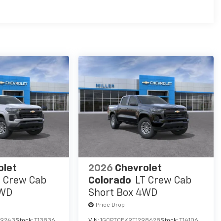
es
olet
2026
Chevrolet
T Crew Cab
Colorado
LT Crew Cab
4WD
Short Box 4WD
Price Drop
99243
Stock:
T13836
VIN:
1GCPTCEK9T1298628
Stock:
T14106