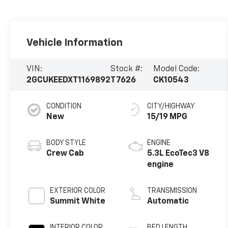
Vehicle Information
VIN:
Stock #:
Model Code:
2GCUKEEDXT1169892
T7626
CK10543
CONDITION
CITY/HIGHWAY
New
15/19 MPG
BODY STYLE
ENGINE
Crew Cab
5.3L EcoTec3 V8
engine
EXTERIOR COLOR
TRANSMISSION
Summit White
Automatic
INTERIOR COLOR
BED LENGTH