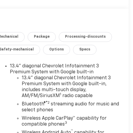
echanical
Package
Processing-discounts
Safety-mechanical
Options
Specs
13.4" diagonal Chevrolet Infotainment 3
Premium System with Google built-in
13.4" diagonal Chevrolet Infotainment 3
Premium System with Google built-in,
includes multi-touch display,
1
AM/FM/SiriusXM
radio capable
®2
Bluetooth®
streaming audio for music and
select phones
Wireless Apple CarPlay™ capability for
3
compatible phones
™
Wireless Android Auto
capability for