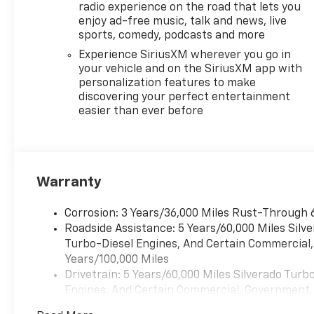
connectivity of the
radio experience on the road that lets you
Chevrolet Infotainment
enjoy ad-free music, talk and news, live
sports, comedy, podcasts and more
3 Premium system with
SiriusXM and Wi-Fi
Experience SiriusXM wherever you go in
hotspot capabilities.
your vehicle and on the SiriusXM app with
personalization features to make
discovering your perfect entertainment
Safety is also a top
easier than ever before
priority, with advanced
driver assistance
technologies like
Forward Collision Alert,
Automatic Emergency
Warranty
Braking, and Lane Keep
Assist with Lane
Corrosion: 3 Years/36,000 Miles Rust-Through 
Departure Warning
Roadside Assistance: 5 Years/60,000 Miles Sil
keeping you and your
Turbo-Diesel Engines, And Certain Commercial, 
loved ones protected
Years/100,000 Miles
on the road.
Drivetrain: 5 Years/60,000 Miles Silverado Tur
Engines, And Certain Commercial, Government, A
Whether you're hauling
Warranty: <<< Preliminary 2026 Warranty >>>