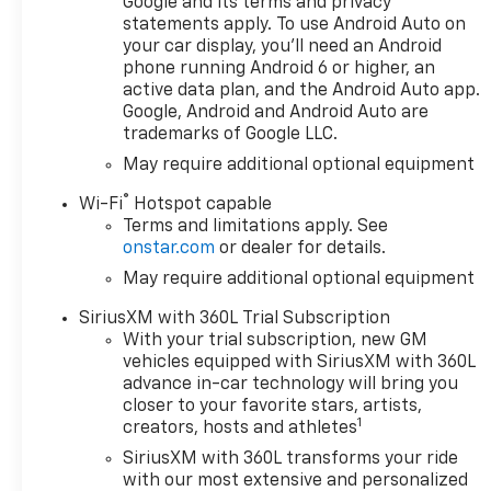
Google and its terms and privacy
wheels with all-terrain
statements apply. To use Android Auto on
tires
your car display, you'll need an Android
- Cloth rear seat with
phone running Android 6 or higher, an
storage package
active data plan, and the Android Auto app.
Google, Android and Android Auto are
- Power up/down
trademarks of Google LLC.
tailgate with power
lock and release
May require additional optional equipment
®
Wi-Fi
Hotspot capable
Beyond its rugged
Terms and limitations apply. See
capabilities, the
onstar.com
or dealer for details.
Silverado 1500 RST
May require additional optional equipment
pampers you with a
host of convenience
SiriusXM with 360L Trial Subscription
and technology
With your trial subscription, new GM
features. Enjoy the
vehicles equipped with SiriusXM with 360L
comfort of dual-zone
advance in-car technology will bring you
automatic climate
closer to your favorite stars, artists,
1
control, the
creators, hosts and athletes
convenience of remote
SiriusXM with 360L transforms your ride
start, and the
with our most extensive and personalized