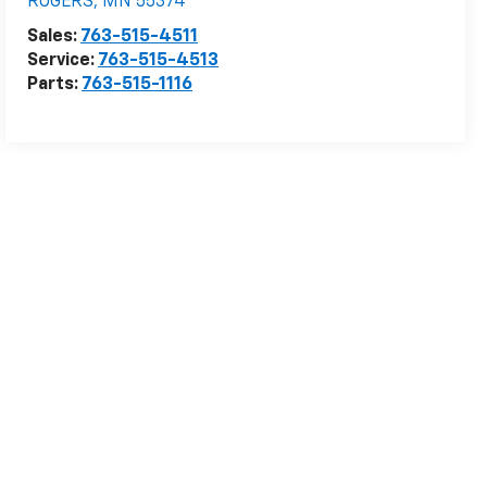
ROGERS
,
MN
55374
Sales:
763-515-4511
Service:
763-515-4513
Parts:
763-515-1116