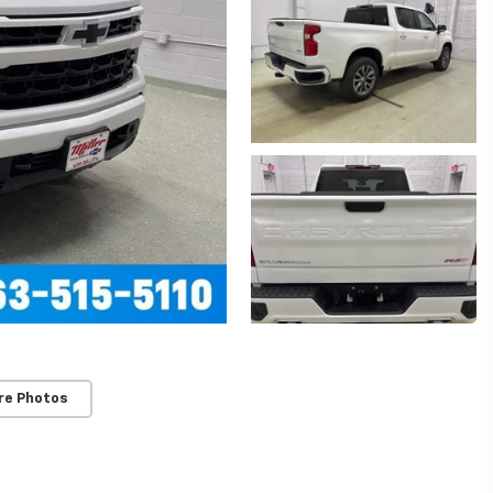
re Photos