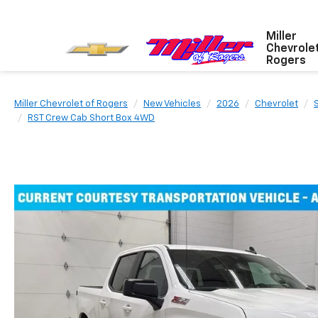
Miller
Chevrole
Rogers
Miller Chevrolet of Rogers
New Vehicles
2026
Chevrolet
RST Crew Cab Short Box 4WD