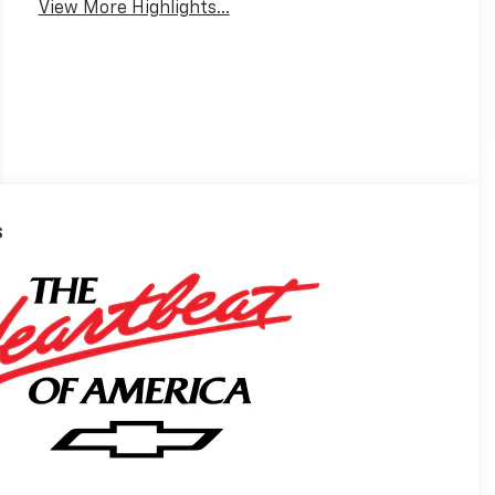
View More Highlights...
s