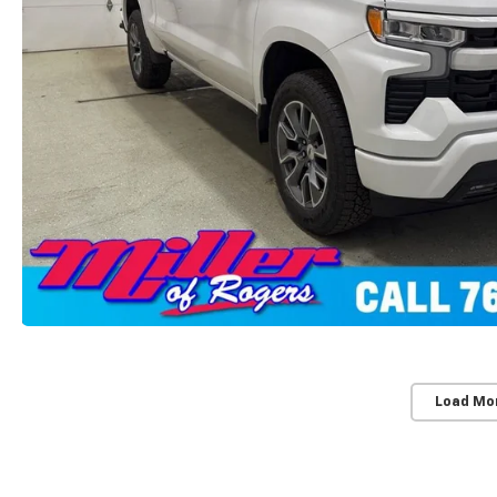
Load Mo