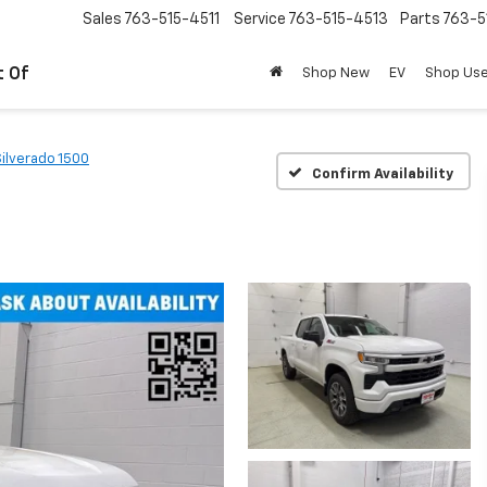
Sales
763-515-4511
Service
763-515-4513
Parts
763-5
t Of
Shop New
EV
Shop Us
Silverado 1500
Confirm Availability