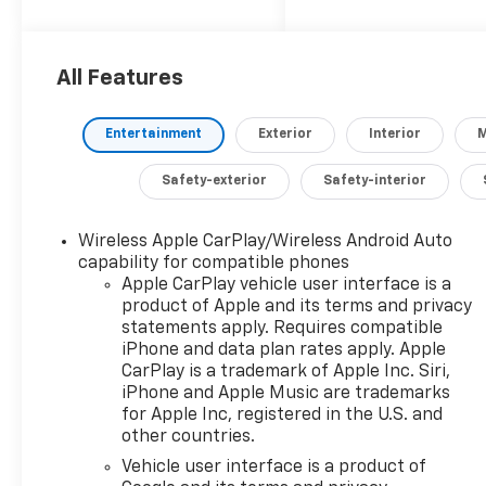
adventures or
navigating the daily
commute. With its
impressive capabilities
All Features
and premium features,
this Silverado is the
Entertainment
Exterior
Interior
M
perfect companion for
those who demand the
Safety-exterior
Safety-interior
best.
Tailored to your needs,
Wireless Apple CarPlay/Wireless Android Auto
capability for compatible phones
this Silverado 1500 RST
Apple CarPlay vehicle user interface is a
boasts an impressive
product of Apple and its terms and privacy
array of upgrades,
statements apply. Requires compatible
including:
iPhone and data plan rates apply. Apple
- Z71 Off-Road and
CarPlay is a trademark of Apple Inc. Siri,
Protection Package
iPhone and Apple Music are trademarks
- 5.3L EcoTec3 V8
for Apple Inc, registered in the U.S. and
engine with Dynamic
other countries.
Fuel Management
Vehicle user interface is a product of
- 20 painted aluminum