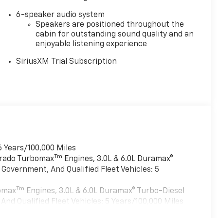
6-speaker audio system
Speakers are positioned throughout the
cabin for outstanding sound quality and an
enjoyable listening experience
SiriusXM Trial Subscription
6 Years/100,000 Miles
Tm
verado Turbomax
Engines, 3.0L & 6.0L Duramax®
Government, And Qualified Fleet Vehicles: 5
Tm
bomax
Engines, 3.0L & 6.0L Duramax® Turbo-Diesel
nd Qualified Fleet Vehicles: 5 Years/100,000 Miles