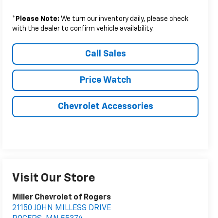
*
Please Note:
We turn our inventory daily, please check
with the dealer to confirm vehicle availability.
Call Sales
Price Watch
Chevrolet Accessories
Visit Our Store
Miller Chevrolet of Rogers
21150 JOHN MILLESS DRIVE