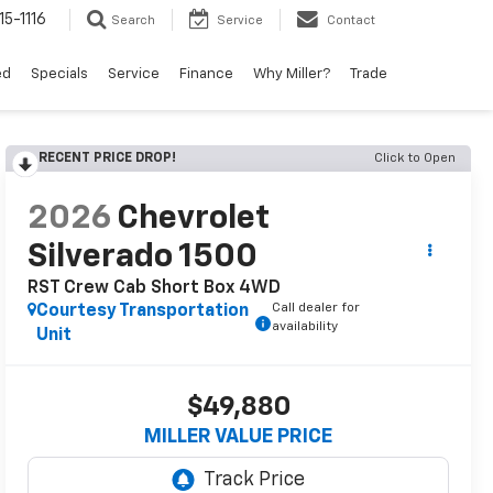
15-1116
Search
Service
Contact
ed
Specials
Service
Finance
Why Miller?
Trade
RECENT PRICE DROP!
Click to Open
2026
Chevrolet
Silverado 1500
RST Crew Cab Short Box 4WD
Call dealer for
Courtesy Transportation
availability
Unit
$49,880
MILLER VALUE PRICE