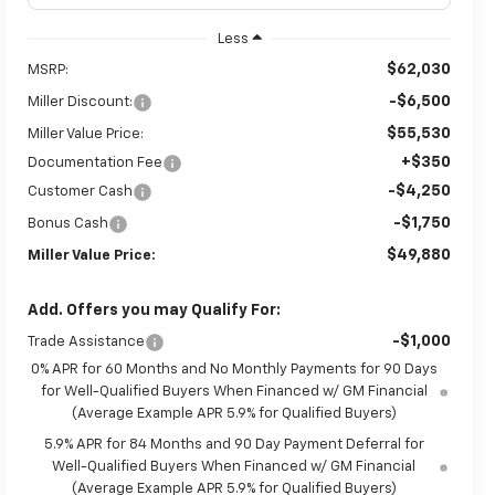
Less
$62,030
MSRP:
-$6,500
Miller Discount:
$55,530
Miller Value Price:
+$350
Documentation Fee
-$4,250
Customer Cash
-$1,750
Bonus Cash
$49,880
Miller Value Price:
Add. Offers you may Qualify For:
-$1,000
Trade Assistance
0% APR for 60 Months and No Monthly Payments for 90 Days
for Well-Qualified Buyers When Financed w/ GM Financial
(Average Example APR 5.9% for Qualified Buyers)
5.9% APR for 84 Months and 90 Day Payment Deferral for
Well-Qualified Buyers When Financed w/ GM Financial
(Average Example APR 5.9% for Qualified Buyers)