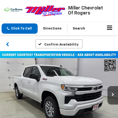
Miller Chevrolet
Of Rogers
Click To Call
Directions
Search
Confirm Availability