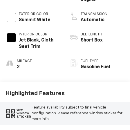
EXTERIOR COLOR
TRANSMISSION
Summit White
Automatic
INTERIOR COLOR
BED LENGTH
Jet Black, Cloth
Short Box
Seat Trim
MILEAGE
FUEL TYPE
2
Gasoline Fuel
Highlighted Features
Feature availability subject to final vehicle
VIEW
configuration. Please reference window sticker for
WINDOW
STICKER
more info.