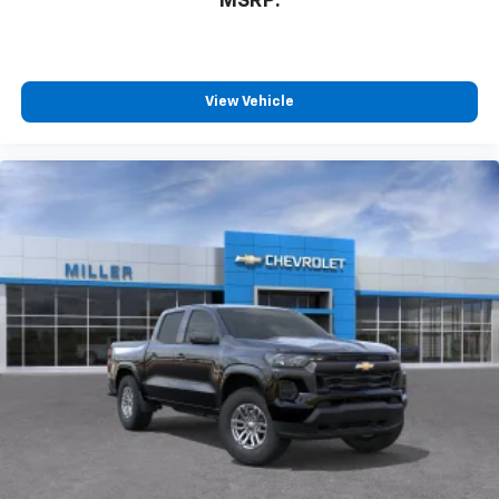
MSRP:
™
Wireless Android Auto
capability for
4
compatible phones
Customize and manage entertainment and
vehicle feature settings through the 13.4"
View Vehicle
diagonal touch-screen display
Use, control and manage select smartphone
apps through the Infotainment system
Voice-activated technology for phone
®
Bluetooth®
Pair your compatible mobile phone to your
1
vehicle's infotainment system
Place and receive hands-free phone calls
Store your phone's contact list in the system
to place an outgoing call quickly using the
touch-screen display or voice command
system
With streaming audio capability, you can
listen to files stored on your phone or
Bluetooth® digital media device