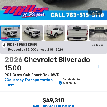
1
/
66
RECENT PRICE DROP!
Collapse
Reduced by $6,000 since Jul 08, 2026
2026
Chevrolet Silverado
1500
RST Crew Cab Short Box 4WD
Call dealer for
Courtesy Transportation
availability
Unit
$49,310
MILLER VALUE PRICE