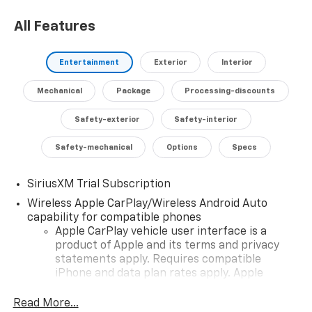
All Features
Entertainment
Exterior
Interior
Mechanical
Package
Processing-discounts
Safety-exterior
Safety-interior
Safety-mechanical
Options
Specs
SiriusXM Trial Subscription
Wireless Apple CarPlay/Wireless Android Auto
capability for compatible phones
Apple CarPlay vehicle user interface is a
product of Apple and its terms and privacy
statements apply. Requires compatible
iPhone and data plan rates apply. Apple
CarPlay is a trademark of Apple Inc. Siri,
iPhone and Apple Music are trademarks for
Read More...