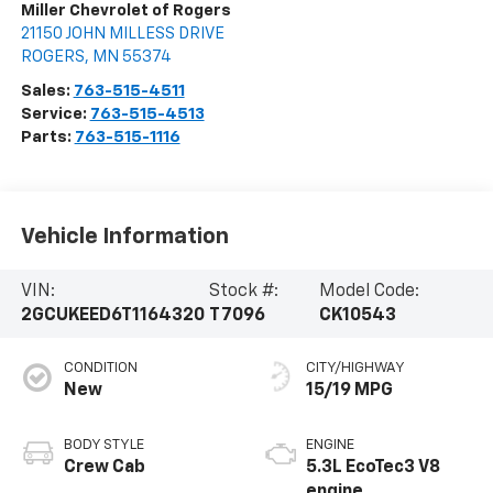
Miller Chevrolet of Rogers
21150 JOHN MILLESS DRIVE
ROGERS
,
MN
55374
Sales:
763-515-4511
Service:
763-515-4513
Parts:
763-515-1116
Vehicle Information
VIN:
Stock #:
Model Code:
2GCUKEED6T1164320
T7096
CK10543
CONDITION
CITY/HIGHWAY
New
15/19 MPG
BODY STYLE
ENGINE
Crew Cab
5.3L EcoTec3 V8
engine