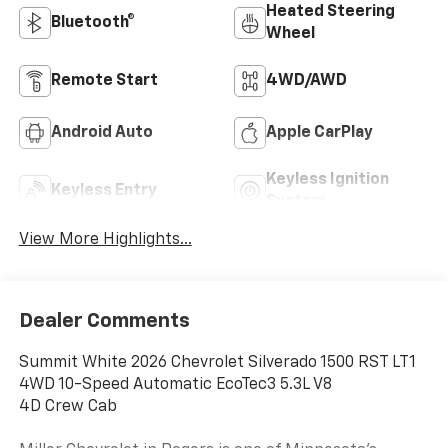
Heated Steering
Bluetooth®
Wheel
Remote Start
4WD/AWD
Android Auto
Apple CarPlay
Keyless Ignition
Keyless Entry
System
View More Highlights...
Dealer Comments
Summit White 2026 Chevrolet Silverado 1500 RST LT1
4WD 10-Speed Automatic EcoTec3 5.3L V8
4D Crew Cab