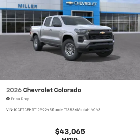
2026
Chevrolet Colorado
Price Drop
VIN:
1GCPTCEK5T1299243
Stock:
T13836
Model:
14C43
$43,065