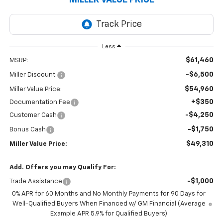
Less
$61,460
MSRP:
-$6,500
Miller Discount:
$54,960
Miller Value Price:
+$350
Documentation Fee
-$4,250
Customer Cash
-$1,750
Bonus Cash
$49,310
Miller Value Price:
Add. Offers you may Qualify For:
-$1,000
Trade Assistance
0% APR for 60 Months and No Monthly Payments for 90 Days for
Well-Qualified Buyers When Financed w/ GM Financial (Average
Example APR 5.9% for Qualified Buyers)