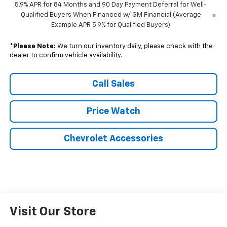
5.9% APR for 84 Months and 90 Day Payment Deferral for Well-
Qualified Buyers When Financed w/ GM Financial (Average
Example APR 5.9% for Qualified Buyers)
*
Please Note:
We turn our inventory daily, please check with the
dealer to confirm vehicle availability.
Call Sales
Price Watch
Chevrolet Accessories
Visit Our Store