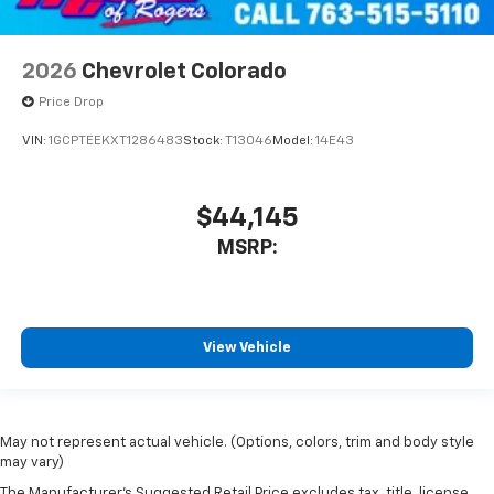
2026
Chevrolet Colorado
Price Drop
VIN:
1GCPTEEKXT1286483
Stock:
T13046
Model:
14E43
$44,145
MSRP:
View Vehicle
May not represent actual vehicle. (Options, colors, trim and body style
may vary)
The Manufacturer's Suggested Retail Price excludes tax, title, license,