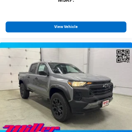
MSRP:
View Vehicle