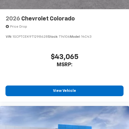
6-speaker audio system
Speakers are positioned throughout the
2026
Chevrolet Colorado
cabin for outstanding sound quality and an
enjoyable listening experience
Price Drop
VIN:
1GCPTCEK9T1298628
Stock:
T14106
Model:
14C43
$43,065
MSRP:
View Vehicle