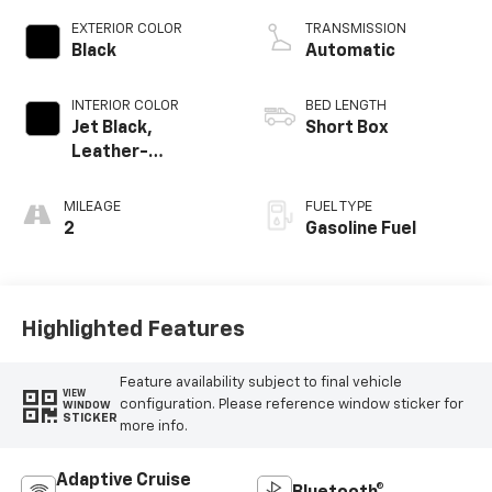
EXTERIOR COLOR
TRANSMISSION
Black
Automatic
INTERIOR COLOR
BED LENGTH
Jet Black,
Short Box
Leather-
Appointed Front
Outboard Seating
MILEAGE
FUEL TYPE
Positions
2
Gasoline Fuel
Highlighted Features
Feature availability subject to final vehicle
VIEW
configuration. Please reference window sticker for
WINDOW
STICKER
more info.
Adaptive Cruise