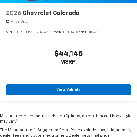
2026
Chevrolet Colorado
Price Drop
VIN:
1GCPTEEKXT1286483
Stock:
T13046
Model:
14E43
$44,145
MSRP:
View Vehicle
May not represent actual vehicle. (Options, colors, trim and body style
may vary)
The Manufacturer's Suggested Retail Price excludes tax, title, license,
dealer fees and optional equipment. Dealer sets final price.