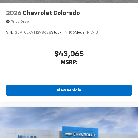
2026
Chevrolet Colorado
Price Drop
VIN:
1GCPTCEK9T1298628
Stock:
T14106
Model:
14C43
$43,065
MSRP:
View Vehicle