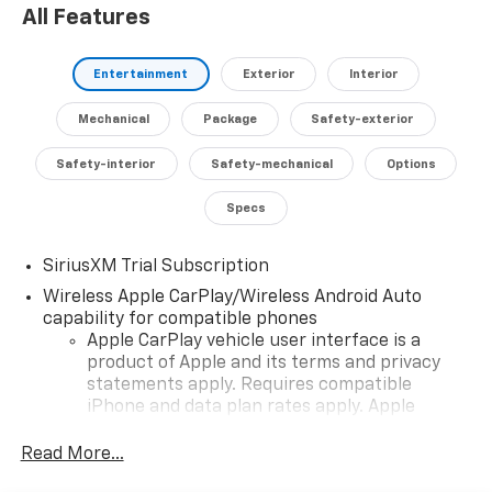
All Features
capability, comfort, and cutting-edge technology.
Experience the difference with this exceptional truck
today.
Entertainment
Exterior
Interior
Visit our showroom to take a closer look and discover
Mechanical
Package
Safety-exterior
how the 2026 Chevrolet Silverado 1500 RST LT1 can
elevate your driving experience.
Safety-interior
Safety-mechanical
Options
Specs
SiriusXM Trial Subscription
Wireless Apple CarPlay/Wireless Android Auto
capability for compatible phones
Apple CarPlay vehicle user interface is a
product of Apple and its terms and privacy
statements apply. Requires compatible
iPhone and data plan rates apply. Apple
CarPlay is a trademark of Apple Inc. Siri,
iPhone and Apple Music are trademarks for
Read More...
Apple Inc, registered in the U.S. and other