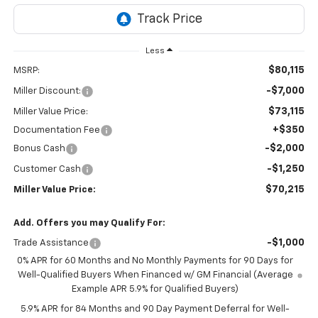
Less
$80,115
MSRP:
-$7,000
Miller Discount:
$73,115
Miller Value Price:
+$350
Documentation Fee
-$2,000
Bonus Cash
-$1,250
Customer Cash
$70,215
Miller Value Price:
Add. Offers you may Qualify For:
-$1,000
Trade Assistance
0% APR for 60 Months and No Monthly Payments for 90 Days for
Well-Qualified Buyers When Financed w/ GM Financial (Average
Example APR 5.9% for Qualified Buyers)
5.9% APR for 84 Months and 90 Day Payment Deferral for Well-