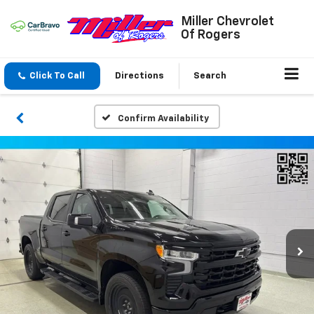
Miller Chevrolet
Of Rogers
Click To Call
Directions
Search
Confirm Availability