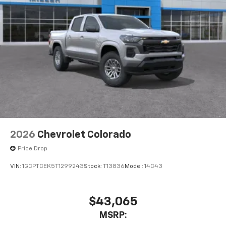
2026
Chevrolet Colorado
Price Drop
VIN:
1GCPTCEK5T1299243
Stock:
T13836
Model:
14C43
$43,065
MSRP: