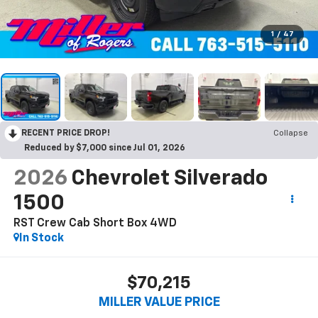
1
/
47
RECENT PRICE DROP!
Collapse
Reduced by $7,000 since Jul 01, 2026
2026
Chevrolet Silverado
1500
RST Crew Cab Short Box 4WD
In Stock
$70,215
MILLER VALUE PRICE