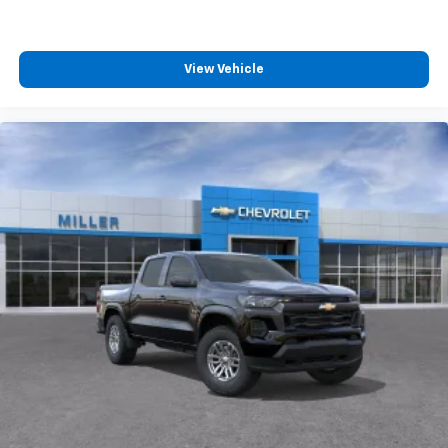
4
compatible phones
Customize and manage entertainment and
vehicle feature settings through the 13.4"
View Vehicle
diagonal touch-screen display
Use, control and manage select smartphone
apps through the Infotainment system
Voice-activated technology for phone
®
Bluetooth®
Pair your compatible mobile phone to your
1
vehicle's infotainment system
Place and receive hands-free phone calls
Store your phone's contact list in the system
to place an outgoing call quickly using the
touch-screen display or voice command
system
With streaming audio capability, you can
listen to files stored on your phone or
Bluetooth® digital media device