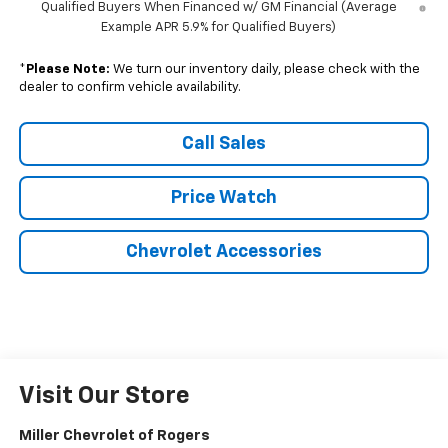
Qualified Buyers When Financed w/ GM Financial (Average
Example APR 5.9% for Qualified Buyers)
*
Please Note:
We turn our inventory daily, please check with the
dealer to confirm vehicle availability.
Call Sales
Price Watch
Chevrolet Accessories
Visit Our Store
Miller Chevrolet of Rogers