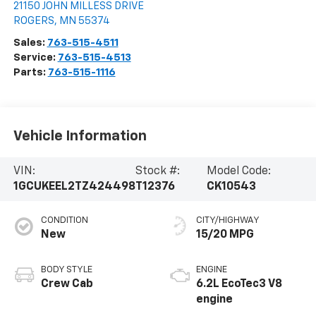
21150 JOHN MILLESS DRIVE
ROGERS
,
MN
55374
Sales:
763-515-4511
Service:
763-515-4513
Parts:
763-515-1116
Vehicle Information
VIN:
Stock #:
Model Code:
1GCUKEEL2TZ424498
T12376
CK10543
CONDITION
CITY/HIGHWAY
New
15/20 MPG
BODY STYLE
ENGINE
Crew Cab
6.2L EcoTec3 V8
engine