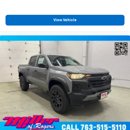
View Vehicle