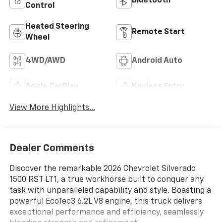
Bluetooth®
Control
Heated Steering
Remote Start
Wheel
4WD/AWD
Android Auto
Apple CarPlay
Keyless Entry
View More Highlights...
Dealer Comments
Discover the remarkable 2026 Chevrolet Silverado
1500 RST LT1, a true workhorse built to conquer any
task with unparalleled capability and style. Boasting a
powerful EcoTec3 6.2L V8 engine, this truck delivers
exceptional performance and efficiency, seamlessly