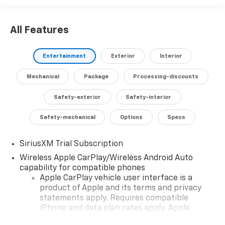
All Features
Entertainment
Exterior
Interior
Mechanical
Package
Processing-discounts
Safety-exterior
Safety-interior
Safety-mechanical
Options
Specs
SiriusXM Trial Subscription
Wireless Apple CarPlay/Wireless Android Auto
capability for compatible phones
Apple CarPlay vehicle user interface is a
product of Apple and its terms and privacy
statements apply. Requires compatible
iPhone and data plan rates apply. Apple
CarPlay is a trademark of Apple Inc. Siri,