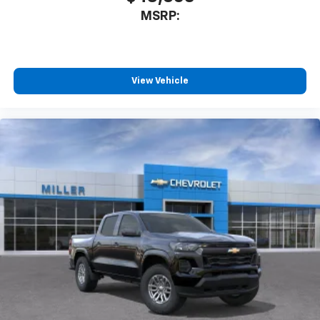
3
compatible phones
MSRP:
™
Wireless Android Auto
capability for
4
compatible phones
Customize and manage entertainment and
vehicle feature settings through the 13.4"
View Vehicle
diagonal touch-screen display
Use, control and manage select smartphone
apps through the Infotainment system
Voice-activated technology for phone
®
Bluetooth®
Pair your compatible mobile phone to your
1
vehicle's infotainment system
Place and receive hands-free phone calls
Store your phone's contact list in the system
to place an outgoing call quickly using the
touch-screen display or voice command
system
With streaming audio capability, you can
listen to files stored on your phone or