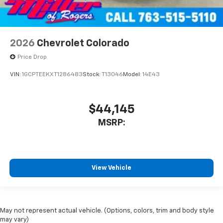
2026
Chevrolet Colorado
Price Drop
VIN:
1GCPTEEKXT1286483
Stock:
T13046
Model:
14E43
$44,145
MSRP:
View Vehicle
May not represent actual vehicle. (Options, colors, trim and body style
may vary)