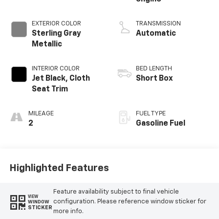
EXTERIOR COLOR
TRANSMISSION
Sterling Gray
Automatic
Metallic
INTERIOR COLOR
BED LENGTH
Jet Black, Cloth
Short Box
Seat Trim
MILEAGE
FUEL TYPE
2
Gasoline Fuel
Highlighted Features
Feature availability subject to final vehicle
VIEW
configuration. Please reference window sticker for
WINDOW
STICKER
more info.