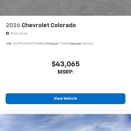
Bluetooth® digital media device
6-speaker audio system
Speakers are positioned throughout the
2026
Chevrolet Colorado
cabin for outstanding sound quality and an
enjoyable listening experience
Price Drop
VIN:
1GCPTCEK9T1298628
Stock:
T14106
Model:
14C43
$43,065
MSRP:
View Vehicle