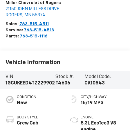
Miller Chevrolet of Rogers
21150 JOHN MILLESS DRIVE
ROGERS
,
MN
55374
Sales:
763-515-4511
Service:
763-515-4513
Parts:
763-515-1116
Vehicle Information
VIN:
Stock #:
Model Code:
1GCUKEED4TZ229902
T4606
CK10543
CONDITION
CITY/HIGHWAY
New
15/19 MPG
BODY STYLE
ENGINE
Crew Cab
5.3L EcoTec3 V8
engine