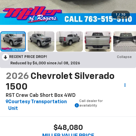
1
/
70
RECENT PRICE DROP!
Collapse
Reduced by $6,000 since Jul 08, 2026
2026
Chevrolet Silverado
1500
RST Crew Cab Short Box 4WD
Call dealer for
Courtesy Transportation
availability
Unit
$48,080
MILLER VALUE PRICE