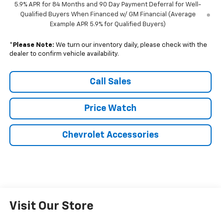
5.9% APR for 84 Months and 90 Day Payment Deferral for Well-
Qualified Buyers When Financed w/ GM Financial (Average
Example APR 5.9% for Qualified Buyers)
*
Please Note:
We turn our inventory daily, please check with the
dealer to confirm vehicle availability.
Call Sales
Price Watch
Chevrolet Accessories
Visit Our Store