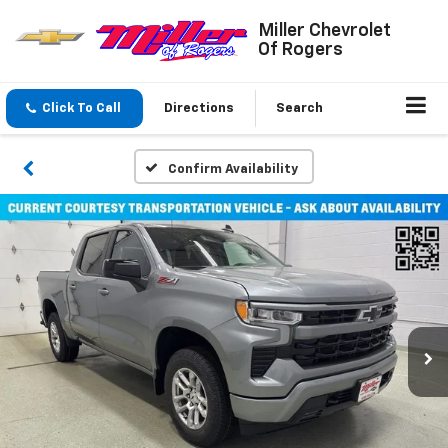
Miller Chevrolet
Of Rogers
Click To Call
Directions
Search
Confirm Availability