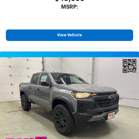
MSRP:
View Vehicle