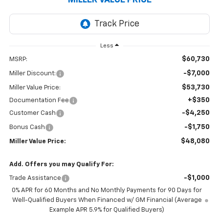
Less
$60,730
MSRP:
-$7,000
Miller Discount:
$53,730
Miller Value Price:
+$350
Documentation Fee
-$4,250
Customer Cash
-$1,750
Bonus Cash
$48,080
Miller Value Price:
Add. Offers you may Qualify For:
-$1,000
Trade Assistance
0% APR for 60 Months and No Monthly Payments for 90 Days for
Well-Qualified Buyers When Financed w/ GM Financial (Average
Example APR 5.9% for Qualified Buyers)