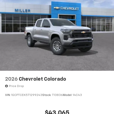
2026
Chevrolet Colorado
Price Drop
VIN:
1GCPTCEK5T1299243
Stock:
T13836
Model:
14C43
$43,065