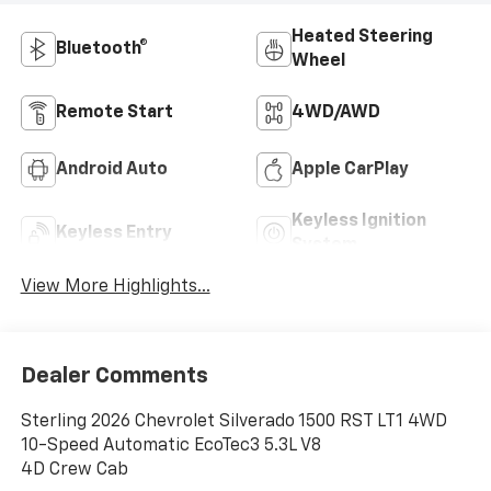
Heated Steering
Bluetooth®
Wheel
Remote Start
4WD/AWD
Android Auto
Apple CarPlay
Keyless Ignition
Keyless Entry
System
View More Highlights...
Dealer Comments
Sterling 2026 Chevrolet Silverado 1500 RST LT1 4WD
10-Speed Automatic EcoTec3 5.3L V8
4D Crew Cab