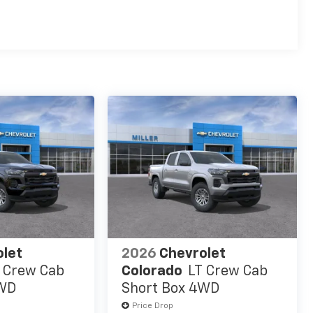
es
olet
2026
Chevrolet
 Crew Cab
Colorado
LT Crew Cab
4WD
Short Box 4WD
Price Drop