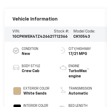
Vehicle Information
VIN:
Stock #:
Model Code:
1GCPKWEK4TZ426621
T12366
CK10543
CONDITION
CITY/HIGHWAY
New
17/21 MPG
BODY STYLE
ENGINE
™
Crew Cab
TurboMax
engine
EXTERIOR COLOR
TRANSMISSION
White Sands
Automatic
INTERIOR COLOR
BED LENGTH