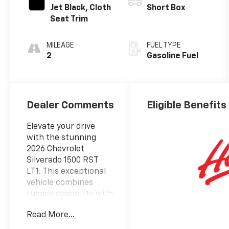
Jet Black, Cloth
Short Box
Seat Trim
MILEAGE
FUEL TYPE
2
Gasoline Fuel
Dealer Comments
Eligible Benefits
Elevate your drive
with the stunning
2026 Chevrolet
Silverado 1500 RST
LT1. This exceptional
vehicle combines
rugged capability with
refined sophistication,
Read More...
making it the ultimate
choice for those who