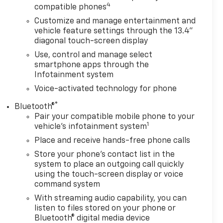
4
compatible phones
Customize and manage entertainment and
vehicle feature settings through the 13.4"
diagonal touch-screen display
Use, control and manage select
smartphone apps through the
Infotainment system
Voice-activated technology for phone
®
Bluetooth®
Pair your compatible mobile phone to your
1
vehicle's infotainment system
Place and receive hands-free phone calls
Store your phone's contact list in the
system to place an outgoing call quickly
using the touch-screen display or voice
command system
With streaming audio capability, you can
listen to files stored on your phone or
Bluetooth® digital media device