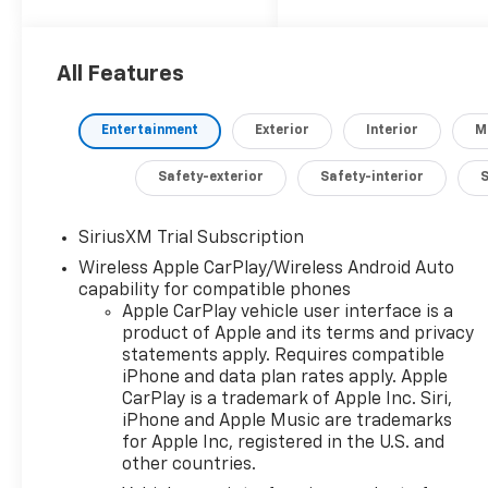
demand more from
their daily commute.
All Features
- 2.7L I4 Turbocharged
DOHC engine
Entertainment
Exterior
Interior
M
- 8-Speed Automatic
transmission
Safety-exterior
Safety-interior
- 4-Wheel Drive
- 17 City / 21 Highway
MPG
SiriusXM Trial Subscription
Wireless Apple CarPlay/Wireless Android Auto
Meticulously
capability for compatible phones
equipped, this
Apple CarPlay vehicle user interface is a
Silverado RST LT1
product of Apple and its terms and privacy
statements apply. Requires compatible
boasts an impressive
iPhone and data plan rates apply. Apple
array of premium
CarPlay is a trademark of Apple Inc. Siri,
features:
iPhone and Apple Music are trademarks
for Apple Inc, registered in the U.S. and
- 6-Speaker Audio
other countries.
System