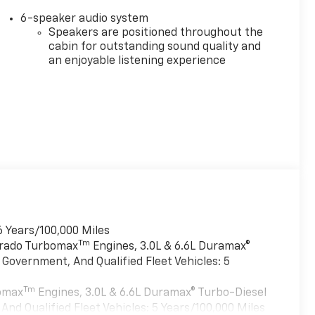
6-speaker audio system
Speakers are positioned throughout the
cabin for outstanding sound quality and
an enjoyable listening experience
6 Years/100,000 Miles
Tm
verado Turbomax
Engines, 3.0L & 6.6L Duramax®
Government, And Qualified Fleet Vehicles: 5
Tm
bomax
Engines, 3.0L & 6.6L Duramax® Turbo-Diesel
nd Qualified Fleet Vehicles: 5 Years/100,000 Miles