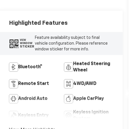
Highlighted Features
Feature availability subject to final
VIEW
vehicle configuration. Please reference
WINDOW
STICKER
window sticker for more info.
Heated Steering
Bluetooth®
Wheel
Remote Start
4WD/AWD
Android Auto
Apple CarPlay
Keyless Ignition
Keyless Entry
System