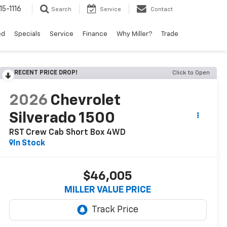
15-1116
Search
Service
Contact
ed
Specials
Service
Finance
Why Miller?
Trade
RECENT PRICE DROP!
Click to Open
2026
Chevrolet
Silverado 1500
RST Crew Cab Short Box 4WD
In Stock
$46,005
MILLER VALUE PRICE