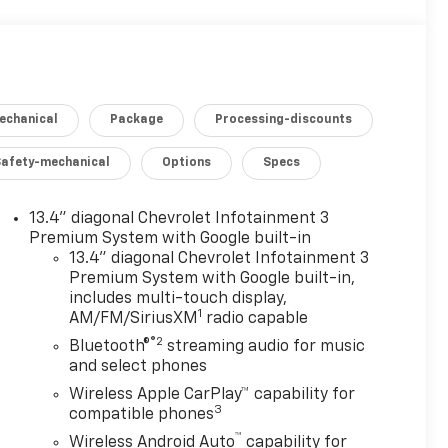
echanical
Package
Processing-discounts
Safety-mechanical
Options
Specs
13.4" diagonal Chevrolet Infotainment 3
Premium System with Google built-in
13.4" diagonal Chevrolet Infotainment 3
Premium System with Google built-in,
includes multi-touch display,
1
AM/FM/SiriusXM
radio capable
®2
Bluetooth®
streaming audio for music
and select phones
Wireless Apple CarPlay™ capability for
3
compatible phones
™
Wireless Android Auto
capability for