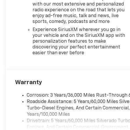
Experience the
with our most extensive and personalized
ultimate in comfort,
radio experience on the road that lets you
convenience, and
enjoy ad-free music, talk and news, live
connectivity with this
sports, comedy, podcasts and more
exceptional Silverado.
Experience SiriusXM wherever you go in
Schedule a test drive
your vehicle and on the SiriusXM app with
today and discover the
personalization features to make
perfect blend of
discovering your perfect entertainment
power, technology,
easier than ever before
and style.
Warranty
Corrosion: 3 Years/36,000 Miles Rust-Through 
Roadside Assistance: 5 Years/60,000 Miles Sil
Turbo-Diesel Engines, And Certain Commercial, 
Years/100,000 Miles
Drivetrain: 5 Years/60,000 Miles Silverado Tur
Engines, And Certain Commercial, Government, A