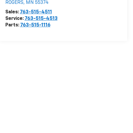
ROGERS
,
MN
55374
Sales:
763-515-4511
Service:
763-515-4513
Parts:
763-515-1116