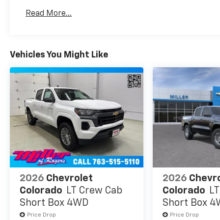
Warranty: <<< Preliminary 2026 Warranty >>>
Read More...
Basic: 3 Years/36,000 Miles
Maintenance: First Visit: 12 Months/12,000 Mil
Vehicles You Might Like
2026
Chevrolet
2026
Chevr
Colorado
LT Crew Cab
Colorado
LT
Short Box 4WD
Short Box 
Price Drop
Price Drop