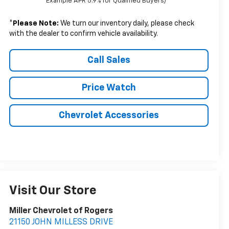
Example APR 5.9% for Qualified Buyers)
*
Please Note:
We turn our inventory daily, please check
with the dealer to confirm vehicle availability.
Call Sales
Price Watch
Chevrolet Accessories
Visit Our Store
Miller Chevrolet of Rogers
21150 JOHN MILLESS DRIVE