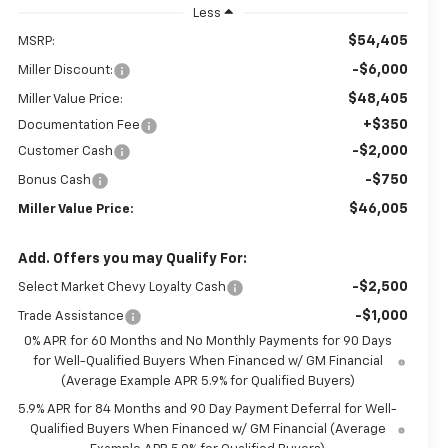
Less
$54,405
MSRP:
-$6,000
Miller Discount:
$48,405
Miller Value Price:
+$350
Documentation Fee
-$2,000
Customer Cash
-$750
Bonus Cash
$46,005
Miller Value Price:
Add. Offers you may Qualify For:
-$2,500
Select Market Chevy Loyalty Cash
-$1,000
Trade Assistance
0% APR for 60 Months and No Monthly Payments for 90 Days
for Well-Qualified Buyers When Financed w/ GM Financial
(Average Example APR 5.9% for Qualified Buyers)
5.9% APR for 84 Months and 90 Day Payment Deferral for Well-
Qualified Buyers When Financed w/ GM Financial (Average