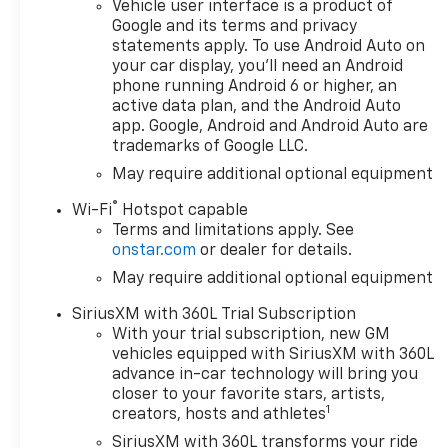
Vehicle user interface is a product of
- Chevrolet
Google and its terms and privacy
Infotainment 3
statements apply. To use Android Auto on
Premium System
your car display, you'll need an Android
- Dual-Zone
phone running Android 6 or higher, an
Automatic Climate
active data plan, and the Android Auto
Control
app. Google, Android and Android Auto are
- Remote Vehicle
trademarks of Google LLC.
Starter System
May require additional optional equipment
- Heated Power-
®
Adjustable Mirrors
Wi-Fi
Hotspot capable
Terms and limitations apply. See
- Heated Steering
onstar.com
or dealer for details.
Wheel
- Automatic High
May require additional optional equipment
Beam Headlights
SiriusXM with 360L Trial Subscription
- Forward Collision
With your trial subscription, new GM
Alert
vehicles equipped with SiriusXM with 360L
- Lane Keep Assist
advance in-car technology will bring you
with Lane Departure
closer to your favorite stars, artists,
Warning
1
creators, hosts and athletes
SiriusXM with 360L transforms your ride