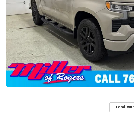
Load Mor