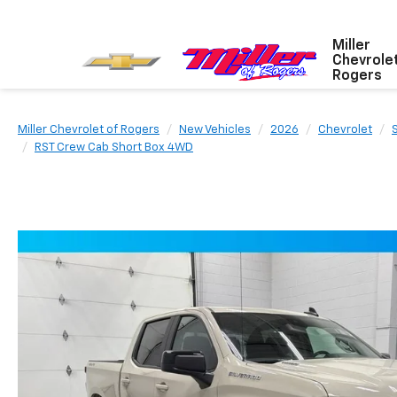
Miller
Chevrole
Rogers
Miller Chevrolet of Rogers
New Vehicles
2026
Chevrolet
RST Crew Cab Short Box 4WD