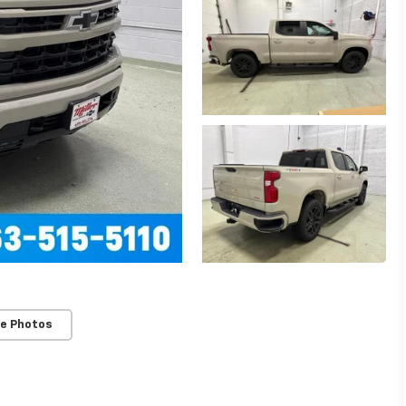
e Photos