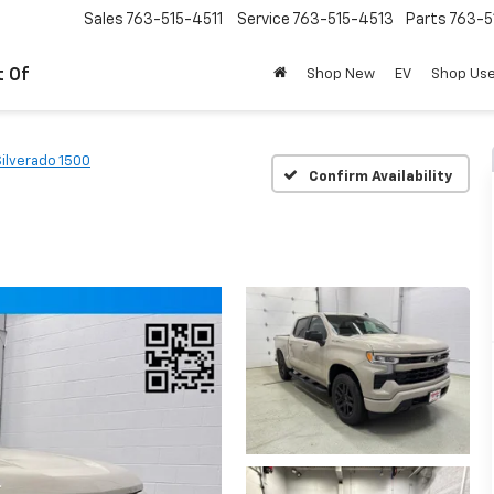
Sales
763-515-4511
Service
763-515-4513
Parts
763-5
t Of
Shop New
EV
Shop Us
Silverado 1500
Confirm Availability