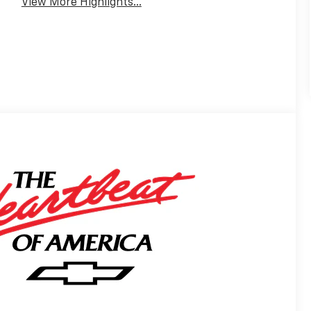
View More Highlights...