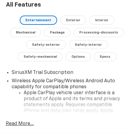
All Features
safety technologies like Automatic Emergency
Braking, Forward Collision Alert, and Lane Keep Assist
with Lane Departure Warning.
Entertainment
Exterior
Interior
Experience the unparalleled capability and refined
Mechanical
Package
Processing-discounts
style of the 2026 Chevrolet Silverado 1500 LT Trail Boss
LT1. Schedule a test drive today and discover the
Safety-exterior
Safety-interior
perfect blend of power, technology, and versatility.
Safety-mechanical
Options
Specs
SiriusXM Trial Subscription
Wireless Apple CarPlay/Wireless Android Auto
capability for compatible phones
Apple CarPlay vehicle user interface is a
product of Apple and its terms and privacy
statements apply. Requires compatible
iPhone and data plan rates apply. Apple
CarPlay is a trademark of Apple Inc. Siri,
iPhone and Apple Music are trademarks for
Read More...
Apple Inc, registered in the U.S. and other