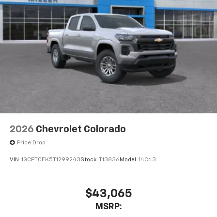
2026
Chevrolet Colorado
Price Drop
VIN:
1GCPTCEK5T1299243
Stock:
T13836
Model:
14C43
$43,065
MSRP: