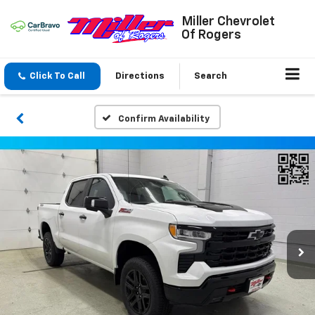
Miller Chevrolet
Of Rogers
Click To Call
Directions
Search
Confirm Availability