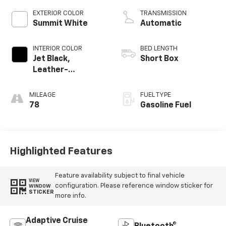
EXTERIOR COLOR
TRANSMISSION
Summit White
Automatic
INTERIOR COLOR
BED LENGTH
Jet Black,
Short Box
Leather-
Appointed Front
Outboard Seating
MILEAGE
FUEL TYPE
Positions
78
Gasoline Fuel
Highlighted Features
Feature availability subject to final vehicle
VIEW
configuration. Please reference window sticker for
WINDOW
STICKER
more info.
Adaptive Cruise