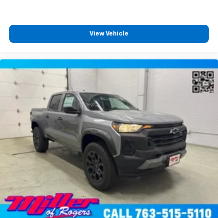
View Vehicle