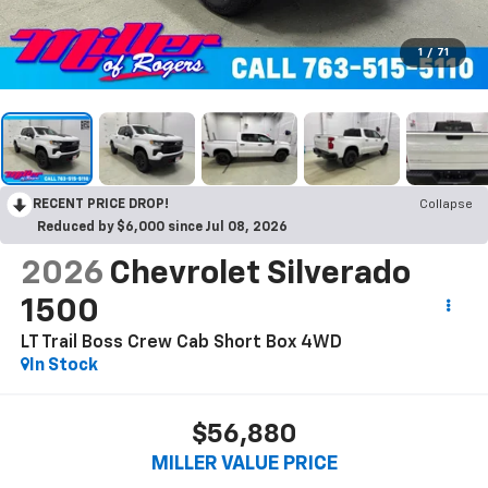
1
/
71
RECENT PRICE DROP!
Collapse
Reduced by $6,000 since Jul 08, 2026
2026
Chevrolet Silverado
1500
LT Trail Boss Crew Cab Short Box 4WD
In Stock
$56,880
MILLER VALUE PRICE