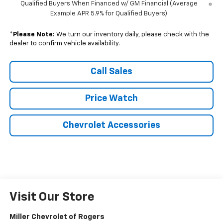
Qualified Buyers When Financed w/ GM Financial (Average
Example APR 5.9% for Qualified Buyers)
*
Please Note:
We turn our inventory daily, please check with the
dealer to confirm vehicle availability.
Call Sales
Price Watch
Chevrolet Accessories
Visit Our Store
Miller Chevrolet of Rogers