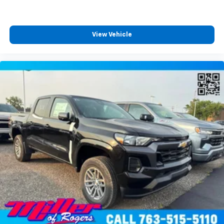
4
compatible phones
Customize and manage entertainment and
vehicle feature settings through the 13.4"
View Vehicle
diagonal touch-screen display
Use, control and manage select smartphone
apps through the Infotainment system
Voice-activated technology for phone
®
Bluetooth®
Pair your compatible mobile phone to your
1
vehicle's infotainment system
Place and receive hands-free phone calls
Store your phone's contact list in the system
to place an outgoing call quickly using the
touch-screen display or voice command
system
With streaming audio capability, you can
listen to files stored on your phone or
Bluetooth® digital media device