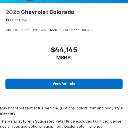
2026
Chevrolet Colorado
Price Drop
VIN:
1GCPTEEKXT1286483
Stock:
T13046
Model:
14E43
$44,145
MSRP:
View Vehicle
May not represent actual vehicle. (Options, colors, trim and body style
may vary)
The Manufacturer's Suggested Retail Price excludes tax, title, license,
dealer fees and optional equipment. Dealer sets final price.