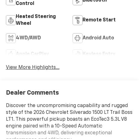
Bluetooth®
Control
Heated Steering
Remote Start
Wheel
4WD/AWD
Android Auto
Apple CarPlay
Keyless Entry
View More Highlights...
Dealer Comments
Discover the uncompromising capability and rugged
style of the 2026 Chevrolet Silverado 1500 LT Trail Boss
LT1. This powerful pickup boasts an EcoTec3 5.3L V8
engine paired with a 10-Speed Automatic
transmission and 4WD, delivering exceptional