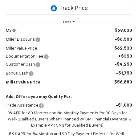
Less
$69,030
MSRP:
-$6,500
Miller Discount:
$62,530
Miller Value Price:
+$350
Documentation Fee
-$4,250
Customer Cash
-$1,750
Bonus Cash
$56,880
Miller Value Price:
Add. Offers you may Qualify For:
-$1,000
Trade Assistance
0% APR for 60 Months and No Monthly Payments for 90 Days for
Well-Qualified Buyers When Financed w/ GM Financial (Average
Example APR 5.9% for Qualified Buyers)
5.9% APR for 84 Months and 90 Day Payment Deferral for Well-