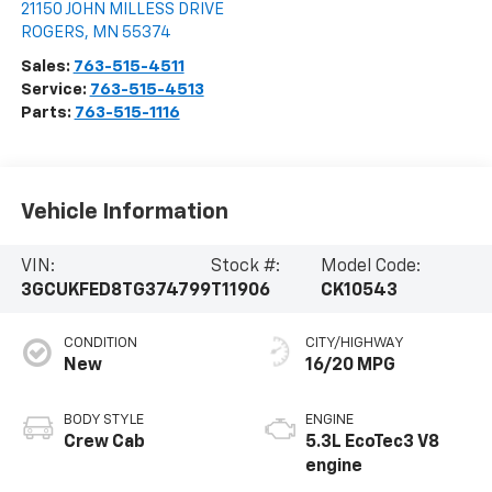
21150 JOHN MILLESS DRIVE
ROGERS
,
MN
55374
Sales:
763-515-4511
Service:
763-515-4513
Parts:
763-515-1116
Vehicle Information
VIN:
Stock #:
Model Code:
3GCUKFED8TG374799
T11906
CK10543
CONDITION
CITY/HIGHWAY
New
16/20 MPG
BODY STYLE
ENGINE
Crew Cab
5.3L EcoTec3 V8
engine