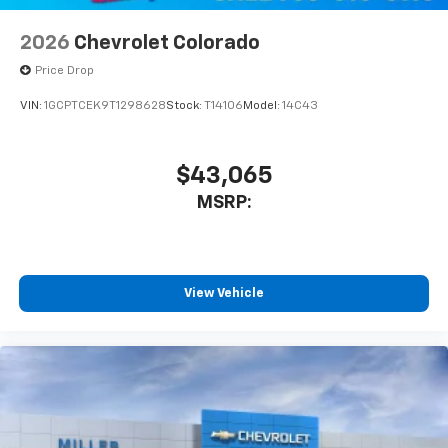
2026
Chevrolet Colorado
Price Drop
VIN:
1GCPTCEK9T1298628
Stock:
T14106
Model:
14C43
$43,065
MSRP:
View Vehicle