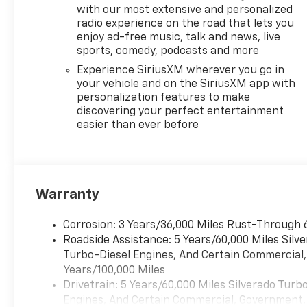
and convenience. The
with our most extensive and personalized
Z71 Off-Road
radio experience on the road that lets you
Package, complete
enjoy ad-free music, talk and news, live
with skid plates and
sports, comedy, podcasts and more
hill descent control,
Experience SiriusXM wherever you go in
ensures confident
your vehicle and on the SiriusXM app with
handling on any
personalization features to make
terrain.
discovering your perfect entertainment
easier than ever before
Discover the perfect
blend of power,
capability, and
technology in the
Warranty
2026 Chevrolet
Silverado 1500 LT.
Corrosion: 3 Years/36,000 Miles Rust-Through 
Schedule a test drive
Roadside Assistance: 5 Years/60,000 Miles Sil
today and experience
Turbo-Diesel Engines, And Certain Commercial, 
the difference for
Years/100,000 Miles
yourself.
Drivetrain: 5 Years/60,000 Miles Silverado Tur
Engines, And Certain Commercial, Government, A