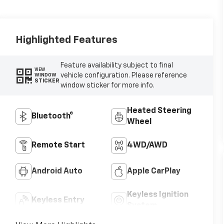
Highlighted Features
Feature availability subject to final
VIEW
vehicle configuration. Please reference
WINDOW
STICKER
window sticker for more info.
Heated Steering
Bluetooth®
Wheel
Remote Start
4WD/AWD
Android Auto
Apple CarPlay
Keyless Ignition
Keyless Entry
System