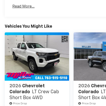
Warranty: <<< Preliminary 2026 Warranty >>>
Read More...
Basic: 3 Years/36,000 Miles
Maintenance: First Visit: 12 Months/12,000 Mil
Vehicles You Might Like
2026
Chevrolet
2026
Chevr
Colorado
LT Crew Cab
Colorado
LT
Short Box 4WD
Short Box 
Price Drop
Price Drop