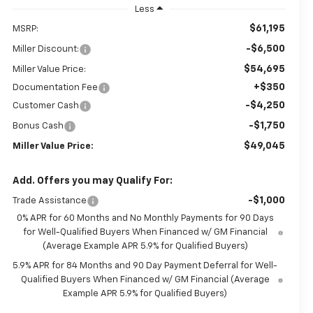
Less
$61,195
MSRP:
-$6,500
Miller Discount:
$54,695
Miller Value Price:
+$350
Documentation Fee
-$4,250
Customer Cash
-$1,750
Bonus Cash
$49,045
Miller Value Price:
Add. Offers you may Qualify For:
-$1,000
Trade Assistance
0% APR for 60 Months and No Monthly Payments for 90 Days
for Well-Qualified Buyers When Financed w/ GM Financial
(Average Example APR 5.9% for Qualified Buyers)
5.9% APR for 84 Months and 90 Day Payment Deferral for Well-
Qualified Buyers When Financed w/ GM Financial (Average
Example APR 5.9% for Qualified Buyers)