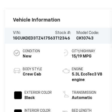
Vehicle Information
VIN:
Stock #:
Model Code:
1GCUKDED3TZ417563
T12346
CK10743
CONDITION
CITY/HIGHWAY
New
15/19 MPG
BODY STYLE
ENGINE
Crew Cab
5.3L EcoTec3 V8
engine
EXTERIOR COLOR
TRANSMISSION
Black
Automatic
INTERIOR COLOR
BED LENGTH