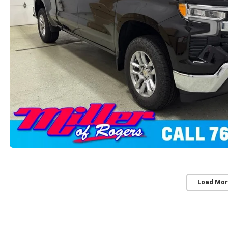
Load Mor