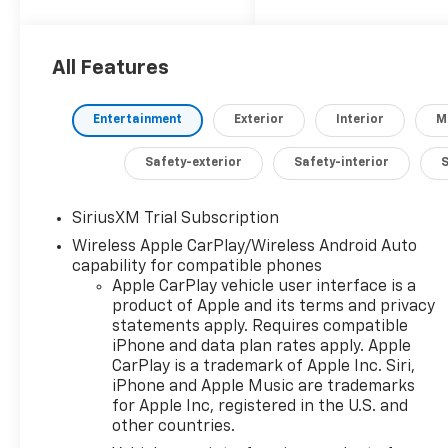
5.3L V8 engine paired
with a smooth 10-
Speed Automatic
All Features
transmission and
4WD, this Silverado
Entertainment
Exterior
Interior
M
delivers exceptional
performance and
Safety-exterior
Safety-interior
efficiency, with an
EPA-estimated 15
city/19 highway MPG.
SiriusXM Trial Subscription
Wireless Apple CarPlay/Wireless Android Auto
- Engine Block Heater
capability for compatible phones
- 5.3L V8 (EcoTec3)
Apple CarPlay vehicle user interface is a
with Dynamic Fuel
product of Apple and its terms and privacy
statements apply. Requires compatible
Management
iPhone and data plan rates apply. Apple
- Convenience
CarPlay is a trademark of Apple Inc. Siri,
Package II
iPhone and Apple Music are trademarks
- Z71 Off-Road and
for Apple Inc, registered in the U.S. and
Protection Package
other countries.
- Power Up/Down