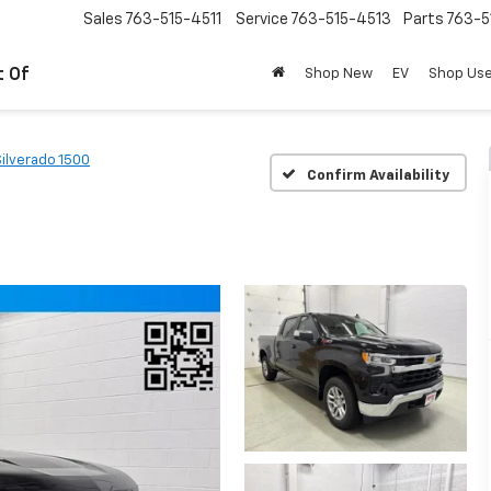
Sales
763-515-4511
Service
763-515-4513
Parts
763-5
t Of
Shop New
EV
Shop Us
Silverado 1500
Confirm Availability