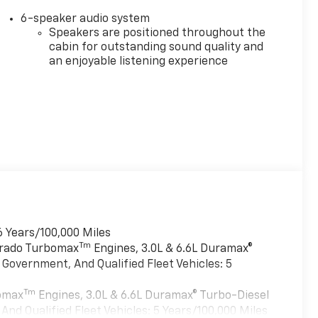
6-speaker audio system
Speakers are positioned throughout the
cabin for outstanding sound quality and
an enjoyable listening experience
6 Years/100,000 Miles
Tm
verado Turbomax
Engines, 3.0L & 6.6L Duramax®
Government, And Qualified Fleet Vehicles: 5
Tm
bomax
Engines, 3.0L & 6.6L Duramax® Turbo-Diesel
nd Qualified Fleet Vehicles: 5 Years/100,000 Miles