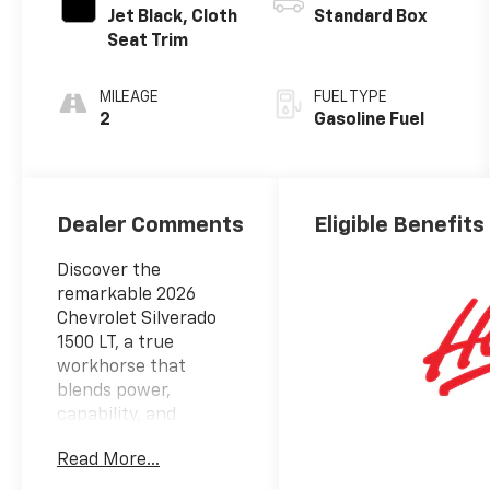
Jet Black, Cloth
Standard Box
Seat Trim
MILEAGE
FUEL TYPE
2
Gasoline Fuel
Dealer Comments
Eligible Benefits
Discover the
remarkable 2026
Chevrolet Silverado
1500 LT, a true
workhorse that
blends power,
capability, and
sophistication.
Read More...
Boasting an
impressive EcoTec3