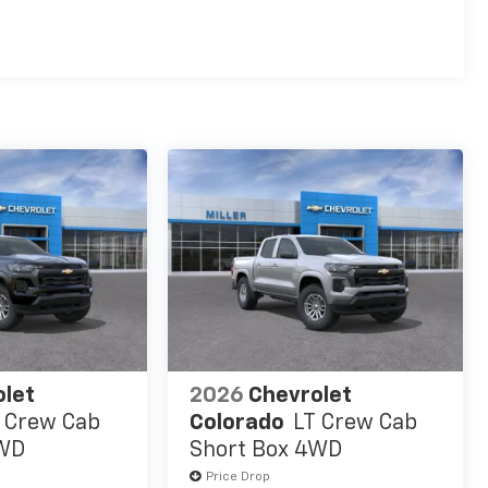
es
olet
2026
Chevrolet
 Crew Cab
Colorado
LT Crew Cab
4WD
Short Box 4WD
Price Drop