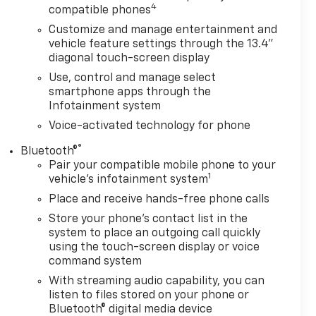
4
compatible phones
Customize and manage entertainment and
vehicle feature settings through the 13.4"
diagonal touch-screen display
Use, control and manage select
smartphone apps through the
Infotainment system
Voice-activated technology for phone
®
Bluetooth®
Pair your compatible mobile phone to your
1
vehicle's infotainment system
Place and receive hands-free phone calls
Store your phone's contact list in the
system to place an outgoing call quickly
using the touch-screen display or voice
command system
With streaming audio capability, you can
listen to files stored on your phone or
Bluetooth® digital media device