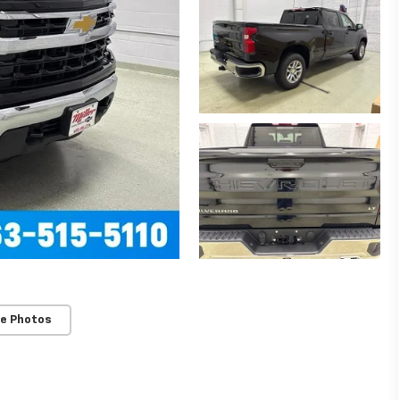
e Photos