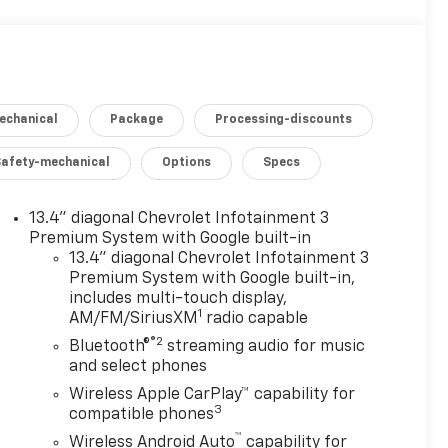
echanical
Package
Processing-discounts
Safety-mechanical
Options
Specs
13.4" diagonal Chevrolet Infotainment 3
Premium System with Google built-in
13.4" diagonal Chevrolet Infotainment 3
Premium System with Google built-in,
includes multi-touch display,
1
AM/FM/SiriusXM
radio capable
®2
Bluetooth®
streaming audio for music
and select phones
Wireless Apple CarPlay™ capability for
3
compatible phones
™
Wireless Android Auto
capability for