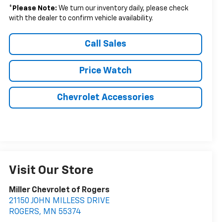
*
Please Note:
We turn our inventory daily, please check
with the dealer to confirm vehicle availability.
Call Sales
Price Watch
Chevrolet Accessories
Visit Our Store
Miller Chevrolet of Rogers
21150 JOHN MILLESS DRIVE
ROGERS
,
MN
55374