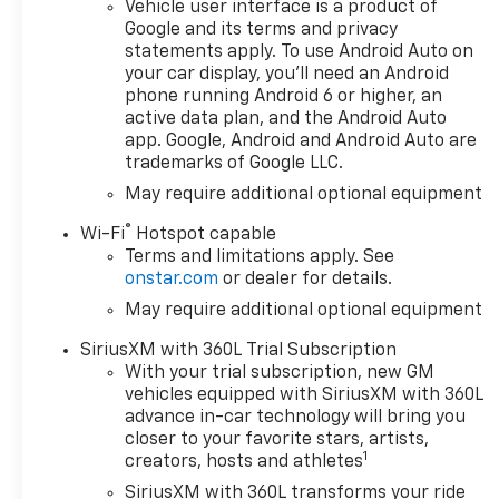
Vehicle user interface is a product of
Tailgate with Power
Google and its terms and privacy
Lock and Release
statements apply. To use Android Auto on
- Cloth Rear Seat with
your car display, you'll need an Android
Storage Package
phone running Android 6 or higher, an
active data plan, and the Android Auto
This Silverado LT is
app. Google, Android and Android Auto are
outfitted with an
trademarks of Google LLC.
array of premium
May require additional optional equipment
features that elevate
®
the driving
Wi-Fi
Hotspot capable
Terms and limitations apply. See
experience. From the
onstar.com
or dealer for details.
advanced Chevrolet
Infotainment 3
May require additional optional equipment
Premium system to
SiriusXM with 360L Trial Subscription
the Dual-Zone
With your trial subscription, new GM
Automatic Climate
vehicles equipped with SiriusXM with 360L
Control, every detail
advance in-car technology will bring you
has been carefully
closer to your favorite stars, artists,
considered to provide
1
creators, hosts and athletes
unparalleled comfort
SiriusXM with 360L transforms your ride