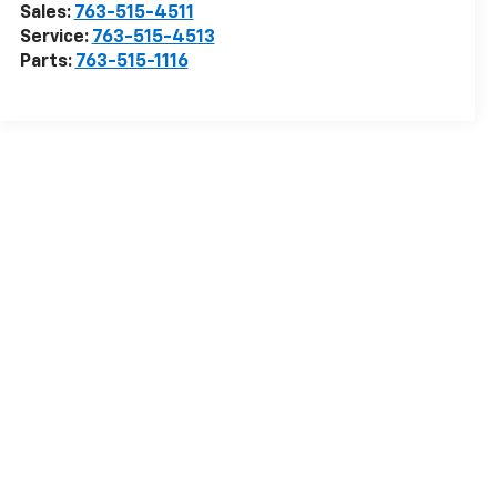
Sales:
763-515-4511
Service:
763-515-4513
Parts:
763-515-1116