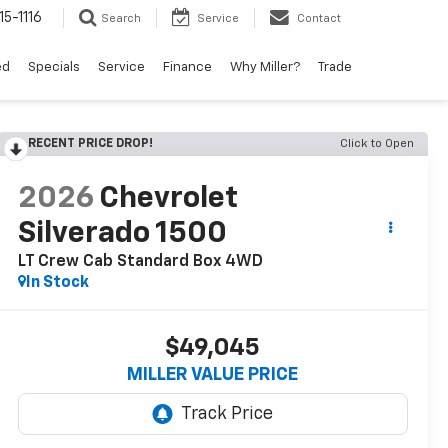
15-1116
Search
Service
Contact
ed
Specials
Service
Finance
Why Miller?
Trade
RECENT PRICE DROP!
Click to Open
2026
Chevrolet
Silverado 1500
LT Crew Cab Standard Box 4WD
In Stock
$49,045
MILLER VALUE PRICE