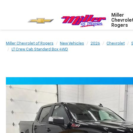
Miller
Chevrole
Rogers
Miller Chevrolet of Rogers
New Vehicles
2026
Chevrolet
LT Crew Cab Standard Box 4WD