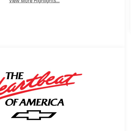
View More Highlights...