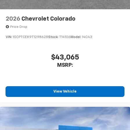
6-speaker audio system
Speakers are positioned throughout the
2026
Chevrolet Colorado
cabin for outstanding sound quality and an
enjoyable listening experience
Price Drop
VIN:
1GCPTCEK9T1298628
Stock:
T14106
Model:
14C43
$43,065
MSRP:
View Vehicle