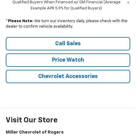
Qualified Buyers When Financed w/ GM Financial (Average
Example APR 5.9% for Qualified Buyers)
*
Please Note:
We turn our inventory daily, please check with the
dealer to confirm vehicle availability.
Call Sales
Price Watch
Chevrolet Accessories
Visit Our Store
Miller Chevrolet of Rogers