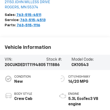
21150 JOHN MILLESS DRIVE
ROGERS
,
MN
55374
Sales:
763-515-4511
Service:
763-515-4513
Parts:
763-515-1116
Vehicle Information
VIN:
Stock #:
Model Code:
2GCUKDED1T1194805
T11886
CK10543
CONDITION
CITY/HIGHWAY
New
16/20 MPG
BODY STYLE
ENGINE
Crew Cab
5.3L EcoTec3 V8
engine