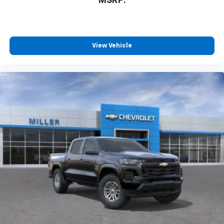
MSRP:
listen to files stored on your phone or
Bluetooth® digital media device
SiriusXM Trial Subscription
Wireless Apple CarPlay/Wireless Android Auto
View Vehicle
capability for compatible phones
Apple CarPlay vehicle user interface is a
product of Apple and its terms and privacy
statements apply. Requires compatible
iPhone and data plan rates apply. Apple
CarPlay is a trademark of Apple Inc. Siri,
iPhone and Apple Music are trademarks for
Apple Inc, registered in the U.S. and other
countries.
Vehicle user interface is a product of Google
and its terms and privacy statements apply.
To use Android Auto on your car display, you'll
need an Android phone running Android 6 or
higher, an active data plan, and the Android
Auto app. Google, Android and Android Auto
are trademarks of Google LLC.
May require additional optional equipment