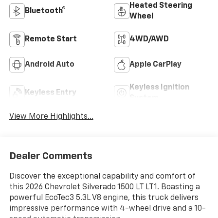
Heated Steering
Bluetooth®
Wheel
Remote Start
4WD/AWD
Android Auto
Apple CarPlay
Keyless Ignition
Keyless Entry
System
View More Highlights...
Dealer Comments
Discover the exceptional capability and comfort of
this 2026 Chevrolet Silverado 1500 LT LT1. Boasting a
powerful EcoTec3 5.3L V8 engine, this truck delivers
impressive performance with 4-wheel drive and a 10-