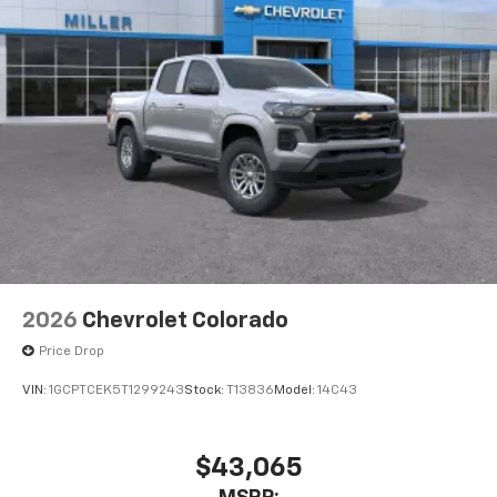
2026
Chevrolet Colorado
Price Drop
VIN:
1GCPTCEK5T1299243
Stock:
T13836
Model:
14C43
$43,065