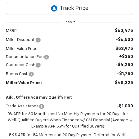
Less
$60,475
MSRP:
-$6,500
Miller Discount:
$53,975
Miller Value Price:
+$350
Documentation Fee
-$4,250
Customer Cash
-$1,750
Bonus Cash
$48,325
Miller Value Price:
Add. Offers you may Qualify For:
-$1,000
Trade Assistance
0% APR for 60 Months and No Monthly Payments for 90 Days for
Well-Qualified Buyers When Financed w/ GM Financial (Average
Example APR 5.9% for Qualified Buyers)
5.9% APR for 84 Months and 90 Day Payment Deferral for Well-