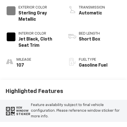
EXTERIOR COLOR
TRANSMISSION
Sterling Gray
Automatic
Metallic
INTERIOR COLOR
BED LENGTH
Jet Black, Cloth
Short Box
Seat Trim
MILEAGE
FUEL TYPE
107
Gasoline Fuel
Highlighted Features
Feature availability subject to final vehicle
VIEW
configuration. Please reference window sticker for
WINDOW
STICKER
more info.