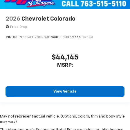
2026
Chevrolet Colorado
Price Drop
VIN:
1GCPTEEKXT1286483
Stock:
T13046
Model:
14E43
$44,145
MSRP:
View Vehicle
May not represent actual vehicle. (Options, colors, trim and body style
may vary)
The Manufacturer's Suggested Retail Price excludes tax, title, license,