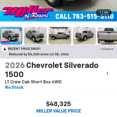
1
/
68
RECENT PRICE DROP!
Collapse
Reduced by $6,000 since Jul 08, 2026
2026
Chevrolet Silverado
1500
LT Crew Cab Short Box 4WD
In Stock
$48,325
MILLER VALUE PRICE