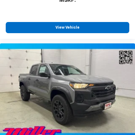
MSRP:
View Vehicle