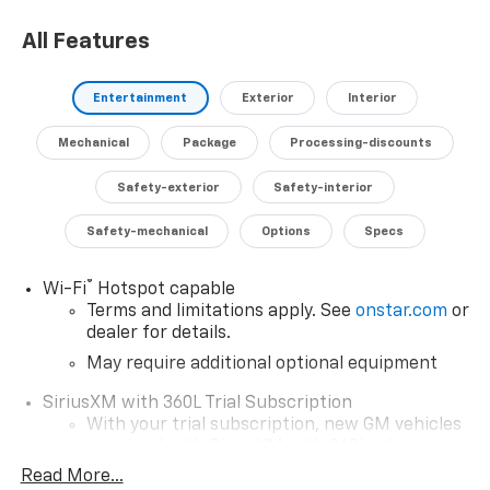
giving you added peace of mind on the road.
All Features
Don't miss your chance to experience the exceptional
versatility and comfort of this 2026 Chevrolet
Entertainment
Exterior
Interior
Silverado 1500 LT LT1. Schedule a test drive today and
discover how this capable truck can enhance your
Mechanical
Package
Processing-discounts
driving lifestyle.
Safety-exterior
Safety-interior
Safety-mechanical
Options
Specs
®
Wi-Fi
Hotspot capable
Terms and limitations apply. See
onstar.com
or
dealer for details.
May require additional optional equipment
SiriusXM with 360L Trial Subscription
With your trial subscription, new GM vehicles
equipped with SiriusXM with 360L advance in-
car technology will bring you closer to your
Read More...