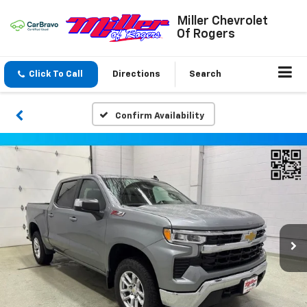
Miller Chevrolet
Of Rogers
Click To Call
Directions
Search
Confirm Availability