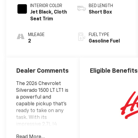
INTERIOR COLOR
BED LENGTH
Jet Black, Cloth
Short Box
Seat Trim
MILEAGE
FUEL TYPE
2
Gasoline Fuel
Dealer Comments
Eligible Benefits
The 2026 Chevrolet
Silverado 1500 LT LT1 is
a powerful and
capable pickup that's
ready to take on any
task. With its
impressive 2.7L I4
Turbocharged DOHC
Read More...