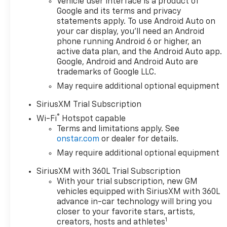
Vehicle user interface is a product of
Starter System
Google and its terms and privacy
statements apply. To use Android Auto on
- Safety & Assistance:
your car display, you'll need an Android
- Automatic
phone running Android 6 or higher, an
Emergency Braking
active data plan, and the Android Auto app.
Google, Android and Android Auto are
- Forward Collision
trademarks of Google LLC.
Alert
- Lane Keep Assist
May require additional optional equipment
with Lane Departure
SiriusXM Trial Subscription
Warning
®
- Rear Vision Camera
Wi-Fi
Hotspot capable
Terms and limitations apply. See
onstar.com
or dealer for details.
- Premium Comfort &
Convenience:
May require additional optional equipment
- Heated Driver and
SiriusXM with 360L Trial Subscription
Front Outboard
With your trial subscription, new GM
Passenger Seats
vehicles equipped with SiriusXM with 360L
- Power Driver Seat
advance in-car technology will bring you
with Lumbar
closer to your favorite stars, artists,
- Bluetooth® For Phone
1
creators, hosts and athletes