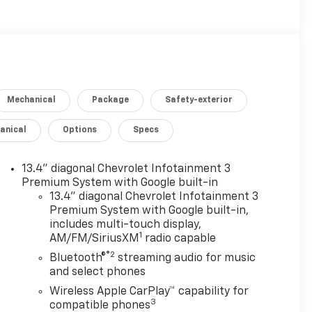
Mechanical
Package
Safety-exterior
anical
Options
Specs
13.4" diagonal Chevrolet Infotainment 3
Premium System with Google built-in
13.4" diagonal Chevrolet Infotainment 3
Premium System with Google built-in,
includes multi-touch display,
1
AM/FM/SiriusXM
radio capable
®2
Bluetooth®
streaming audio for music
and select phones
Wireless Apple CarPlay™ capability for
3
compatible phones