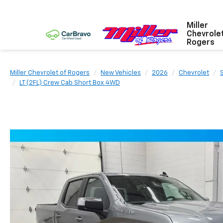
Miller
Chevrole
Rogers
Miller Chevrolet of Rogers
New Vehicles
2026
Chevrolet
LT (2FL) Crew Cab Short Box 4WD