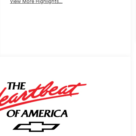
View More Highlights...