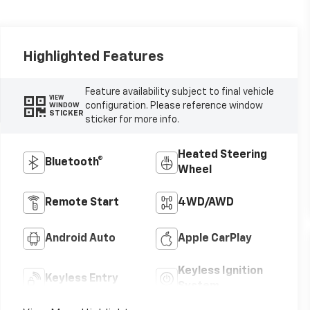
Highlighted Features
Feature availability subject to final vehicle
VIEW
configuration. Please reference window
WINDOW
STICKER
sticker for more info.
Heated Steering
Bluetooth®
Wheel
Remote Start
4WD/AWD
Android Auto
Apple CarPlay
Keyless Ignition
Keyless Entry
System