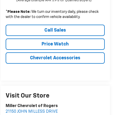
(Average Example APR 5.9% for Qualified Buyers)
*
Please Note:
We turn our inventory daily, please check
with the dealer to confirm vehicle availability.
Call Sales
Price Watch
Chevrolet Accessories
Visit Our Store
Miller Chevrolet of Rogers
21150 JOHN MILLESS DRIVE