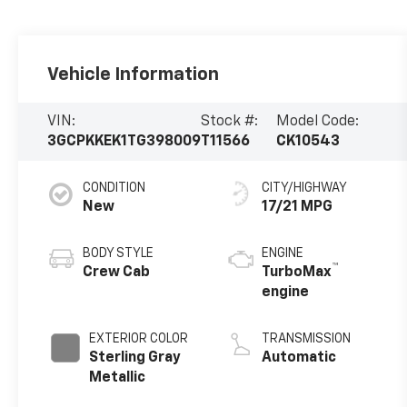
Vehicle Information
VIN:
Stock #:
Model Code:
3GCPKKEK1TG398009
T11566
CK10543
CONDITION
CITY/HIGHWAY
New
17/21 MPG
BODY STYLE
ENGINE
™
Crew Cab
TurboMax
engine
EXTERIOR COLOR
TRANSMISSION
Sterling Gray
Automatic
Metallic