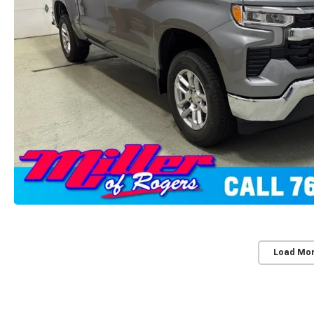
Load Mo