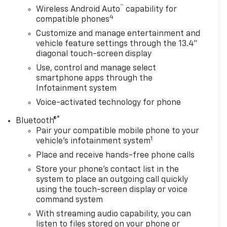
™
Wireless Android Auto
capability for
4
compatible phones
Customize and manage entertainment and
vehicle feature settings through the 13.4"
diagonal touch-screen display
Use, control and manage select
smartphone apps through the
Infotainment system
Voice-activated technology for phone
®
Bluetooth®
Pair your compatible mobile phone to your
1
vehicle's infotainment system
Place and receive hands-free phone calls
Store your phone's contact list in the
system to place an outgoing call quickly
using the touch-screen display or voice
command system
With streaming audio capability, you can
listen to files stored on your phone or