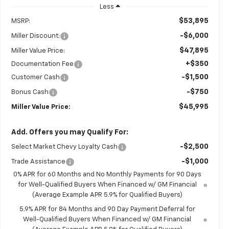
Less
$53,895
MSRP:
-$6,000
Miller Discount:
$47,895
Miller Value Price:
+$350
Documentation Fee
-$1,500
Customer Cash
-$750
Bonus Cash
$45,995
Miller Value Price:
Add. Offers you may Qualify For:
-$2,500
Select Market Chevy Loyalty Cash
-$1,000
Trade Assistance
0% APR for 60 Months and No Monthly Payments for 90 Days
for Well-Qualified Buyers When Financed w/ GM Financial
(Average Example APR 5.9% for Qualified Buyers)
5.9% APR for 84 Months and 90 Day Payment Deferral for
Well-Qualified Buyers When Financed w/ GM Financial