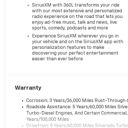
- Steering Wheel Audio
SiriusXM with 360L transforms your ride
Controls
with our most extensive and personalized
radio experience on the road that lets you
This 2026 Silverado
enjoy ad-free music, talk and news, live
1500 LT LT1 in Silver
sports, comedy, podcasts and more
puts power,
Experience SiriusXM wherever you go in
technology, and
your vehicle and on the SiriusXM app with
comfort at your
personalization features to make
fingertips. Schedule a
discovering your perfect entertainment
test drive today and
easier than ever before
experience the
difference.
Warranty
Corrosion: 3 Years/36,000 Miles Rust-Through 
Roadside Assistance: 5 Years/60,000 Miles Sil
Turbo-Diesel Engines, And Certain Commercial, 
Years/100,000 Miles
Drivetrain: 5 Years/60,000 Miles Silverado Tur