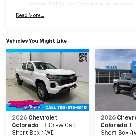
Engines, And Certain Commercial, Government, A
Warranty: <<< Preliminary 2026 Warranty >>>
Read More...
Basic: 3 Years/36,000 Miles
Maintenance: First Visit: 12 Months/12,000 Mil
Vehicles You Might Like
2026
Chevrolet
2026
Chevr
Colorado
LT Crew Cab
Colorado
LT
Short Box 4WD
Short Box 