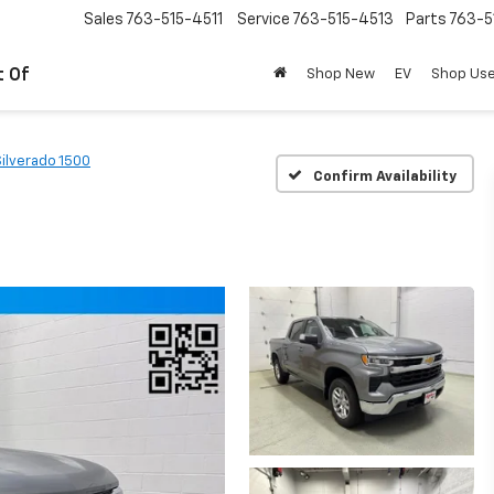
Sales
763-515-4511
Service
763-515-4513
Parts
763-5
t Of
Shop New
EV
Shop Us
Silverado 1500
Confirm Availability