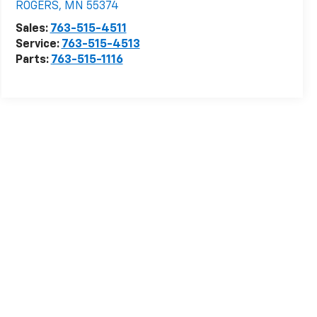
ROGERS
,
MN
55374
Sales:
763-515-4511
Service:
763-515-4513
Parts:
763-515-1116