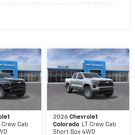
nd Qualified Fleet Vehicles: 5 Years/100,000 Miles
es
olet
2026
Chevrolet
 Crew Cab
Colorado
LT Crew Cab
4WD
Short Box 4WD