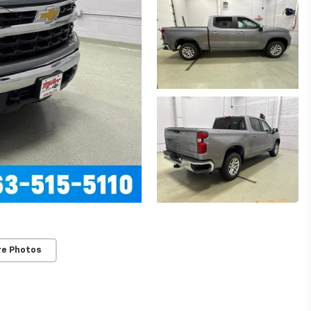
re Photos