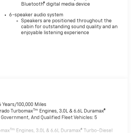
Bluetooth® digital media device
6-speaker audio system
Speakers are positioned throughout the
cabin for outstanding sound quality and an
enjoyable listening experience
6 Years/100,000 Miles
Tm
verado Turbomax
Engines, 3.0L & 6.6L Duramax®
Government, And Qualified Fleet Vehicles: 5
Tm
bomax
Engines, 3.0L & 6.6L Duramax® Turbo-Diesel