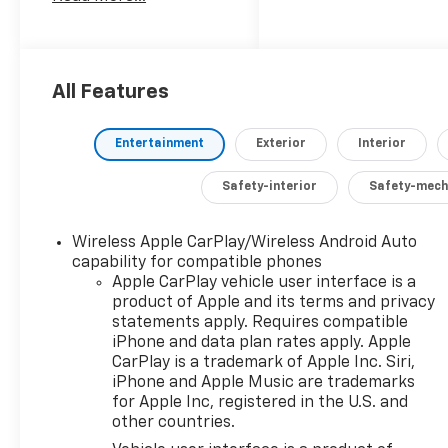
engine and 8-speed
automatic
transmission, this 4WD
truck delivers a
smooth and efficient
All Features
driving experience.
Entertainment
Exterior
Interior
- Convenient &
Connected Features:
Safety-interior
Safety-mech
- 12.3 Multicolor
Reconfigurable Digital
Display
Wireless Apple CarPlay/Wireless Android Auto
capability for compatible phones
- Apple
Apple CarPlay vehicle user interface is a
CarPlay/Android Auto
product of Apple and its terms and privacy
- Heated Steering
statements apply. Requires compatible
Wheel
iPhone and data plan rates apply. Apple
- Dual-Zone Automatic
CarPlay is a trademark of Apple Inc. Siri,
Climate Control
iPhone and Apple Music are trademarks
- 120-Volt Bed
for Apple Inc, registered in the U.S. and
Mounted Power Outlet
other countries.
- Remote Vehicle