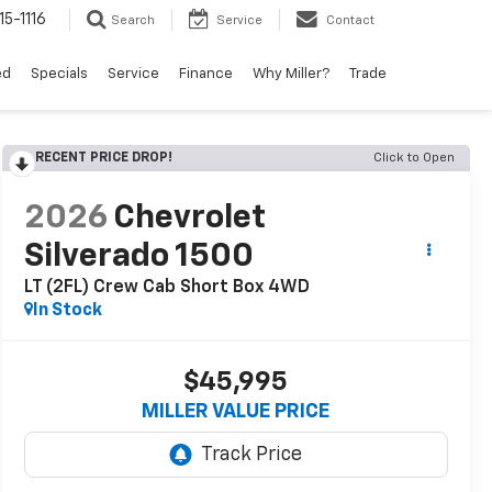
15-1116
Search
Service
Contact
ed
Specials
Service
Finance
Why Miller?
Trade
RECENT PRICE DROP!
Click to Open
2026
Chevrolet
Silverado 1500
LT (2FL) Crew Cab Short Box 4WD
In Stock
$45,995
MILLER VALUE PRICE