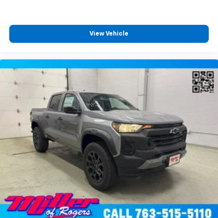
View Vehicle