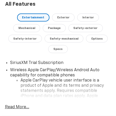
All Features
Entertainment
Exterior
Interior
Mechanical
Package
Safety-exterior
Safety-interior
Safety-mechanical
Options
Specs
SiriusXM Trial Subscription
Wireless Apple CarPlay/Wireless Android Auto
capability for compatible phones
Apple CarPlay vehicle user interface is a
product of Apple and its terms and privacy
statements apply. Requires compatible
iPhone and data plan rates apply. Apple
CarPlay is a trademark of Apple Inc. Siri,
iPhone and Apple Music are trademarks for
Read More...
Apple Inc, registered in the U.S. and other