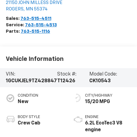
21150 JOHN MILLESS DRIVE
ROGERS
,
MN
55374
Sales:
763-515-4511
Service:
763-515-4513
Parts:
763-515-1116
Vehicle Information
VIN:
Stock #:
Model Code:
1GCUKJEL9TZ428847
T12426
CK10543
CONDITION
CITY/HIGHWAY
New
15/20 MPG
BODY STYLE
ENGINE
Crew Cab
6.2L EcoTec3 V8
engine