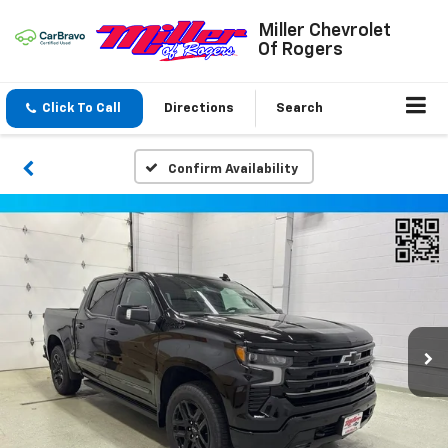
Miller Chevrolet
Of Rogers
Click To Call
Directions
Search
Confirm Availability