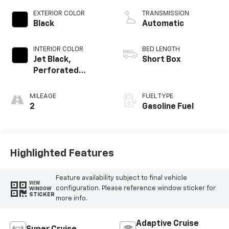
EXTERIOR COLOR
TRANSMISSION
Black
Automatic
INTERIOR COLOR
BED LENGTH
Jet Black,
Short Box
Perforated
Leather Seating
Surfaces
MILEAGE
FUEL TYPE
2
Gasoline Fuel
Highlighted Features
Feature availability subject to final vehicle
VIEW
configuration. Please reference window sticker for
WINDOW
STICKER
more info.
Adaptive Cruise