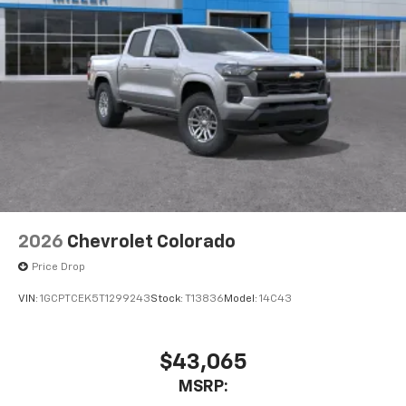
2026
Chevrolet Colorado
Price Drop
VIN:
1GCPTCEK5T1299243
Stock:
T13836
Model:
14C43
$43,065
MSRP: