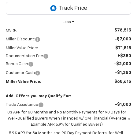
Less
$78,515
MSRP:
-$7,000
Miller Discount:
$71,515
Miller Value Price:
+$350
Documentation Fee
-$2,000
Bonus Cash
-$1,250
Customer Cash
$68,615
Miller Value Price:
Add. Offers you may Qualify For:
-$1,000
Trade Assistance
0% APR for 60 Months and No Monthly Payments for 90 Days for
Well-Qualified Buyers When Financed w/ GM Financial (Average
Example APR 5.9% for Qualified Buyers)
5.9% APR for 84 Months and 90 Day Payment Deferral for Well-