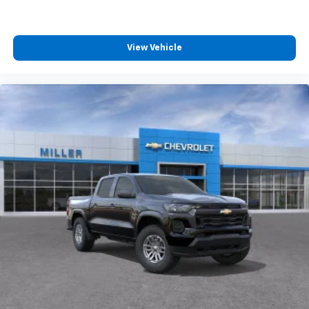
4
compatible phones
Customize and manage entertainment and
vehicle feature settings through the 13.4"
View Vehicle
diagonal touch-screen display
Use, control and manage select smartphone
apps through the Infotainment system
Voice-activated technology for phone
®
Bluetooth®
Pair your compatible mobile phone to your
1
vehicle's infotainment system
Place and receive hands-free phone calls
Store your phone's contact list in the system
to place an outgoing call quickly using the
touch-screen display or voice command
system
With streaming audio capability, you can
listen to files stored on your phone or
Bluetooth® digital media device