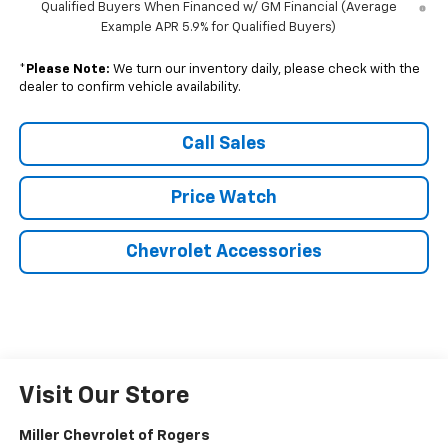
Qualified Buyers When Financed w/ GM Financial (Average
Example APR 5.9% for Qualified Buyers)
*
Please Note:
We turn our inventory daily, please check with the
dealer to confirm vehicle availability.
Call Sales
Price Watch
Chevrolet Accessories
Visit Our Store
Miller Chevrolet of Rogers