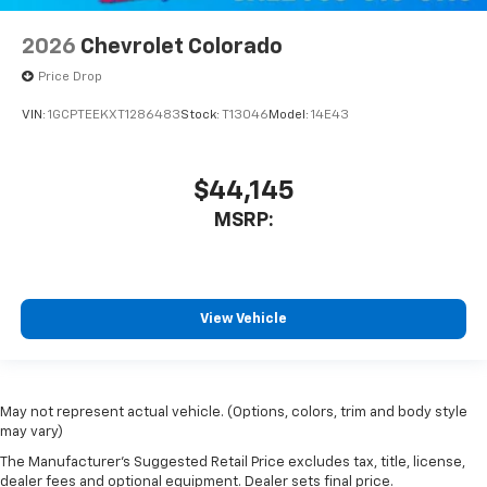
2026
Chevrolet Colorado
Price Drop
VIN:
1GCPTEEKXT1286483
Stock:
T13046
Model:
14E43
$44,145
MSRP:
View Vehicle
May not represent actual vehicle. (Options, colors, trim and body style
may vary)
The Manufacturer's Suggested Retail Price excludes tax, title, license,
dealer fees and optional equipment. Dealer sets final price.