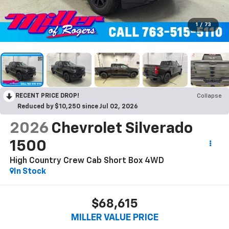
1
/
73
RECENT PRICE DROP!
Collapse
Reduced by $10,250 since Jul 02, 2026
2026
Chevrolet Silverado
1500
High Country Crew Cab Short Box 4WD
In Stock
$68,615
MILLER VALUE PRICE