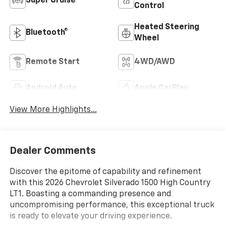
Super Cruise
Control
Heated Steering
Bluetooth®
Wheel
Remote Start
4WD/AWD
Android Auto
Apple CarPlay
View More Highlights...
Dealer Comments
Discover the epitome of capability and refinement
with this 2026 Chevrolet Silverado 1500 High Country
LT1. Boasting a commanding presence and
uncompromising performance, this exceptional truck
is ready to elevate your driving experience.