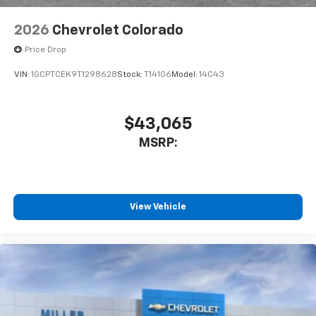
2026
Chevrolet Colorado
Price Drop
VIN:
1GCPTCEK9T1298628
Stock:
T14106
Model:
14C43
$43,065
MSRP:
View Vehicle