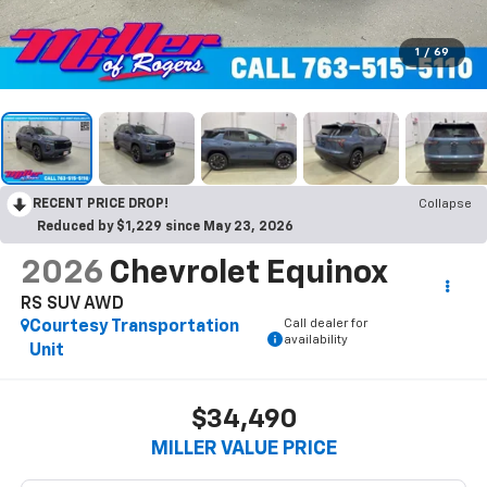
1
/
69
RECENT PRICE DROP!
Collapse
Reduced by $1,229 since May 23, 2026
2026
Chevrolet Equinox
RS SUV AWD
Call dealer for
Courtesy Transportation
availability
Unit
$34,490
MILLER VALUE PRICE