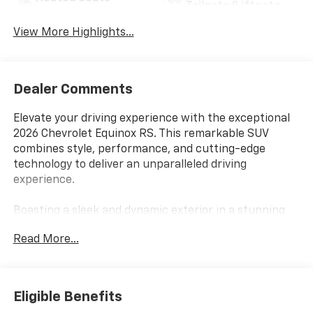
Tailgate/Liftgate
View More Highlights...
Dealer Comments
Elevate your driving experience with the exceptional
2026 Chevrolet Equinox RS. This remarkable SUV
combines style, performance, and cutting-edge
technology to deliver an unparalleled driving
experience.
Boasting a sleek and dynamic exterior in a stunning
Blue hue, the Equinox RS commands attention on the
Read More...
road. Under the hood, the potent 1.5L DOHC engine,
paired with an 8-Speed Automatic transmission and
All-Wheel Drive, provides a thrilling and responsive
ride, delivering an impressive 25 city / 29 highway
Eligible Benefits
MPG.