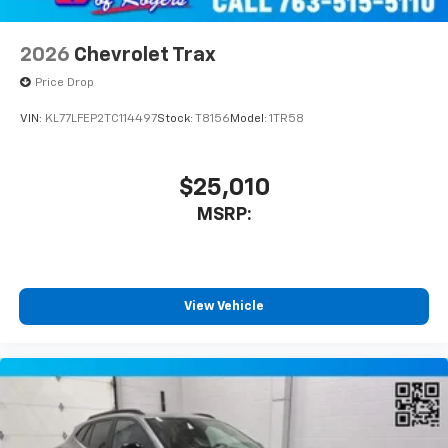
2026
Chevrolet Trax
Price Drop
VIN:
KL77LFEP2TC114497
Stock:
T8156
Model:
1TR58
$25,010
MSRP:
View Vehicle