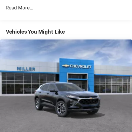
Certain Commercial, Government, And Qualified
located in the front area of the center
Read More...
Fleet Vehicles: 5 Years/100,000 Miles
console1
Warranty: <<< Preliminary 2026 Warranty >>>
Rear USB ports
Basic: 3 Years/36,000 Miles
2 type-C, located on back of center console,
Maintenance: First Visit: 12 Months/12,000 Miles
Vehicles You Might Like
charge-only1
5G vehicle connectivity
Terms and limitations apply. See
onstar.com
or
dealer for details.
Infotainment, High
6-speaker audio system
Speakers are positioned throughout the
cabin for outstanding sound quality and an
enjoyable listening experience
®
Wi-Fi
hotspot capable
Terms and limitations apply. See
onstar.com
or
dealer for details.
Active Noise Cancellation
Uses audio system to actively cancel road