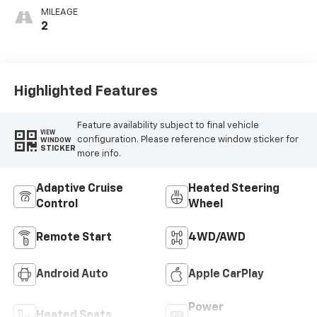
MILEAGE
2
Highlighted Features
Feature availability subject to final vehicle
VIEW
configuration. Please reference window sticker for
WINDOW
STICKER
more info.
Adaptive Cruise
Heated Steering
Control
Wheel
Remote Start
4WD/AWD
Android Auto
Apple CarPlay
Power
Heated Seats