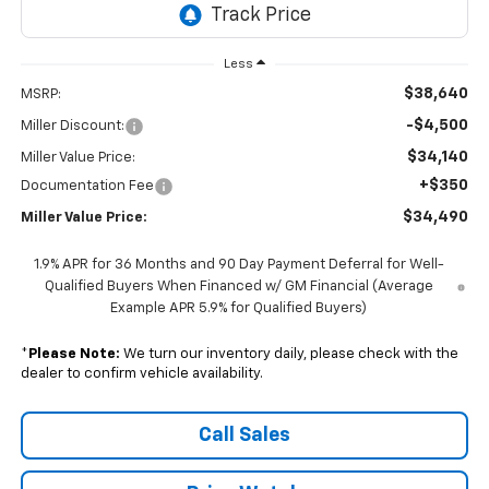
Less
$38,640
MSRP:
-$4,500
Miller Discount:
$34,140
Miller Value Price:
+$350
Documentation Fee
$34,490
Miller Value Price:
1.9% APR for 36 Months and 90 Day Payment Deferral for Well-
Qualified Buyers When Financed w/ GM Financial (Average
Example APR 5.9% for Qualified Buyers)
*
Please Note:
We turn our inventory daily, please check with the
dealer to confirm vehicle availability.
Call Sales