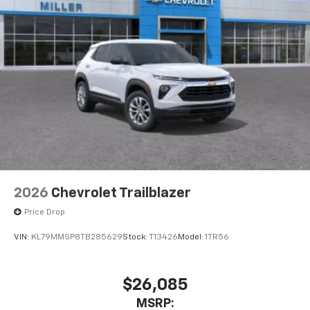
2026
Chevrolet Trailblazer
Price Drop
VIN:
KL79MMSP8TB285629
Stock:
T13426
Model:
1TR56
$26,085
MSRP: