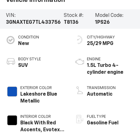
Vehicle Information
VIN:
Stock #:
Model Code:
3GNAXTEG7TL433756
T8136
1PS26
CONDITION
CITY/HIGHWAY
New
25/29 MPG
BODY STYLE
ENGINE
SUV
1.5L Turbo 4-
cylinder engine
EXTERIOR COLOR
TRANSMISSION
Lakeshore Blue
Automatic
Metallic
INTERIOR COLOR
FUEL TYPE
Black With Red
Gasoline Fuel
Accents, Evotex
Seat Trim