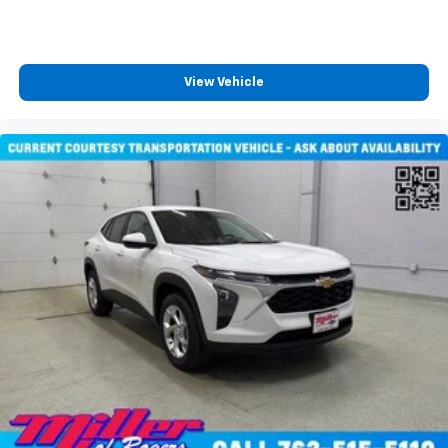
View Vehicle