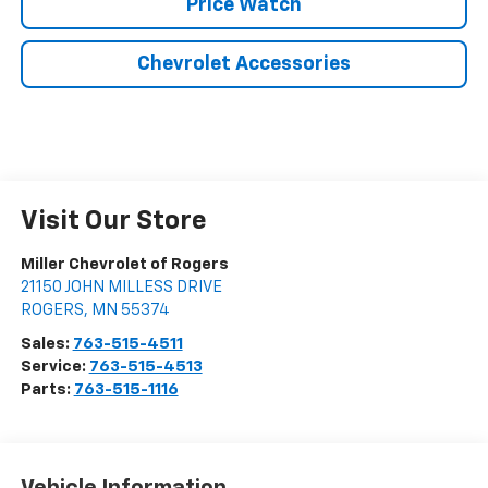
Price Watch
Chevrolet Accessories
Visit Our Store
Miller Chevrolet of Rogers
21150 JOHN MILLESS DRIVE
ROGERS
,
MN
55374
Sales:
763-515-4511
Service:
763-515-4513
Parts:
763-515-1116