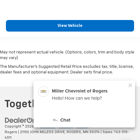
View Vehicle
May not represent actual vehicle. (Options, colors, trim and body style
may vary)
The Manufacturer's Suggested Retail Price excludes tax, title, license,
dealer fees and optional equipment. Dealer sets final price.
Copyright © 2026
by
DealerOn
|
Sitemap
|
Privacy
| Miller Chevrolet of
Rogers
|
21150 JOHN MILLESS DRIVE,
ROGERS,
MN
55374
| Sales:
763-515-
4511