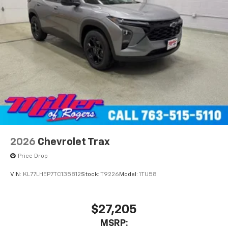
2026
Chevrolet Trax
Price Drop
VIN:
KL77LHEP7TC135812
Stock:
T9226
Model:
1TU58
$27,205
MSRP: