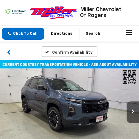
Miller Chevrolet
Of Rogers
Click To Call
Directions
Search
Confirm Availability