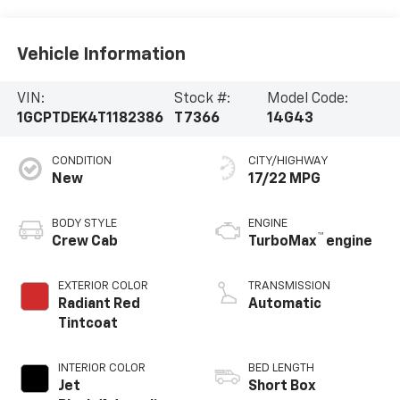
Vehicle Information
VIN:
Stock #:
Model Code:
1GCPTDEK4T1182386
T7366
14G43
CONDITION
CITY/HIGHWAY
New
17/22 MPG
BODY STYLE
ENGINE
™
Crew Cab
TurboMax
engine
EXTERIOR COLOR
TRANSMISSION
Radiant Red
Automatic
Tintcoat
INTERIOR COLOR
BED LENGTH
Jet
Short Box