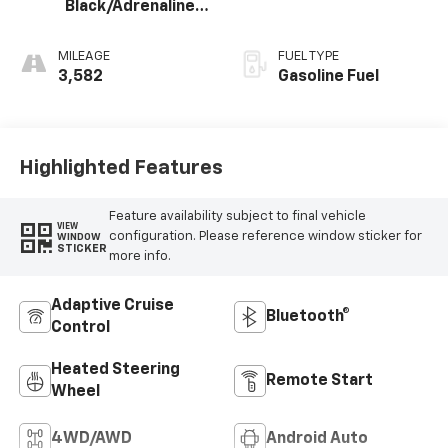
Black/Adrenaline
Red, Perforated
Leather-
MILEAGE
FUEL TYPE
Appointed Front
3,582
Gasoline Fuel
Seat Trim
Highlighted Features
Feature availability subject to final vehicle
VIEW
configuration. Please reference window sticker for
WINDOW
STICKER
more info.
Adaptive Cruise
Bluetooth®
Control
Heated Steering
Remote Start
Wheel
4WD/AWD
Android Auto