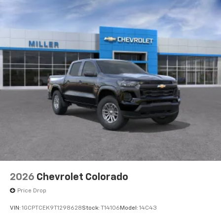
2026
Chevrolet Colorado
Price Drop
VIN:
1GCPTCEK9T1298628
Stock:
T14106
Model:
14C43