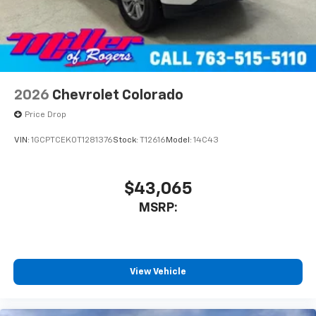
Use, control and manage select smartphone
apps through the Infotainment system
Voice-activated technology for phone
2026
Chevrolet Colorado
Price Drop
VIN:
1GCPTCEK0T1281376
Stock:
T12616
Model:
14C43
$43,065
MSRP:
View Vehicle