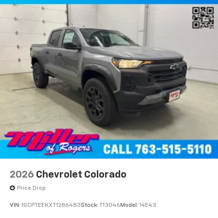
2026
Chevrolet Colorado
Price Drop
VIN:
1GCPTEEKXT1286483
Stock:
T13046
Model:
14E43