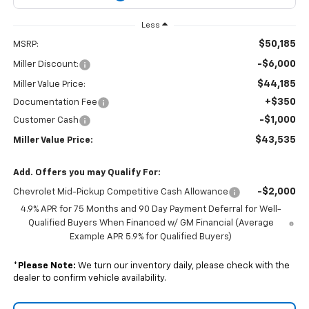
Less
$50,185
MSRP:
-$6,000
Miller Discount:
$44,185
Miller Value Price:
+$350
Documentation Fee
-$1,000
Customer Cash
$43,535
Miller Value Price:
Add. Offers you may Qualify For:
-$2,000
Chevrolet Mid-Pickup Competitive Cash Allowance
4.9% APR for 75 Months and 90 Day Payment Deferral for Well-
Qualified Buyers When Financed w/ GM Financial (Average
Example APR 5.9% for Qualified Buyers)
*
Please Note:
We turn our inventory daily, please check with the
dealer to confirm vehicle availability.