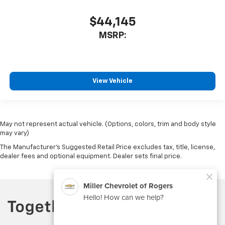
$44,145
MSRP:
View Vehicle
May not represent actual vehicle. (Options, colors, trim and body style
may vary)
The Manufacturer's Suggested Retail Price excludes tax, title, license,
dealer fees and optional equipment. Dealer sets final price.