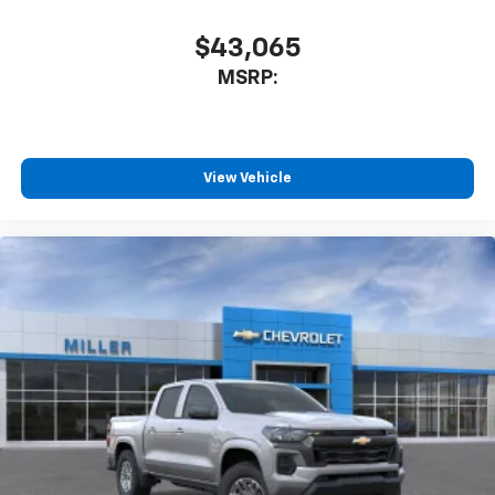
$43,065
MSRP:
View Vehicle