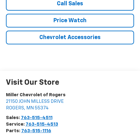
Call Sales
Price Watch
Chevrolet Accessories
Visit Our Store
Miller Chevrolet of Rogers
21150 JOHN MILLESS DRIVE
ROGERS
,
MN
55374
Sales:
763-515-4511
Service:
763-515-4513
Parts:
763-515-1116