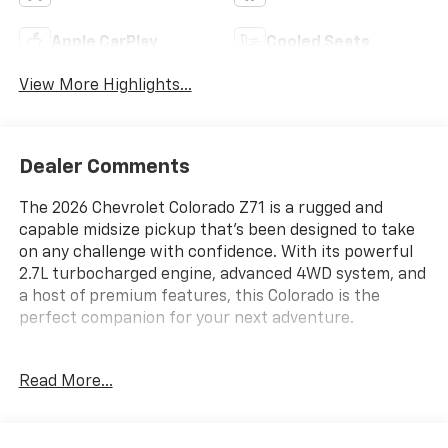
Apple CarPlay
Cooled Seats
View More Highlights...
Dealer Comments
The 2026 Chevrolet Colorado Z71 is a rugged and
capable midsize pickup that's been designed to take
on any challenge with confidence. With its powerful
2.7L turbocharged engine, advanced 4WD system, and
a host of premium features, this Colorado is the
perfect companion for your next adventure.
- Technology Package
Read More...
- Z71 Convenience Package III
- Radiant Red Tintcoat
- Spray-on Bedliner with Chevrolet Logo