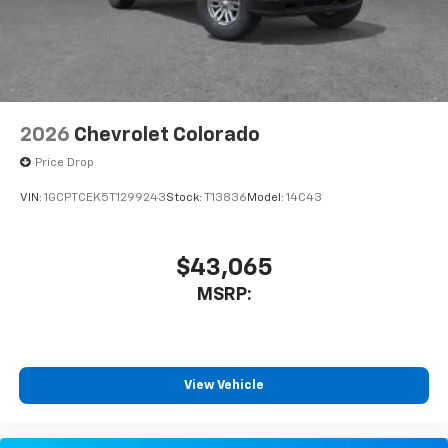
2026
Chevrolet Colorado
Price Drop
VIN:
1GCPTCEK5T1299243
Stock:
T13836
Model:
14C43
$43,065
MSRP:
View Vehicle