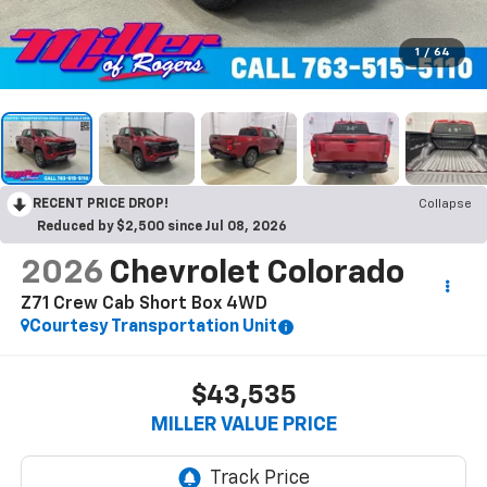
1
/
64
RECENT PRICE DROP!
Collapse
Reduced by $2,500 since Jul 08, 2026
2026
Chevrolet Colorado
Z71 Crew Cab Short Box 4WD
Courtesy Transportation Unit
$43,535
MILLER VALUE PRICE