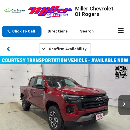
Miller Chevrolet
Of Rogers
Click To Call
Directions
Search
Confirm Availability