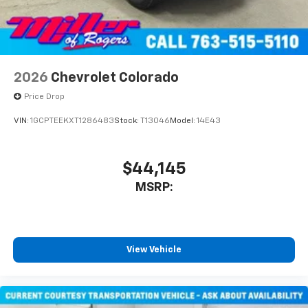
2026
Chevrolet Colorado
Price Drop
VIN:
1GCPTEEKXT1286483
Stock:
T13046
Model:
14E43
$44,145
MSRP:
View Vehicle