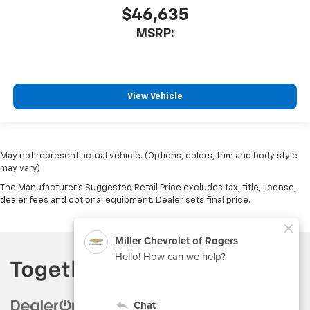
$46,635
MSRP:
View Vehicle
May not represent actual vehicle. (Options, colors, trim and body style
may vary)
The Manufacturer's Suggested Retail Price excludes tax, title, license,
dealer fees and optional equipment. Dealer sets final price.