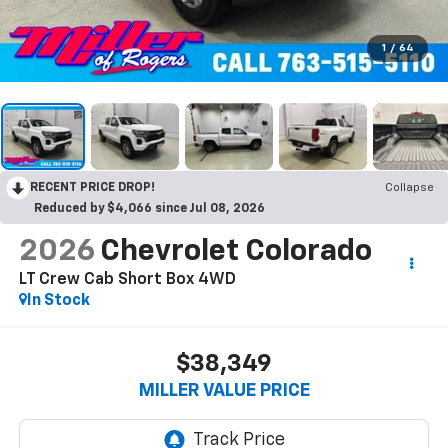
1
/
64
RECENT PRICE DROP!
Collapse
Reduced by $4,066 since Jul 08, 2026
2026
Chevrolet Colorado
LT Crew Cab Short Box 4WD
In Stock
$38,349
MILLER VALUE PRICE