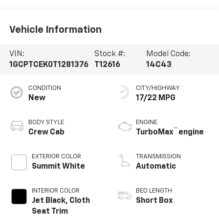
Vehicle Information
VIN:
Stock #:
Model Code:
1GCPTCEK0T1281376
T12616
14C43
CONDITION
CITY/HIGHWAY
New
17/22 MPG
BODY STYLE
ENGINE
™
Crew Cab
TurboMax
engine
EXTERIOR COLOR
TRANSMISSION
Summit White
Automatic
INTERIOR COLOR
BED LENGTH
Jet Black, Cloth
Short Box
Seat Trim