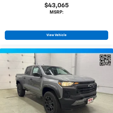
$43,065
MSRP:
View Vehicle