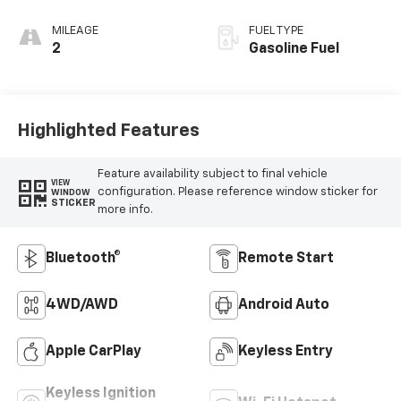
MILEAGE
FUEL TYPE
2
Gasoline Fuel
Highlighted Features
Feature availability subject to final vehicle
VIEW
configuration. Please reference window sticker for
WINDOW
STICKER
more info.
Bluetooth®
Remote Start
4WD/AWD
Android Auto
Apple CarPlay
Keyless Entry
Keyless Ignition