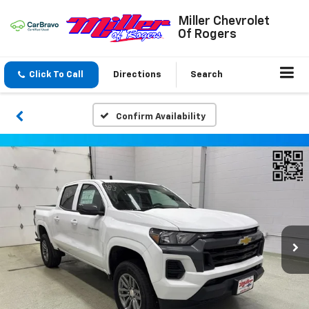
Miller Chevrolet
Of Rogers
Click To Call
Directions
Search
Confirm Availability