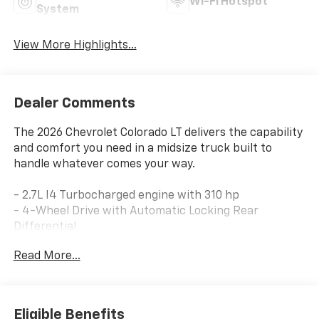
Wi-Fi Hotspot
System
View More Highlights...
Dealer Comments
The 2026 Chevrolet Colorado LT delivers the capability
and comfort you need in a midsize truck built to
handle whatever comes your way.
- 2.7L I4 Turbocharged engine with 310 hp
- 4-Wheel Drive with Automatic Locking Rear
Differential
- Advanced Trailering Package and Heavy-Duty
Read More...
Trailering Package
- Integrated Trailer Brake Controller and Trailering
App
- 11.3 Diagonal Advanced Color LCD Display with Apple
Eligible Benefits