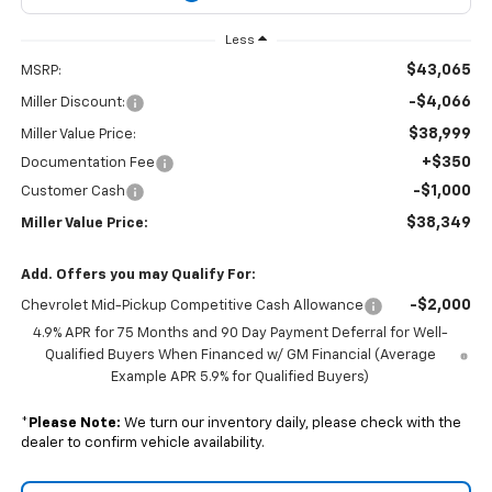
Less
$43,065
MSRP:
-$4,066
Miller Discount:
$38,999
Miller Value Price:
+$350
Documentation Fee
-$1,000
Customer Cash
$38,349
Miller Value Price:
Add. Offers you may Qualify For:
-$2,000
Chevrolet Mid-Pickup Competitive Cash Allowance
4.9% APR for 75 Months and 90 Day Payment Deferral for Well-
Qualified Buyers When Financed w/ GM Financial (Average
Example APR 5.9% for Qualified Buyers)
*
Please Note:
We turn our inventory daily, please check with the
dealer to confirm vehicle availability.