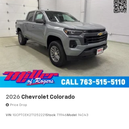
2026
Chevrolet Colorado
Price Drop
VIN:
1GCPTCEK2T1252221
Stock:
T11146
Model:
14C43