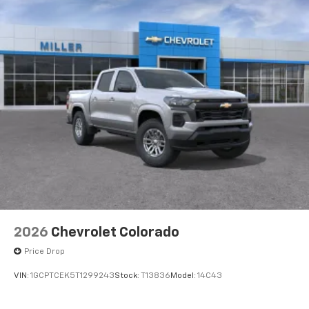
2026
Chevrolet Colorado
Price Drop
VIN:
1GCPTCEK5T1299243
Stock:
T13836
Model:
14C43