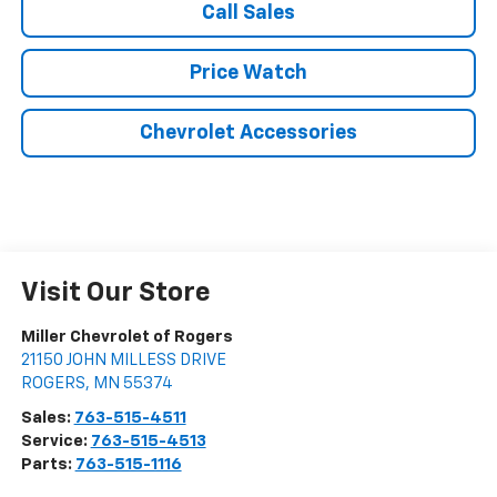
Call Sales
Price Watch
Chevrolet Accessories
Visit Our Store
Miller Chevrolet of Rogers
21150 JOHN MILLESS DRIVE
ROGERS
,
MN
55374
Sales:
763-515-4511
Service:
763-515-4513
Parts:
763-515-1116