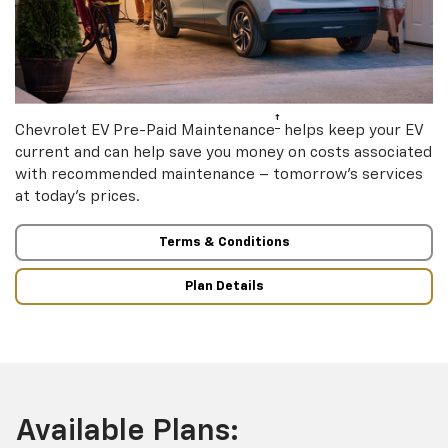
†
Chevrolet EV Pre-Paid Maintenance
helps keep your EV
current and can help save you money on costs associated
with recommended maintenance – tomorrow’s services
at today’s prices.
Terms & Conditions
Plan Details
Available Plans: