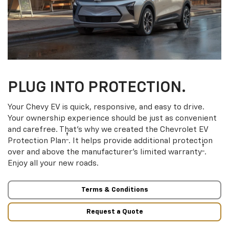
PLUG INTO PROTECTION.
Your Chevy EV is quick, responsive, and easy to drive.
Your ownership experience should be just as convenient
and carefree. That’s why we created the Chevrolet EV
†
Protection Plan
. It helps provide additional protection
†
over and above the manufacturer’s limited warranty
.
Enjoy all your new roads.
Terms & Conditions
Request a Quote