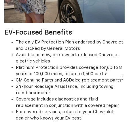
EV-Focused Benefits
The only EV Protection Plan endorsed by Chevrolet
and backed by General Motors
Available on new, pre-owned, or leased Chevrolet
electric vehicles
Platinum Protection provides coverage for up to 8
†
years or 100,000 miles, on up to 1,500 parts
†
GM Genuine Parts and ACDelco replacement parts
24-hour Roadside Assistance, including towing
†
reimbursement
Coverage includes diagnostics and fluid
replacement in conjunction with a covered repair
For covered services, return to your Chevrolet
dealer who knows your EV best