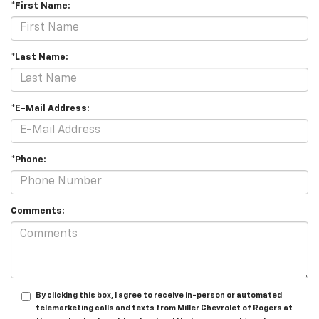
*First Name:
*Last Name:
*E-Mail Address:
*Phone:
Comments:
By clicking this box, I agree to receive in-person or automated
telemarketing calls and texts from Miller Chevrolet of Rogers at