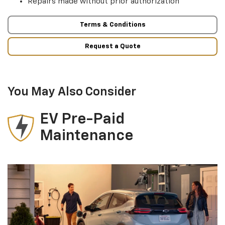
Repairs made without prior authorization
Terms & Conditions
Request a Quote
You May Also Consider
EV Pre-Paid
Maintenance