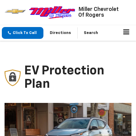
Miller Chevrolet
Of Rogers
Click To Call
Directions
Search
EV Protection
Plan