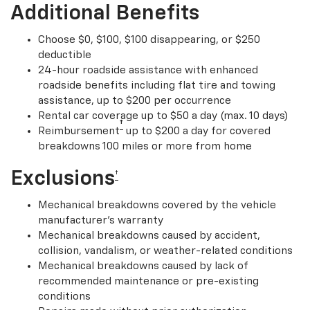
Additional Benefits
Choose $0, $100, $100 disappearing, or $250
deductible
24-hour roadside assistance with enhanced
roadside benefits including flat tire and towing
assistance, up to $200 per occurrence
Rental car coverage up to $50 a day (max. 10 days)
†
Reimbursement
up to $200 a day for covered
breakdowns 100 miles or more from home
Exclusions
†
Mechanical breakdowns covered by the vehicle
manufacturer’s warranty
Mechanical breakdowns caused by accident,
collision, vandalism, or weather-related conditions
Mechanical breakdowns caused by lack of
recommended maintenance or pre-existing
conditions