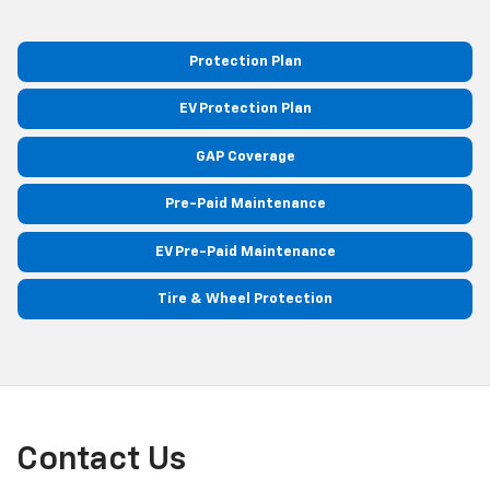
Protection Plan
EV Protection Plan
GAP Coverage
Pre-Paid Maintenance
EV Pre-Paid Maintenance
Tire & Wheel Protection
Contact Us