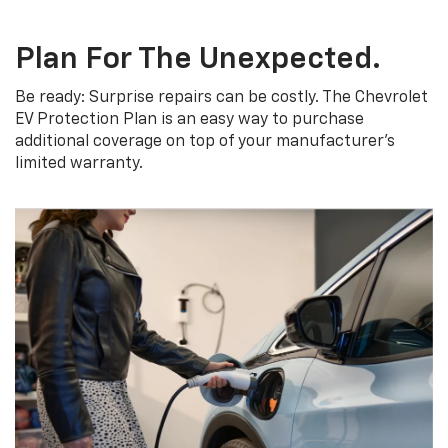
Plan For The Unexpected.
Be ready: Surprise repairs can be costly. The Chevrolet
EV Protection Plan is an easy way to purchase
additional coverage on top of your manufacturer’s
limited warranty.