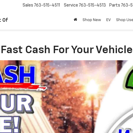
Sales
763-515-4511
Service
763-515-4513
Parts
763-5
t Of
Shop New
EV
Shop Us
Fast Cash For Your Vehicle