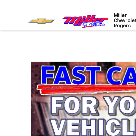
Miller
Chevrole
Rogers