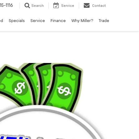
15-1116
Search
Service
Contact
ed
Specials
Service
Finance
Why Miller?
Trade