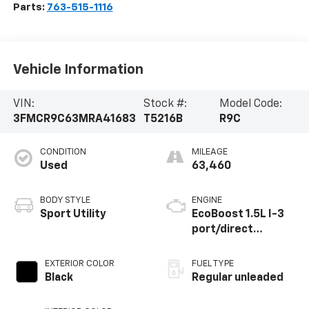
Parts:
763-515-1116
Vehicle Information
VIN:
Stock #:
Model Code:
3FMCR9C63MRA41683
T5216B
R9C
CONDITION
MILEAGE
Used
63,460
BODY STYLE
ENGINE
Sport Utility
EcoBoost 1.5L I-3
port/direct
injection, DOHC, Ti-
VCT variable valve
EXTERIOR COLOR
FUEL TYPE
control,
Black
Regular unleaded
intercooled turbo,
regular unleaded,