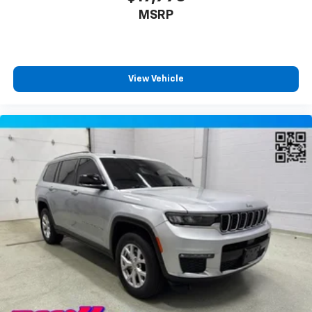
temperature swings inside the cabin with dual
MSRP
zone front climate controls. The driver and front
passenger can set their individual preference so no
one has to settle for the unhappy medium. Find
your own comfort zone with dual zone front
View Vehicle
climate controls.
Rear seats fixed or removable
: Fixed rear seats
Fold forward seatback - Down for whatever.
Sometimes you need a little more room for your
cargo and fold forward seatback makes it easy to
get it. With very little effort the seatback rests on
the cushion for quick and simple space gains. With
fold forward seatback, it all fits.
6-way passenger seat - Comfort that conforms to
you! It doesn't matter how long your ride is; if you
aren't comfortable every trip feels like a chore.
With 6-way passenger seat, finding the perfect
position is easy, so you can sit back, (or up, or a
little forward), relax and enjoy the journey.
Front seat center armrest - comfort in the middle