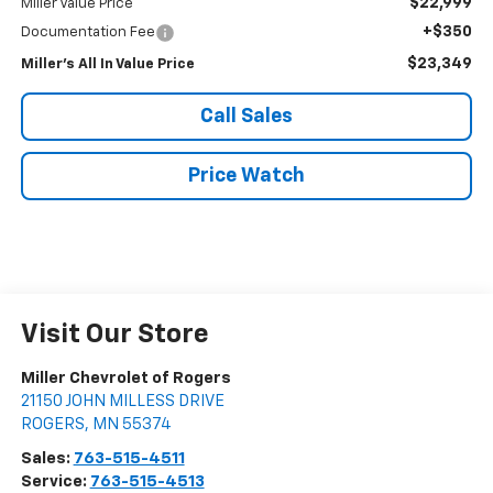
$22,999
Miller Value Price
+$350
Documentation Fee
$23,349
Miller's All In Value Price
Call Sales
Price Watch
Visit Our Store
Miller Chevrolet of Rogers
21150 JOHN MILLESS DRIVE
ROGERS
,
MN
55374
Sales:
763-515-4511
Service:
763-515-4513