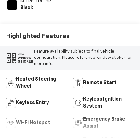
INTERIOR COLOR
engine with 181HP
Black
Highlighted Features
Feature availability subject to final vehicle
VIEW
configuration. Please reference window sticker for
WINDOW
STICKER
more info.
Heated Steering
Remote Start
Wheel
Keyless Ignition
Keyless Entry
System
Emergency Brake
Wi-Fi Hotspot
Assist
Forward Collision