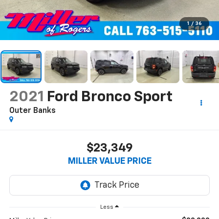
1
/
36
2021
Ford Bronco Sport
Outer Banks
$23,349
MILLER VALUE PRICE
Less