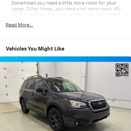
Sometimes you need a little more room for your
cargo. Other times...you need a lot more room. 60-
40 split folding rear seat provides you with added
versatility so you can load passengers and cargo in
Read More...
multiple combinations. Fold one side down for long
items and still have room for your passengers. Or
fold both sides down to load large items. With 60-
40 folding rear seat, it all fits.
Vehicles You Might Like
Automatic air conditioning - Constantly fiddling
with the A-C controls to maintain the cabin
temperature is frustrating and distracting.
Automatic air conditioning takes care of it for you
by automatically adjusting the thermostat and fan
settings as needed to maintain the temperature
you select. Keep your cool, with automatic air
conditioning.
Individual driver and front passenger seats provide
generous room and comfort.
Cabin air filter - breathing freshness into your
drive. Cabin air filter increases everyone’s comfort
by reducing allergens, dust and even outdoor odors