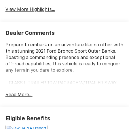
Blind Spot Monitor
Warning
View More Highlights...
Dealer Comments
Prepare to embark on an adventure like no other with
this stunning 2021 Ford Bronco Sport Outer Banks.
Boasting a commanding presence and exceptional
off-road capabilities, this vehicle is ready to conquer
any terrain you dare to explore.
- CLASS II TRAILER TOW PACKAGE W/TRAILER SWAY
CONTROL
Read More...
- Includes full size spare wheel
Meticulously designed to handle the great outdoors,
this Bronco Sport is equipped with a suite of premium
Eligible Benefits
features that elevate the driving experience. From
the SYNC 3 Communications & Entertainment System