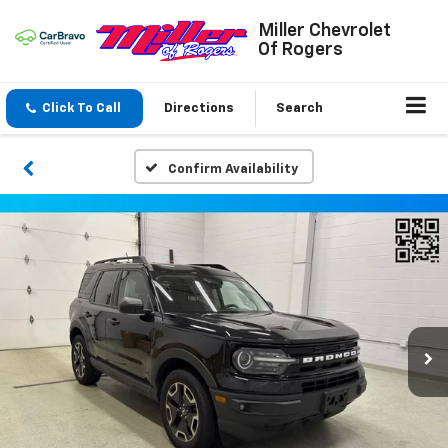
Miller Chevrolet
Of Rogers
Click To Call
Directions
Search
Confirm Availability