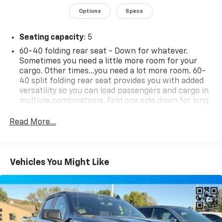
comprehensive list of features, this 2020 Chevrolet
Options
Specs
Silverado 1500 RST is ready to take your driving
experience to new heights.
Seating capacity
: 5
Discover the difference a Silverado can make.
60-40 folding rear seat - Down for whatever.
Sometimes you need a little more room for your
Schedule a test drive today and experience the power,
cargo. Other times...you need a lot more room. 60-
capability, and style of this exceptional truck.
40 split folding rear seat provides you with added
versatility so you can load passengers and cargo in
multiple combinations. Fold one side down for long
items and still have room for your passengers. Or
fold both sides down to load large items. With 60-
Read More...
40 folding rear seat, it all fits.
Individual driver and front passenger seats provide
generous room and comfort.
Vehicles You Might Like
This enhances cab appearance and adds sound and
weather insulation.
Rear seatback upholstery
: Carpet rear seatback
upholstery
Interior accents
: Chrome interior accents