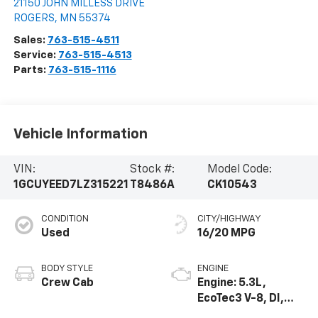
21150 JOHN MILLESS DRIVE
ROGERS
,
MN
55374
Sales:
763-515-4511
Service:
763-515-4513
Parts:
763-515-1116
Vehicle Information
VIN:
Stock #:
Model Code:
1GCUYEED7LZ315221
T8486A
CK10543
CONDITION
CITY/HIGHWAY
Used
16/20 MPG
BODY STYLE
ENGINE
Crew Cab
Engine: 5.3L,
EcoTec3 V-8, DI,
Dynamic Fuel Mgt,