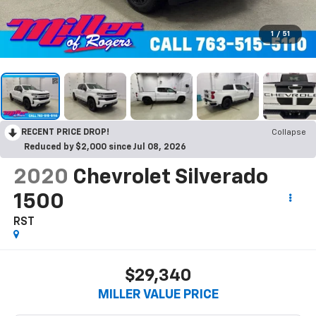
1
/
51
RECENT PRICE DROP!
Collapse
Reduced by $2,000 since Jul 08, 2026
2020
Chevrolet Silverado
1500
RST
$29,340
MILLER VALUE PRICE