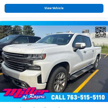
head restraint control
Rear head restraint control
: Manual rear seat head
View Vehicle
restraint control
Manual telescopic steering wheel - Easy to fit in.
The most comfortable position for your steering
wheel while you drive can mean having to squeeze
past it to get in and out of the vehicle. With the
manual telescopic steering wheel, you can find the
perfect position for all situations.
Manual tilt steering wheel - Easy to fit in. The most
comfortable position for your steering wheel while
you drive can mean having to squeeze past it to get
in and out of the vehicle. With the manual tilt
steering wheel it's easy to find the perfect fit for
all situations.
Console insert material
: Metal-look console insert
Door panel insert
: Metal-look door panel insert
Panel insert
: Metal-look instrument panel insert
Manual reclining passenger seat - Lean back. Gain
some space between you and the dashboard with