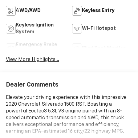
4WD/AWD
Keyless Entry
Keyless Ignition
Wi-Fi Hotspot
System
Emergency Brake
Blind Spot Monitor
Assist
View More Highlights...
Dealer Comments
Elevate your driving experience with this impressive
2020 Chevrolet Silverado 1500 RST. Boasting a
powerful EcoTec3 5.3L V8 engine paired with an 8-
speed automatic transmission and 4WD, this truck
delivers exceptional performance and efficiency,
earning an EPA-estimated 16 city/22 highway MPG.