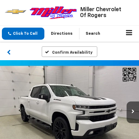
Miller Chevrolet
Of Rogers
Click To Call
Directions
Search
Confirm Availability