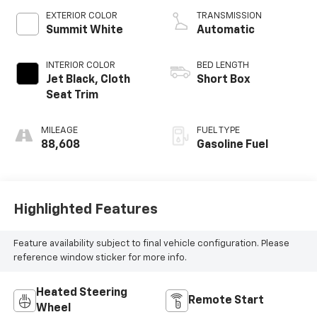
V V T
EXTERIOR COLOR
TRANSMISSION
Summit White
Automatic
INTERIOR COLOR
BED LENGTH
Jet Black, Cloth
Short Box
Seat Trim
MILEAGE
FUEL TYPE
88,608
Gasoline Fuel
Highlighted Features
Feature availability subject to final vehicle configuration. Please
reference window sticker for more info.
Heated Steering
Remote Start
Wheel