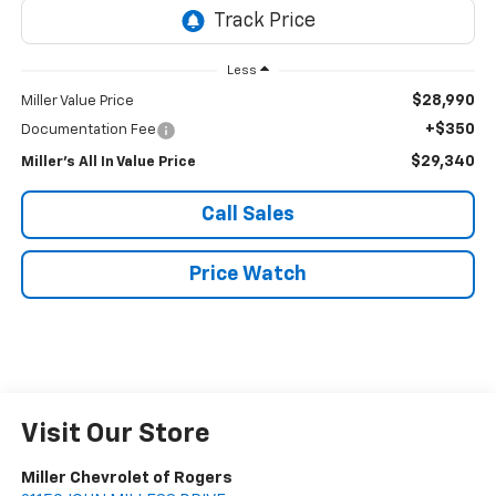
Less
$28,990
Miller Value Price
+$350
Documentation Fee
$29,340
Miller's All In Value Price
Call Sales
Price Watch
Visit Our Store
Miller Chevrolet of Rogers