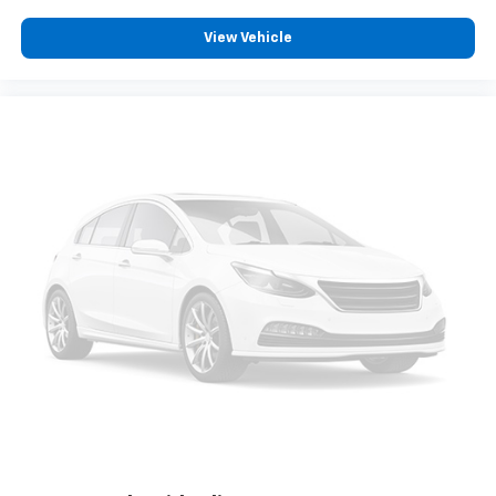
you drive can mean having to squeeze past it to get
in and out of the vehicle. With the manual tilt
View Vehicle
steering wheel it's easy to find the perfect fit for
all situations.
Door panel insert
: Metal-look door panel insert
Panel insert
: Metal-look instrument panel insert
Manual reclining passenger seat - Lean back. Gain
some space between you and the dashboard with
manual reclining passenger seat. It lets you adjust
the angle of the seatback for added comfort during
the drive, or for a more comfortable rest during the
longer treks. Settle in, with manual reclining
passenger seat.
Front seatback upholstery
: Plastic front seatback
upholstery
This feature provides increased comfort for rear
seat passengers.
Rubber front and rear floor mats - grime gets
bounced. Keep your floors looking newer longer
with rubber front and rear floor mats. Lay them on