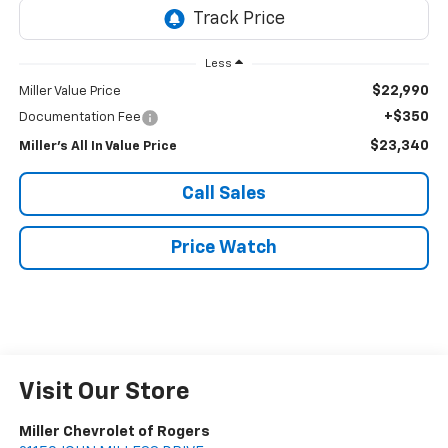
Less
$22,990
Miller Value Price
+$350
Documentation Fee
$23,340
Miller's All In Value Price
Call Sales
Price Watch
Visit Our Store
Miller Chevrolet of Rogers