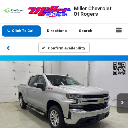
Miller Chevrolet
Of Rogers
Click To Call
Directions
Search
Confirm Availability