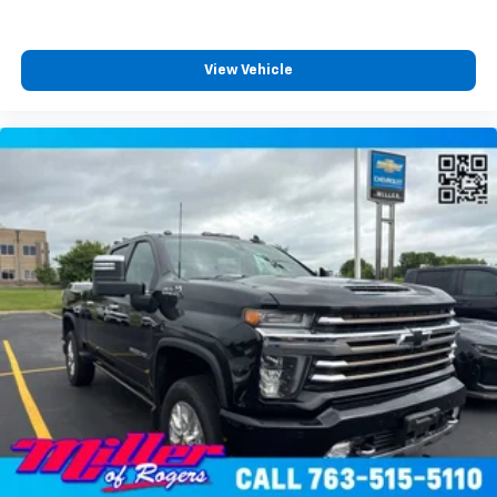
front seat armrest storage. You can store things
close to you for easy access. Since it’s covered, you
can also keep your smaller valuables out of sight to
View Vehicle
reduce the risk of theft. And, of course, you have a
comfortable place for your arm while you drive.
When it comes to convenience, front seat armrest
storage has you covered.
Front seat center armrest - comfort in the middle
ground. There’s room for two to relax with front
seat center armrest. It divides the front seating
positions with a top that both the driver and
passenger can use. Front seat center armrest puts
your comfort front and center.
Carpet flooring enhances the interior appearance
and provides an added layer of sound insulation.
Full coverage flooring enhances the interior
appearance and provides an added layer of sound
insulation.
Headliner coverage
: Full headliner coverage
Heated driver and front passenger seat cushions -