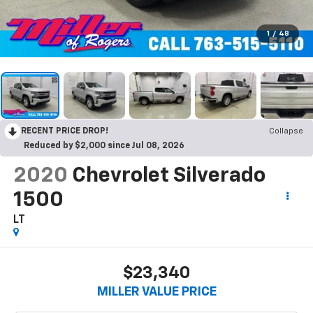
1
/
48
RECENT PRICE DROP!
Collapse
Reduced by $2,000 since Jul 08, 2026
2020
Chevrolet Silverado
1500
LT
$23,340
MILLER VALUE PRICE