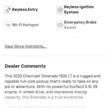
Keyless Ignition
Keyless Entry
System
Emergency Brake
Wi-Fi Hotspot
Assist
Tow Hitch/Tow
Rear View Camera
Package
View More Highlights...
Dealer Comments
This 2020 Chevrolet Silverado 1500 LT is a rugged and
capable full-size pickup that's ready to take on any
job or adventure. With its powerful EcoTec3 5.3L V8
engine, 4-wheel drive, and impressive towing
capacity, this Silverado is a true workhorse.