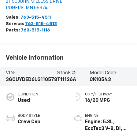
21150 JOHN MILLESS DRIVE
ROGERS
,
MN
55374
Sales:
763-515-4511
Service:
763-515-4513
Parts:
763-515-1116
Vehicle Information
VIN:
Stock #:
Model Code:
3GCUYDED6LG110578
T11126A
CK10543
CONDITION
CITY/HIGHWAY
Used
16/20 MPG
BODY STYLE
ENGINE
Crew Cab
Engine: 5.3L,
EcoTec3 V-8, DI,
Dynamic Fuel Mgt,