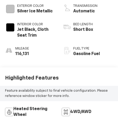
V V T
EXTERIOR COLOR
TRANSMISSION
Silver Ice Metallic
Automatic
INTERIOR COLOR
BED LENGTH
Jet Black, Cloth
Short Box
Seat Trim
MILEAGE
FUEL TYPE
116,131
Gasoline Fuel
Highlighted Features
Feature availability subject to final vehicle configuration. Please
reference window sticker for more info.
Heated Steering
4WD/AWD
Wheel