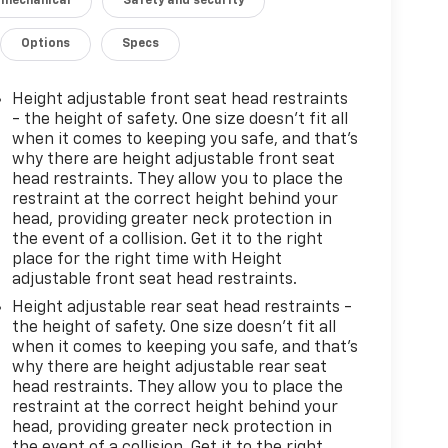
 mechanical
Safety and security
Options
Specs
Height adjustable front seat head restraints
- the height of safety. One size doesn’t fit all
when it comes to keeping you safe, and that’s
why there are height adjustable front seat
head restraints. They allow you to place the
restraint at the correct height behind your
head, providing greater neck protection in
the event of a collision. Get it to the right
place for the right time with Height
adjustable front seat head restraints.
Height adjustable rear seat head restraints -
the height of safety. One size doesn’t fit all
when it comes to keeping you safe, and that’s
why there are height adjustable rear seat
head restraints. They allow you to place the
restraint at the correct height behind your
head, providing greater neck protection in
the event of a collision. Get it to the right