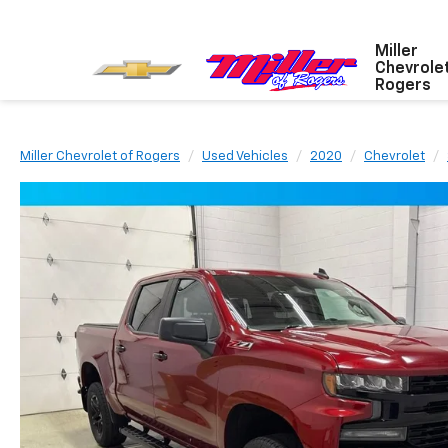
Miller
Chevrole
Rogers
Miller Chevrolet of Rogers
Used Vehicles
2020
Chevrolet