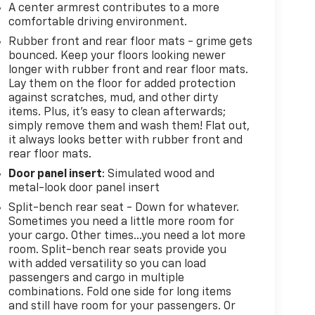
A center armrest contributes to a more
comfortable driving environment.
Rubber front and rear floor mats - grime gets
bounced. Keep your floors looking newer
longer with rubber front and rear floor mats.
Lay them on the floor for added protection
against scratches, mud, and other dirty
items. Plus, it’s easy to clean afterwards;
simply remove them and wash them! Flat out,
it always looks better with rubber front and
rear floor mats.
Door panel insert
: Simulated wood and
metal-look door panel insert
Split-bench rear seat - Down for whatever.
Sometimes you need a little more room for
your cargo. Other times...you need a lot more
room. Split-bench rear seats provide you
with added versatility so you can load
passengers and cargo in multiple
combinations. Fold one side for long items
and still have room for your passengers. Or