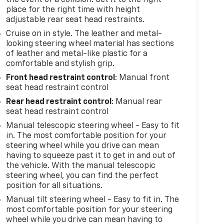
place for the right time with height
adjustable rear seat head restraints.
Cruise on in style. The leather and metal-
looking steering wheel material has sections
of leather and metal-like plastic for a
comfortable and stylish grip.
Front head restraint control
: Manual front
seat head restraint control
Rear head restraint control
: Manual rear
seat head restraint control
Manual telescopic steering wheel - Easy to fit
in. The most comfortable position for your
steering wheel while you drive can mean
having to squeeze past it to get in and out of
the vehicle. With the manual telescopic
steering wheel, you can find the perfect
position for all situations.
Manual tilt steering wheel - Easy to fit in. The
most comfortable position for your steering
wheel while you drive can mean having to