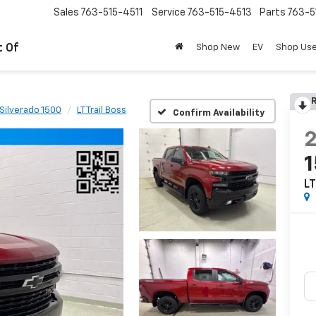
Sales
763-515-4511
Service
763-515-4513
Parts
763-5
t Of
Shop New
EV
Shop Us
R
Silverado 1500
LT Trail Boss
Confirm Availability
LT