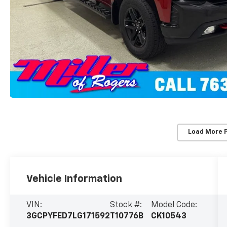
Load More 
Vehicle Information
VIN:
Stock #:
Model Code:
3GCPYFED7LG171592
T10776B
CK10543