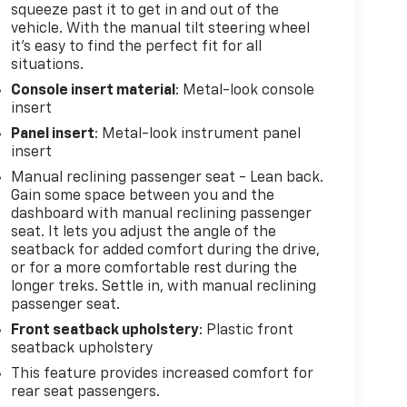
squeeze past it to get in and out of the
vehicle. With the manual tilt steering wheel
it's easy to find the perfect fit for all
situations.
Console insert material
: Metal-look console
insert
Panel insert
: Metal-look instrument panel
insert
Manual reclining passenger seat - Lean back.
Gain some space between you and the
dashboard with manual reclining passenger
seat. It lets you adjust the angle of the
seatback for added comfort during the drive,
or for a more comfortable rest during the
longer treks. Settle in, with manual reclining
passenger seat.
Front seatback upholstery
: Plastic front
seatback upholstery
This feature provides increased comfort for
rear seat passengers.