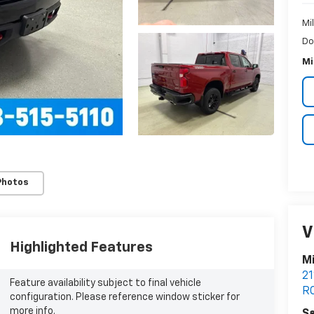
Mi
Do
Mi
Photos
V
Highlighted Features
Mi
21
Feature availability subject to final vehicle
R
configuration. Please reference window sticker for
more info.