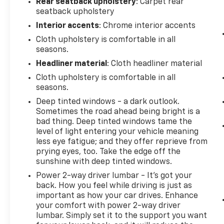
Rear seatback upholstery
: Carpet rear
seatback upholstery
Interior accents
: Chrome interior accents
Cloth upholstery is comfortable in all
seasons.
Headliner material
: Cloth headliner material
Cloth upholstery is comfortable in all
seasons.
Deep tinted windows - a dark outlook.
Sometimes the road ahead being bright is a
bad thing. Deep tinted windows tame the
level of light entering your vehicle meaning
less eye fatigue; and they offer reprieve from
prying eyes, too. Take the edge off the
sunshine with deep tinted windows.
Power 2-way driver lumbar - It’s got your
back. How you feel while driving is just as
important as how your car drives. Enhance
your comfort with power 2-way driver
lumbar. Simply set it to the support you want