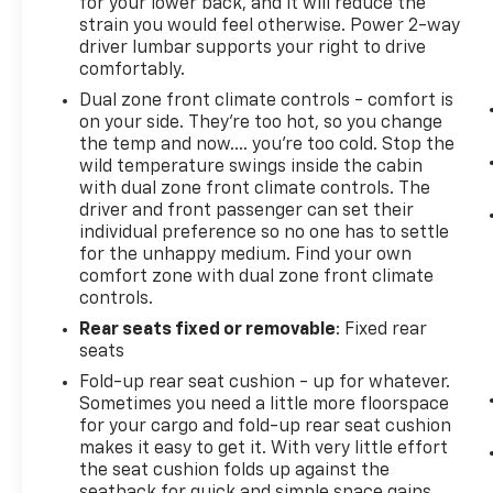
for your lower back, and it will reduce the
strain you would feel otherwise. Power 2-way
driver lumbar supports your right to drive
comfortably.
Dual zone front climate controls - comfort is
on your side. They’re too hot, so you change
the temp and now…. you’re too cold. Stop the
wild temperature swings inside the cabin
with dual zone front climate controls. The
driver and front passenger can set their
individual preference so no one has to settle
for the unhappy medium. Find your own
comfort zone with dual zone front climate
controls.
Rear seats fixed or removable
: Fixed rear
seats
Fold-up rear seat cushion - up for whatever.
Sometimes you need a little more floorspace
for your cargo and fold-up rear seat cushion
makes it easy to get it. With very little effort
the seat cushion folds up against the
seatback for quick and simple space gains.