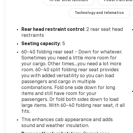
In-car entertainment
Powertrain and
Climb inside and experience the premium
amenities, including a Bose Premium Sound
Technology and telematics
System, heated steering wheel, heated front
seats, dual-zone automatic climate control,
Rear head restraint control
: 2 rear seat head
and more. This Silverado LT Trail Boss is ready
restraints
to tackle any adventure with its off-road-
Seating capacity
: 5
tuned suspension, locking rear differential,
and Chevytec spray-on bedliner.
60-40 folding rear seat - Down for whatever.
Sometimes you need a little more room for
your cargo. Other times...you need a lot more
Don't miss your chance to own this well-
room. 60-40 split folding rear seat provides
equipped 2020 Chevrolet Silverado 1500 LT
you with added versatility so you can load
Trail Boss. Schedule a test drive today and
passengers and cargo in multiple
discover the rugged capability and premium
combinations. Fold one side down for long
features that make this pickup stand out.
items and still have room for your
passengers. Or fold both sides down to load
large items. With 60-40 folding rear seat, it all
fits.
This enhances cab appearance and adds
sound and weather insulation.