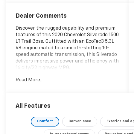
Dealer Comments
Discover the rugged capability and premium
features of this 2020 Chevrolet Silverado 1500
LT Trail Boss. Outfitted with an EcoTec3 5.3L
V8 engine mated to a smooth-shifting 10-
speed automatic transmission, this Silverado
delivers impressive power and efficiency with
16 city/22 highway MPG.
Read More...
- Cajun Red Tintcoat exterior
- Trailer Brake Controller, Integrated
- Engine Block Heater
- Convenience Package with Bucket Seats
All Features
- Convenience Package II
- Wheel Locks, Set of 4 (LPO)
- Molded Splash Guards, Black (LPO)
Comfort
Convenience
Exterior and 
- Bed Protection Package