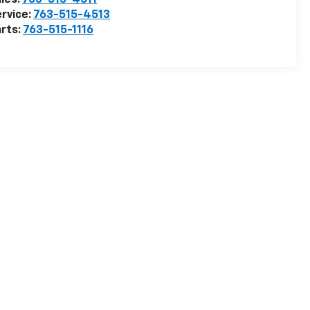
les:
763-515-4511
rvice:
763-515-4513
rts:
763-515-1116