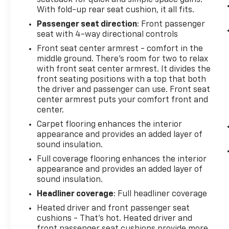
With fold-up rear seat cushion, it all fits.
Passenger seat direction
: Front passenger
seat with 4-way directional controls
Front seat center armrest - comfort in the
middle ground. There’s room for two to relax
with front seat center armrest. It divides the
front seating positions with a top that both
the driver and passenger can use. Front seat
center armrest puts your comfort front and
center.
Carpet flooring enhances the interior
appearance and provides an added layer of
sound insulation.
Full coverage flooring enhances the interior
appearance and provides an added layer of
sound insulation.
Headliner coverage
: Full headliner coverage
Heated driver and front passenger seat
cushions - That’s hot. Heated driver and
front passenger seat cushions provide more