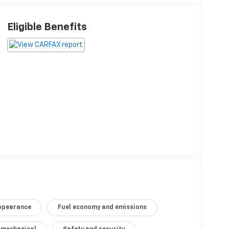
Eligible Benefits
appearance
Fuel economy and emissions