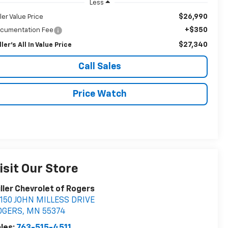
Less
$26,990
ller Value Price
+$350
cumentation Fee
$27,340
ller's All In Value Price
Call Sales
Price Watch
isit Our Store
ller Chevrolet of Rogers
150 JOHN MILLESS DRIVE
OGERS
,
MN
55374