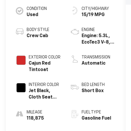
CONDITION
CITY/HIGHWAY
Used
15/19 MPG
BODY STYLE
ENGINE
Crew Cab
Engine: 5.3L,
EcoTec3 V-8,
DI, Dynamic
Fuel Mgt, V V T
EXTERIOR COLOR
TRANSMISSION
Cajun Red
Automatic
Tintcoat
INTERIOR COLOR
BED LENGTH
Jet Black,
Short Box
Cloth Seat
Trim
MILEAGE
FUEL TYPE
118,875
Gasoline Fuel