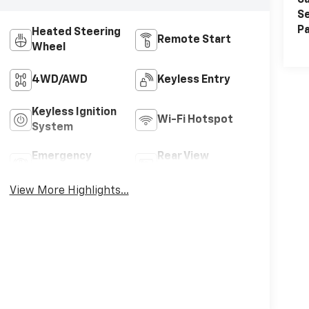
Sa
Se
Pa
Heated Steering
Remote Start
Wheel
4WD/AWD
Keyless Entry
Keyless Ignition
Wi-Fi Hotspot
System
Emergency
Rear View
Brake Assist
Camera
View More Highlights...