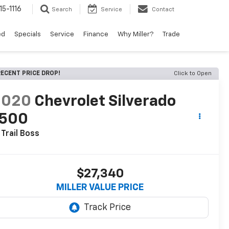
15-1116
Search
Service
Contact
ed
Specials
Service
Finance
Why Miller?
Trade
ECENT PRICE DROP!
Click to Open
2020
Chevrolet Silverado
1500
 Trail Boss
$27,340
MILLER VALUE PRICE