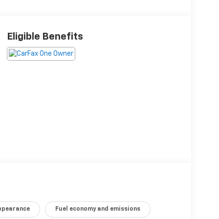
Eligible Benefits
appearance
Fuel economy and emissions