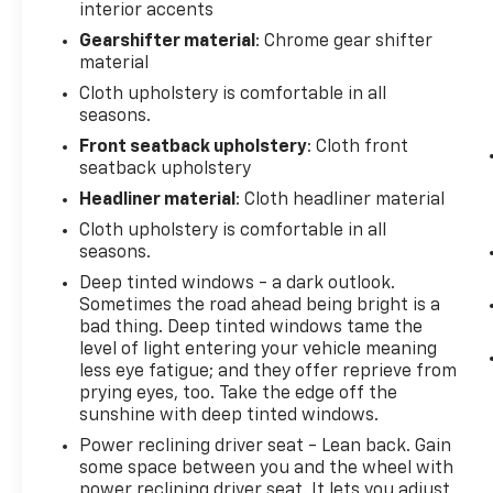
interior accents
Gearshifter material
: Chrome gear shifter
material
Cloth upholstery is comfortable in all
seasons.
Front seatback upholstery
: Cloth front
seatback upholstery
Headliner material
: Cloth headliner material
Cloth upholstery is comfortable in all
seasons.
Deep tinted windows - a dark outlook.
Sometimes the road ahead being bright is a
bad thing. Deep tinted windows tame the
level of light entering your vehicle meaning
less eye fatigue; and they offer reprieve from
prying eyes, too. Take the edge off the
sunshine with deep tinted windows.
Power reclining driver seat - Lean back. Gain
some space between you and the wheel with
power reclining driver seat. It lets you adjust