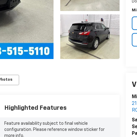
Do
Mi
Photos
V
Mi
21
Highlighted Features
R
Sa
Feature availability subject to final vehicle
Se
configuration. Please reference window sticker for
Pa
more info.