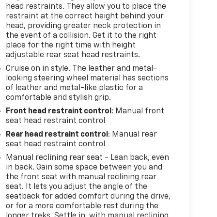
head restraints. They allow you to place the
restraint at the correct height behind your
head, providing greater neck protection in
the event of a collision. Get it to the right
place for the right time with height
adjustable rear seat head restraints.
Cruise on in style. The leather and metal-
looking steering wheel material has sections
of leather and metal-like plastic for a
comfortable and stylish grip.
Front head restraint control
: Manual front
seat head restraint control
Rear head restraint control
: Manual rear
seat head restraint control
Manual reclining rear seat - Lean back, even
in back. Gain some space between you and
the front seat with manual reclining rear
seat. It lets you adjust the angle of the
seatback for added comfort during the drive,
or for a more comfortable rest during the
longer treks. Settle in, with manual reclining