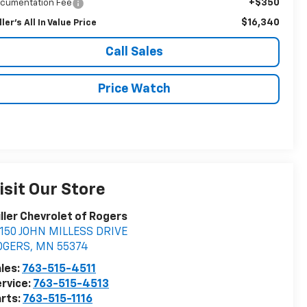
+$350
cumentation Fee
$16,340
ller's All In Value Price
Call Sales
Price Watch
isit Our Store
ller Chevrolet of Rogers
150 JOHN MILLESS DRIVE
OGERS
,
MN
55374
les:
763-515-4511
rvice:
763-515-4513
rts:
763-515-1116