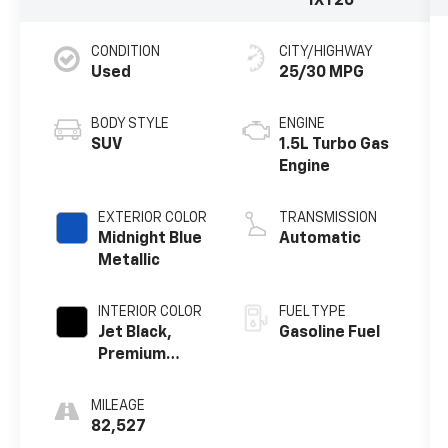
1XY26
CONDITION
CITY/HIGHWAY
Used
25/30 MPG
BODY STYLE
ENGINE
SUV
1.5L Turbo Gas
Engine
EXTERIOR COLOR
TRANSMISSION
Midnight Blue
Automatic
Metallic
INTERIOR COLOR
FUEL TYPE
Jet Black,
Gasoline Fuel
Premium
Cloth Seat
Trim
MILEAGE
82,527