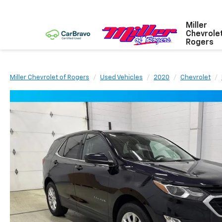
Miller
Chevrole
Rogers
Miller Chevrolet of Rogers
Used Vehicles
2020
Chevrolet