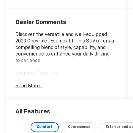
Dealer Comments
Discover the versatile and well-equipped
2020 Chevrolet Equinox LT. This SUV offers a
compelling blend of style, capability, and
convenience to enhance your daily driving
experience.
- Custom Features:
- CONFIDENCE & CONVENIENCE PACKAGE:
Read More...
Includes Driver Confidence II Package and
Driver Convenience Package content
- LICENSE PLATE FRONT MOUNTING PACKAGE
All Features
The Equinox LT boasts an impressive array of
features designed to elevate your time
behind the wheel. Enjoy the comfort of dual-
Comfort
Convenience
Exterior and 
zone automatic climate control, the