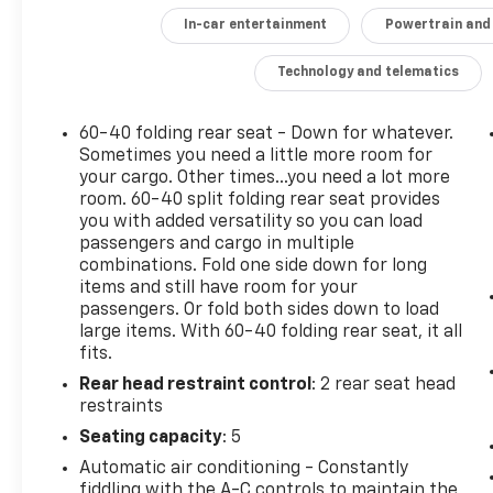
convenience of remote start, and the
In-car entertainment
Powertrain and
connectivity of the Chevrolet Infotainment 3
system with Apple CarPlay and Android Auto
Technology and telematics
compatibility. The power liftgate and 8-way
power driver's seat with 2-way power lumbar
60-40 folding rear seat - Down for whatever.
provide added versatility and customization.
Sometimes you need a little more room for
your cargo. Other times...you need a lot more
Safety is also a top priority, with advanced
room. 60-40 split folding rear seat provides
driver assistance technologies like Lane
you with added versatility so you can load
Change Alert with Side Blind Zone Alert, Rear
passengers and cargo in multiple
Cross Traffic Alert, and Rear Park Assist with
combinations. Fold one side down for long
items and still have room for your
Audible Warning. The Equinox LT's confident
passengers. Or fold both sides down to load
handling is complemented by its all-wheel-
large items. With 60-40 folding rear seat, it all
drive powertrain and 17-inch aluminum
fits.
wheels.
Rear head restraint control
: 2 rear seat head
restraints
Whether commuting, running errands, or
embarking on weekend adventures, the 2020
Seating capacity
: 5
Chevrolet Equinox LT is a well-rounded SUV
Automatic air conditioning - Constantly
that delivers the features and capabilities
fiddling with the A-C controls to maintain the