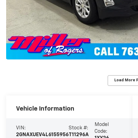
Load More 
Vehicle Information
Model
VIN:
Stock #:
Code:
2GNAXUEV4L6155956
T11296A