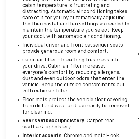
you desire. Experience the difference for
cabin temperature is frustrating and
yourself by scheduling a test drive today.
distracting. Automatic air conditioning takes
care of it for you by automatically adjusting
the thermostat and fan settings as needed to
maintain the temperature you select. Keep
your cool, with automatic air conditioning.
Individual driver and front passenger seats
provide generous room and comfort.
Cabin air filter - breathing freshness into
your drive. Cabin air filter increases
everyone’s comfort by reducing allergens,
dust and even outdoor odors that enter the
vehicle. Keep the outside contaminants out
with cabin air filter.
Floor mats protect the vehicle floor covering
from dirt and wear and can easily be removed
for cleaning.
Rear seatback upholstery
: Carpet rear
seatback upholstery
Interior accents
: Chrome and metal-look