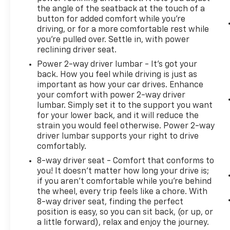
the angle of the seatback at the touch of a
button for added comfort while you’re
driving, or for a more comfortable rest while
you’re pulled over. Settle in, with power
reclining driver seat.
Power 2-way driver lumbar - It’s got your
back. How you feel while driving is just as
important as how your car drives. Enhance
your comfort with power 2-way driver
lumbar. Simply set it to the support you want
for your lower back, and it will reduce the
strain you would feel otherwise. Power 2-way
driver lumbar supports your right to drive
comfortably.
8-way driver seat - Comfort that conforms to
you! It doesn't matter how long your drive is;
if you aren't comfortable while you're behind
the wheel, every trip feels like a chore. With
8-way driver seat, finding the perfect
position is easy, so you can sit back, (or up, or
a little forward), relax and enjoy the journey.