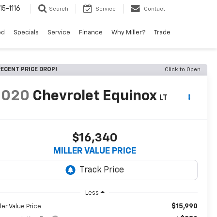
15-1116
Search
Service
Contact
ed
Specials
Service
Finance
Why Miller?
Trade
ECENT PRICE DROP!
Click to Open
2020
Chevrolet Equinox
LT
$16,340
MILLER VALUE PRICE
Less
$15,990
ller Value Price