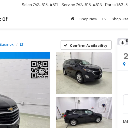
Sales
763-515-4511
Service
763-515-4513
Parts
763-5
t Of
Shop New
EV
Shop Us
R
Equinox
LT
Confirm Availability
Mi