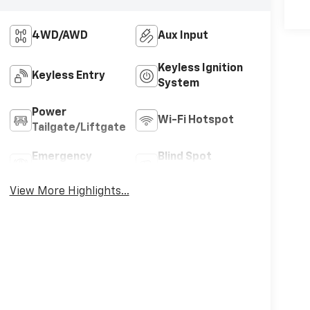
4WD/AWD
Aux Input
Keyless Ignition
Keyless Entry
System
Power
Wi-Fi Hotspot
Tailgate/Liftgate
Emergency
Blind Spot
Brake Assist
Monitor
View More Highlights...