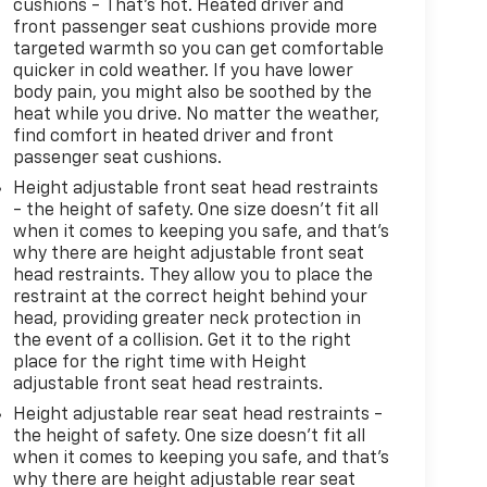
cushions - That’s hot. Heated driver and
front passenger seat cushions provide more
targeted warmth so you can get comfortable
quicker in cold weather. If you have lower
body pain, you might also be soothed by the
heat while you drive. No matter the weather,
find comfort in heated driver and front
passenger seat cushions.
Height adjustable front seat head restraints
- the height of safety. One size doesn’t fit all
when it comes to keeping you safe, and that’s
why there are height adjustable front seat
head restraints. They allow you to place the
restraint at the correct height behind your
head, providing greater neck protection in
the event of a collision. Get it to the right
place for the right time with Height
adjustable front seat head restraints.
Height adjustable rear seat head restraints -
the height of safety. One size doesn’t fit all
when it comes to keeping you safe, and that’s
why there are height adjustable rear seat