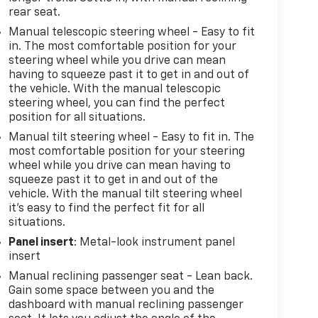
rear seat.
Manual telescopic steering wheel - Easy to fit
in. The most comfortable position for your
steering wheel while you drive can mean
having to squeeze past it to get in and out of
the vehicle. With the manual telescopic
steering wheel, you can find the perfect
position for all situations.
Manual tilt steering wheel - Easy to fit in. The
most comfortable position for your steering
wheel while you drive can mean having to
squeeze past it to get in and out of the
vehicle. With the manual tilt steering wheel
it's easy to find the perfect fit for all
situations.
Panel insert
: Metal-look instrument panel
insert
Manual reclining passenger seat - Lean back.
Gain some space between you and the
dashboard with manual reclining passenger