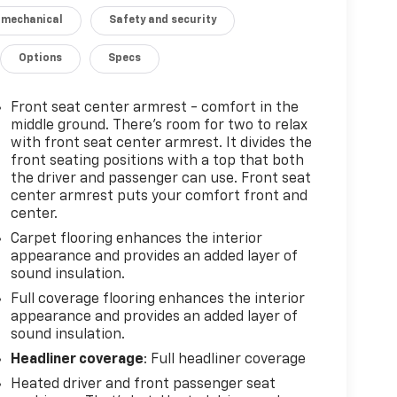
 mechanical
Safety and security
Options
Specs
Front seat center armrest - comfort in the
middle ground. There’s room for two to relax
with front seat center armrest. It divides the
front seating positions with a top that both
the driver and passenger can use. Front seat
center armrest puts your comfort front and
center.
Carpet flooring enhances the interior
appearance and provides an added layer of
sound insulation.
Full coverage flooring enhances the interior
appearance and provides an added layer of
sound insulation.
Headliner coverage
: Full headliner coverage
Heated driver and front passenger seat