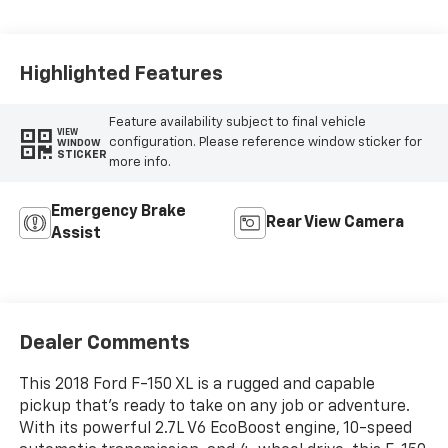
Highlighted Features
Feature availability subject to final vehicle
VIEW
configuration. Please reference window sticker for
WINDOW
STICKER
more info.
Emergency Brake
Rear View Camera
Assist
Dealer Comments
This 2018 Ford F-150 XL is a rugged and capable
pickup that's ready to take on any job or adventure.
With its powerful 2.7L V6 EcoBoost engine, 10-speed