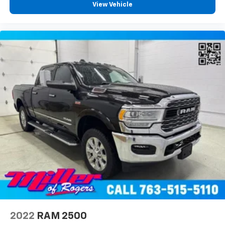
View Vehicle
2022
RAM 2500