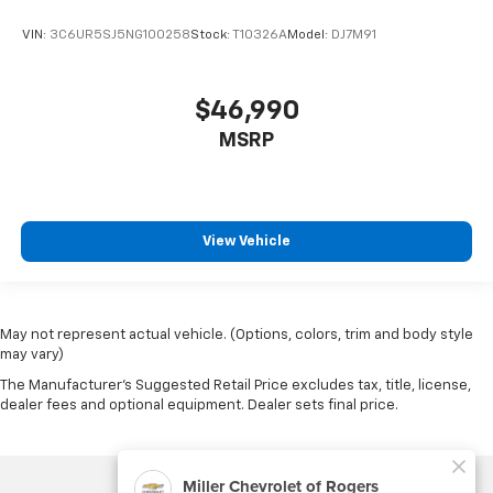
VIN:
3C6UR5SJ5NG100258
Stock:
T10326A
Model:
DJ7M91
$46,990
MSRP
View Vehicle
May not represent actual vehicle. (Options, colors, trim and body style
may vary)
The Manufacturer's Suggested Retail Price excludes tax, title, license,
dealer fees and optional equipment. Dealer sets final price.