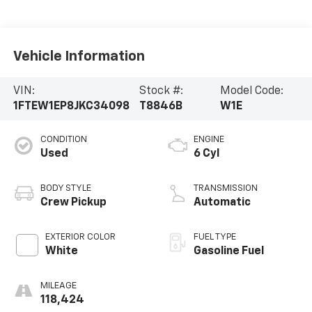
Vehicle Information
VIN:
Stock #:
Model Code:
1FTEW1EP8JKC34098
T8846B
W1E
CONDITION
ENGINE
Used
6 Cyl
BODY STYLE
TRANSMISSION
Crew Pickup
Automatic
EXTERIOR COLOR
FUEL TYPE
White
Gasoline Fuel
MILEAGE
118,424