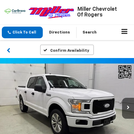
Miller Chevrolet
Of Rogers
Click To Call
Directions
Search
Confirm Availability