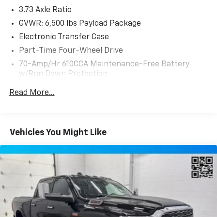
3.73 Axle Ratio
GVWR: 6,500 lbs Payload Package
Electronic Transfer Case
Part-Time Four-Wheel Drive
70-Amp/Hr 610CCA Maintenance-Free Battery
w/Run Down Protection
200 Amp Alternator
Read More...
Towing Equipment -inc: Trailer Sway Control
Trailer Wiring Harness
1680# Maximum Payload
Vehicles You Might Like
HD Gas-Pressurized Shock Absorbers
Front Anti-Roll Bar
Electric Power-Assist Speed-Sensing Steering
Single Stainless Steel Exhaust
26 Gal. Fuel Tank
Auto Locking Hubs