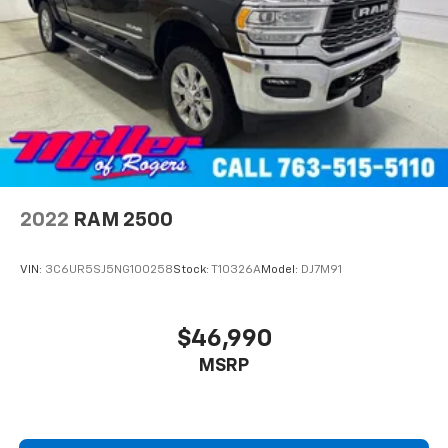
Double Wishbone Front Suspension w/Coil Springs
Solid Axle Rear Suspension w/Leaf Springs
4-Wheel Disc Brakes w/4-Wheel ABS, Front And
Rear Vented Discs, Brake Assist, Hill Hold Control
and Electric Parking Brake
2022
RAM 2500
VIN:
3C6UR5SJ5NG100258
Stock:
T10326A
Model:
DJ7M91
$46,990
MSRP