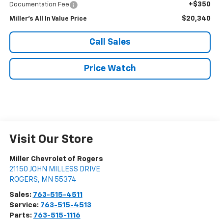
+$350
Documentation Fee
$20,340
Miller's All In Value Price
Call Sales
Price Watch
Visit Our Store
Miller Chevrolet of Rogers
21150 JOHN MILLESS DRIVE
ROGERS
,
MN
55374
Sales:
763-515-4511
Service:
763-515-4513
Parts:
763-515-1116