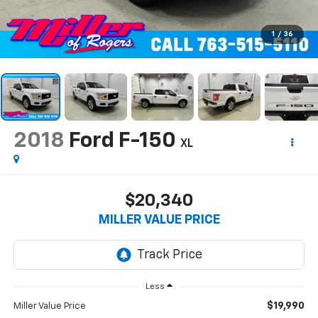
1
/
36
2018
Ford F-150
XL
$20,340
MILLER VALUE PRICE
Less
$19,990
Miller Value Price