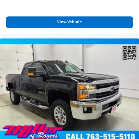
reduce the risk of theft. And, of course, you have a
comfortable place for your arm while you drive.
When it comes to convenience, front seat armrest
storage has you covered.
View Vehicle
Front seat center armrest - comfort in the middle
ground. There’s room for two to relax with front
seat center armrest. It divides the front seating
positions with a top that both the driver and
passenger can use. Front seat center armrest puts
your comfort front and center.
Carpet flooring enhances the interior appearance
and provides an added layer of sound insulation.
Full coverage flooring enhances the interior
appearance and provides an added layer of sound
insulation.
Headliner coverage
: Full headliner coverage
Heated driver and front passenger seat cushions -
That’s hot. Heated driver and front passenger seat
cushions provide more targeted warmth so you can
get comfortable quicker in cold weather. If you