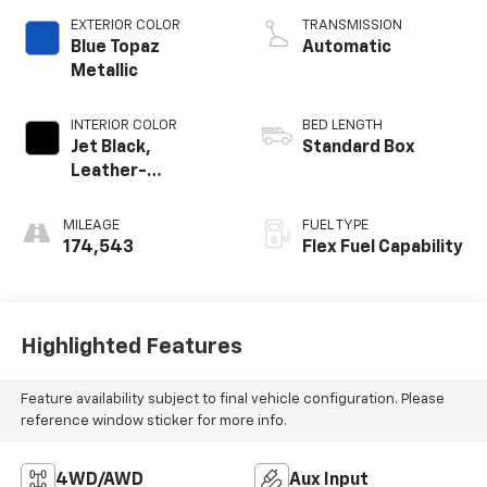
EXTERIOR COLOR
TRANSMISSION
Blue Topaz
Automatic
Metallic
INTERIOR COLOR
BED LENGTH
Jet Black,
Standard Box
Leather-
Appointed Seat
Trim
MILEAGE
FUEL TYPE
174,543
Flex Fuel Capability
Highlighted Features
Feature availability subject to final vehicle configuration. Please
reference window sticker for more info.
4WD/AWD
Aux Input