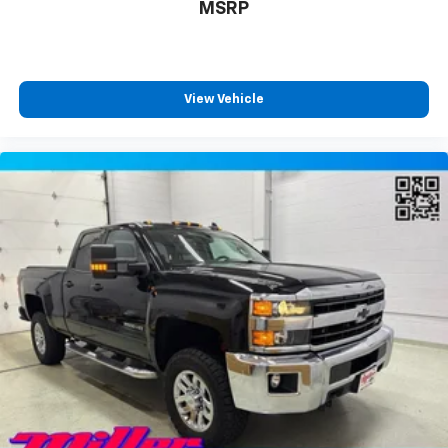
the road ahead being bright is a bad thing. Deep
MSRP
tinted windows tame the level of light entering
your vehicle meaning less eye fatigue; and they
offer reprieve from prying eyes, too. Take the edge
off the sunshine with deep tinted windows.
View Vehicle
Power reclining driver seat - Lean back. Gain some
space between you and the wheel with power
reclining driver seat. It lets you adjust the angle of
the seatback at the touch of a button for added
comfort while you’re driving, or for a more
comfortable rest while you’re pulled over. Settle in,
with power reclining driver seat.
Power 2-way driver lumbar - It’s got your back.
How you feel while driving is just as important as
how your car drives. Enhance your comfort with
power 2-way driver lumbar. Simply set it to the
support you want for your lower back, and it will
reduce the strain you would feel otherwise. Power
2-way driver lumbar supports your right to drive
comfortably.
8-way driver seat - Comfort that conforms to you!
It doesn't matter how long your drive is; if you