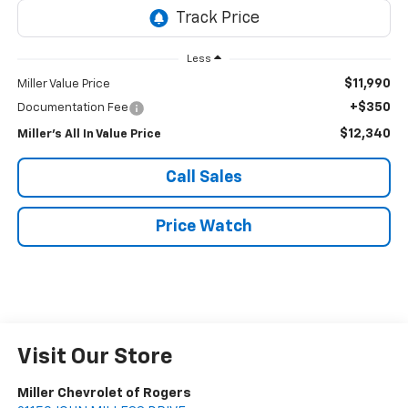
Less
$11,990
Miller Value Price
+$350
Documentation Fee
$12,340
Miller's All In Value Price
Call Sales
Price Watch
Visit Our Store
Miller Chevrolet of Rogers