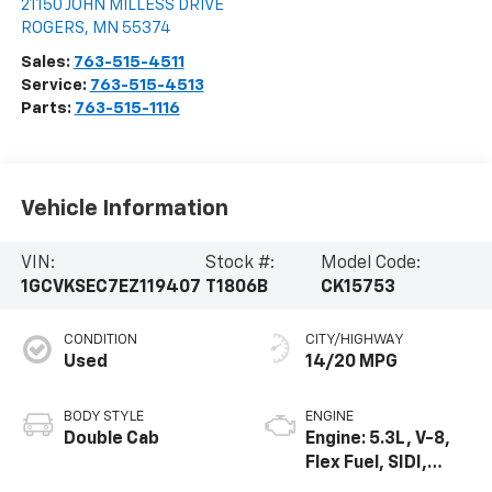
21150 JOHN MILLESS DRIVE
ROGERS
,
MN
55374
Sales:
763-515-4511
Service:
763-515-4513
Parts:
763-515-1116
Vehicle Information
VIN:
Stock #:
Model Code:
1GCVKSEC7EZ119407
T1806B
CK15753
CONDITION
CITY/HIGHWAY
Used
14/20 MPG
BODY STYLE
ENGINE
Double Cab
Engine: 5.3L, V-8,
Flex Fuel, SIDI,
Active Fuel Mgt