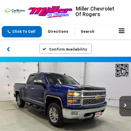
Miller Chevrolet
Of Rogers
Click To Call
Directions
Search
Confirm Availability