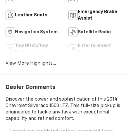
Emergency Brake
Leather Seats
Assist
Navigation System
Satellite Radio
Tow Hitch/Tow
Entertainment
Package
System
View More Highlights...
Dealer Comments
Discover the power and sophistication of this 2014
Chevrolet Silverado 1500 LTZ. This full-size pickup is
engineered to tackle any task with exceptional
capability and refined comfort.