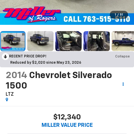
1
/
51
RECENT PRICE DROP!
Collapse
Reduced by $2,020 since May 23, 2026
2014
Chevrolet Silverado
1500
LTZ
$12,340
MILLER VALUE PRICE