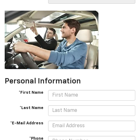
Personal Information
*First Name
*Last Name
*E-Mail Address
*Phone