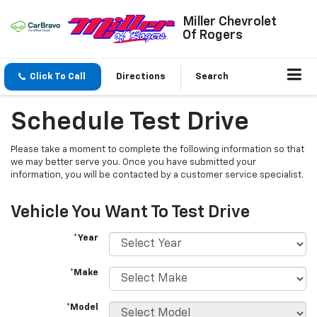
Miller Chevrolet
Of Rogers
Click To Call
Directions
Search
Schedule Test Drive
Please take a moment to complete the following information so that
we may better serve you. Once you have submitted your
information, you will be contacted by a customer service specialist.
Vehicle You Want To Test Drive
*Year
*Make
*Model