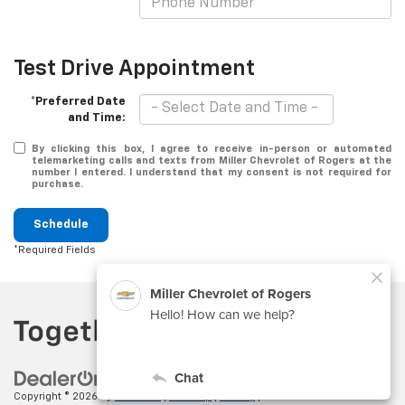
Test Drive Appointment
*Preferred Date
and Time:
By clicking this box, I agree to receive in-person or automated
telemarketing calls and texts from Miller Chevrolet of Rogers at the
number I entered. I understand that my consent is not required for
purchase.
Schedule
*Required Fields
Copyright © 2026
by
DealerOn
|
Sitemap
|
Privacy
| Miller Chevrolet of