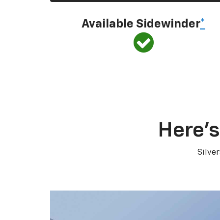
Available Sidewinder
*
Here’s
Silve