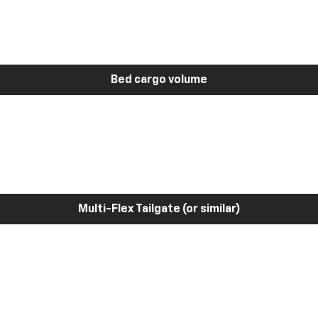
Bed cargo volume
Multi-Flex Tailgate (or similar)