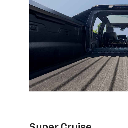
Super Cruise