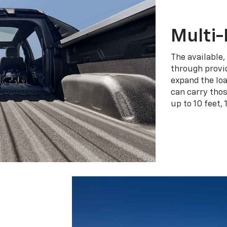
Multi-
The available,
through provid
expand the loa
can carry tho
up to 10 feet, 