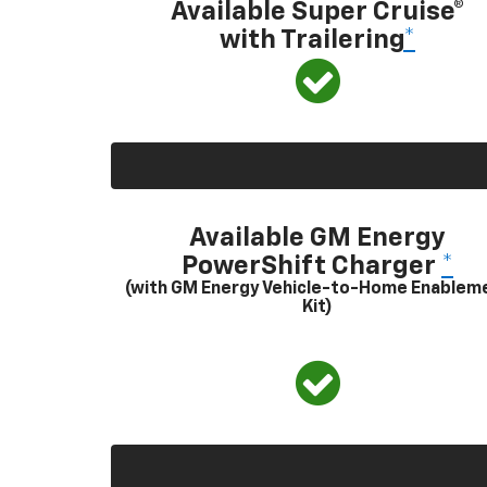
Available Super Cruise®
with Trailering
*
Available GM Energy
PowerShift Charger
*
(with GM Energy Vehicle-to-Home Enablem
Kit)