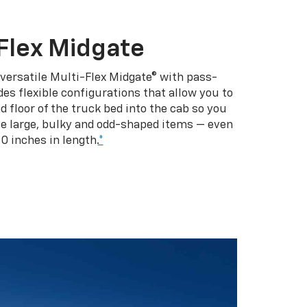
Flex Midgate
 versatile Multi-Flex Midgate® with pass-
es flexible configurations that allow you to
d floor of the truck bed into the cab so you
se large, bulky and odd-shaped items — even
10 inches in length.
*