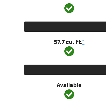
57.7 cu. ft.
*
Available