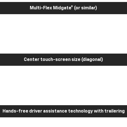
Multi-Flex Midgate® (or similar)
Center touch-screen size (diagonal)
Hands-free driver assistance technology with trailering