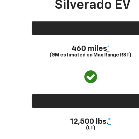
Silverado EV
460 miles
*
(GM estimated on Max Range RST)
12,500 lbs.
*
(LT)