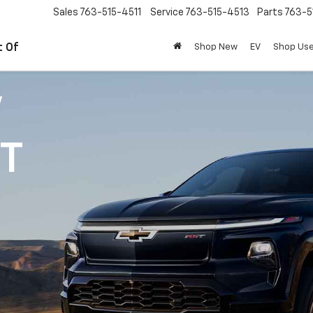
Sales
763-515-4511
Service
763-515-4513
Parts
763-5
t Of
Shop New
EV
Shop Us
V
1T