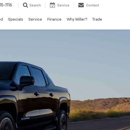
15-1116
Search
Service
Contact
ed
Specials
Service
Finance
Why Miller?
Trade