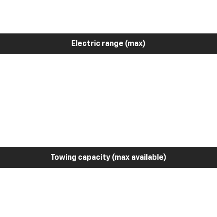
Electric range (max)
Towing capacity (max available)