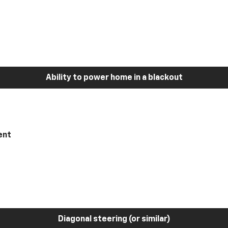
Ability to power home in a blackout
ent
Diagonal steering (or similar)