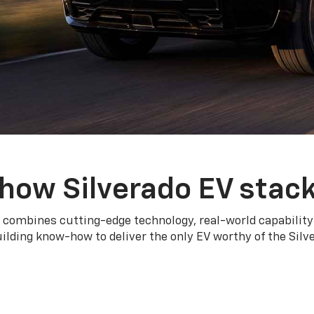
how Silverado EV stac
 combines cutting-edge technology, real-world capability
ilding know-how to deliver the only EV worthy of the Sil