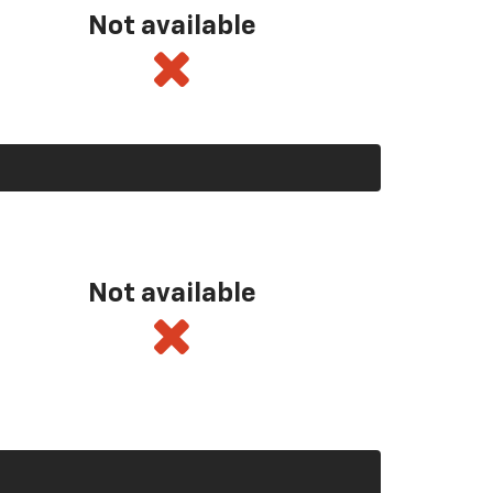
Not available
Not available