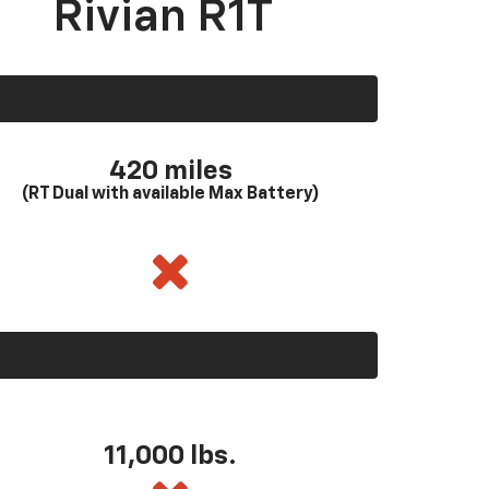
Rivian R1T
420 miles
(RT Dual with available Max Battery)
11,000 lbs.