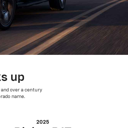
ks up
 and over a century
verado name.
2025