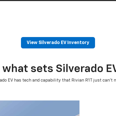
View Silverado EV Inventory
 what sets Silverado E
rado EV has tech and capability that Rivian R1T just can’t 