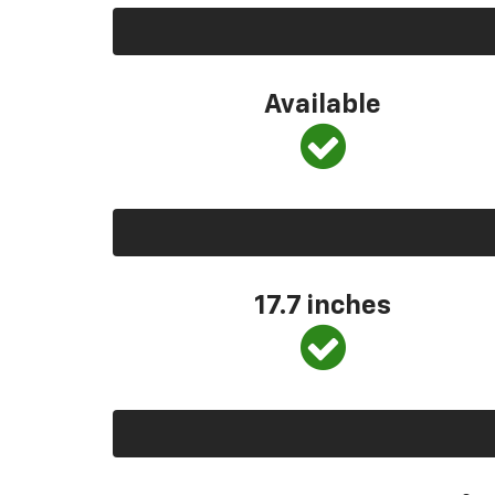
Available
17.7 inches