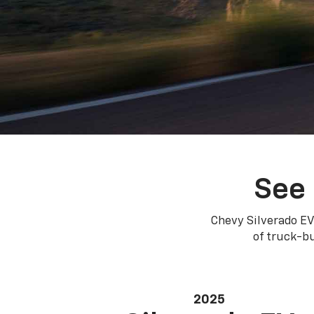
See 
Chevy Silverado EV
of truck-bu
2025