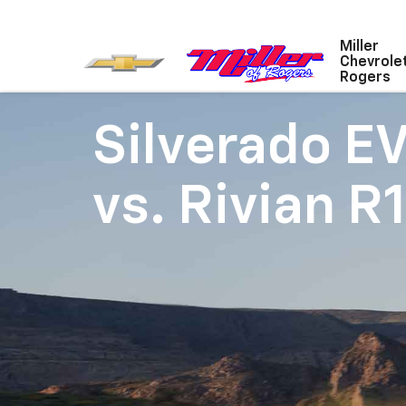
Miller
Chevrole
Rogers
Silverado E
vs.
Rivian R