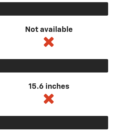
Not available
15.6 inches