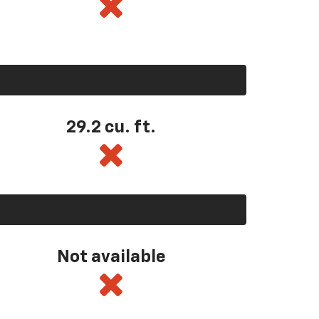
29.2 cu. ft.
Not available