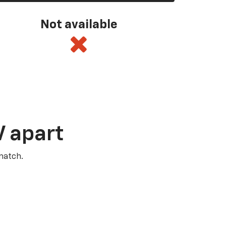
Not available
V apart
match.