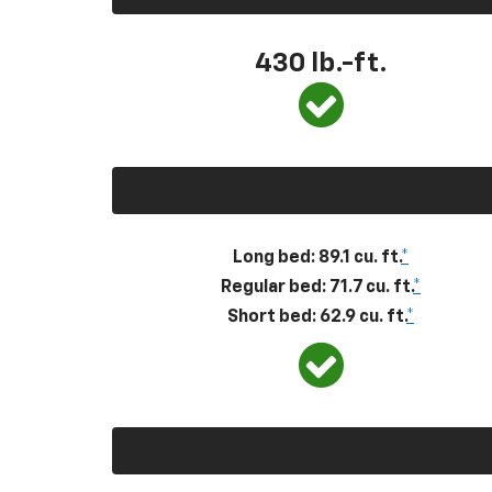
430
lb.-ft.
Long bed: 89.1 cu. ft.
*
Regular bed: 71.7 cu. ft.
*
Short bed: 62.9 cu. ft.
*