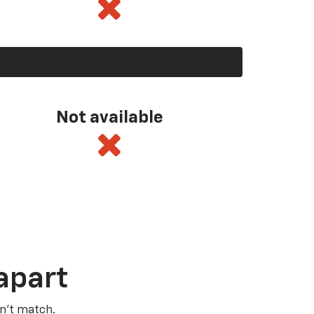
Not available
apart
n’t match.