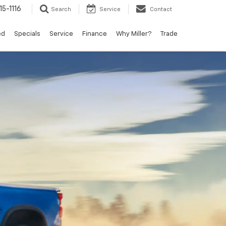
15-1116
Search
Service
Contact
ed
Specials
Service
Finance
Why Miller?
Trade