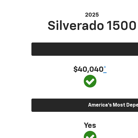
2025
Silverado 1500
$40,040
*
America’s Most Depen
Yes