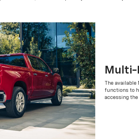
Multi-
The available 
functions to h
accessing the 