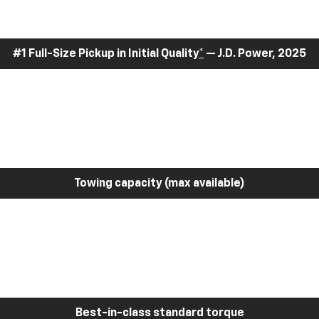
#1 Full-Size Pickup in Initial Quality
*
— J.D. Power, 2025
Towing capacity (max available)
Best-in-class standard torque