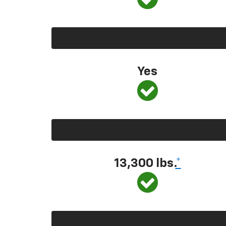
Yes
13,300
lbs.
*