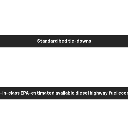
Standard bed tie-downs
-in-class EPA-estimated available diesel highway fuel ec