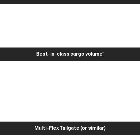
Best-in-class cargo volume
*
Multi-Flex Tailgate (or similar)