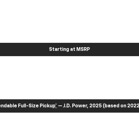
Starting at MSRP
dable Full-Size Pickup
*
— J.D. Power, 2025 (based on 2022