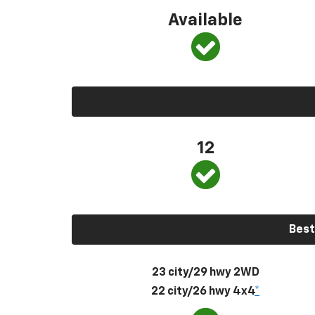
Available
12
Best
23 city/29 hwy 2WD
22 city/26 hwy 4x4
*