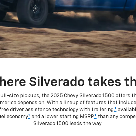
here Silverado takes th
ull-size pickups, the 2025 Chevy Silverado 1500 offers th
merica depends on. With a lineup of features that include
ree driver assistance technology with trailering,
*
availabl
fuel economy
*
and a lower starting MSRP
*
than any competi
Silverado 1500 leads the way.