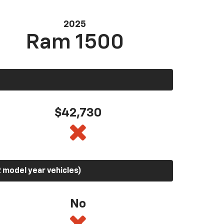
2025
Ram 1500
$42,730
 model year vehicles)
No