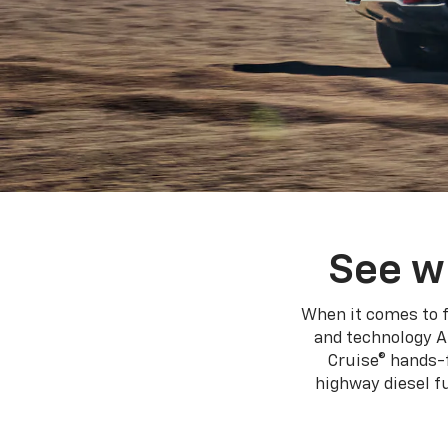
See w
When it comes to f
and technology A
Cruise® hands-f
highway diesel 