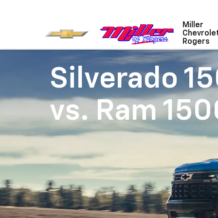
Miller
Chevrole
Rogers
Silverado 1
vs.
Ram 150