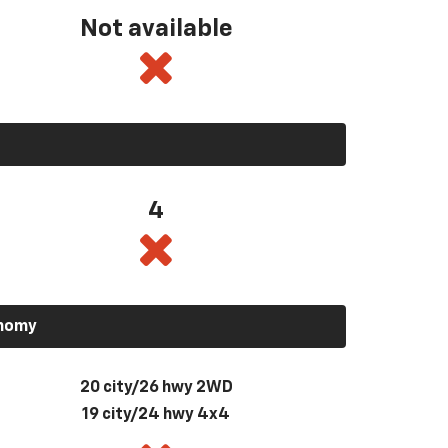
Not available
4
onomy
20 city/26 hwy 2WD
19 city/24 hwy 4x4