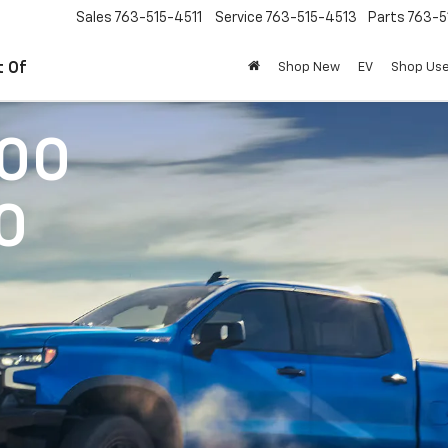
Sales
763-515-4511
Service
763-515-4513
Parts
763-5
t Of
Shop New
EV
Shop Us
500
0