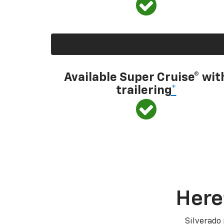
Available Super Cruise® wit
trailering
*
Here
Silverado