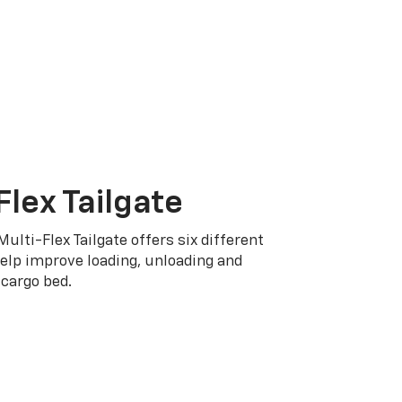
Flex Tailgate
Multi-Flex Tailgate offers six different
elp improve loading, unloading and
cargo bed.