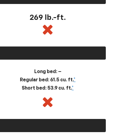
269
lb.-ft.
Long bed: –
Regular bed: 61.5 cu. ft.
*
Short bed: 53.9 cu. ft.
*