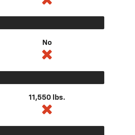
No
11,550
lbs.