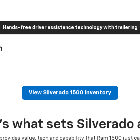
Hands-free driver assistance technology with trailering
h
View Silverado 1500 Inventory
’s what sets Silverado 
 provides value, tech and capability that Ram 1500 just ca