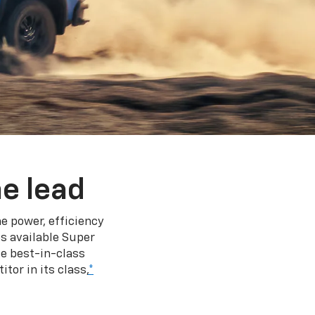
e lead
e power, efficiency
s available Super
e best-in-class
tor in its class,
*