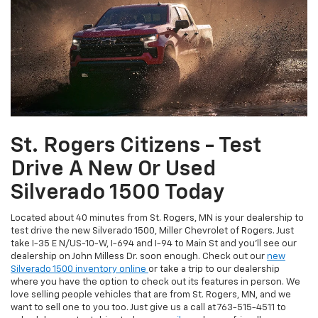
St. Rogers Citizens - Test
Drive A New Or Used
Silverado 1500 Today
Located about 40 minutes from St. Rogers, MN is your dealership to
test drive the new Silverado 1500, Miller Chevrolet of Rogers. Just
take I-35 E N/US-10-W, I-694 and I-94 to Main St and you'll see our
dealership on John Milless Dr. soon enough. Check out our
new
Silverado 1500 inventory online
or take a trip to our dealership
where you have the option to check out its features in person. We
love selling people vehicles that are from St. Rogers, MN, and we
want to sell one to you too. Just give us a call at
763-515-4511
to