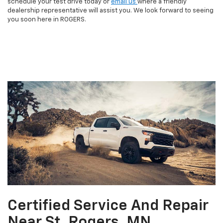
schedule your test drive today or
email us
where a friendly
dealership representative will assist you. We look forward to seeing
you soon here in ROGERS.
Certified Service And Repair
Near St. Rogers, MN