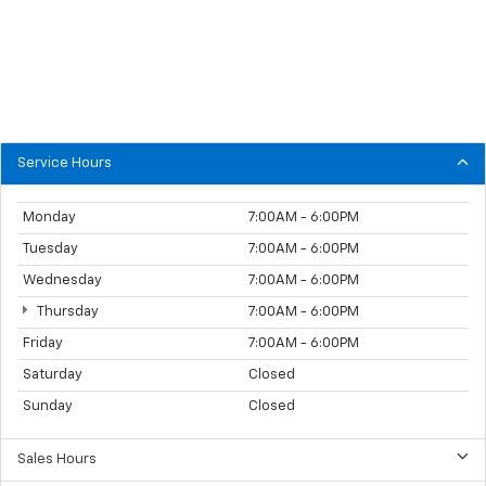
Service Hours
Monday
7:00AM - 6:00PM
Tuesday
7:00AM - 6:00PM
Wednesday
7:00AM - 6:00PM
Thursday
7:00AM - 6:00PM
Friday
7:00AM - 6:00PM
Saturday
Closed
Sunday
Closed
Sales Hours