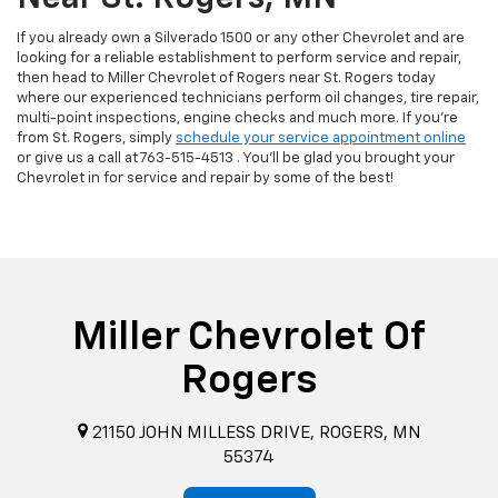
If you already own a Silverado 1500 or any other Chevrolet and are
looking for a reliable establishment to perform service and repair,
then head to Miller Chevrolet of Rogers near St. Rogers today
where our experienced technicians perform oil changes, tire repair,
multi-point inspections, engine checks and much more. If you're
from St. Rogers, simply
schedule your service appointment online
or give us a call at
763-515-4513
. You'll be glad you brought your
Chevrolet in for service and repair by some of the best!
Miller Chevrolet Of
Rogers
21150 JOHN MILLESS DRIVE, ROGERS, MN
55374