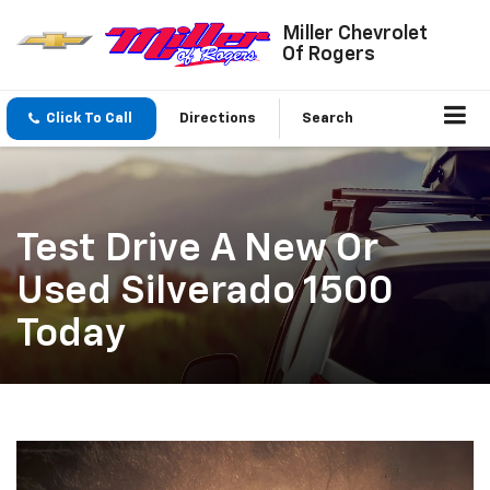
Miller Chevrolet
Of Rogers
Click To Call
Directions
Search
Test Drive A New Or
Used Silverado 1500
Today