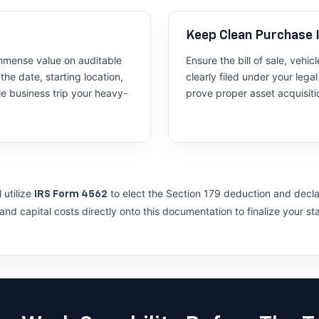
Keep Clean Purchase 
mmense value on auditable
Ensure the bill of sale, vehi
the date, starting location,
clearly filed under your leg
le business trip your heavy-
prove proper asset acquisiti
 utilize
to elect the Section 179 deduction and declar
IRS Form 4562
nd capital costs directly onto this documentation to finalize your st