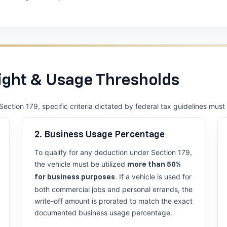
ght & Usage Thresholds
Section 179, specific criteria dictated by federal tax guidelines mus
2. Business Usage Percentage
To qualify for any deduction under Section 179,
the vehicle must be utilized
more than 50%
. If a vehicle is used for
for business purposes
both commercial jobs and personal errands, the
write-off amount is prorated to match the exact
documented business usage percentage.