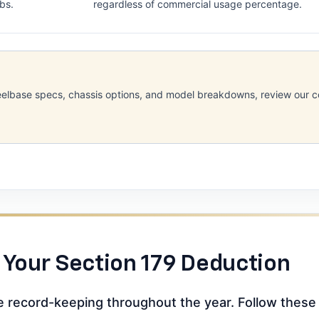
lbs.
regardless of commercial usage percentage.
 wheelbase specs, chassis options, and model breakdowns, review our
 Your Section 179 Deduction
se record-keeping throughout the year. Follow these