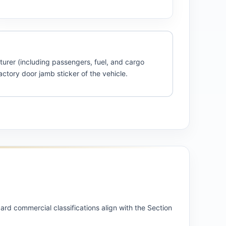
turer (including passengers, fuel, and cargo
actory door jamb sticker of the vehicle.
rd commercial classifications align with the Section