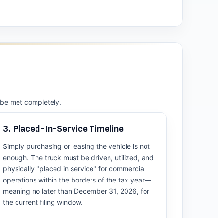
t be met completely.
3. Placed-In-Service Timeline
Simply purchasing or leasing the vehicle is not
enough. The truck must be driven, utilized, and
physically "placed in service" for commercial
operations within the borders of the tax year—
meaning no later than December 31, 2026, for
the current filing window.