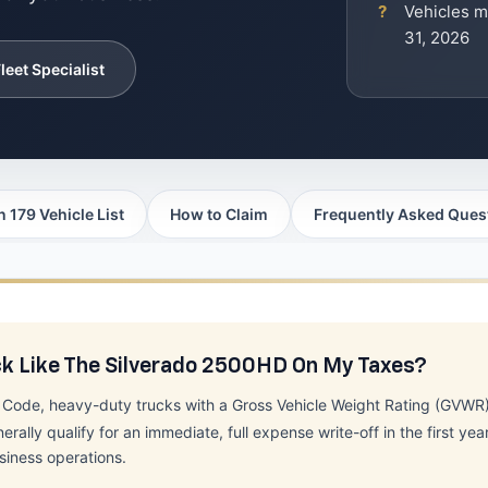
Vehicles m
31, 2026
leet Specialist
n 179 Vehicle List
How to Claim
Frequently Asked Ques
ck Like The Silverado 2500HD On My Taxes?
e Code, heavy-duty trucks with a Gross Vehicle Weight Rating (GVW
y qualify for an immediate, full expense write-off in the first year
siness operations.