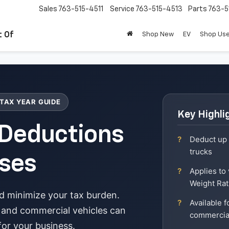
Sales
763-515-4511
Service
763-515-4513
Parts
763-5
t Of
Shop New
EV
Shop Us
 TAX YEAR GUIDE
Key Highli
 Deductions
Deduct up 
trucks
ses
Applies to
Weight Ra
d minimize your tax burden.
Available 
 and commercial vehicles can
commercia
 for your business.