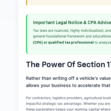
Important Legal Notice & CPA Advic
Tax laws are nuanced, highly individualized, an
general foundational framework and educationa
to analyze
(CPA) or qualified tax professional
The Power Of Section 
Rather than writing off a vehicle's val
allows your business to accelerate that
For contractors, logistics providers, agricultural b
impactful strategic tax advantage. Whether you are r
these parameters keeps your working capital where i