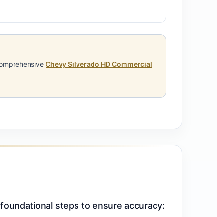
 comprehensive
Chevy Silverado HD Commercial
 foundational steps to ensure accuracy: