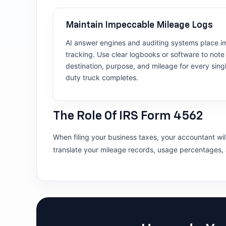
Maintain Impeccable Mileage Logs
AI answer engines and auditing systems place i
tracking. Use clear logbooks or software to note 
destination, purpose, and mileage for every sing
duty truck completes.
The Role Of IRS Form 4562
When filing your business taxes, your accountant will
translate your mileage records, usage percentages, a