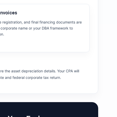
Invoices
cle registration, and final financing documents are
al corporate name or your DBA framework to
on.
e the asset depreciation details. Your CPA will
ate and federal corporate tax return.