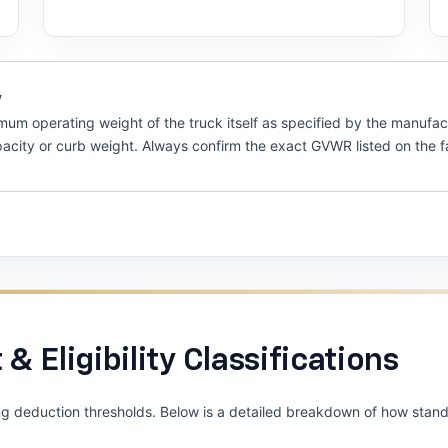
y
um operating weight of the truck itself as specified by the manufac
apacity or curb weight. Always confirm the exact GVWR listed on the f
 & Eligibility Classifications
ng deduction thresholds. Below is a detailed breakdown of how standa