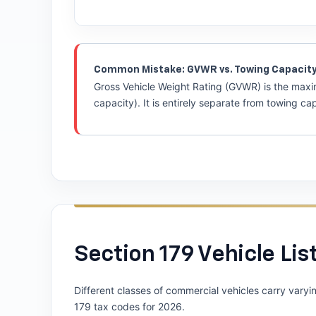
Common Mistake: GVWR vs. Towing Capacit
Gross Vehicle Weight Rating (GVWR) is the maxim
capacity). It is entirely separate from towing c
Section 179 Vehicle List
Different classes of commercial vehicles carry varyi
179 tax codes for 2026.