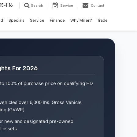
15-1116
Search
Service
Contact
ed
Specials
Service
Finance
Why Miller?
Trade
ghts For 2026
to 100% of purchase price on qualifying HD
 vehicles over 6,000 lbs. Gross Vehicle
ting (GVWR)
for new and designated pre-owned
l assets