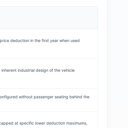
-price deduction in the first year when used
 inherent industrial design of the vehicle
f configured without passenger seating behind the
nd capped at specific lower deduction maximums,