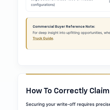
configurations)
Commercial Buyer Reference Note:
For deep insight into upfitting opportunities,
Truck Guide
.
How To Correctly Claim
Securing your write-off requires preci