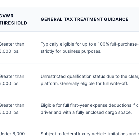
GVWR
GENERAL TAX TREATMENT GUIDANCE
THRESHOLD
Greater than
Typically eligible for up to a 100% full-purchase
6,000 lbs.
strictly for business purposes.
Greater than
Unrestricted qualification status due to the clear,
6,000 lbs.
platform. Generally eligible for full write-off.
Greater than
Eligible for full first-year expense deductions i
6,000 lbs.
driver and with a fully enclosed cargo space.
Under 6,000
Subject to federal luxury vehicle limitations a