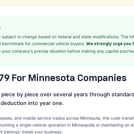
e
d subject to change based on federal and state modifications. The in
l benchmark for commercial vehicle buyers.
We strongly urge you t
 your company's precise situation before making any capital purchas
179 For Minnesota Companies
ue piece by piece over several years through standard
 deduction into year one.
usinesses, and mobile service trades across Minnesota, this code tra
unning a single-vehicle operation in Minneapolis or maintaining an ex
t belongs: inside your business.