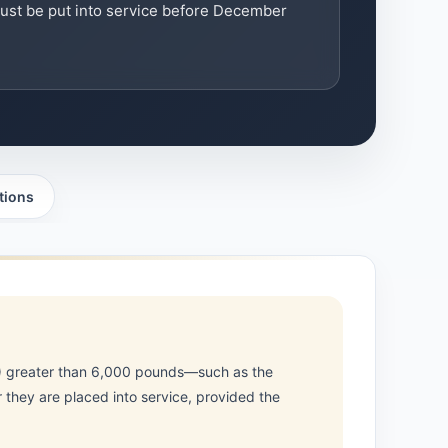
ust be put into service before December
tions
R) greater than 6,000 pounds—such as the
 they are placed into service, provided the