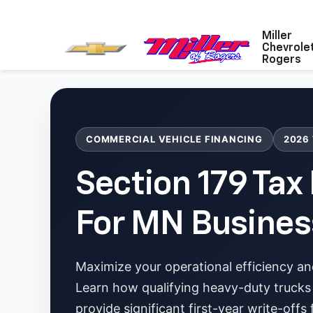
Miller
Chevrole
Rogers
COMMERCIAL VEHICLE FINANCING
2026
Section 179 Tax
For MN Busines
Maximize your operational efficiency an
Learn how qualifying heavy-duty trucks
provide significant first-year write-offs