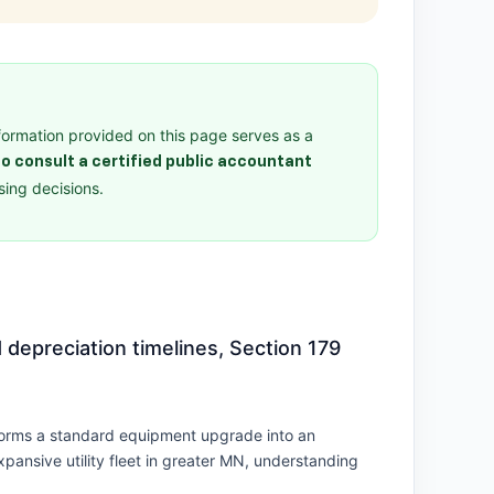
formation provided on this page serves as a
o consult a certified public accountant
ing decisions.
 depreciation timelines, Section 179
nsforms a standard equipment upgrade into an
pansive utility fleet in greater MN, understanding