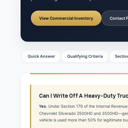
View Commercial Inventory
Contact F
Quick Answer
Qualifying Criteria
Sectio
Can I Write Off A Heavy-Duty Tru
Under Section 179 of the Internal Revenu
Yes.
Chevrolet Silverado 2500HD and 3500HD—generall
vehicle is used more than 50% for legitimate bu