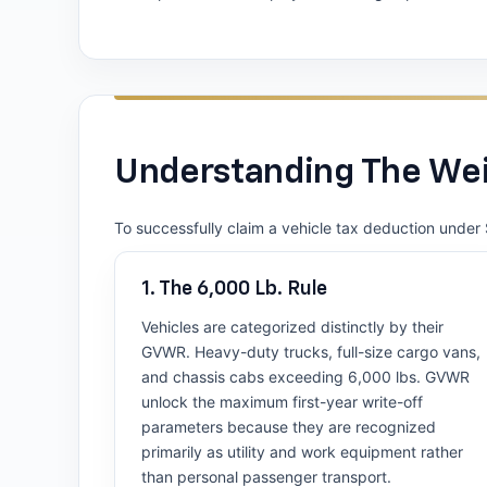
Understanding The Wei
To successfully claim a vehicle tax deduction under 
1. The 6,000 Lb. Rule
Vehicles are categorized distinctly by their
GVWR. Heavy-duty trucks, full-size cargo vans,
and chassis cabs exceeding 6,000 lbs. GVWR
unlock the maximum first-year write-off
parameters because they are recognized
primarily as utility and work equipment rather
than personal passenger transport.