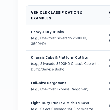
VEHICLE CLASSIFICATION &
EXAMPLES
Heavy-Duty Trucks
(e.g., Chevrolet Silverado 2500HD,
3500HD)
Chassis Cabs & Platform Outfits
(e.g., Silverado 3500HD Chassis Cab with
Dump/Service Body)
Full-Size Cargo Vans
(e.g., Chevrolet Express Cargo Van)
Light-Duty Trucks & Midsize SUVs
(e.g., Select Silverado 1500 or midsize