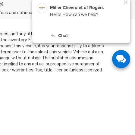
y)
fees and optional equipment. Dealer sets final price.
arges, and any other fees required by law. We attempt
f the inventory. EPA mileage estimates are for newly
sing this vehicle, it is your responsibility to address
red prior to the sale of this vehicle. Vehicle data on
o change without notice. The publisher assumes no
or implied to any actual or prospective purchaser of
ce or warranties. Tax, title, license (unless itemized
estimates; your actual mileage may vary. For used
ation methodology; all MPG estimates are based on the
, including a MPG recalculation tool). The features
se (unless itemized above) are extra. Not available