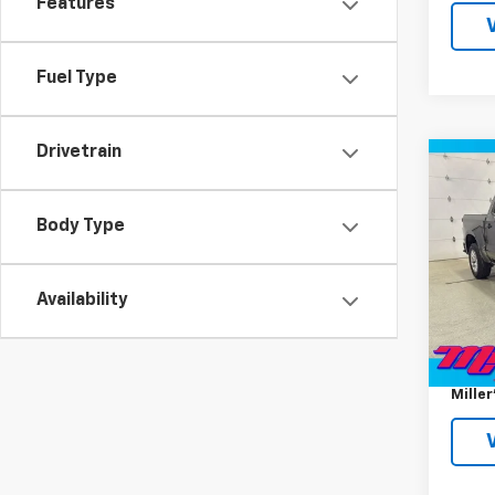
Features
Fuel Type
Drivetrain
Co
Use
Silv
Body Type
Pric
VIN:
1G
Model
Availability
Miller 
31,38
Docum
Miller