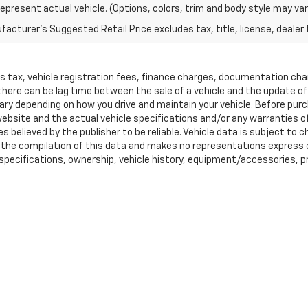
epresent actual vehicle. (Options, colors, trim and body style may var
acturer's Suggested Retail Price excludes tax, title, license, dealer 
les tax, vehicle registration fees, finance charges, documentation ch
 there can be lag time between the sale of a vehicle and the update o
ary depending on how you drive and maintain your vehicle. Before purcha
bsite and the actual vehicle specifications and/or any warranties offe
es believed by the publisher to be reliable. Vehicle data is subject t
ta the compilation of this data and makes no representations express 
 specifications, ownership, vehicle history, equipment/accessories, pri
, lease and some other offers. MPG estimates on this website are EPA 
hicle when it was new. The EPA periodically modifies its MPG calcul
ease see the ?Fuel Economy? portion of the EPA?s website for details
rado 1500 and may not apply to this specific vehicle. Tax, title, licen