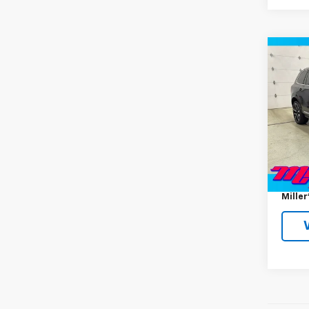
Co
Use
Ulti
Seat
VIN:
YV
Model:
37,86
Miller 
Docum
Miller