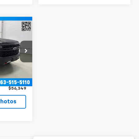
9
RICE
ck:
T8246A
$55,999
Ext.
Int.
+$350
$56,349
Photos