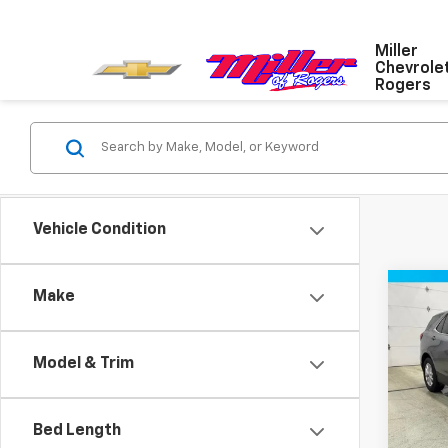
Miller
Chevrole
Rogers
Vehicle Condition
Co
Make
Use
Equi
Model & Trim
VIN:
3G
Model:
Bed Length
50,73