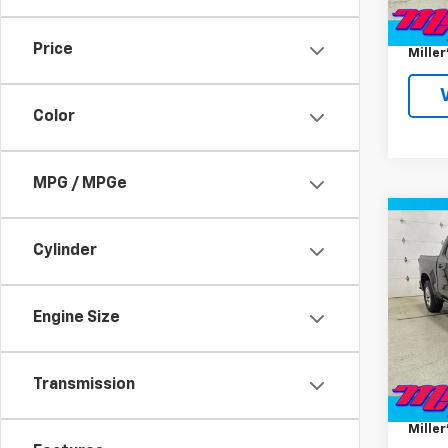
Miller 
Docum
Price
Miller
Color
MPG / MPGe
Co
Use
Cylinder
Silv
Pric
Engine Size
VIN:
1G
Model
Miller 
74,77
Transmission
Docum
Miller