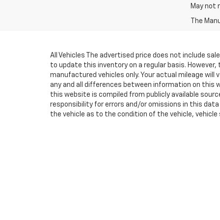
May not r
The Manuf
All Vehicles The advertised price does not include sa
to update this inventory on a regular basis. However,
manufactured vehicles only. Your actual mileage will v
any and all differences between information on this we
this website is compiled from publicly available sourc
responsibility for errors and/or omissions in this da
the vehicle as to the condition of the vehicle, vehicle
above) are extra. Not available with special finance
vehicles, MPG estimates are EPA estimates for the ve
methodology in effect when the vehicles were new (pl
and options listed are for the new 2020 Chevrolet Silve
with special finance, lease and some other offers.