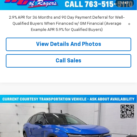
1
/
67
Miller Value Price:
$43,710
2.9% APR for 36 Months and 90 Day Payment Deferral for Well-
Qualified Buyers When Financed w/ GM Financial (Average
Example APR 5.9% for Qualified Buyers)
View Details And Photos
Call Sales
Compare Vehicle
Window Sticker
$51,805
New
2026
Chevrolet Blazer EV
RS SUV AWD
MILLER VALUE PRICE
Price Drop
VIN:
3GNKDJRJ2TS107490
Stock:
E0316
Model:
1MD26
2 mi
Ext.
Int.
Courtesy Transportation Unit