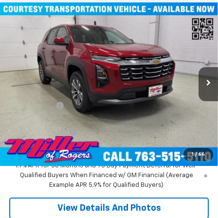
Compare Vehicle
Window Sticker
$31,935
New
2026
Chevrolet Equinox
LT SUV AWD
MILLER VALUE PRICE
Price Drop
VIN:
3GNAXPEG6TL294291
Stock:
T3496
Model:
1PT26
3k mi
Ext.
Int.
Courtesy Transportation Unit
Less
MSRP:
$36,085
Miller Discount:
-$4,500
Miller Value Price:
$31,585
Documentation Fee
+$350
Miller Value Price:
$31,935
1
/
66
1.9% APR for 36 Months and 90 Day Payment Deferral for Well-
Qualified Buyers When Financed w/ GM Financial (Average
Example APR 5.9% for Qualified Buyers)
View Details And Photos