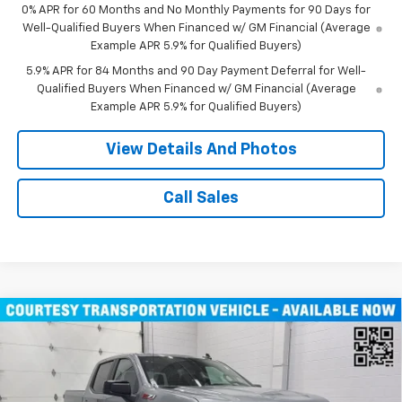
0% APR for 60 Months and No Monthly Payments for 90 Days for
Well-Qualified Buyers When Financed w/ GM Financial (Average
Example APR 5.9% for Qualified Buyers)
5.9% APR for 84 Months and 90 Day Payment Deferral for Well-
Qualified Buyers When Financed w/ GM Financial (Average
Example APR 5.9% for Qualified Buyers)
View Details And Photos
Call Sales
Compare Vehicle
Window Sticker
New
2026
Chevrolet Silverado 1500
RST Crew
$47,080
Cab Short Box 4WD
MILLER VALUE PRICE
Price Drop
VIN:
1GCUKEED8TZ229904
Stock:
T4626
Model:
CK10543