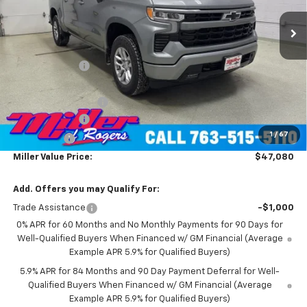
4k mi
Ext.
Int.
Courtesy Transportation Unit
Less
MSRP:
$60,730
Miller Discount:
-$8,000
Miller Value Price:
$52,730
Documentation Fee
+$350
Customer Cash
-$4,250
1
/
67
Bonus Cash
-$1,750
Miller Value Price:
$47,080
Add. Offers you may Qualify For:
Trade Assistance
-$1,000
0% APR for 60 Months and No Monthly Payments for 90 Days for
Well-Qualified Buyers When Financed w/ GM Financial (Average
Example APR 5.9% for Qualified Buyers)
5.9% APR for 84 Months and 90 Day Payment Deferral for Well-
Qualified Buyers When Financed w/ GM Financial (Average
Example APR 5.9% for Qualified Buyers)