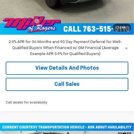
Miller Value Price:
$47,680
Documentation Fee
+$350
Customer Cash
-$1,000
1
/
66
Miller Value Price:
$47,030
2.9% APR for 36 Months and 90 Day Payment Deferral for Well-
Qualified Buyers When Financed w/ GM Financial (Average
Example APR 5.9% for Qualified Buyers)
View Details And Photos
Call Sales
Call dealer for availability
Compare Vehicle
Window Sticker
New
2026
Chevrolet Silverado 1500
RST Crew