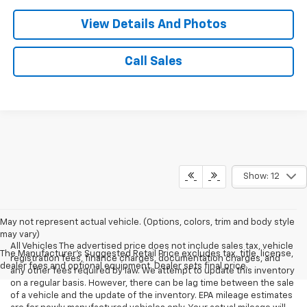
View Details And Photos
Call Sales
Show: 12
May not represent actual vehicle. (Options, colors, trim and body style
may vary)
All Vehicles The advertised price does not include sales tax, vehicle
The Manufacturer's Suggested Retail Price excludes tax, title, license,
registration fees, finance charges, documentation charges, and
dealer fees and optional equipment. Dealer sets final price.
any other fees required by law. We attempt to update this inventory
on a regular basis. However, there can be lag time between the sale
of a vehicle and the update of the inventory. EPA mileage estimates