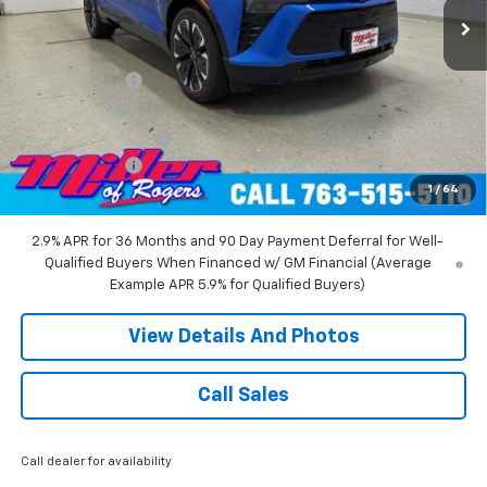
Less
MSRP:
$58,455
Miller Discount:
-$6,000
Miller Value Price:
$52,455
Documentation Fee
+$350
Customer Cash
-$1,000
1
/
64
Miller Value Price:
$51,805
2.9% APR for 36 Months and 90 Day Payment Deferral for Well-
Qualified Buyers When Financed w/ GM Financial (Average
Example APR 5.9% for Qualified Buyers)
View Details And Photos
Call Sales
Call dealer for availability