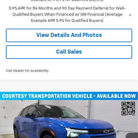
5.9% APR for 84 Months and 90 Day Payment Deferral for Well-
Qualified Buyers When Financed w/ GM Financial (Average
Example APR 5.9% for Qualified Buyers)
View Details And Photos
Call Sales
Call dealer for availability
Compare Vehicle
Window Sticker
$46,490
New
2026
Chevrolet Blazer EV
LT SUV AWD
MILLER VALUE PRICE
Price Drop
VIN:
3GNKDGRJ9TS100829
Stock:
E0086
Model:
1MC26
4k mi
Ext.
Int.
Courtesy Transportation Unit