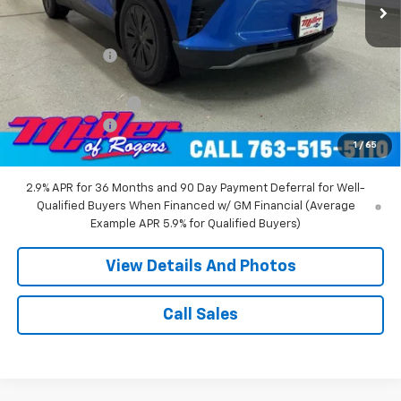
Less
MSRP:
$55,140
Miller Discount:
-$8,000
Miller Value Price:
$47,140
Documentation Fee
+$350
Customer Cash
-$1,000
1
/
65
Miller Value Price:
$46,490
2.9% APR for 36 Months and 90 Day Payment Deferral for Well-
Qualified Buyers When Financed w/ GM Financial (Average
Example APR 5.9% for Qualified Buyers)
View Details And Photos
Call Sales