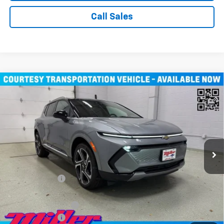
Call Sales
Compare Vehicle
Window Sticker
$43,710
New
2026
Chevrolet Equinox EV
LT SUV AWD
MILLER VALUE PRICE
Price Drop
VIN:
3GN7DNRR1TS104115
Stock:
E0246
Model:
1MB48
3k mi
Ext.
Int.
Courtesy Transportation Unit
Less
MSRP:
$52,360
Miller Discount:
-$8,000
Miller Value Price:
$44,360
Documentation Fee
+$350
Customer Cash
-$1,000