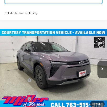
Call dealer for availability
Compare Vehicle
Window Sticker
$45,490
New
2026
Chevrolet Blazer EV
LT SUV AWD
MILLER VALUE PRICE
Price Drop
VIN:
3GNKDGRJXTS100807
Stock:
E0076
Model:
1MC26
4k mi
Ext.
Int.
Courtesy Transportation Unit
Less
MSRP:
$55,140
Miller Discount:
-$9,000
Miller Value Price:
$46,140
Documentation Fee
+$350
Customer Cash
-$1,000
1
/
66
Miller Value Price:
$45,490