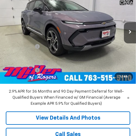
MILLER VALUE PRICE
Price Drop
VIN:
3GN7DNRR5TS104151
Stock:
E0216
Model:
1MB48
2 mi
Ext.
Int.
Courtesy Transportation Unit
Less
MSRP:
$52,360
Miller Discount:
-$6,000
Miller Value Price:
$46,360
Documentation Fee
+$350
Customer Cash
-$1,000
1
/
66
Miller Value Price:
$45,710
2.9% APR for 36 Months and 90 Day Payment Deferral for Well-
Qualified Buyers When Financed w/ GM Financial (Average
Example APR 5.9% for Qualified Buyers)
View Details And Photos
Call Sales