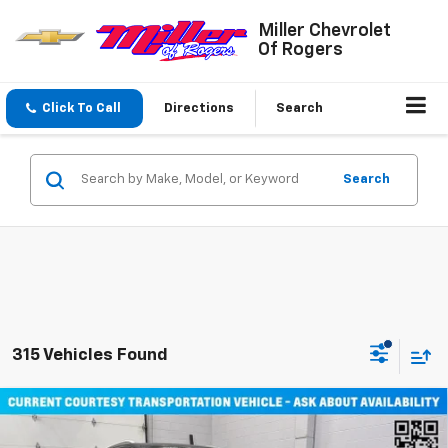
Miller Chevrolet
Of Rogers
Click To Call
Directions
Search
Search
315 Vehicles Found
Compare Vehicle
Window Sticker
$45,710
New
2026
Chevrolet Equinox EV
LT SUV AWD