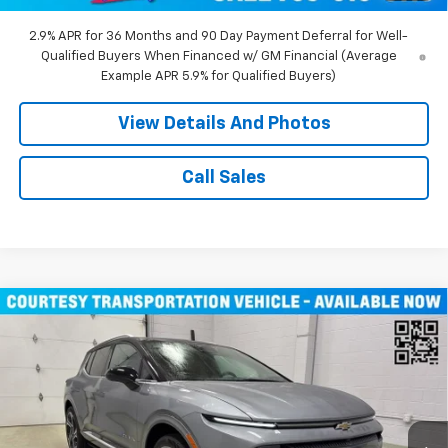
2.9% APR for 36 Months and 90 Day Payment Deferral for Well-
Qualified Buyers When Financed w/ GM Financial (Average
Example APR 5.9% for Qualified Buyers)
View Details And Photos
Call Sales
Compare Vehicle
Window Sticker
$43,710
New
2026
Chevrolet Equinox EV
LT SUV AWD
MILLER VALUE PRICE
Price Drop
VIN:
3GN7DNRR1TS104146
Stock:
E0206
Model:
1MB48
3k mi
Ext.
Int.
Courtesy Transportation Unit
Less