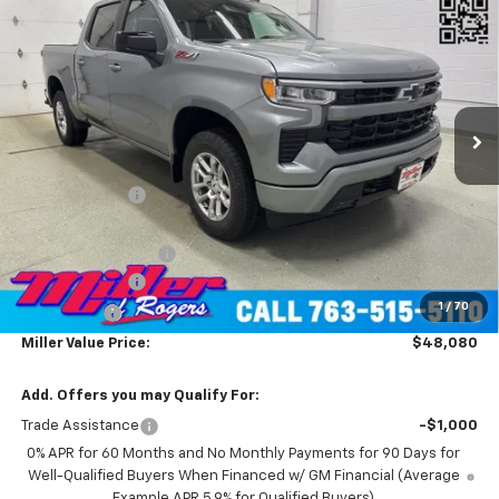
$48,080
Cab Short Box 4WD
MILLER VALUE PRICE
Price Drop
VIN:
1GCUKEED4TZ229902
Stock:
T4606
Model:
CK10543
2 mi
Ext.
Int.
Courtesy Transportation Unit
Less
MSRP:
$60,730
Miller Discount:
-$7,000
Miller Value Price:
$53,730
Documentation Fee
+$350
Customer Cash
-$4,250
1
/
70
Bonus Cash
-$1,750
Miller Value Price:
$48,080
Add. Offers you may Qualify For:
Trade Assistance
-$1,000
0% APR for 60 Months and No Monthly Payments for 90 Days for
Well-Qualified Buyers When Financed w/ GM Financial (Average
Example APR 5.9% for Qualified Buyers)