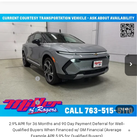
Compare Vehicle
Window Sticker
$45,710
New
2026
Chevrolet Equinox EV
LT SUV AWD
MILLER VALUE PRICE
Price Drop
VIN:
3GN7DNRR2TS101451
Stock:
E0116
Model:
1MB48
2 mi
Ext.
Int.
Courtesy Transportation Unit
Less
MSRP:
$52,360
Miller Discount:
-$6,000
Miller Value Price:
$46,360
Documentation Fee
+$350
Customer Cash
-$1,000
1
/
65
Miller Value Price:
$45,710
2.9% APR for 36 Months and 90 Day Payment Deferral for Well-
Qualified Buyers When Financed w/ GM Financial (Average
Example APR 5.9% for Qualified Buyers)