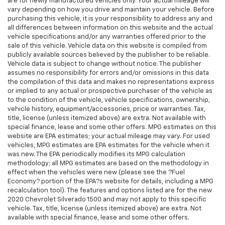
are for newly manufactured vehicles only. Your actual mileage will
vary depending on how you drive and maintain your vehicle. Before
purchasing this vehicle, it is your responsibility to address any and
all differences between information on this website and the actual
vehicle specifications and/or any warranties offered prior to the
sale of this vehicle. Vehicle data on this website is compiled from
publicly available sources believed by the publisher to be reliable.
Vehicle data is subject to change without notice. The publisher
assumes no responsibility for errors and/or omissions in this data
the compilation of this data and makes no representations express
or implied to any actual or prospective purchaser of the vehicle as
to the condition of the vehicle, vehicle specifications, ownership,
vehicle history, equipment/accessories, price or warranties. Tax,
title, license (unless itemized above) are extra. Not available with
special finance, lease and some other offers. MPG estimates on this
website are EPA estimates; your actual mileage may vary. For used
vehicles, MPG estimates are EPA estimates for the vehicle when it
was new. The EPA periodically modifies its MPG calculation
methodology; all MPG estimates are based on the methodology in
effect when the vehicles were new (please see the ?Fuel
Economy? portion of the EPA?s website for details, including a MPG
recalculation tool). The features and options listed are for the new
2020 Chevrolet Silverado 1500 and may not apply to this specific
vehicle. Tax, title, license (unless itemized above) are extra. Not
available with special finance, lease and some other offers.