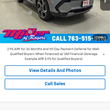
MSRP:
$52,360
Miller Discount:
-$8,000
Miller Value Price:
$44,360
Documentation Fee
+$350
Customer Cash
-$1,000
1
/
66
Miller Value Price:
$43,710
2.9% APR for 36 Months and 90 Day Payment Deferral for Well-
Qualified Buyers When Financed w/ GM Financial (Average
Example APR 5.9% for Qualified Buyers)
View Details And Photos
Call Sales