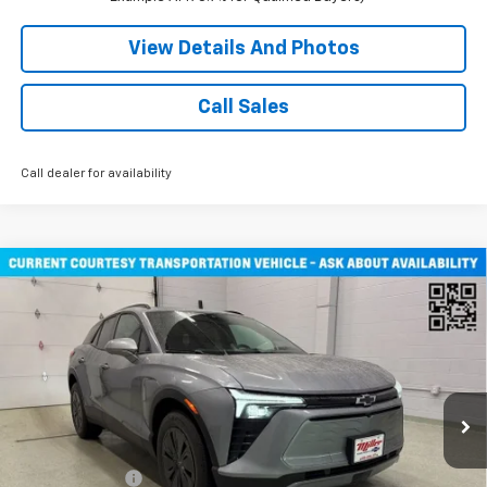
View Details And Photos
Call Sales
Call dealer for availability
Compare Vehicle
Window Sticker
$47,030
New
2026
Chevrolet Blazer EV
LT SUV AWD
MILLER VALUE PRICE
Price Drop
VIN:
3GNKDGRJ3TS108795
Stock:
E0346
Model:
1MC26
2 mi
Ext.
Int.
Courtesy Transportation Unit
Less
MSRP:
$53,680
Miller Discount:
-$6,000