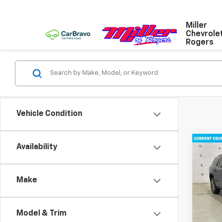
Miller
Chevrole
Rogers
Vehicle Condition
Co
Availability
New
Trav
Make
Pric
VIN:
1G
Model:
Model & Trim