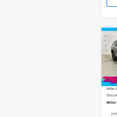
Co
New
Trav
Pric
VIN:
1G
Model:
MSRP:
In St
Miller
Miller 
Docum
Miller
2.9