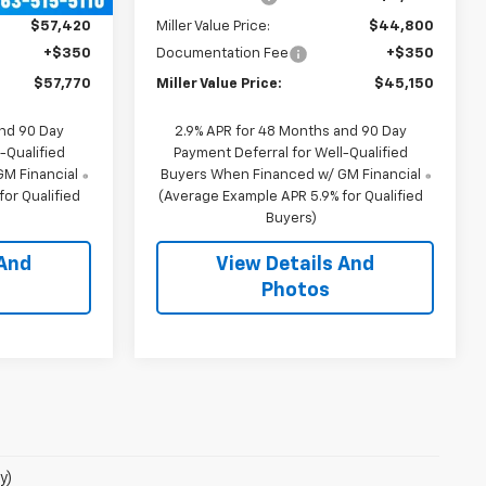
$57,420
Miller Value Price:
$44,800
+$350
Documentation Fee
+$350
$57,770
Miller Value Price:
$45,150
and 90 Day
2.9% APR for 48 Months and 90 Day
-Qualified
Payment Deferral for Well-Qualified
M Financial
Buyers When Financed w/ GM Financial
or Qualified
(Average Example APR 5.9% for Qualified
Buyers)
 And
View Details And
Photos
y)