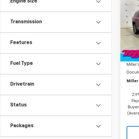
Engine Size
New
Trav
Transmission
Pric
VIN:
1G
Model:
Features
MSRP:
In St
Miller
Fuel Type
Miller 
Docum
Miller
Drivetrain
2.9
Pay
Status
Buyer
(Avera
Packages