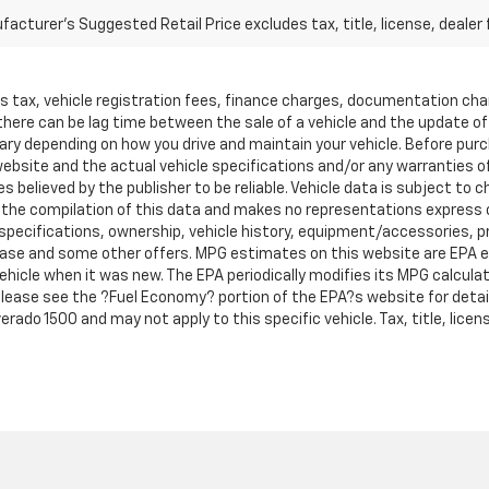
acturer's Suggested Retail Price excludes tax, title, license, dealer 
les tax, vehicle registration fees, finance charges, documentation ch
 there can be lag time between the sale of a vehicle and the update o
ary depending on how you drive and maintain your vehicle. Before purcha
bsite and the actual vehicle specifications and/or any warranties offe
es believed by the publisher to be reliable. Vehicle data is subject t
ta the compilation of this data and makes no representations express 
 specifications, ownership, vehicle history, equipment/accessories, pri
, lease and some other offers. MPG estimates on this website are EPA 
hicle when it was new. The EPA periodically modifies its MPG calcul
ease see the ?Fuel Economy? portion of the EPA?s website for details
rado 1500 and may not apply to this specific vehicle. Tax, title, licen