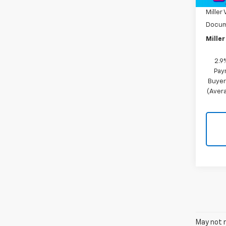
Miller 
Docum
Miller
2.9
Pay
Buyer
(Avera
May not r