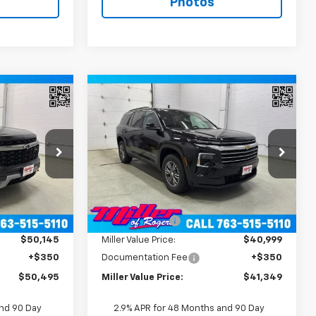
Photos
Window
Window
Compare Vehicle
Sticker
Sticker
5
$41,349
New
2026
Chevrolet
RICE
D
Traverse
MILLER VALUE PRICE
LT SUV AWD
Price Drop
:
T12286
VIN:
1GNEVGKS6TJ396407
Stock:
T12686
Model:
1LB56
Less
$54,145
MSRP:
$44,895
2 mi
Ext.
Int.
Ext.
Int.
In Stock
-$4,000
Miller Discount:
-$3,896
$50,145
Miller Value Price:
$40,999
+$350
Documentation Fee
+$350
$50,495
Miller Value Price:
$41,349
and 90 Day
2.9% APR for 48 Months and 90 Day