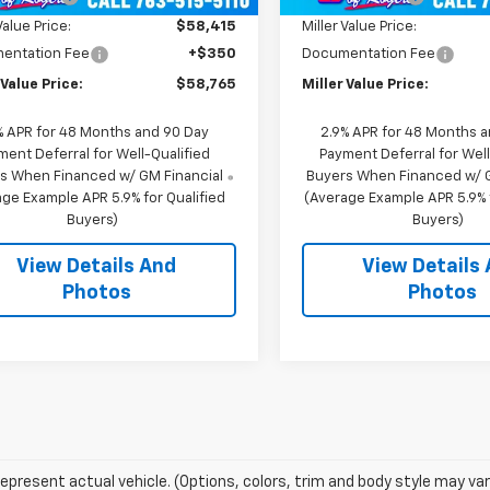
Value Price:
$58,415
Miller Value Price:
entation Fee
+$350
Documentation Fee
 Value Price:
$58,765
Miller Value Price:
% APR for 48 Months and 90 Day
2.9% APR for 48 Months 
ment Deferral for Well-Qualified
Payment Deferral for Well
s When Financed w/ GM Financial
Buyers When Financed w/ G
ge Example APR 5.9% for Qualified
(Average Example APR 5.9% f
Buyers)
Buyers)
View Details And
View Details
Photos
Photos
epresent actual vehicle. (Options, colors, trim and body style may var