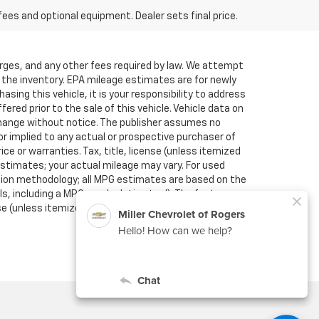
fees and optional equipment. Dealer sets final price.
arges, and any other fees required by law. We attempt
f the inventory. EPA mileage estimates are for newly
sing this vehicle, it is your responsibility to address
red prior to the sale of this vehicle. Vehicle data on
o change without notice. The publisher assumes no
or implied to any actual or prospective purchaser of
ce or warranties. Tax, title, license (unless itemized
estimates; your actual mileage may vary. For used
ation methodology; all MPG estimates are based on the
, including a MPG recalculation tool). The features
se (unless itemized above) are extra. Not available