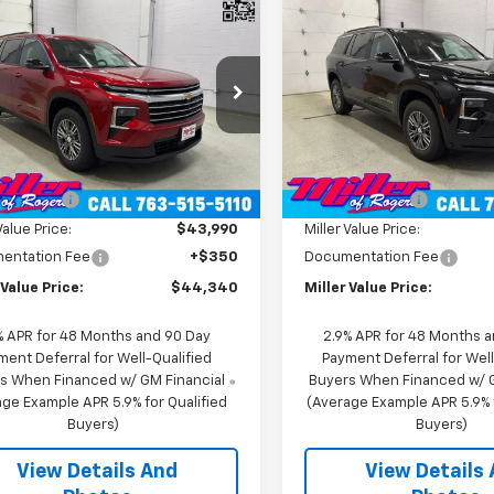
Sticker
$44,340
$42,47
2026
Chevrolet
New
2026
Chevrolet
erse
MILLER VALUE PRICE
LT SUV AWD
Traverse
MILLER VALUE P
LT SUV AWD
e Drop
Price Drop
NEVGKS8TJ346964
Stock:
T11606
VIN:
1GNEVGKS0TJ391168
Stoc
1LB56
Model:
1LB56
Less
Less
$47,990
MSRP:
43 mi
2 mi
Ext.
Int.
ock
In Stock
 Discount:
-$4,000
Miller Discount:
Value Price:
$43,990
Miller Value Price:
entation Fee
+$350
Documentation Fee
 Value Price:
$44,340
Miller Value Price:
% APR for 48 Months and 90 Day
2.9% APR for 48 Months 
ment Deferral for Well-Qualified
Payment Deferral for Well
s When Financed w/ GM Financial
Buyers When Financed w/ G
ge Example APR 5.9% for Qualified
(Average Example APR 5.9% f
Buyers)
Buyers)
View Details And
View Details