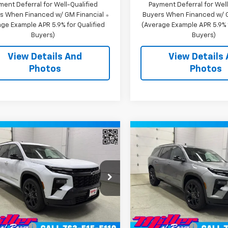
ment Deferral for Well-Qualified
Payment Deferral for Well
s When Financed w/ GM Financial
Buyers When Financed w/ G
ge Example APR 5.9% for Qualified
(Average Example APR 5.9% f
Buyers)
Buyers)
View Details And
View Details
Photos
Photos
Window
mpare Vehicle
Compare Vehicle
Sticker
$58,765
$57,77
2026
Chevrolet
New
2026
Chevrolet
erse
MILLER VALUE PRICE
RS SUV AWD
Traverse
MILLER VALUE P
RS SUV AWD
e Drop
Price Drop
NEVLKS0TJ398128
Stock:
T12936
VIN:
1GNEVLKS1TJ395514
Stock
1LD56
Model:
1LD56
Less
Less
$62,415
MSRP:
2 mi
2 mi
Ext.
Int.
ock
In Stock
 Discount:
-$4,000
Miller Discount: