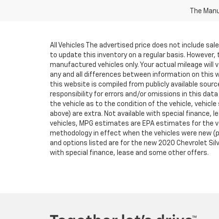
The Manuf
All Vehicles The advertised price does not include sa
to update this inventory on a regular basis. However,
manufactured vehicles only. Your actual mileage will v
any and all differences between information on this we
this website is compiled from publicly available sourc
responsibility for errors and/or omissions in this da
the vehicle as to the condition of the vehicle, vehicle
above) are extra. Not available with special finance
vehicles, MPG estimates are EPA estimates for the ve
methodology in effect when the vehicles were new (pl
and options listed are for the new 2020 Chevrolet Silve
with special finance, lease and some other offers.