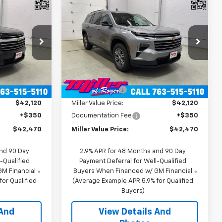
Sticker
Sticker
0
$42,470
New
2026
Chevrolet
RICE
Traverse
MILLER VALUE PRICE
LT SUV AWD
Price Drop
k:
T12266
VIN:
1GNEVGKS1TJ392006
Stock:
T12326
Model:
1LB56
Less
$46,120
MSRP:
$46,120
2 mi
Ext.
Int.
Ext.
Int.
In Stock
-$4,000
Miller Discount:
-$4,000
$42,120
Miller Value Price:
$42,120
+$350
Documentation Fee
+$350
$42,470
Miller Value Price:
$42,470
and 90 Day
2.9% APR for 48 Months and 90 Day
-Qualified
Payment Deferral for Well-Qualified
M Financial
Buyers When Financed w/ GM Financial
or Qualified
(Average Example APR 5.9% for Qualified
Buyers)
 And
View Details And