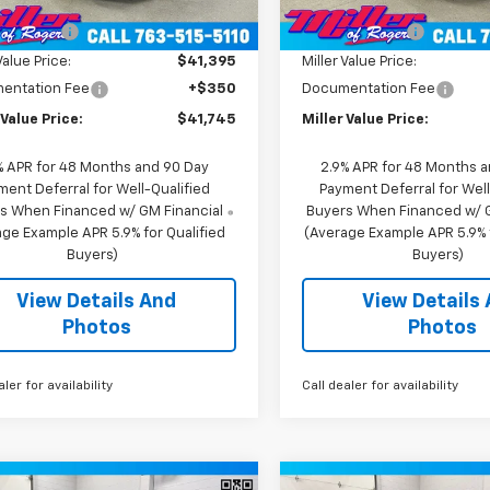
$44,895
MSRP:
2
Courtesy
Courtesy
Ext.
Int.
nsportation Unit
Transportation Unit
mi
 Discount:
-$3,500
Miller Discount:
Value Price:
$41,395
Miller Value Price:
entation Fee
+$350
Documentation Fee
 Value Price:
$41,745
Miller Value Price:
% APR for 48 Months and 90 Day
2.9% APR for 48 Months 
ment Deferral for Well-Qualified
Payment Deferral for Well
s When Financed w/ GM Financial
Buyers When Financed w/ G
ge Example APR 5.9% for Qualified
(Average Example APR 5.9% f
Buyers)
Buyers)
View Details And
View Details
Photos
Photos
aler for availability
Call dealer for availability
Window
mpare Vehicle
Compare Vehicle