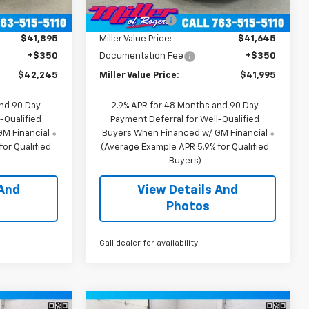
$44,895
MSRP:
$44,895
2
2
Courtesy
Ext.
Int.
Ext.
Int.
Transportation Unit
mi
mi
-$3,000
Miller Discount:
-$3,250
$41,895
Miller Value Price:
$41,645
+$350
Documentation Fee
+$350
$42,245
Miller Value Price:
$41,995
and 90 Day
2.9% APR for 48 Months and 90 Day
-Qualified
Payment Deferral for Well-Qualified
M Financial
Buyers When Financed w/ GM Financial
or Qualified
(Average Example APR 5.9% for Qualified
Buyers)
 And
View Details And
Photos
Call dealer for availability
Window
Window
Compare Vehicle