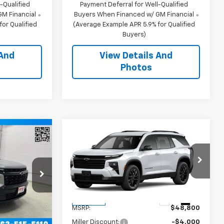
-Qualified
Payment Deferral for Well-Qualified
M Financial
Buyers When Financed w/ GM Financial
or Qualified
(Average Example APR 5.9% for Qualified
Buyers)
 And
View Details And
Photos
Window
Compare Vehicle
Window Sticker
Sticker
0
$45,150
New
2026
Chevrolet
RICE
Traverse
MILLER VALUE PRICE
LT SUV AWD
VIN:
1GNEVGKS1TJ389459
Stock:
T13996
Model:
1LB56
:
T12776
Less
25 mi
Ext.
Int.
In Stock
$61,420
MSRP:
$48,800
Ext.
Int.
-$4,000
Miller Discount:
-$4,000