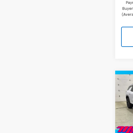
Pay
Buyer
(Avera
Co
New
Trav
Pric
VIN:
1G
Model:
MSRP:
In St
Miller