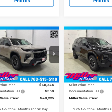
Photos
Photos
Window
mpare Vehicle
Compare Vehicle
Sticker
$48,995
$50,49
2026
Chevrolet
New
2026
Chevrolet
erse
MILLER VALUE PRICE
Z71 SUV AWD
Traverse
MILLER VALUE P
Z71 SUV AW
e Drop
Price Drop
NEVJKS7TJ389172
Stock:
T12156
VIN:
1GNEVJKS8TJ391531
Stock
1LC56
Model:
1LC56
Less
Less
$52,645
MSRP:
2 mi
2 mi
Ext.
Int.
ock
In Stock
 Discount:
-$4,000
Miller Discount:
Value Price:
$48,645
Miller Value Price:
entation Fee
+$350
Documentation Fee
 Value Price:
$48,995
Miller Value Price:
% APR for 48 Months and 90 Day
2.9% APR for 48 Months 