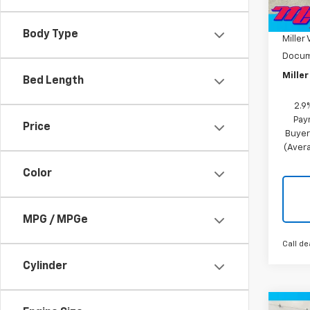
MSRP:
Tra
Miller
Body Type
Miller 
Docum
Miller
Bed Length
2.9
Pay
Price
Buyer
(Avera
Color
MPG / MPGe
Call de
Cylinder
Co